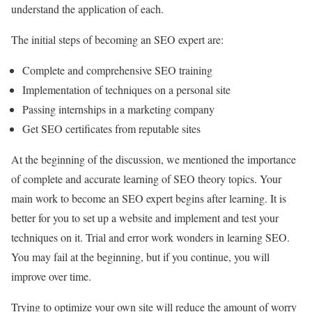
understand the application of each.
The initial steps of becoming an SEO expert are:
Complete and comprehensive SEO training
Implementation of techniques on a personal site
Passing internships in a marketing company
Get SEO certificates from reputable sites
At the beginning of the discussion, we mentioned the importance
of complete and accurate learning of SEO theory topics. Your
main work to become an SEO expert begins after learning. It is
better for you to set up a website and implement and test your
techniques on it. Trial and error work wonders in learning SEO.
You may fail at the beginning, but if you continue, you will
improve over time.
Trying to optimize your own site will reduce the amount of worry