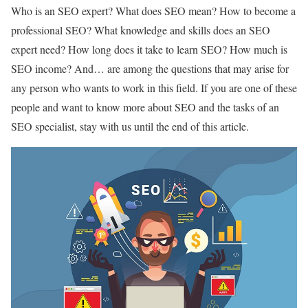
Who is an SEO expert? What does SEO mean? How to become a
professional SEO? What knowledge and skills does an SEO
expert need? How long does it take to learn SEO? How much is
SEO income? And… are among the questions that may arise for
any person who wants to work in this field. If you are one of these
people and want to know more about SEO and the tasks of an
SEO specialist, stay with us until the end of this article.