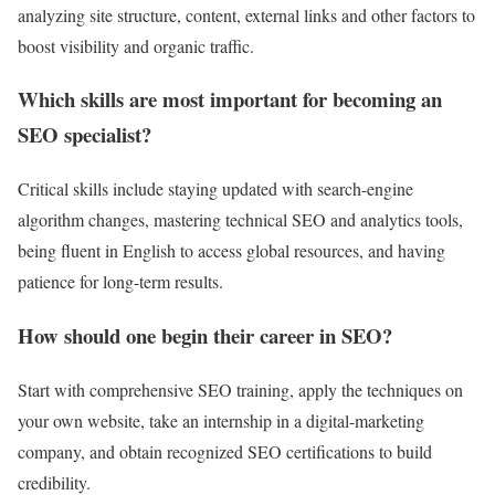
analyzing site structure, content, external links and other factors to
boost visibility and organic traffic.
Which skills are most important for becoming an
SEO specialist?
Critical skills include staying updated with search-engine
algorithm changes, mastering technical SEO and analytics tools,
being fluent in English to access global resources, and having
patience for long-term results.
How should one begin their career in SEO?
Start with comprehensive SEO training, apply the techniques on
your own website, take an internship in a digital-marketing
company, and obtain recognized SEO certifications to build
credibility.