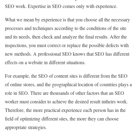
SEO work. Expertise in SEO comes only with experience.
What we mean by experience is that you choose all the necessary
processes and techniques according to the conditions of the site
and its needs, then check and analyze the final results. After the
inspections, you must correct or replace the possible defects with
new methods. A professional SEO knows that SEO has different
effects on a website in different situations.
For example, the SEO of content sites is different from the SEO
of online stores, and the geographical location of countries plays a
role in SEO. There are thousands of other factors that an SEO
worker must consider to achieve the desired result intheirs work.
Therefore, the more practical experience each person has in the
field of optimizing different sites, the more they can choose
appropriate strategies.