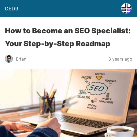
DED9
How to Become an SEO Specialist:
Your Step-by-Step Roadmap
Erfan
3 years ago