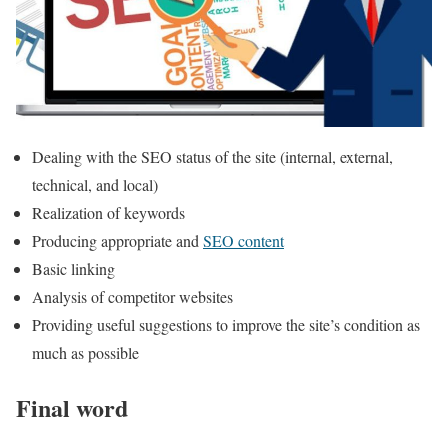
Dealing with the SEO status of the site (internal, external,
technical, and local)
Realization of keywords
Producing appropriate and
SEO content
Basic linking
Analysis of competitor websites
Providing useful suggestions to improve the site’s condition as
much as possible
Final word