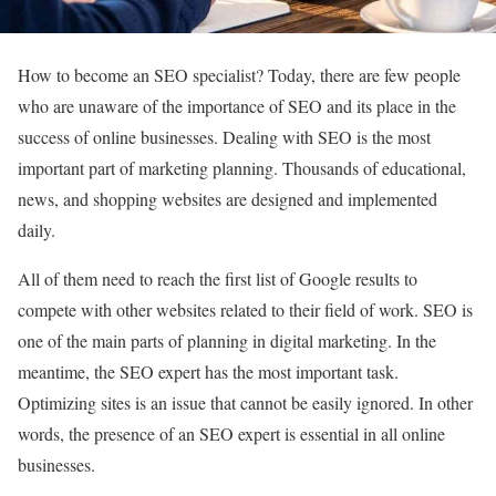
How to become an SEO specialist? Today, there are few people
who are unaware of the importance of SEO and its place in the
success of online businesses. Dealing with SEO is the most
important part of marketing planning. Thousands of educational,
news, and shopping websites are designed and implemented
daily.
All of them need to reach the first list of Google results to
compete with other websites related to their field of work. SEO is
one of the main parts of planning in digital marketing. In the
meantime, the SEO expert has the most important task.
Optimizing sites is an issue that cannot be easily ignored. In other
words, the presence of an SEO expert is essential in all online
businesses.