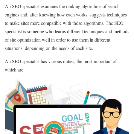
An SEO specialist examines the ranking algorithms of search
engines and, after knowing how each works, suggests techniques
to make sites more compatible with those algorithms. The SEO
specialist is someone who learns different techniques and methods
of site optimization well in order to use them in different
situations, depending on the needs of each site.
An SEO specialist has various duties, the most important of
which are: