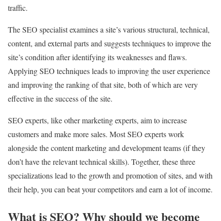
traffic.
The SEO specialist examines a site’s various structural, technical,
content, and external parts and suggests techniques to improve the
site’s condition after identifying its weaknesses and flaws.
Applying SEO techniques leads to improving the user experience
and improving the ranking of that site, both of which are very
effective in the success of the site.
SEO experts, like other marketing experts, aim to increase
customers and make more sales. Most SEO experts work
alongside the content marketing and development teams (if they
don’t have the relevant technical skills). Together, these three
specializations lead to the growth and promotion of sites, and with
their help, you can beat your competitors and earn a lot of income.
What is SEO? Why should we become