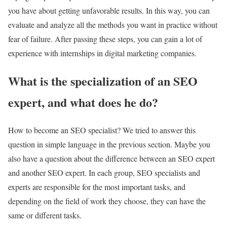
you have about getting unfavorable results. In this way, you can
evaluate and analyze all the methods you want in practice without
fear of failure. After passing these steps, you can gain a lot of
experience with internships in digital marketing companies.
What is the specialization of an SEO
expert, and what does he do?
How to become an SEO specialist? We tried to answer this
question in simple language in the previous section. Maybe you
also have a question about the difference between an SEO expert
and another SEO expert. In each group, SEO specialists and
experts are responsible for the most important tasks, and
depending on the field of work they choose, they can have the
same or different tasks.