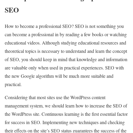
SEO
How to become a professional SEO? SEO is not something you
can become a professional in by reading a few books or watching
educational videos. Although studying educational resources and
theoretical topics is necessary to understand and learn the concept
of SEO, you should keep in mind that knowledge and information
are valuable only when used in practical experiences. SEO with
the new Google algorithm will be much more suitable and
practical.
Considering that most sites use the WordPress content
management system, we should learn how to increase the SEO of
the WordPress site. Continuous learning is the first essential factor
for success in SEO. Implementing new techniques and checking
their effects on the site’s SEO status guarantees the success of the