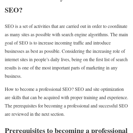
SEO?
SEO is a set of activities that are carried out in order to coordinate
as many sites as possible with search engine algorithms. The main
goal of SEO is to increase incoming traffic and introduce
businesses as best as possible. Considering the increasing role of
internet sites in people’s daily lives, being on the first list of search
results is one of the most important parts of marketing in any
business.
How to become a professional SEO? SEO and site optimization
are skills that can be acquired with proper training and experience.
The prerequisites for becoming a professional and successful SEO
are reviewed in the next section.
Prerequisites to becoming a professional