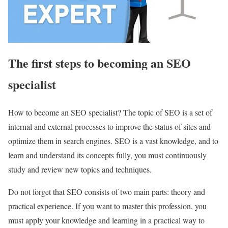
The first steps to becoming an SEO
specialist
How to become an SEO specialist? The topic of SEO is a set of
internal and external processes to improve the status of sites and
optimize them in search engines. SEO is a vast knowledge, and to
learn and understand its concepts fully, you must continuously
study and review new topics and techniques.
Do not forget that SEO consists of two main parts: theory and
practical experience. If you want to master this profession, you
must apply your knowledge and learning in a practical way to