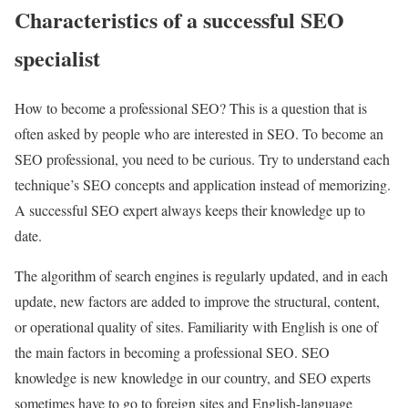
Characteristics of a successful SEO
specialist
How to become a professional SEO? This is a question that is
often asked by people who are interested in SEO. To become an
SEO professional, you need to be curious. Try to understand each
technique’s SEO concepts and application instead of memorizing.
A successful SEO expert always keeps their knowledge up to
date.
The algorithm of search engines is regularly updated, and in each
update, new factors are added to improve the structural, content,
or operational quality of sites. Familiarity with English is one of
the main factors in becoming a professional SEO. SEO
knowledge is new knowledge in our country, and SEO experts
sometimes have to go to foreign sites and English-language