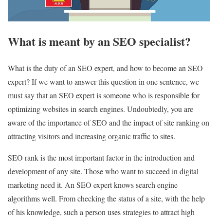
What is meant by an SEO specialist?
What is the duty of an SEO expert, and how to become an SEO
expert? If we want to answer this question in one sentence, we
must say that an SEO expert is someone who is responsible for
optimizing websites in search engines. Undoubtedly, you are
aware of the importance of SEO and the impact of site ranking on
attracting visitors and increasing organic traffic to sites.
SEO rank is the most important factor in the introduction and
development of any site. Those who want to succeed in digital
marketing need it. An SEO expert knows search engine
algorithms well. From checking the status of a site, with the help
of his knowledge, such a person uses strategies to attract high