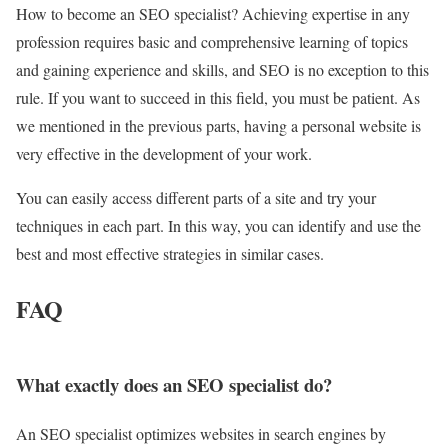
How to become an SEO specialist? Achieving expertise in any
profession requires basic and comprehensive learning of topics
and gaining experience and skills, and SEO is no exception to this
rule. If you want to succeed in this field, you must be patient. As
we mentioned in the previous parts, having a personal website is
very effective in the development of your work.
You can easily access different parts of a site and try your
techniques in each part. In this way, you can identify and use the
best and most effective strategies in similar cases.
FAQ
What exactly does an SEO specialist do?
An SEO specialist optimizes websites in search engines by