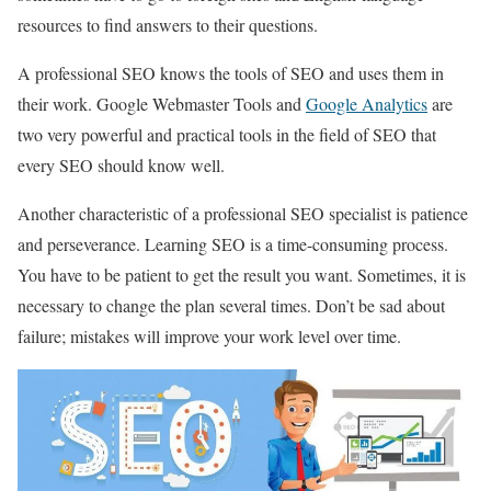
resources to find answers to their questions.
A professional SEO knows the tools of SEO and uses them in
their work. Google Webmaster Tools and
Google Analytics
are
two very powerful and practical tools in the field of SEO that
every SEO should know well.
Another characteristic of a professional SEO specialist is patience
and perseverance. Learning SEO is a time-consuming process.
You have to be patient to get the result you want. Sometimes, it is
necessary to change the plan several times. Don’t be sad about
failure; mistakes will improve your work level over time.