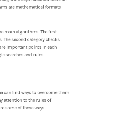
rithms are mathematical formats
he main algorithms. The first
s. The second category checks
are important points in each
le searches and rules.
ne can find ways to overcome them
 attention to the rules of
are some of these ways.