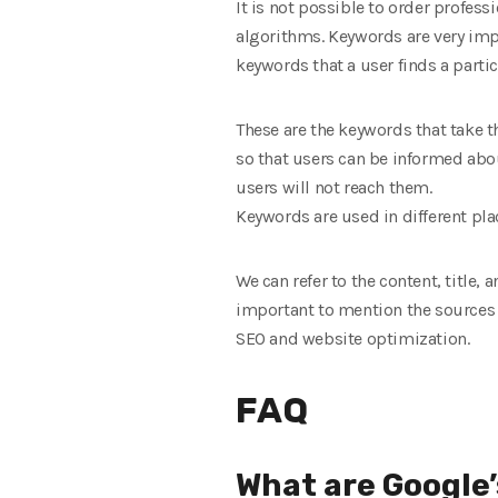
It is not possible to order profe
algorithms. Keywords are very impo
keywords that a user finds a part
These are the keywords that take t
so that users can be informed abo
users will not reach them.
Keywords are used in different pl
We can refer to the content, title,
important to mention the sources 
SEO and website optimization.
FAQ
What are Google’