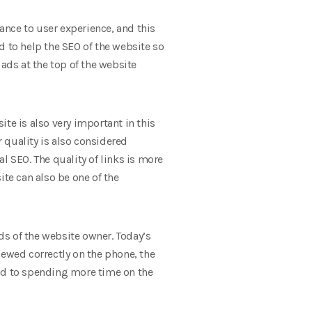
nce to user experience, and this
d to help the SEO of the website so
ads at the top of the website
te is also very important in this
r quality is also considered
l SEO. The quality of links is more
ite can also be one of the
nds of the website owner. Today’s
iewed correctly on the phone, the
lead to spending more time on the