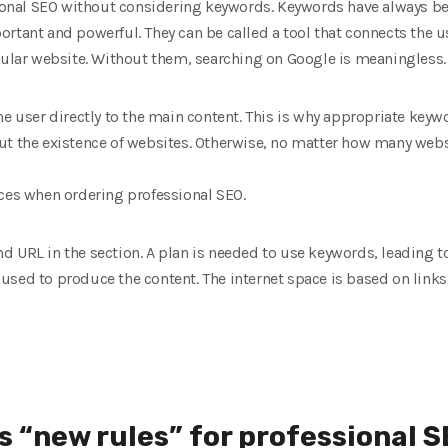
ssional SEO without considering keywords. Keywords have always b
rtant and powerful. They can be called a tool that connects the us
icular website. Without them, searching on Google is meaningless.
he user directly to the main content. This is why appropriate key
ut the existence of websites. Otherwise, no matter how many web
aces when ordering professional SEO.
 and URL in the section. A plan is needed to use keywords, leading to
used to produce the content. The internet space is based on links
s “new rules” for professional 