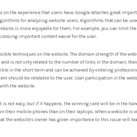
 on the experience that users have. Google attaches great importa
lgorithms for analyzing website users. Algorithms that can be use
website is more enjoyable for them. For example, you can limit the 
ccessing important content easier for the user.
nsible techniques on the website. The domain strength of the websi
 and is not only related to the number of links in the domain; thei
ible in the short term and can be achieved by ordering professiona
nt should be relatable to the user. User participation in the webs
ith the website.
is not easy, but if it happens, the winning card will be in the ha
on their mobile phones than on their laptops. When a website is v
 that the website’s owner has given importance to this issue will 