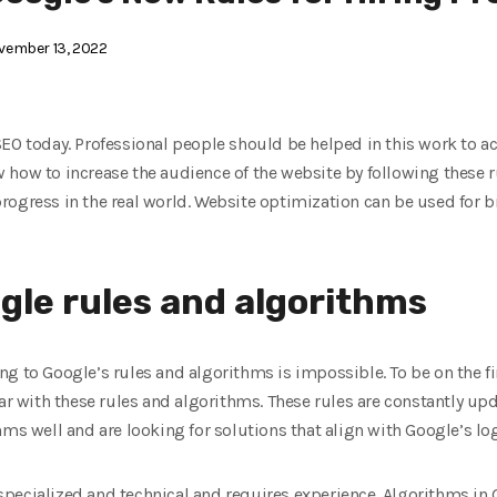
ember 13, 2022
SEO today. Professional people should be helped in this work to 
 how to increase the audience of the website by following these r
rogress in the real world. Website optimization can be used for b
gle rules and algorithms
g to Google’s rules and algorithms is impossible. To be on the f
iar with these rules and algorithms. These rules are constantly u
ms well and are looking for solutions that align with Google’s log
y specialized and technical and requires experience. Algorithms in 