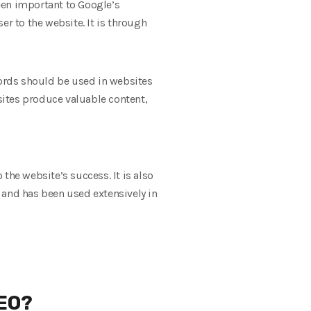
een important to Google’s
er to the website. It is through
words should be used in websites
sites produce valuable content,
 the website’s success. It is also
 and has been used extensively in
SEO?