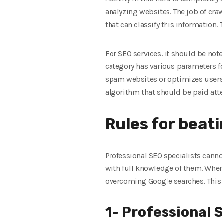
analyzing websites. The job of cra
that can classify this information.
For SEO services, it should be not
category has various parameters f
spam websites or optimizes users’ 
algorithm that should be paid att
Rules for beat
Professional SEO specialists cann
with full knowledge of them. When 
overcoming Google searches. This w
1- Professional 