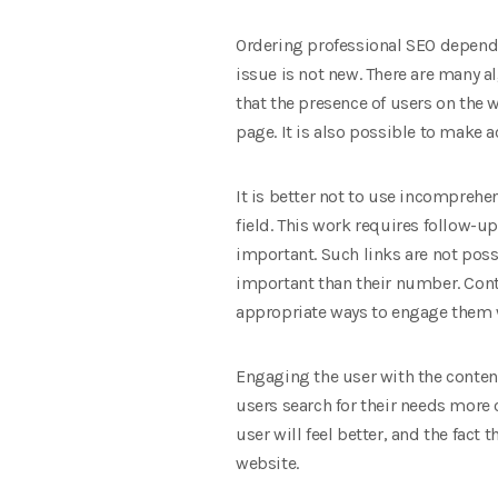
Ordering professional SEO depends
issue is not new. There are many a
that the presence of users on the 
page. It is also possible to make a
It is better not to use incomprehe
field. This work requires follow-up
important. Such links are not poss
important than their number. Conte
appropriate ways to engage them w
Engaging the user with the content 
users search for their needs more 
user will feel better, and the fact
website.