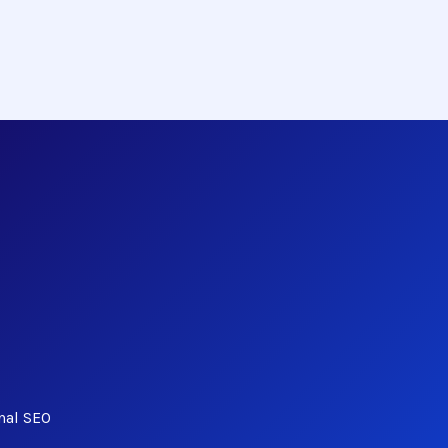
nal SEO