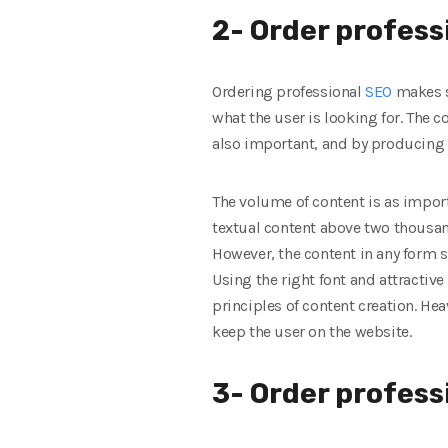
2- Order profess
Ordering professional
SEO
makes s
what the user is looking for. The c
also important, and by producing 
The volume of content is as import
textual content above two thousan
However, the content in any form s
Using the right font and attractive 
principles of content creation. He
keep the user on the website.
3- Order profes