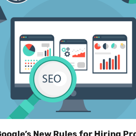
ogle’s New Rules for Hiring Pr