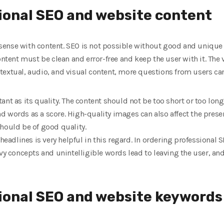
ional SEO and website content
ense with content. SEO is not possible without good and unique 
ontent must be clean and error-free and keep the user with it. The 
textual, audio, and visual content, more questions from users ca
ant as its quality. The content should not be too short or too lo
d words as a score. High-quality images can also affect the prese
hould be of good quality.
headlines is very helpful in this regard. In ordering professional S
avy concepts and unintelligible words lead to leaving the user, a
sional SEO and website keywords