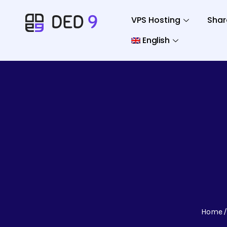
VPS Hosting
Shar
English
Home