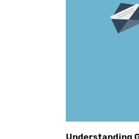
Understanding Go