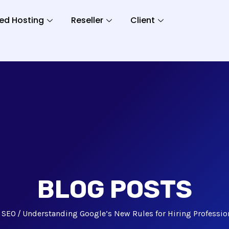
ed Hosting
Reseller
Client
BLOG POSTS
SEO
Understanding Google’s New Rules for Hiring Professio