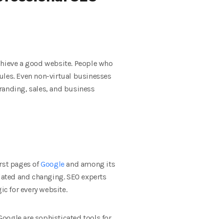
achieve a good website. People who
ules. Even non-virtual businesses
randing, sales, and business
irst pages of
Google
and among its
pdated and changing. SEO experts
ic for every website.
Google are sophisticated tools for