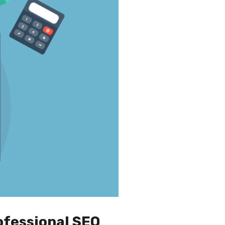
ofessional SEO