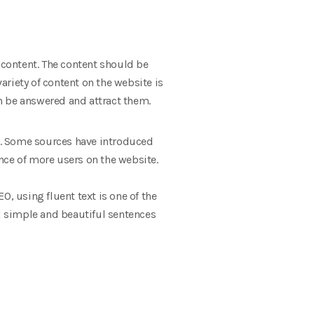
content. The content should be
variety of content on the website is
n be answered and attract them.
ng. Some sources have introduced
nce of more users on the website.
EO, using fluent text is one of the
nd simple and beautiful sentences