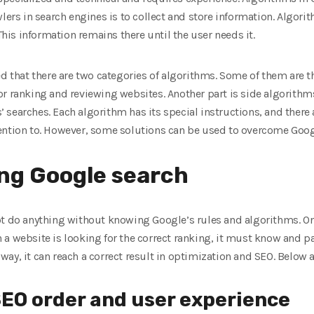
wlers in search engines is to collect and store information. Algo
 This information remains there until the user needs it.
ed that there are two categories of algorithms. Some of them are t
or ranking and reviewing websites. Another part is side algorithm
searches. Each algorithm has its special instructions, and there 
ention to. However, some solutions can be used to overcome Goog
ing Google search
ot do anything without knowing Google’s rules and algorithms. O
a website is looking for the correct ranking, it must know and pay
ay, it can reach a correct result in optimization and SEO. Below 
SEO order and user experience