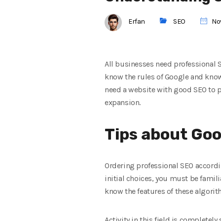
Erfan
SEO
Nov
All businesses need professional 
know the rules of Google and know
need a website with good SEO to p
expansion.
Tips about Goo
Ordering professional SEO accordin
initial choices, you must be famil
know the features of these algorith
Activity in this field is completel