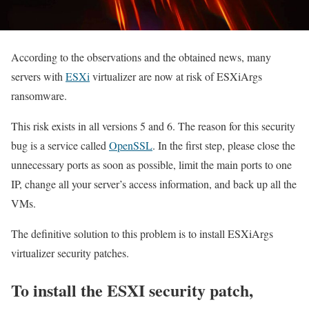
According to the observations and the obtained news, many
servers with
ESXi
virtualizer are now at risk of ESXiArgs
ransomware.
This risk exists in all versions 5 and 6. The reason for this security
bug is a service called
OpenSSL
. In the first step, please close the
unnecessary ports as soon as possible, limit the main ports to one
IP, change all your server’s access information, and back up all the
VMs.
The definitive solution to this problem is to install ESXiArgs
virtualizer security patches.
To install the ESXI security patch,