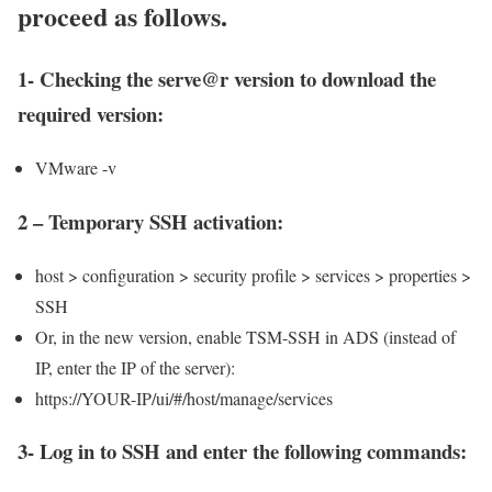
proceed as follows.
1- Checking the serve@r version to download the
required version:
VMware -v
2 – Temporary SSH activation:
host > configuration > security profile > services > properties >
SSH
Or, in the new version, enable TSM-SSH in ADS (instead of
IP, enter the IP of the server):
https://YOUR-IP/ui/#/host/manage/services
3- Log in to SSH and enter the following commands: