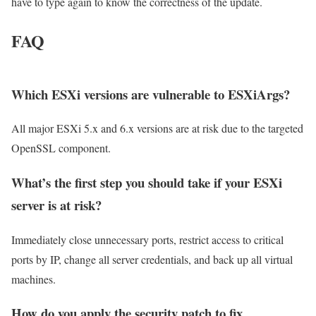
have to type again to know the correctness of the update.
FAQ
Which ESXi versions are vulnerable to ESXiArgs?
All major ESXi 5.x and 6.x versions are at risk due to the targeted
OpenSSL component.
What’s the first step you should take if your ESXi
server is at risk?
Immediately close unnecessary ports, restrict access to critical
ports by IP, change all server credentials, and back up all virtual
machines.
How do you apply the security patch to fix