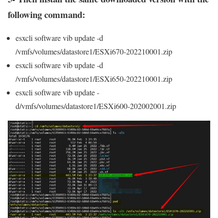
following command:
esxcli software vib update -d
/vmfs/volumes/datastore1/ESXi670-202210001.zip
esxcli software vib update -d
/vmfs/volumes/datastore1/ESXi650-202210001.zip
esxcli software vib update -
d/vmfs/volumes/datastore1/ESXi600-202002001.zip