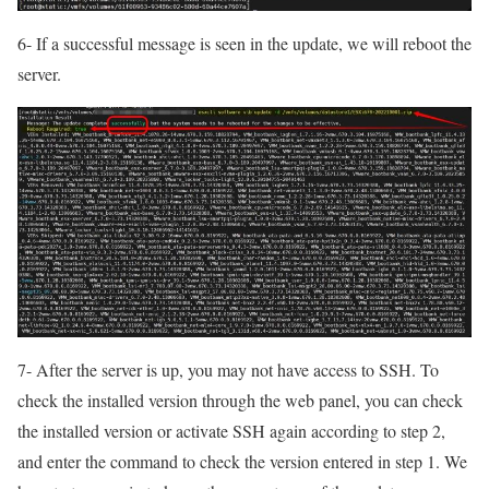
6- If a successful message is seen in the update, we will reboot the
server.
7- After the server is up, you may not have access to SSH. To
check the installed version through the web panel, you can check
the installed version or activate SSH again according to step 2,
and enter the command to check the version entered in step 1. We