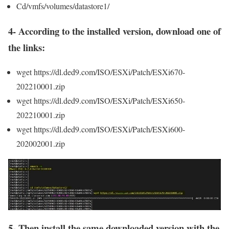
Cd/vmfs/volumes/datastore1/
4- According to the installed version, download one of
the links:
wget https://dl.ded9.com/ISO/ESXi/Patch/ESXi670-
202210001.zip
wget https://dl.ded9.com/ISO/ESXi/Patch/ESXi650-
202210001.zip
wget https://dl.ded9.com/ISO/ESXi/Patch/ESXi600-
202002001.zip
5- Then install the same downloaded version with the