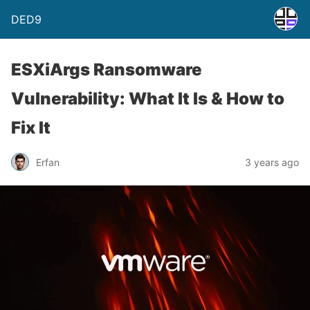
DED9
ESXiArgs Ransomware
Vulnerability: What It Is & How to
Fix It
Erfan
3 years ago