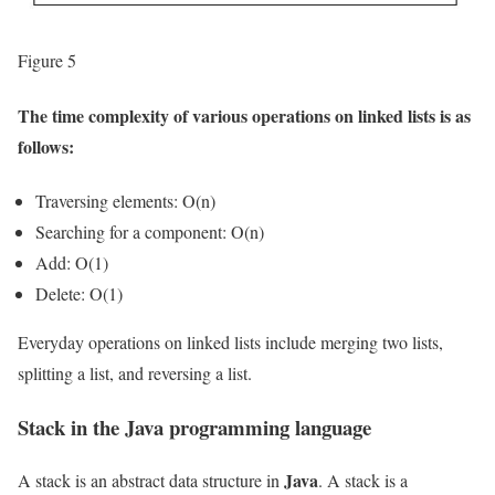
Figure 5
The time complexity of various operations on linked lists is as
follows:
Traversing elements: O(n)
Searching for a component: O(n)
Add: O(1)
Delete: O(1)
Everyday operations on linked lists include merging two lists,
splitting a list, and reversing a list.
Stack in the Java programming language
Java
A stack is an abstract data structure in
. A stack is a