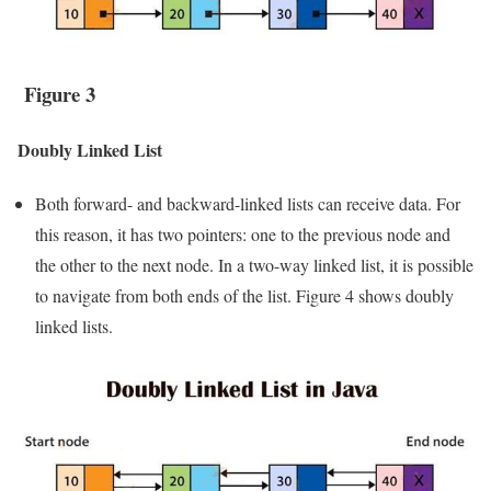
Figure 3
Doubly Linked List
Both forward- and backward-linked lists can receive data. For
this reason, it has two pointers: one to the previous node and
the other to the next node. In a two-way linked list, it is possible
to navigate from both ends of the list. Figure 4 shows doubly
linked lists.