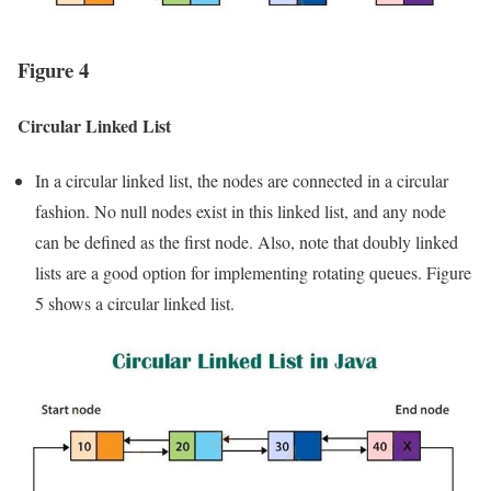
Figure 4
Circular Linked List
In a circular linked list, the nodes are connected in a circular
fashion. No null nodes exist in this linked list, and any node
can be defined as the first node. Also, note that doubly linked
lists are a good option for implementing rotating queues. Figure
5 shows a circular linked list.