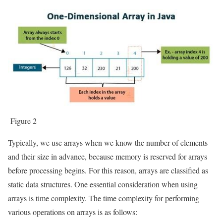
Figure 2
Typically, we use arrays when we know the number of elements
and their size in advance, because memory is reserved for arrays
before processing begins. For this reason, arrays are classified as
static data structures. One essential consideration when using
arrays is time complexity. The time complexity for performing
various operations on arrays is as follows: