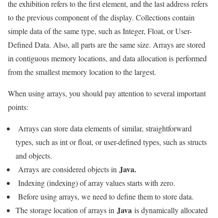
the exhibition refers to the first element, and the last address refers
to the previous component of the display. Collections contain
simple data of the same type, such as Integer, Float, or User-
Defined Data. Also, all parts are the same size. Arrays are stored
in contiguous memory locations, and data allocation is performed
from the smallest memory location to the largest.
When using arrays, you should pay attention to several important
points:
Arrays can store data elements of similar, straightforward
types, such as int or float, or user-defined types, such as structs
and objects.
Java.
Arrays are considered objects in
Indexing (indexing) of array values ​​starts with zero.
Before using arrays, we need to define them to store data.
Java
The storage location of arrays in
is dynamically allocated