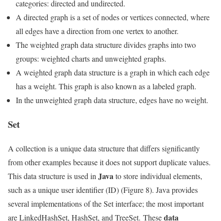
categories: directed and undirected.
A directed graph is a set of nodes or vertices connected, where
all edges have a direction from one vertex to another.
The weighted graph data structure divides graphs into two
groups: weighted charts and unweighted graphs.
A weighted graph data structure is a graph in which each edge
has a weight. This graph is also known as a labeled graph.
In the unweighted graph data structure, edges have no weight.
Set
A collection is a unique data structure that differs significantly
from other examples because it does not support duplicate values.
Java
This data structure is used in
to store individual elements,
such as a unique user identifier (ID) (Figure 8). Java provides
several implementations of the Set interface; the most important
data
are LinkedHashSet, HashSet, and TreeSet. These