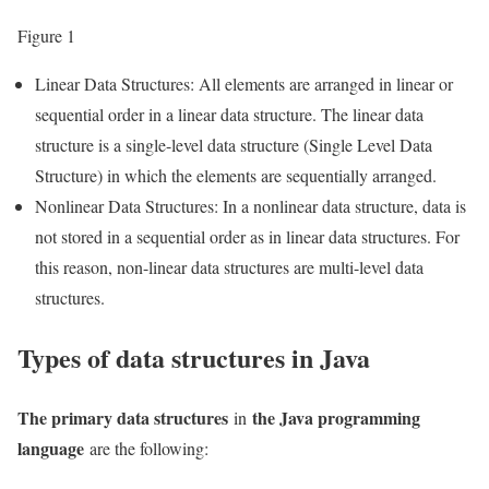
Figure 1
Linear Data Structures: All elements are arranged in linear or
sequential order in a linear data structure. The linear data
structure is a single-level data structure (Single Level Data
Structure) in which the elements are sequentially arranged.
Nonlinear Data Structures: In a nonlinear data structure, data is
not stored in a sequential order as in linear data structures. For
this reason, non-linear data structures are multi-level data
structures.
Types of data structures in Java
The primary data structures
the Java programming
in
language
are the following: