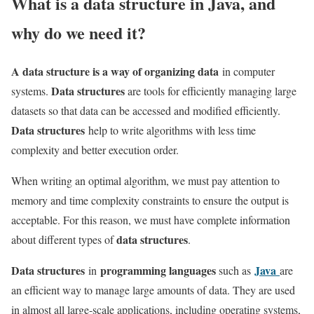
What is a data structure in Java, and
why do we need it?
A data structure is a way of organizing data
in computer
Data structures
systems.
are tools for efficiently managing large
datasets so that data can be accessed and modified efficiently.
Data structures
help to write algorithms with less time
complexity and better execution order.
When writing an optimal algorithm, we must pay attention to
memory and time complexity constraints to ensure the output is
acceptable. For this reason, we must have complete information
data structures
about different types of
.
Data structures
programming languages
Java
in
such as
are
an efficient way to manage large amounts of data. They are used
in almost all large-scale applications, including operating systems,