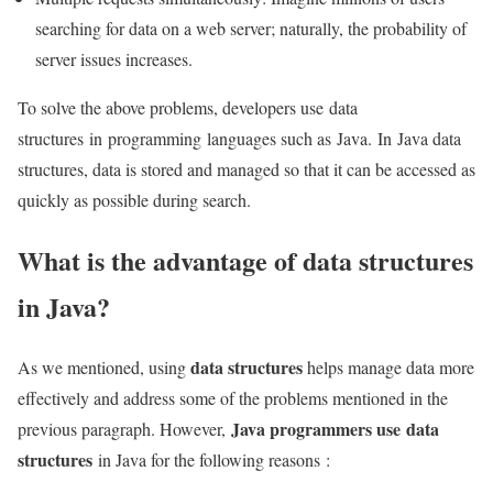
searching for data on a web server; naturally, the probability of
server issues increases.
To solve the above problems, developers use data
structures in programming languages ​​such as Java. In Java data
structures, data is stored and managed so that it can be accessed as
quickly as possible during search.
What is the advantage of data structures
in Java?
data structures
As we mentioned, using
helps manage data more
effectively and address some of the problems mentioned in the
Java programmers use data
previous paragraph. However,
structures
in Java for the following reasons :