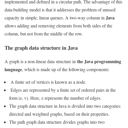
implemented and defined in a circular path. The advantage of this
data-building model is that it addresses the problem of unused
Java
capacity in simple, linear queues. A two-way column in
allows adding and removing elements from both sides of the
column, but not from the middle of the row.
The graph data structure in Java
the Java programming
A graph is a non-linear data structure in
language
, which is made up of the following components:
A finite set of vertices is known as a node.
Edges are represented by a finite set of ordered pairs in the
form (e, v). Here, e represents the number of edges.
The graph data structure in Java is divided into two categories:
directed and weighted graphs, based on their properties.
The path graph data structure divides graphs into two