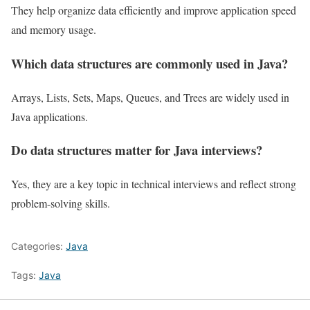
They help organize data efficiently and improve application speed
and memory usage.
Which data structures are commonly used in Java?
Arrays, Lists, Sets, Maps, Queues, and Trees are widely used in
Java applications.
Do data structures matter for Java interviews?
Yes, they are a key topic in technical interviews and reflect strong
problem-solving skills.
Categories:
Java
Tags:
Java