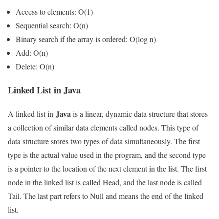
Access to elements: O(1)
Sequential search: O(n)
Binary search if the array is ordered: O(log n)
Add: O(n)
Delete: O(n)
Linked List in Java
Java
A linked list in
is a linear, dynamic data structure that stores
a collection of similar data elements called nodes. This type of
data structure stores two types of data simultaneously. The first
type is the actual value used in the program, and the second type
is a pointer to the location of the next element in the list. The first
node in the linked list is called Head, and the last node is called
Tail. The last part refers to Null and means the end of the linked
list.