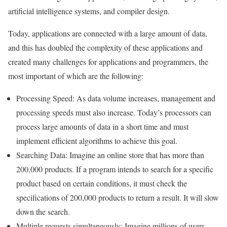
artificial intelligence systems, and compiler design.
Today, applications are connected with a large amount of data,
and this has doubled the complexity of these applications and
created many challenges for applications and programmers, the
most important of which are the following:
Processing Speed: As data volume increases, management and
processing speeds must also increase. Today’s processors can
process large amounts of data in a short time and must
implement efficient algorithms to achieve this goal.
Searching Data: Imagine an online store that has more than
200,000 products. If a program intends to search for a specific
product based on certain conditions, it must check the
specifications of 200,000 products to return a result. It will slow
down the search.
Multiple requests simultaneously: Imagine millions of users