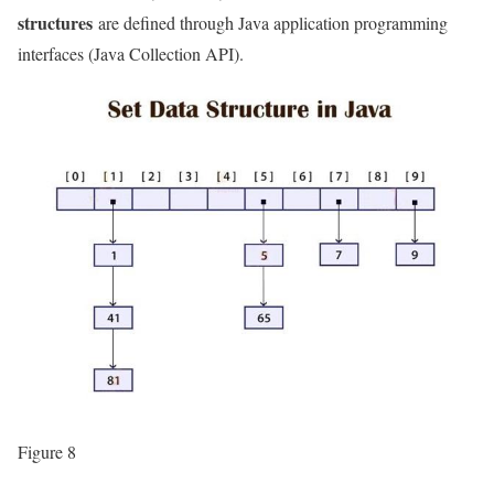
structures
are defined through Java application programming
interfaces (Java Collection API).
Figure 8