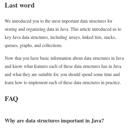
Last word
We introduced you to the most important data structures for
storing and organizing data in Java. This article introduced us to
key Java data structures, including arrays, linked lists, stacks,
queues, graphs, and collections.
Now that you have basic information about data structures in Java
and know what features each of these data structures has in Java
and what they are suitable for, you should spend some time and
learn how to implement each of these data structures in practice.
FAQ
Why are data structures important in Java?