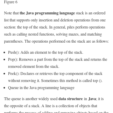
Figure 6
the Java programming language
Note that
stack is an ordered
list that supports only insertion and deletion operations from one
section: the top of the stack. In general, piles perform operations
such as calling nested functions, solving mazes, and matching
parentheses. The operations performed on the stack are as follows:
Push(): Adds an element to the top of the stack.
Pop(): Removes a part from the top of the stack and returns the
removed element from the stack.
Peek(): Declares or retrieves the top component of the stack
without removing it. Sometimes this method is called top ().
Queue in the Java programming language
data structure
Java
The queue is another widely used
in
; it is
the opposite of a stack. A line is a collection of objects that
performs the process of adding and removing objects based on the