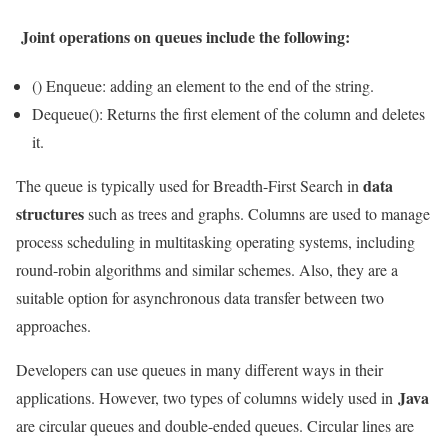
Joint operations on queues include the following:
() Enqueue: adding an element to the end of the string.
Dequeue(): Returns the first element of the column and deletes
it.
data
The queue is typically used for Breadth-First Search in
structures
such as trees and graphs. Columns are used to manage
process scheduling in multitasking operating systems, including
round-robin algorithms and similar schemes. Also, they are a
suitable option for asynchronous data transfer between two
approaches.
Developers can use queues in many different ways in their
Java
applications. However, two types of columns widely used in
are circular queues and double-ended queues. Circular lines are