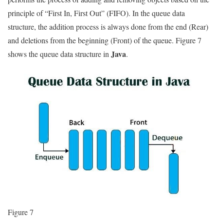
principle of “First In, First Out” (FIFO). In the queue data
structure, the addition process is always done from the end (Rear)
and deletions from the beginning (Front) of the queue. Figure 7
Java
shows the queue data structure in
.
Figure 7