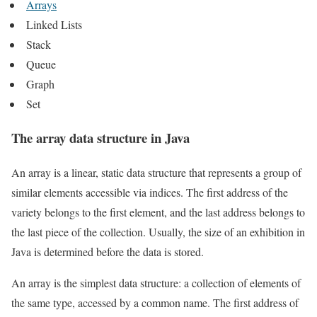
Arrays
Linked Lists
Stack
Queue
Graph
Set
The array data structure in Java
An array is a linear, static data structure that represents a group of
similar elements accessible via indices. The first address of the
variety belongs to the first element, and the last address belongs to
the last piece of the collection. Usually, the size of an exhibition in
Java is determined before the data is stored.
An array is the simplest data structure: a collection of elements of
the same type, accessed by a common name. The first address of