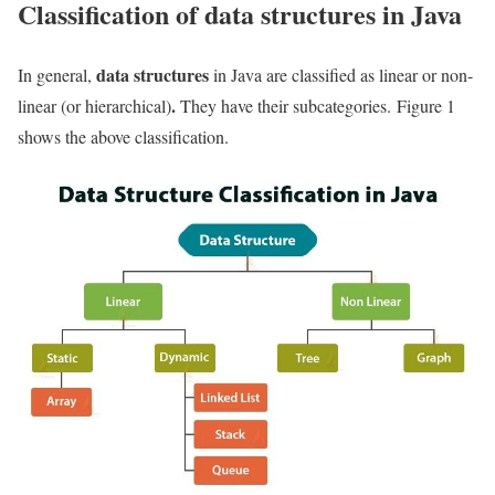
Classification of data structures in Java
data structures
In general,
in Java are classified as linear or non-
.
linear (or hierarchical)
They have their subcategories. Figure 1
shows the above classification.