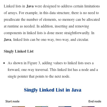
Java
Linked lists in
were designed to address certain limitations
of arrays. For example, in this data structure, there is no need to
preallocate the number of elements, so memory can be allocated
at runtime as needed. In addition, inserting and removing
components in linked lists is done more straightforwardly. In
Java
, linked lists can be one-way, two-way, and circular.
Singly Linked List
As shown in Figure 3, adding values ​​to linked lists uses a
forward, one-way traversal. This linked list has a node and a
single pointer that points to the next node.