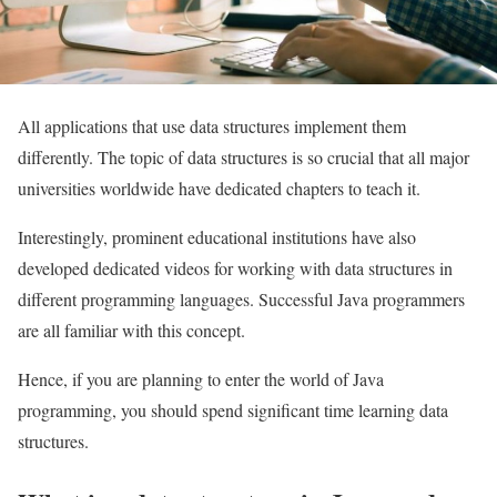
All applications that use data structures implement them
differently. The topic of data structures is so crucial that all major
universities worldwide have dedicated chapters to teach it.
Interestingly, prominent educational institutions have also
developed dedicated videos for working with data structures in
different programming languages. Successful Java programmers
are all familiar with this concept.
Hence, if you are planning to enter the world of Java
programming, you should spend significant time learning data
structures.