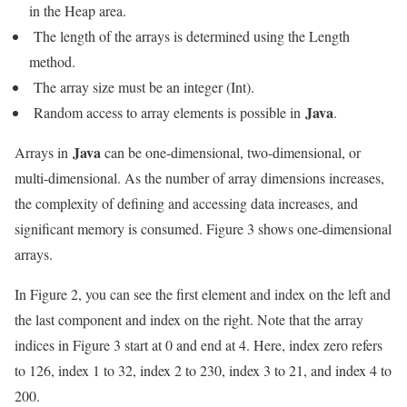
in the Heap area.
The length of the arrays is determined using the Length
method.
The array size must be an integer (Int).
Java
Random access to array elements is possible in
.
Java
Arrays in
can be one-dimensional, two-dimensional, or
multi-dimensional. As the number of array dimensions increases,
the complexity of defining and accessing data increases, and
significant memory is consumed. Figure 3 shows one-dimensional
arrays.
In Figure 2, you can see the first element and index on the left and
the last component and index on the right. Note that the array
indices in Figure 3 start at 0 and end at 4. Here, index zero refers
to 126, index 1 to 32, index 2 to 230, index 3 to 21, and index 4 to
200.