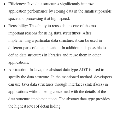
Efficiency: Java data structures significantly improve
application performance by storing data in the smallest possible
space and processing it at high speed.
Reusability: The ability to reuse data is one of the most
data structures
important reasons for using
. After
implementing a particular data structure, it can be used in
different parts of an application. In addition, it is possible to
define data structures in libraries and reuse them in other
applications.
Abstraction: In Java, the abstract data type ADT is used to
specify the data structure. In the mentioned method, developers
can use Java data structures through interfaces (Interfaces) in
applications without being concerned with the details of the
data structure implementation. The abstract data type provides
the highest level of detail hiding.