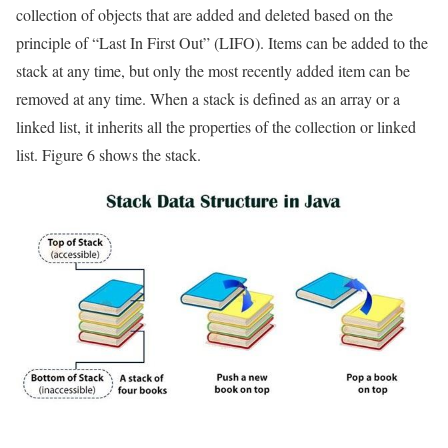
collection of objects that are added and deleted based on the
principle of “Last In First Out” (LIFO). Items can be added to the
stack at any time, but only the most recently added item can be
removed at any time. When a stack is defined as an array or a
linked list, it inherits all the properties of the collection or linked
list. Figure 6 shows the stack.