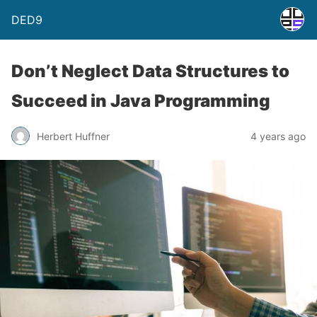
DED9
Don’t Neglect Data Structures to
Succeed in Java Programming
Herbert Huffner
4 years ago