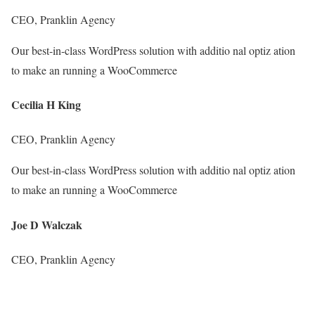
CEO, Pranklin Agency
Our best-in-class WordPress solution with additio nal optiz ation
to make an running a WooCommerce
Cecilia H King
CEO, Pranklin Agency
Our best-in-class WordPress solution with additio nal optiz ation
to make an running a WooCommerce
Joe D Walczak
CEO, Pranklin Agency