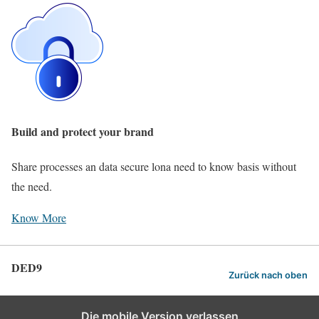
Build and protect your brand
Share processes an data secure lona need to know basis without
the need.
Know More
DED9
Zurück nach oben
Die mobile Version verlassen