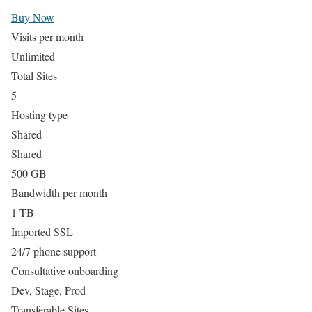
Buy Now
Visits per month
Unlimited
Total Sites
5
Hosting type
Shared
Shared
500 GB
Bandwidth per month
1 TB
Imported SSL
24/7 phone support
Consultative onboarding
Dev, Stage, Prod
Transferable Sites