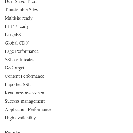
Dev, Stage, Prod
Transferable Sites
Multisite ready
PHP 7 ready
LargeFS
Global CDN
Page Performance
SSL certificates
GeoTarget
Content Performance
Imported SSL
Readiness assessment
Success management
Application Performance
High availability
Regular