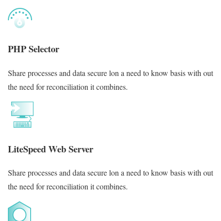
PHP Selector
Share processes and data secure lon a need to know basis with out
the need for reconciliation it combines.
LiteSpeed Web Server
Share processes and data secure lon a need to know basis with out
the need for reconciliation it combines.