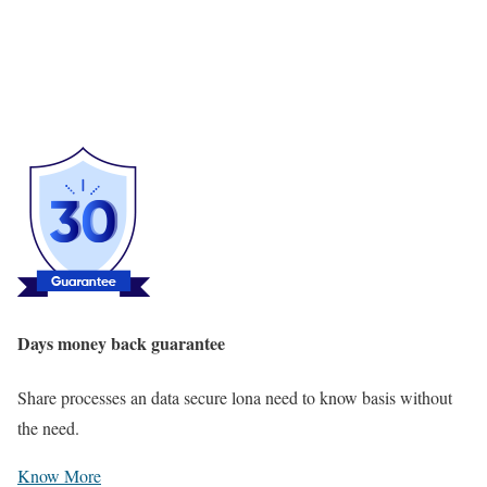
Days money back guarantee
Share processes an data secure lona need to know basis without
the need.
Know More