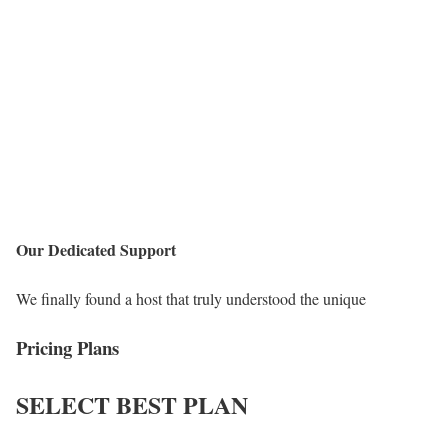
Our Dedicated Support
We finally found a host that truly understood the unique
Pricing Plans
SELECT
BEST PLAN