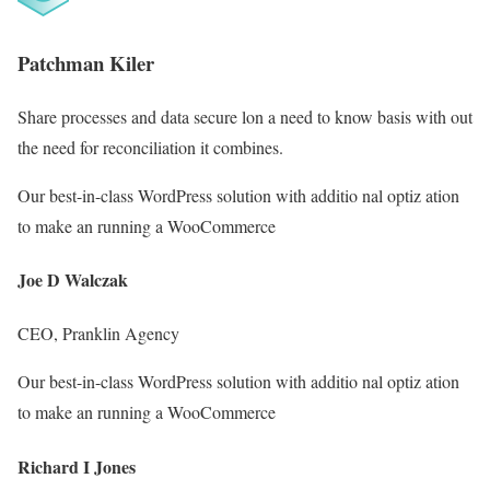
Patchman Kiler
Share processes and data secure lon a need to know basis with out
the need for reconciliation it combines.
Our best-in-class WordPress solution with additio nal optiz ation
to make an running a WooCommerce
Joe D Walczak
CEO, Pranklin Agency
Our best-in-class WordPress solution with additio nal optiz ation
to make an running a WooCommerce
Richard I Jones