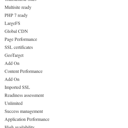
Multisite ready
PHP 7 ready
LargeFS
Global CDN
Page Performance
SSL certificates
GeoTarget
Add On
Content Performance
Add On
Imported SSL
Readiness assessment
Unlimited
Success management
Application Performance
High availability