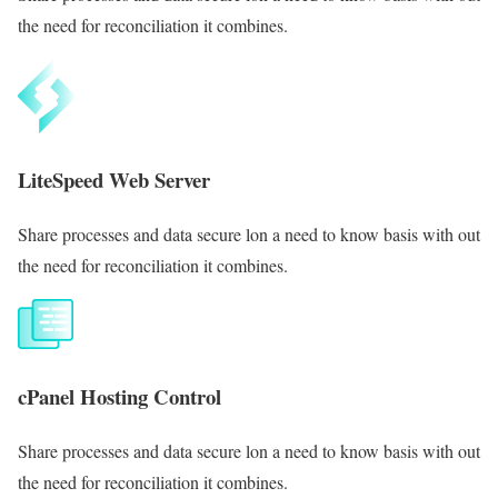
the need for reconciliation it combines.
LiteSpeed Web Server
Share processes and data secure lon a need to know basis with out
the need for reconciliation it combines.
cPanel Hosting Control
Share processes and data secure lon a need to know basis with out
the need for reconciliation it combines.