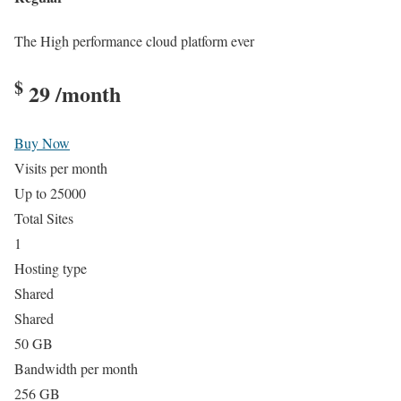
The High performance cloud platform ever
$
29
/month
Buy Now
Visits per month
Up to 25000
Total Sites
1
Hosting type
Shared
Shared
50 GB
Bandwidth per month
256 GB