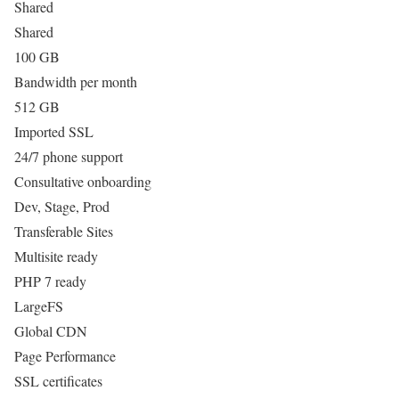
Shared
Shared
100 GB
Bandwidth per month
512 GB
Imported SSL
24/7 phone support
Consultative onboarding
Dev, Stage, Prod
Transferable Sites
Multisite ready
PHP 7 ready
LargeFS
Global CDN
Page Performance
SSL certificates