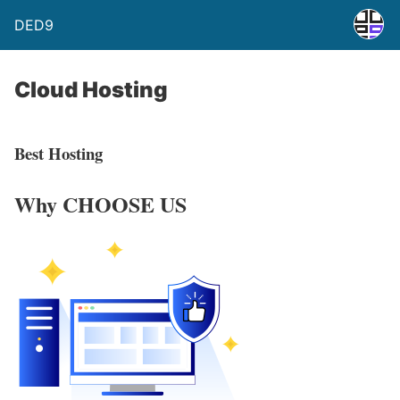
DED9
Cloud Hosting
Best Hosting
Why
CHOOSE US