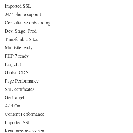
Imported SSL
24/7 phone support
Consultative onboarding
Dev, Stage, Prod
Transferable Sites
Multisite ready
PHP 7 ready
LargeFS
Global CDN
Page Performance
SSL certificates
GeoTarget
Add On
Content Performance
Imported SSL
Readiness assessment