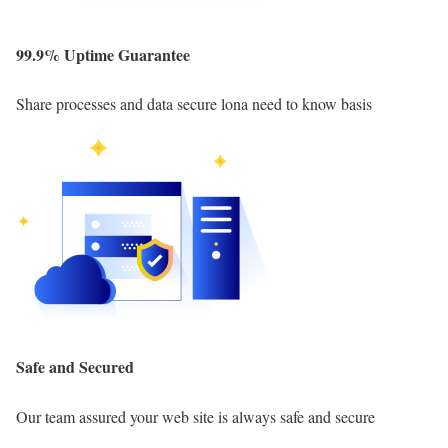
99.9% Uptime Guarantee
Share processes and data secure lona need to know basis
Safe and Secured
Our team assured your web site is always safe and secure