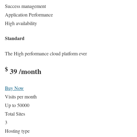
Success management
Application Performance
High availability
Standard
The High performance cloud platform ever
$
39
/month
Buy Now
Visits per month
Up to 50000
Total Sites
3
Hosting type