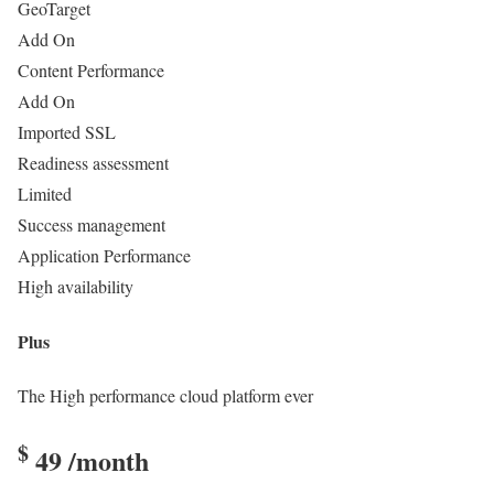
GeoTarget
Add On
Content Performance
Add On
Imported SSL
Readiness assessment
Limited
Success management
Application Performance
High availability
Plus
The High performance cloud platform ever
$
49
/month