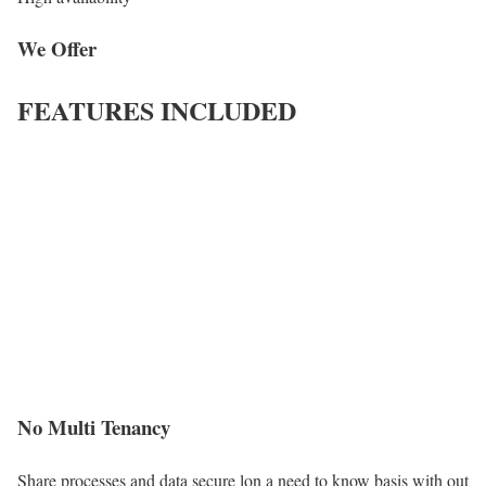
We Offer
FEATURES INCLUDED
No Multi Tenancy
Share processes and data secure lon a need to know basis with out