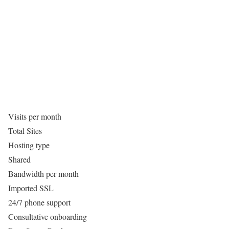
Visits per month
Total Sites
Hosting type
Shared
Bandwidth per month
Imported SSL
24/7 phone support
Consultative onboarding