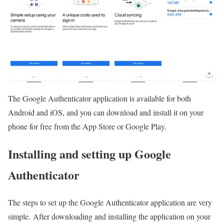
The Google Authenticator application is available for both
Android and iOS, and you can download and install it on your
phone for free from the App Store or Google Play.
Installing and setting up Google
Authenticator
The steps to set up the Google Authenticator application are very
simple. After downloading and installing the application on your