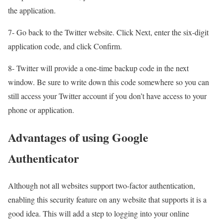
the application.
7- Go back to the Twitter website. Click Next, enter the six-digit
application code, and click Confirm.
8- Twitter will provide a one-time backup code in the next
window. Be sure to write down this code somewhere so you can
still access your Twitter account if you don’t have access to your
phone or application.
Advantages of using Google
Authenticator
Although not all websites support two-factor authentication,
enabling this security feature on any website that supports it is a
good idea. This will add a step to logging into your online