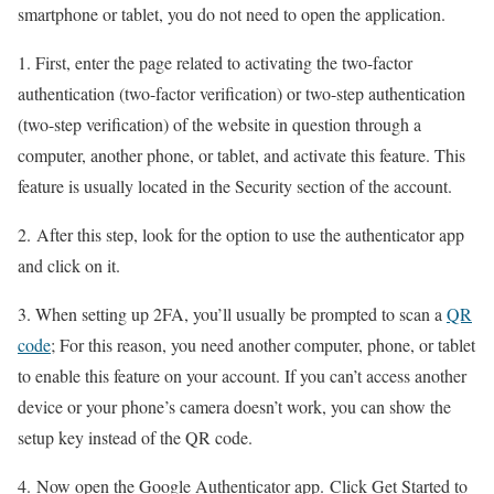
smartphone or tablet, you do not need to open the application.
1. First, enter the page related to activating the two-factor
authentication (two-factor verification) or two-step authentication
(two-step verification) of the website in question through a
computer, another phone, or tablet, and activate this feature. This
feature is usually located in the Security section of the account.
2. After this step, look for the option to use the authenticator app
and click on it.
3. When setting up 2FA, you’ll usually be prompted to scan a
QR
code
; For this reason, you need another computer, phone, or tablet
to enable this feature on your account. If you can’t access another
device or your phone’s camera doesn’t work, you can show the
setup key instead of the QR code.
4. Now open the Google Authenticator app. Click Get Started to