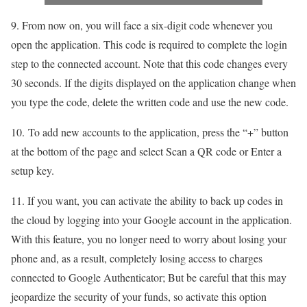
9. From now on, you will face a six-digit code whenever you
open the application. This code is required to complete the login
step to the connected account. Note that this code changes every
30 seconds. If the digits displayed on the application change when
you type the code, delete the written code and use the new code.
10. To add new accounts to the application, press the “+” button
at the bottom of the page and select Scan a QR code or Enter a
setup key.
11. If you want, you can activate the ability to back up codes in
the cloud by logging into your Google account in the application.
With this feature, you no longer need to worry about losing your
phone and, as a result, completely losing access to charges
connected to Google Authenticator; But be careful that this may
jeopardize the security of your funds, so activate this option