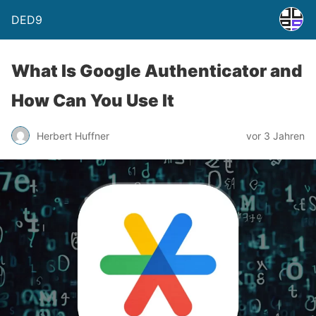
DED9
What Is Google Authenticator and
How Can You Use It
Herbert Huffner
vor 3 Jahren