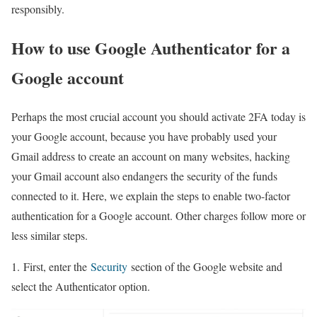
responsibly.
How to use Google Authenticator for a
Google account
Perhaps the most crucial account you should activate 2FA today is
your Google account, because you have probably used your
Gmail address to create an account on many websites, hacking
your Gmail account also endangers the security of the funds
connected to it. Here, we explain the steps to enable two-factor
authentication for a Google account. Other charges follow more or
less similar steps.
1. First, enter the
Security
section of the Google website and
select the Authenticator option.