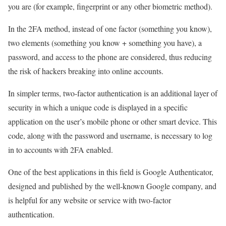
you are (for example, fingerprint or any other biometric method).
In the 2FA method, instead of one factor (something you know),
two elements (something you know + something you have), a
password, and access to the phone are considered, thus reducing
the risk of hackers breaking into online accounts.
In simpler terms, two-factor authentication is an additional layer of
security in which a unique code is displayed in a specific
application on the user’s mobile phone or other smart device. This
code, along with the password and username, is necessary to log
in to accounts with 2FA enabled.
One of the best applications in this field is Google Authenticator,
designed and published by the well-known Google company, and
is helpful for any website or service with two-factor
authentication.