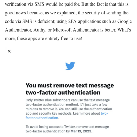
verification via SMS would be paid for. But the fact is that this is
good news because, as we explained, the security of sending the
code via SMS is deficient; using 2FA applications such as Google
Authenticator, Authy, or Microsoft Authenticator is better. What’s
more, these apps are entirely free to use!