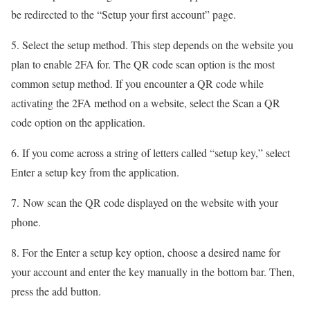
be redirected to the “Setup your first account” page.
5. Select the setup method. This step depends on the website you
plan to enable 2FA for. The QR code scan option is the most
common setup method. If you encounter a QR code while
activating the 2FA method on a website, select the Scan a QR
code option on the application.
6. If you come across a string of letters called “setup key,” select
Enter a setup key from the application.
7. Now scan the QR code displayed on the website with your
phone.
8. For the Enter a setup key option, choose a desired name for
your account and enter the key manually in the bottom bar. Then,
press the add button.