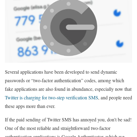
Several applications have been developed to send dynamic
passwords or “two-factor authentication” codes, among which
fake applications are also found in abundance, especially now that
Twitter is charging for two-step verification SMS
, and people need
these apps more than ever.
If the paid sending of Twitter SMS has annoyed you, don’t be sad!
One of the most reliable and straightforward two-factor
authentication applications is Google Authenticator, which we