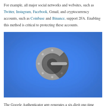
For example, all major social networks and websites, such as
Twitter
,
Instagram
,
Facebook
, Gmail, and cryptocurrency
accounts, such as
Coinbase
and
Binance,
support 2FA. Enabling
this method is critical to protecting these accounts.
The Google Authenticator app generates a six-digit one-time