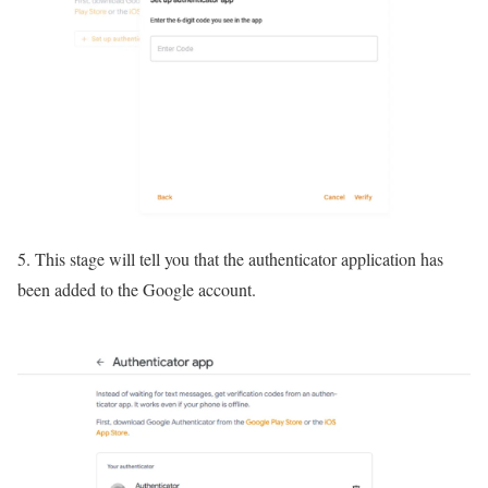
5. This stage will tell you that the authenticator application has
been added to the Google account.