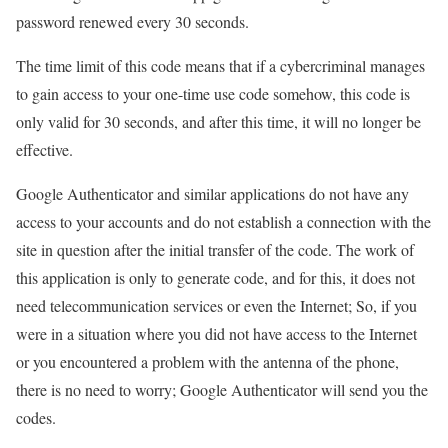
password renewed every 30 seconds.
The time limit of this code means that if a cybercriminal manages
to gain access to your one-time use code somehow, this code is
only valid for 30 seconds, and after this time, it will no longer be
effective.
Google Authenticator and similar applications do not have any
access to your accounts and do not establish a connection with the
site in question after the initial transfer of the code. The work of
this application is only to generate code, and for this, it does not
need telecommunication services or even the Internet; So, if you
were in a situation where you did not have access to the Internet
or you encountered a problem with the antenna of the phone,
there is no need to worry; Google Authenticator will send you the
codes.