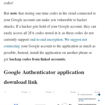
codes!
note
But
that storing one-time codes in the cloud connected to
your Google account can make you vulnerable to hacker
attacks; If a hacker gets hold of your Google account, they can
easily access all 2FA codes stored in it, as these codes do not
currently support
end-to-end encryption. We suggest not
connecting
your Google account to the application as much as
possible; Instead, install the application on another phone or
backup codes from linked accounts.
get
Google Authenticator application
download link