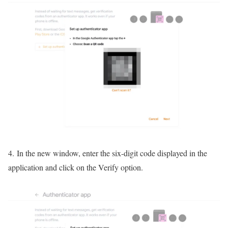
4. In the new window, enter the six-digit code displayed in the
application and click on the Verify option.