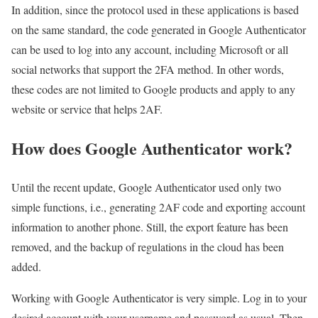
In addition, since the protocol used in these applications is based
on the same standard, the code generated in Google Authenticator
can be used to log into any account, including Microsoft or all
social networks that support the 2FA method. In other words,
these codes are not limited to Google products and apply to any
website or service that helps 2AF.
How does Google Authenticator work?
Until the recent update, Google Authenticator used only two
simple functions, i.e., generating 2AF code and exporting account
information to another phone. Still, the export feature has been
removed, and the backup of regulations in the cloud has been
added.
Working with Google Authenticator is very simple. Log in to your
desired account with your username and password as usual. Then