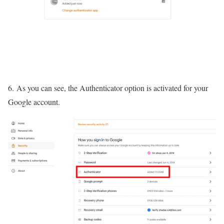
6. As you can see, the Authenticator option is activated for your
Google account.