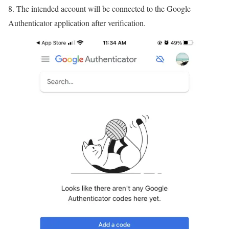
8. The intended account will be connected to the Google
Authenticator application after verification.