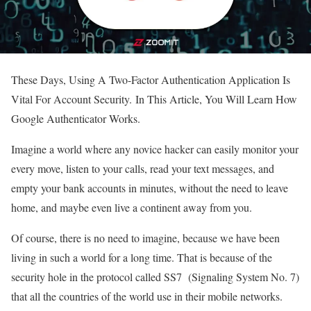
These Days, Using A Two-Factor Authentication Application Is
Vital For Account Security. In This Article, You Will Learn How
Google Authenticator Works.
Imagine a world where any novice hacker can easily monitor your
every move, listen to your calls, read your text messages, and
empty your bank accounts in minutes, without the need to leave
home, and maybe even live a continent away from you.
Of course, there is no need to imagine, because we have been
living in such a world for a long time. That is because of the
security hole in the protocol called SS7 (Signaling System No. 7)
that all the countries of the world use in their mobile networks.