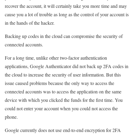
recover the account, it will certainly take you more time and may
cause you a lot of trouble as long as the control of your account is
in the hands of the hacker.
Backing up codes in the cloud can compromise the security of
connected accounts.
For a long time, unlike other two-factor authentication
applications, Google Authenticator did not back up 2FA codes in
the cloud to increase the security of user information. But this
issue caused problems because the only way to access the
connected accounts was to access the application on the same
device with which you clicked the funds for the first time. You
could not enter your account when you could not access the
phone.
Google currently does not use end-to-end encryption for 2FA