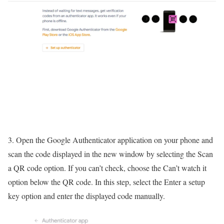
3. Open the Google Authenticator application on your phone and
scan the code displayed in the new window by selecting the Scan
a QR code option. If you can’t check, choose the Can’t watch it
option below the QR code. In this step, select the Enter a setup
key option and enter the displayed code manually.