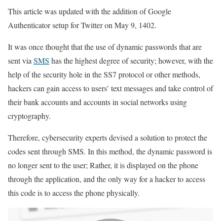
This article was updated with the addition of Google
Authenticator setup for Twitter on May 9, 1402.
It was once thought that the use of dynamic passwords that are
sent via
SMS
has the highest degree of security; however, with the
help of the security hole in the SS7 protocol or other methods,
hackers can gain access to users’ text messages and take control of
their bank accounts and accounts in social networks using
cryptography.
Therefore, cybersecurity experts devised a solution to protect the
codes sent through SMS. In this method, the dynamic password is
no longer sent to the user; Rather, it is displayed on the phone
through the application, and the only way for a hacker to access
this code is to access the phone physically.