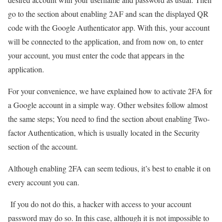
go to the section about enabling 2AF and scan the displayed QR
code with the Google Authenticator app. With this, your account
will be connected to the application, and from now on, to enter
your account, you must enter the code that appears in the
application.
For your convenience, we have explained how to activate 2FA for
a Google account in a simple way. Other websites follow almost
the same steps; You need to find the section about enabling Two-
factor Authentication, which is usually located in the Security
section of the account.
Although enabling 2FA can seem tedious, it’s best to enable it on
every account you can.
If you do not do this, a hacker with access to your account
password may do so. In this case, although it is not impossible to