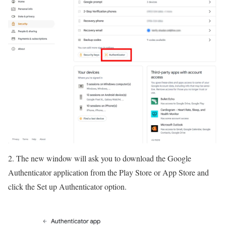
2. The new window will ask you to download the Google
Authenticator application from the Play Store or App Store and
click the Set up Authenticator option.