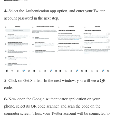
4- Select the Authentication app option, and enter your Twitter
account password in the next step.
5- Click on Get Started. In the next window, you will see a QR
code.
6- Now open the Google Authenticator application on your
phone, select its QR code scanner, and scan the code on the
computer screen. Thus, your Twitter account will be connected to