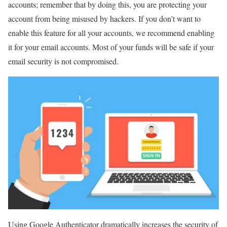
accounts; remember that by doing this, you are protecting your
account from being misused by hackers. If you don’t want to
enable this feature for all your accounts, we recommend enabling
it for your email accounts. Most of your funds will be safe if your
email security is not compromised.
Using Google Authenticator dramatically increases the security of