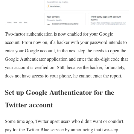
Two-factor authentication is now enabled for your Google
account. From now on, if a hacker with your password intends to
enter your Google account, in the next step, he needs to open the
Google Authenticator application and enter the six-digit code that
your account is verified on. Still, because the hacker, fortunately,
does not have access to your phone, he cannot enter the report.
Set up Google Authenticator for the
Twitter account
Some time ago, Twitter upset users who didn’t want or couldn’t
pay for the Twitter Blue service by announcing that two-step