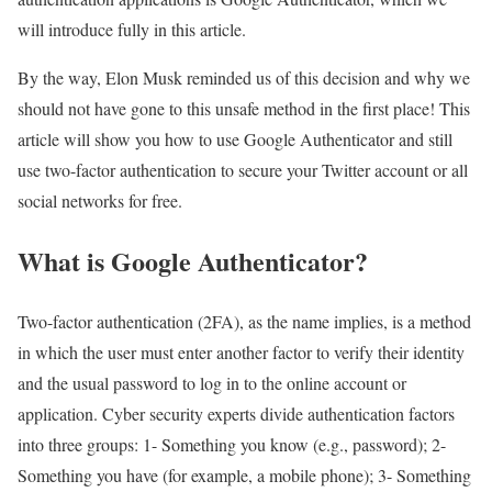
will introduce fully in this article.
By the way, Elon Musk reminded us of this decision and why we
should not have gone to this unsafe method in the first place! This
article will show you how to use Google Authenticator and still
use two-factor authentication to secure your Twitter account or all
social networks for free.
What is Google Authenticator?
Two-factor authentication (2FA), as the name implies, is a method
in which the user must enter another factor to verify their identity
and the usual password to log in to the online account or
application. Cyber ​​security experts divide authentication factors
into three groups: 1- Something you know (e.g., password); 2-
Something you have (for example, a mobile phone); 3- Something