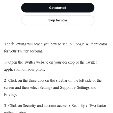
The following will teach you how to set up Google Authenticator
for your Twitter account.
1- Open the Twitter website on your desktop or the Twitter
application on your phone.
2- Click on the three dots on the sidebar on the left side of the
screen and then select Settings and Support > Settings and
Privacy.
3- Click on Security and account access > Security > Two-factor
authentication.