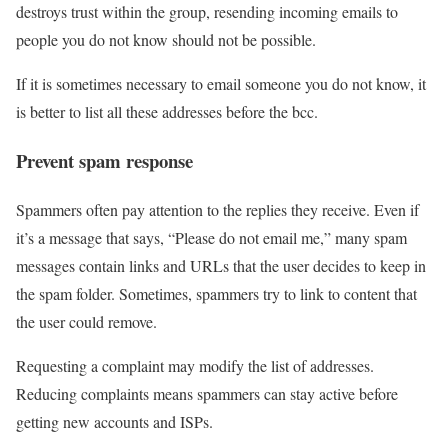
destroys trust within the group, resending incoming emails to
people you do not know should not be possible.
If it is sometimes necessary to email someone you do not know, it
is better to list all these addresses before the bcc.
Prevent spam response
Spammers often pay attention to the replies they receive. Even if
it’s a message that says, “Please do not email me,” many spam
messages contain links and URLs that the user decides to keep in
the spam folder. Sometimes, spammers try to link to content that
the user could remove.
Requesting a complaint may modify the list of addresses.
Reducing complaints means spammers can stay active before
getting new accounts and ISPs.