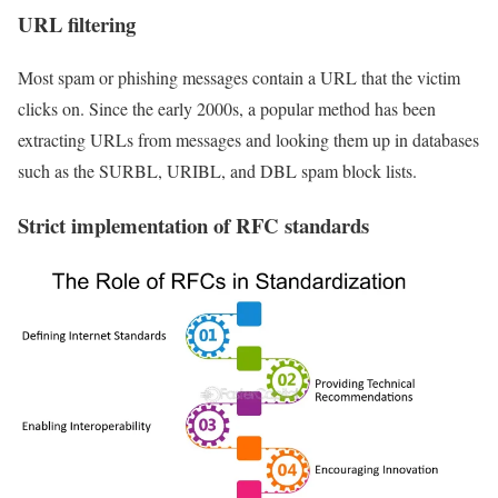
URL filtering
Most spam or phishing messages contain a URL that the victim
clicks on. Since the early 2000s, a popular method has been
extracting URLs from messages and looking them up in databases
such as the SURBL, URIBL, and DBL spam block lists.
Strict implementation of RFC standards