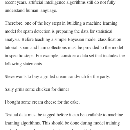
recent years, artificial intelligence algorithms still do not fully
understand human language.
Therefore, one of the key steps in building a machine learning
model for spam detection is preparing the data for statistical
analysis. Before teaching a simple Bayesian model classification
tutorial, spam and ham collections must be provided to the model
in specific steps. For example, consider a data set that includes the
following statements.
Steve wants to buy a grilled cream sandwich for the party.
Sally grills some chicken for dinner
I bought some cream cheese for the cake.
Textual data must be tagged before it can be available to machine
learning algorithms. This should be done during model training