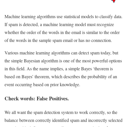
Machine learning algorithms use statistical models to classify data.
If spam is detected, a machine learning model must recognize
whether the order of the words in the email is similar to the order
of the words in the sample spam email or has no connection.
Various machine learning algorithms can detect spam today, but
the simple Bayesian algorithm is one of the most powerful options
in this field. As the name implies, a simple Bayes ‘theorem is
based on Bayes’ theorem, which describes the probability of an
event occurring based on prior knowledge.
Check words: False Positives.
We all want the spam detection system to work correctly, so the
balance between correctly identified spam and incorrectly selected