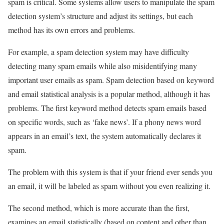
spam is critical. Some systems allow users to manipulate the spam
detection system’s structure and adjust its settings, but each
method has its own errors and problems.
For example, a spam detection system may have difficulty
detecting many spam emails while also misidentifying many
important user emails as spam. Spam detection based on keyword
and email statistical analysis is a popular method, although it has
problems. The first keyword method detects spam emails based
on specific words, such as ‘fake news’. If a phony news word
appears in an email’s text, the system automatically declares it
spam.
The problem with this system is that if your friend ever sends you
an email, it will be labeled as spam without you even realizing it.
The second method, which is more accurate than the first,
examines an email statistically (based on content and other than