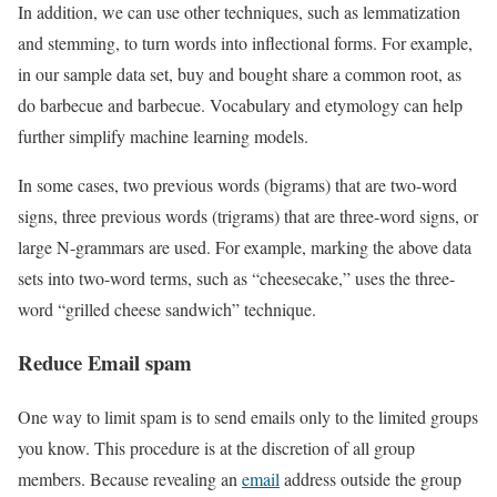
In addition, we can use other techniques, such as lemmatization
and stemming, to turn words into inflectional forms. For example,
in our sample data set, buy and bought share a common root, as
do barbecue and barbecue. Vocabulary and etymology can help
further simplify machine learning models.
In some cases, two previous words (bigrams) that are two-word
signs, three previous words (trigrams) that are three-word signs, or
large N-grammars are used. For example, marking the above data
sets into two-word terms, such as “cheesecake,” uses the three-
word “grilled cheese sandwich” technique.
Reduce Email spam
One way to limit spam is to send emails only to the limited groups
you know. This procedure is at the discretion of all group
members. Because revealing an
email
address outside the group