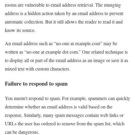
rooms are vulnerable to email address retrieval. The munging
address is a hidden action taken by an email address to prevent
automatic collection. But it still allows the reader to read it and
know its source.
An email address such as “no-one at example.com” may be
written as “no-one at example dot com.” One related technique is
to display all or part of the email address as an image or save it as
mixed text with custom characters.
Failure to respond to spam
You mustn’t respond to spam. For example, spammers can quickly
determine whether an email address is valid based on the
response. Similarly, many spam messages contain web links or
URLs the user has ordered to remove from the spam list, which
can be dangerous.