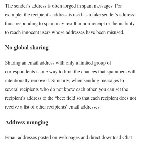
The sender’s address is often forged in spam messages. For
example, the recipient’s address is used as a fake sender’s address;
thus, responding to spam may result in non-receipt or the inability
to reach innocent users whose addresses have been misused.
No global sharing
Sharing an email address with only a limited group of
correspondents is one way to limit the chances that spammers will
intentionally remove it. Similarly, when sending messages to
several recipients who do not know each other, you can set the
recipient’s address to the “bcc: field so that each recipient does not
receive a list of other recipients’ email addresses.
Address munging
Email addresses posted on web pages and direct download Chat