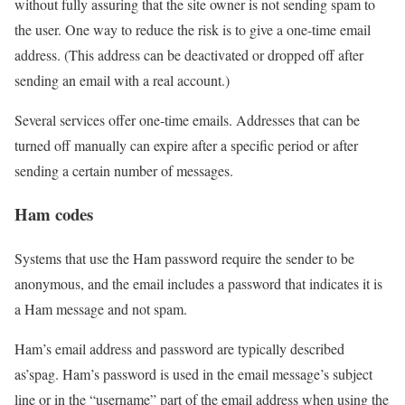
without fully assuring that the site owner is not sending spam to
the user. One way to reduce the risk is to give a one-time email
address. (This address can be deactivated or dropped off after
sending an email with a real account.)
Several services offer one-time emails. Addresses that can be
turned off manually can expire after a specific period or after
sending a certain number of messages.
Ham codes
Systems that use the Ham password require the sender to be
anonymous, and the email includes a password that indicates it is
a Ham message and not spam.
Ham’s email address and password are typically described
as’spag. Ham’s password is used in the email message’s subject
line or in the “username” part of the email address when using the