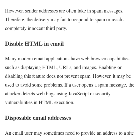
However, sender addresses are often fake in spam messages.
Therefore, the delivery may fail to respond to spam or reach a
completely innocent third party.
Disable HTML in email
Many modern email applications have web browser capabilities,
such as displaying HTML, URLs, and images. Enabling or
disabling this feature does not prevent spam. However, it may be
used to avoid some problems. If a user opens a spam message, the
attacker detects web bugs using JavaScript or security
vulnerabilities in HTML execution.
Disposable email addresses
An email user may sometimes need to provide an address to a site