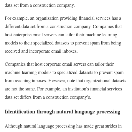
data set from a construction company.
For example, an organization providing financial services has a
different data set from a construction company. Companies that
host enterprise email servers can tailor their machine learning
models to their specialized datasets to prevent spam from being
received and incorporate email inboxes.
Companies that host corporate email servers can tailor their
machine-learning models to specialized datasets to prevent spam
from reaching inboxes. However, note that organizational datasets
are not the same. For example, an institution’s financial services
data set differs from a construction company’s.
Identification through natural language processing
Although natural language processing has made great strides in