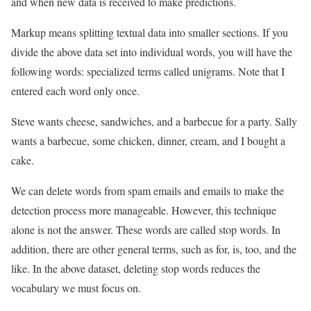
and when new data is received to make predictions.
Markup means splitting textual data into smaller sections. If you
divide the above data set into individual words, you will have the
following words: specialized terms called unigrams. Note that I
entered each word only once.
Steve wants cheese, sandwiches, and a barbecue for a party. Sally
wants a barbecue, some chicken, dinner, cream, and I bought a
cake.
We can delete words from spam emails and emails to make the
detection process more manageable. However, this technique
alone is not the answer. These words are called stop words. In
addition, there are other general terms, such as for, is, too, and the
like. In the above dataset, deleting stop words reduces the
vocabulary we must focus on.