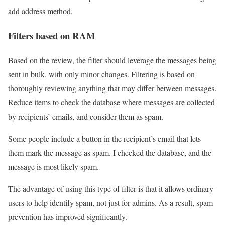
add address method.
Filters based on RAM
Based on the review, the filter should leverage the messages being
sent in bulk, with only minor changes. Filtering is based on
thoroughly reviewing anything that may differ between messages.
Reduce items to check the database where messages are collected
by recipients’ emails, and consider them as spam.
Some people include a button in the recipient’s email that lets
them mark the message as spam. I checked the database, and the
message is most likely spam.
The advantage of using this type of filter is that it allows ordinary
users to help identify spam, not just for admins. As a result, spam
prevention has improved significantly.