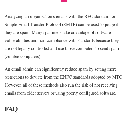
Analyzing an organization’s emails with the RFC standard for
Simple Email Transfer Protocol (SMTP) can be used to judge if
they are spam. Many spammers take advantage of software
vulnerabilities and non-compliance with standards because they
are not legally controlled and use those computers to send spam
(zombie computers).
An email admin can significantly reduce spam by setting more
restrictions to deviate from the ENFC standards adopted by MTC.
However, all of these methods also run the risk of not receiving
emails from older servers or using poorly configured software.
FAQ