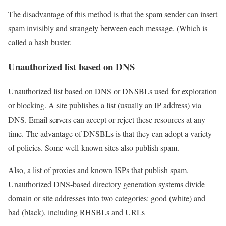
The disadvantage of this method is that the spam sender can insert
spam invisibly and strangely between each message. (Which is
called a hash buster.
Unauthorized list based on DNS
Unauthorized list based on DNS or DNSBLs used for exploration
or blocking. A site publishes a list (usually an IP address) via
DNS. Email servers can accept or reject these resources at any
time. The advantage of DNSBLs is that they can adopt a variety
of policies. Some well-known sites also publish spam.
Also, a list of proxies and known ISPs that publish spam.
Unauthorized DNS-based directory generation systems divide
domain or site addresses into two categories: good (white) and
bad (black), including RHSBLs and URLs