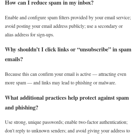
How can I reduce spam in my inbox?
Enable and configure spam filters provided by your email service;
avoid posting your email address publicly; use a secondary or
alias address for sign-ups.
Why shouldn’t I click links or “unsubscribe” in spam
emails?
Because this can confirm your email is active — attracting even
more spam — and links may lead to phishing or malware.
What additional practices help protect against spam
and phishing?
Use strong, unique passwords; enable two-factor authentication;
don’t reply to unknown senders; and avoid giving your address to