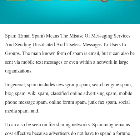
Spam (Email Spam) Means The Misuse Of Messaging Services
And Sending Unsolicited And Useless Messages To Users In
Groups.
The main known form of spam is email, but it can also be
sent via mobile text messages or even within a network in large
organizations.
In general, spam includes newsgroup spam, search engine spam,
blog spam, wiki spam, classified online advertising spam, mobile
phone message spam, online forum spam, junk fax spam, social
media spam, and.
It can also be seen on file-sharing networks. Spamming remains
cost-effective because advertisers do not have to spend a fortune