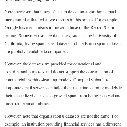
Note, however, that Google’s spam detection algorithm is much
more complex than what we discuss in this article. For example,
Google has mechanisms to prevent abuse of the Report Spam
feature. Some open-source databases, such as the University of
California, Irvine spam base datasets and the Enron spam datasets,
are publicly available to companies.
However, the datasets are provided for educational and
experimental purposes and do not support the construction of
commercial machine-learning models. Companies that host
corporate email servers can tailor their machine learning models to
their specialized datasets to prevent spam from being received and
incorporate email inboxes.
However, note that organizational datasets are not the same. For
example, an institution providing financial services has a different