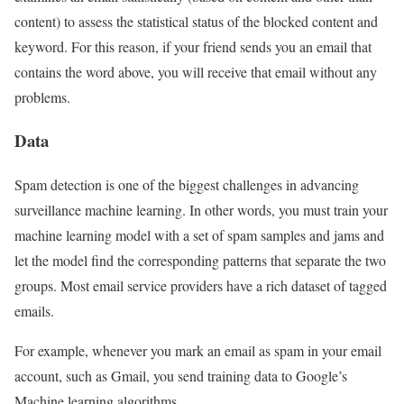
content) to assess the statistical status of the blocked content and
keyword. For this reason, if your friend sends you an email that
contains the word above, you will receive that email without any
problems.
Data
Spam detection is one of the biggest challenges in advancing
surveillance machine learning. In other words, you must train your
machine learning model with a set of spam samples and jams and
let the model find the corresponding patterns that separate the two
groups. Most email service providers have a rich dataset of tagged
emails.
For example, whenever you mark an email as spam in your email
account, such as Gmail, you send training data to Google’s
Machine learning algorithms.