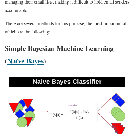
managing their email lists, making it difficult to hold email senders
accountable.
There are several methods for this purpose, the most important of
which are the following:
Simple Bayesian Machine Learning
(
Naïve Bayes
)