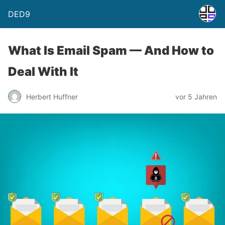
DED9
What Is Email Spam — And How to
Deal With It
Herbert Huffner
vor 5 Jahren