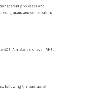
 transparent processes and
e among users and contributors
entOS, AlmaLinux, or even RHEL
s, following the traditional