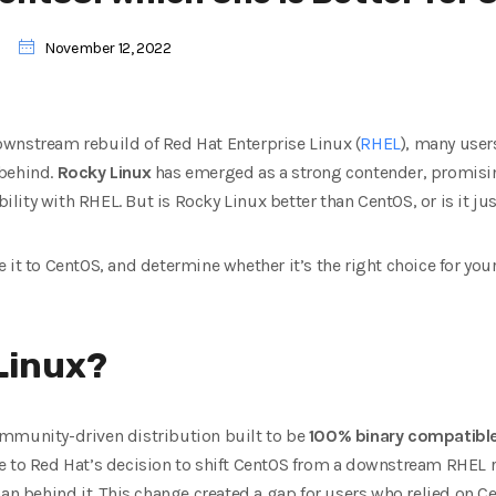
November 12, 2022
wnstream rebuild of Red Hat Enterprise Linux (
RHEL
), many user
t behind.
Rocky Linux
has emerged as a strong contender, promising
ibility with RHEL. But is Rocky Linux better than CentOS, or is it
ju
 it to CentOS, and determine whether it’s the right choice for you
Linux?
mmunity-driven distribution built to be
100% binary compatibl
e to Red Hat’s decision to shift CentOS from a downstream RHEL 
an behind it. This change created a gap for users who relied on Ce