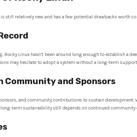
 is still relatively new and has a few potential drawbacks worth co
 Record
ng, Rocky Linux hasn’t been around long enough to establish a de
ions may hesitate to adopt a system without a long-term support 
on Community and Sponsors
 sponsors, and community contributions to sustain development.
t, long-term sustainability still depends on continued communit
es