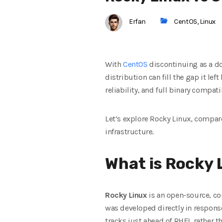
Erfan
CentOS
,
Linux
With
CentOS
discontinuing as a do
distribution can fill the gap it lef
reliability, and full binary compat
Let’s explore Rocky Linux, compare
infrastructure.
What is Rocky 
Rocky Linux
is an open-source, co
was developed directly in respons
tracks just ahead of RHEL rather th