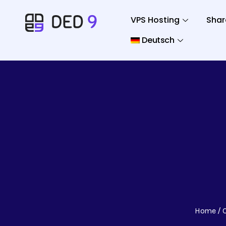
VPS Hosting
Shar
Deutsch
Home