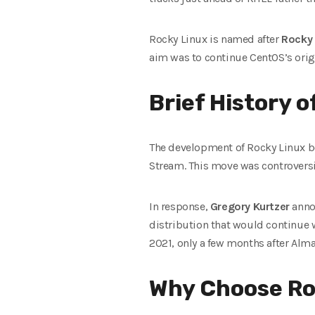
Rocky Linux is named after
Rocky
aim was to continue CentOS’s origi
Brief History 
The development of Rocky Linux be
Stream. This move was controversia
In response,
Gregory Kurtzer
anno
distribution that would continue wh
2021, only a few months after Alm
Why Choose Ro