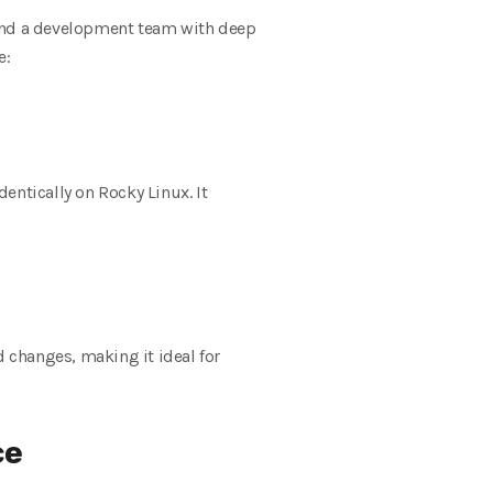
 and a development team with deep
e:
ntically on Rocky Linux. It
d changes, making it ideal for
ce