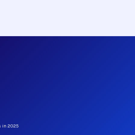
s in 2025