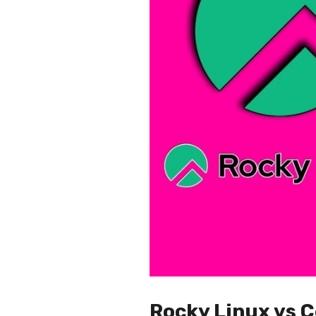
Rocky Linux vs C