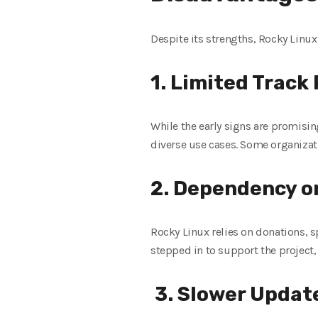
Despite its strengths, Rocky Linux
1. Limited Track
While the early signs are promisi
diverse use cases. Some organizat
2. Dependency 
Rocky Linux relies on donations,
stepped in to support the projec
3. Slower Updat