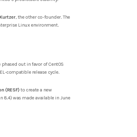
Kurtzer
, the other co-founder. The
nterprise Linux environment.
 phased out in favor of CentOS
EL-compatible release cycle.
on (RESF)
to create a new
ion 8.4) was made available in June