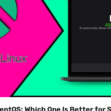
entOS: Which One Is Better for 