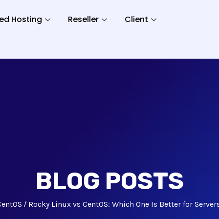
ed Hosting
Reseller
Client
BLOG POSTS
CentOS
Rocky Linux vs CentOS: Which One Is Better for Server