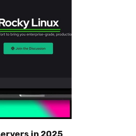
Servers in 2025