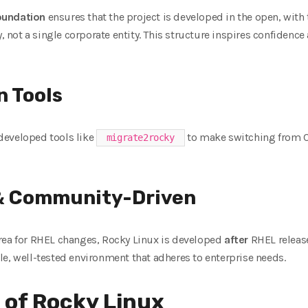
oundation
ensures that the project is developed in the open, with
not a single corporate entity. This structure inspires confidenc
n Tools
developed tools like
to make switching from C
migrate2rocky
 & Community-Driven
rea for RHEL changes, Rocky Linux is developed
after
RHEL release
e, well-tested environment that adheres to enterprise needs.
 of Rocky Linux