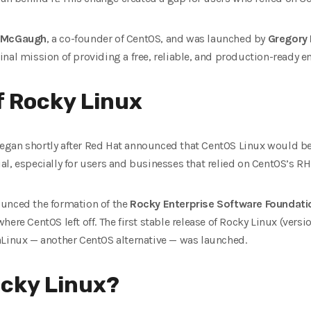
 McGaugh
, a co-founder of CentOS, and was launched by
Gregory 
nal mission of providing a free, reliable, and production-ready e
of Rocky Linux
gan shortly after Red Hat announced that CentOS Linux would be
l, especially for users and businesses that relied on CentOS’s RH
unced the formation of the
Rocky Enterprise Software Foundati
ere CentOS left off. The first stable release of Rocky Linux (vers
aLinux — another CentOS alternative — was launched.
cky Linux?