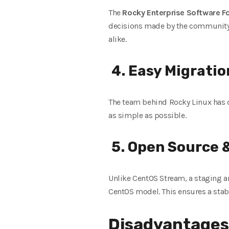
The
Rocky Enterprise Software F
decisions made by the community, 
alike.
4. Easy Migratio
The team behind Rocky Linux has 
as simple as possible.
5. Open Source
Unlike CentOS Stream, a staging a
CentOS model. This ensures a stabl
Disadvantages