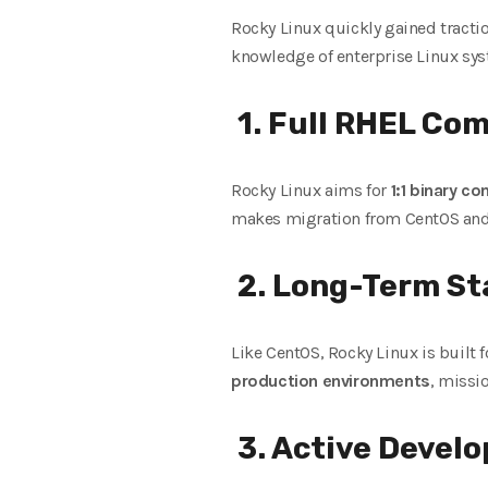
Rocky Linux quickly gained tracti
knowledge of enterprise Linux sys
1. Full RHEL Com
Rocky Linux aims for
1:1 binary co
makes migration from CentOS and 
2. Long-Term Sta
Like CentOS, Rocky Linux is built 
production environments
, missi
3. Active Devel