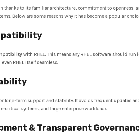
on thanks to its familiar architecture, commitment to openness,
tems. Below are some reasons why it has become a popular choic
patibility
mpatibility
with RHEL. This means any RHEL software should run ide
even RHEL itself seamless.
bility
for long-term support and stability. It avoids frequent updates an
on-critical systems, and large enterprise workloads.
opment & Transparent Governan