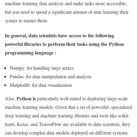
machine learning data analysis and make tasks more accessible,
but you need to spend a significant amount of time learning their
syntax to master them.
In general, data scientists have access to the following
powerful libraries to perform their tasks using the
Python
programming language :
Numpy: for handling large arrays
Pandas: for data manipulation and analysis
Matplotlib: for data visualization
Python is
Also,
particularly well-suited to deploying large-scale
machine learning models. Given that a set of powerful, specialized
deep learning and machine learning libraries and tools like scikit-
learn, Keras, and TensorFlow are available to data scientists, they
can develop complex data models deployed on different systems.