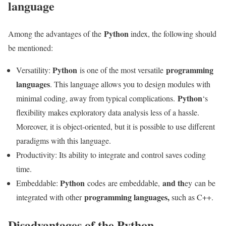
language
Python
Among the advantages of the
index, the following should
be mentioned:
Python
programming
Versatility:
is one of the most versatile
languages
. This language allows you to design modules with
Python
minimal coding, away from typical complications.
‘s
flexibility makes exploratory data analysis less of a hassle.
Moreover, it is object-oriented, but it is possible to use different
paradigms with this language.
Productivity: Its ability to integrate and control saves coding
time.
Python
and th
Embeddable:
codes are embeddable,
ey can be
programming languages,
integrated with other
such as C++.
Disadvantages of the Python