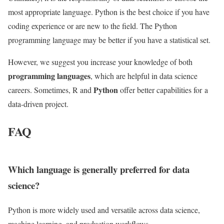
most appropriate language. Python is the best choice if you have
coding experience or are new to the field. The Python
programming language may be better if you have a statistical set.
However, we suggest you increase your knowledge of both
programming languages
, which
are helpful in data science
Python
careers. Sometimes, R and
offer better capabilities for
a
data-driven project.
FAQ
Which language is generally preferred for data
science?
Python is more widely used and versatile across data science,
machine learning, and production workflows.