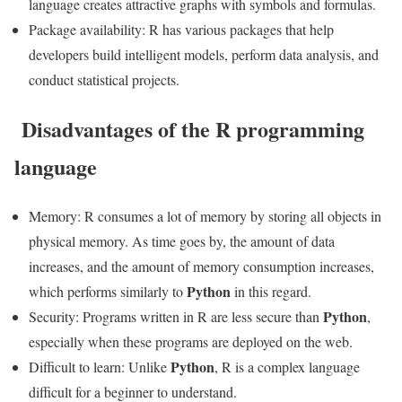
language creates attractive graphs with symbols and formulas.
Package availability: R has various packages that help
developers build intelligent models, perform data analysis, and
conduct statistical projects.
Disadvantages of the R programming
language
Memory: R consumes a lot of memory by storing all objects in
physical memory. As time goes by, the amount of data
increases, and the amount of memory consumption increases,
Python
which performs similarly to
in this regard.
Python
Security: Programs written in R are less secure than
,
especially when these programs are deployed on the web.
Python
Difficult to learn: Unlike
, R is a complex language
difficult for a beginner to understand.