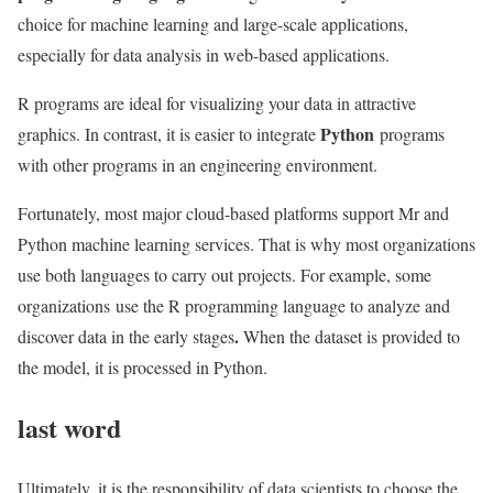
choice for machine learning and large-scale applications,
especially for data analysis in web-based applications.
R programs are ideal for visualizing your data in attractive
Python
graphics. In contrast, it is easier to integrate
programs
with other programs in an engineering environment.
Fortunately, most major cloud-based platforms support Mr and
Python machine learning services. That is why most organizations
use both languages ​​to carry out projects. For example, some
organizations
use the R programming language to analyze and
.
discover data in the early stages
When the dataset is provided to
the model, it is processed in Python.
last word
Ultimately, it is the responsibility of data scientists to choose the