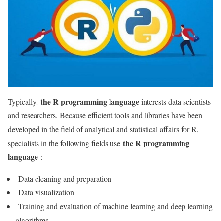
the R programming language
Typically,
interests data scientists
and researchers. Because efficient tools and libraries have been
developed in the field of analytical and statistical affairs for R,
the R programming
specialists in the following fields use
language
:
Data cleaning and preparation
Data visualization
Training and evaluation of machine learning and deep learning
algorithms