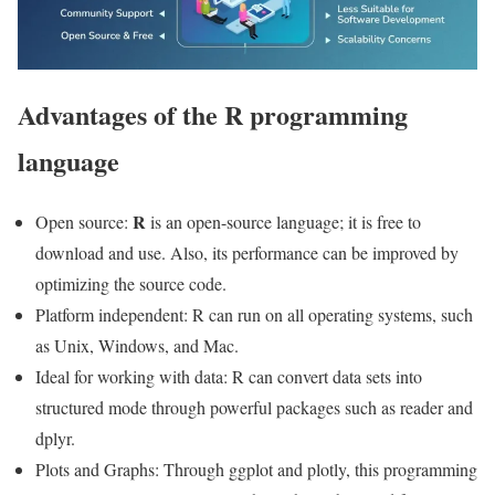
Advantages of the R programming
language
R
Open source:
is an open-source language; it is free to
download and use. Also, its performance can be improved by
optimizing the source code.
Platform independent: R can run on all operating systems, such
as Unix, Windows, and Mac.
Ideal for working with data: R can convert data sets into
structured mode through powerful packages such as reader and
dplyr.
Plots and Graphs: Through ggplot and plotly, this programming