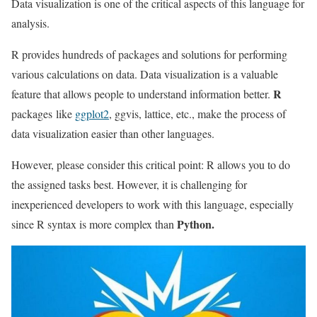
Data visualization is one of the critical aspects of this language for
analysis.
R provides hundreds of packages and solutions for performing
various calculations on data. Data visualization is a valuable
R
feature that allows people to understand information better.
packages like
ggplot2
, ggvis, lattice, etc., make the process of
data visualization easier than other languages.
However, please consider this critical point: R allows you to do
the assigned tasks best. However, it is challenging for
inexperienced developers to work with this language, especially
Python.
since R syntax is more complex than