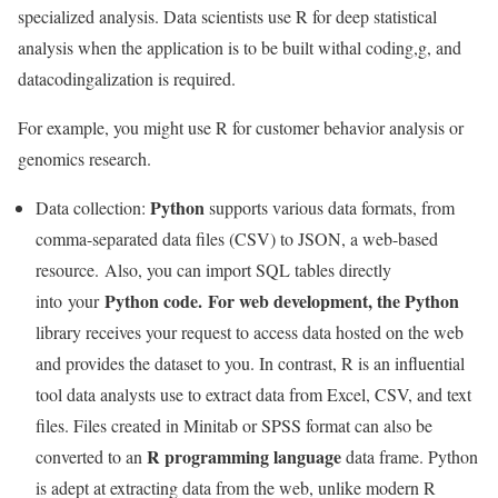
specialized analysis. Data scientists use R for deep statistical
analysis when the application is to be built withal coding,g, and
datacodingalization is required.
For example, you might use R for customer behavior analysis or
genomics research.
Python
Data collection:
supports various data formats, from
comma-separated data files (CSV) to JSON, a web-based
resource. Also, you can import SQL tables directly
Python code. For web development, the Python
into your
library receives your request to access data hosted on the web
and provides the dataset to you. In contrast, R is an influential
tool data analysts use to extract data from Excel, CSV, and text
files. Files created in Minitab or SPSS format can also be
R programming language
converted to an
data frame. Python
is adept at extracting data from the web, unlike modern R