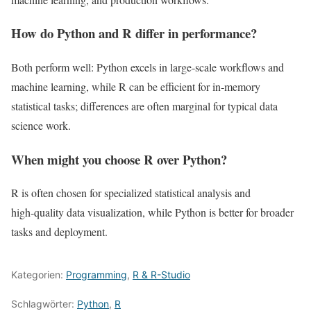
How do Python and R differ in performance?
Both perform well: Python excels in large‑scale workflows and
machine learning, while R can be efficient for in‑memory
statistical tasks; differences are often marginal for typical data
science work.
When might you choose R over Python?
R is often chosen for specialized statistical analysis and
high‑quality data visualization, while Python is better for broader
tasks and deployment.
Kategorien:
Programming
,
R & R-Studio
Schlagwörter:
Python
,
R