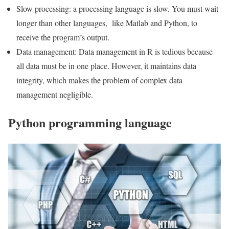
Slow processing: a processing language is slow. You must wait
longer than other languages, like Matlab and Python, to
receive the program’s output.
Data management: Data management in R is tedious because
all data must be in one place. However, it maintains data
integrity, which makes the problem of complex data
management negligible.
Python programming language