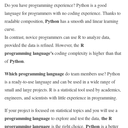
Do you have programming experience? Python is a good
language for programmers with no coding experience. Thanks to
Python
readable composition,
has a smooth and linear learning
curve.
In contrast, novice programmers can use R to analyze data,
R
provided the data is refined. However, the
programming
language’s
coding complexity is higher
than that
Python
of
.
Which programming language
do team members use? Python
is a ready-to-use language and can be used in a wide range of
small and large projects. R is a statistical tool used by academics,
engineers, and scientists with little experience in programming.
If your project is focused on statistical topics and you will use a
programming language
the R
to explore and test the data,
programming language
Python
is the right choice.
is a better