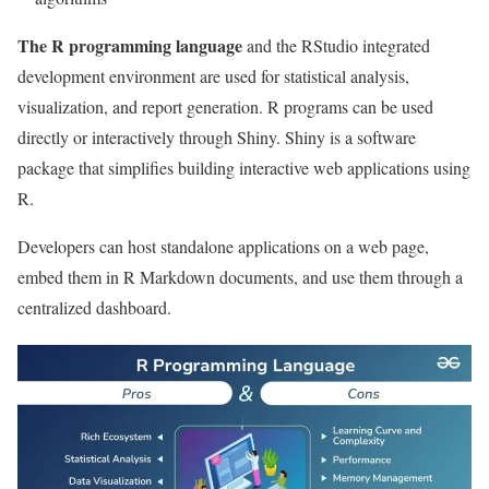
The R programming language
and the RStudio integrated
development environment are used for statistical analysis,
visualization, and report generation. R programs can be used
directly or interactively through Shiny. Shiny is a software
package that simplifies building interactive web applications using
R.
Developers can host standalone applications on a web page,
embed them in R Markdown documents, and use them through a
centralized dashboard.