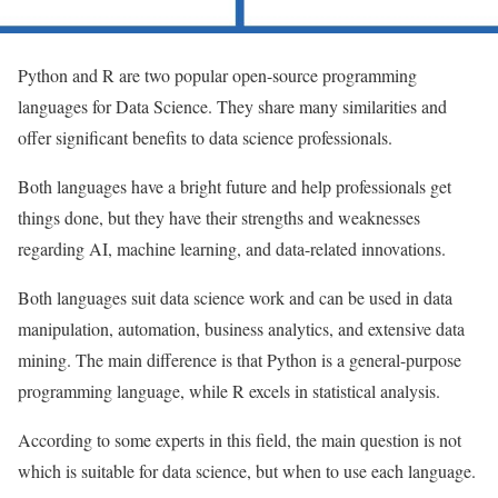
Python and R are two popular open-source programming
languages for Data Science. They share many similarities and
offer significant benefits to data science professionals.
Both languages have a bright future and help professionals get
things done, but they have their strengths and weaknesses
regarding AI, machine learning, and data-related innovations.
Both languages ​​suit data science work and can be used in data
manipulation, automation, business analytics, and extensive data
mining. The main difference is that Python is a general-purpose
programming language, while R excels in statistical analysis.
According to some experts in this field, the main question is not
which is suitable for data science, but when to use each language.