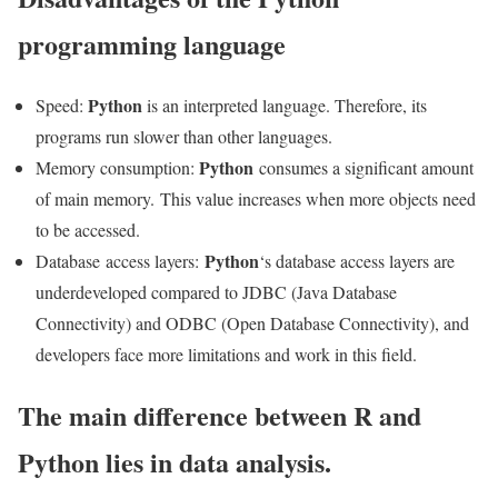
programming language
Python
Speed:
is an interpreted language. Therefore, its
programs run slower than other languages.
Python
Memory consumption:
consumes a significant amount
of main memory. This value increases when more objects need
to be accessed.
Python
Database access layers:
‘s database access layers are
underdeveloped compared to JDBC (Java Database
Connectivity) and ODBC (Open Database Connectivity), and
developers face more limitations and work in this field.
The main difference between R and
Python lies in data analysis.