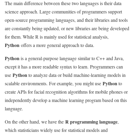
The main difference between these two languages ​​is their data
science approach. Large communities of programmers support
open-source programming languages, and their libraries and tools
are constantly being updated, or new libraries are being developed
for them. While R is mainly used for statistical analysis,
Python
offers a more general approach to data.
Python
is a general-purpose language similar to C++ and Java,
except it has a more readable syntax to learn. Programmers can
Python
use
to analyze data or build machine-learning models in
Python
scalable environments. For example, you might use
to
create APIs for facial recognition algorithms for mobile phones or
independently develop a machine learning program based on this
language.
R programming language
On the other hand, we have the
,
which statisticians widely use for statistical models and