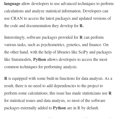
language
allow developers to use advanced techniques to perform
calculations and analyze statistical information. Developers can
use CRAN to access the latest packages and updated versions of
R.
the code and documentation they develop for
R
Interestingly, software packages provided for
can perform
various tasks, such as psychometrics, genetics, and finance. On
the other hand, with the help of libraries like SciPy and packages
Python
like Statsmodels,
allows developers to access the most
common techniques for performing analysis.
R
is equipped with some built-in functions for data analysis. As a
result, there is no need to add dependencies to the project to
R
perform some calculations; this issue has made statisticians use
for statistical issues and data analysis, so most of the software
Python
packages externally added to
are in R by default.