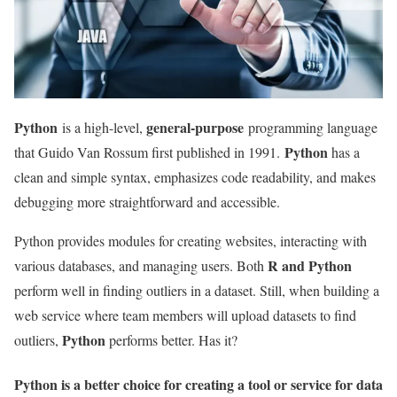
Python
general-purpose
is a high-level,
programming language
Python
that Guido Van Rossum first published in 1991.
has a
clean and simple syntax, emphasizes code readability, and makes
debugging more straightforward and accessible.
Python provides modules for creating websites, interacting with
R and Python
various databases, and managing users. Both
perform well in finding outliers in a dataset. Still, when building a
web service where team members will upload datasets to find
Python
outliers,
performs better. Has it?
Python is a better choice for creating a tool or service for data