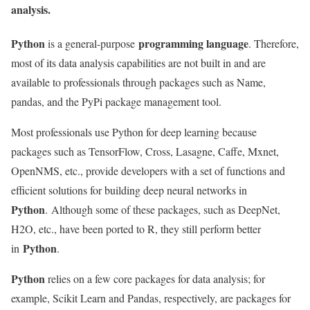
analysis.
Python
programming language
is a general-purpose
. Therefore,
most of its data analysis capabilities are not built in and are
available to professionals through packages such as Name,
pandas, and the PyPi package management tool.
Most professionals use Python for deep learning because
packages such as TensorFlow, Cross, Lasagne, Caffe, Mxnet,
OpenNMS, etc., provide developers with a set of functions and
efficient solutions for building deep neural networks in
Python
. Although some of these packages, such as DeepNet,
H2O, etc., have been ported to R, they still perform better
Python
in
.
Python
relies on a few core packages for data analysis; for
example, Scikit Learn and Pandas, respectively, are packages for