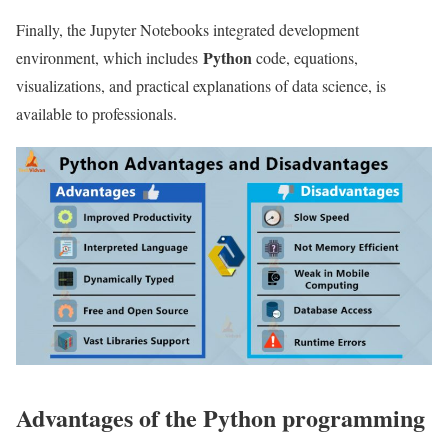
Finally, the Jupyter Notebooks integrated development
Python
environment, which includes
code, equations,
visualizations, and practical explanations of data science, is
available to professionals.
Advantages of the Python programming