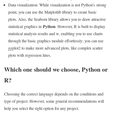
Data visualization: While visualization is not Python’s strong
point, you can use the Matplotlib library to create basic
plots. Also, the Seaborn library allows you to draw attractive
Python
statistical graphics in
. However, R is built to display
statistical analysis results and w, enabling you to use charts
through the basic graphics module effortlessly; you can use
ggplot2 to make more advanced plots, like complex scatter
plots with regression lines.
Which one should we choose, Python or
R?
Choosing the correct language depends on the conditions and
type of project. However, some general recommendations will
help you select the right option for any project.