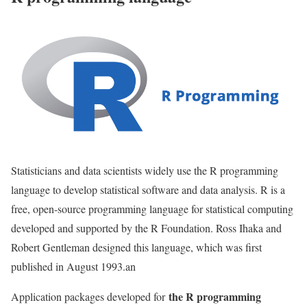
Statisticians and data scientists widely use the R programming
language to develop statistical software and data analysis. R is a
free, open-source programming language for statistical computing
developed and supported by the R Foundation. Ross Ihaka and
Robert Gentleman designed this language, which was first
published in August 1993.an
the R programming
Application packages developed for