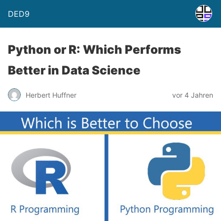
DED9
Python or R: Which Performs
Better in Data Science
Herbert Huffner
vor 4 Jahren