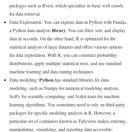
packages such as Rvest, which specialize in basic web crawls
for data retrieval.
Data Exploration:
You
can explore data in Python with Pandas,
library
a Python data analysis
. You can filter, sort, and display
data in seconds. On the other hand, R is optimized for the
statistical analysis of large datasets and offers various options
for data exploration. With R, you can construct probability
distributions, apply multiple statistical tests, and use standard
machine learning and data mining techniques.
Python
Data modeling:
has standard libraries for data
modeling, such as Numpy for numerical modeling analysis,
SciPy for scientific computing, and Scikit-learn for machine
learning algorithms. You sometimes need to rely on third-party
packages for specific modeling analysis in R. However, a
particular set of containers known as Tidyverse makes entering,
manipulating, visualizing, and reporting data accessible.