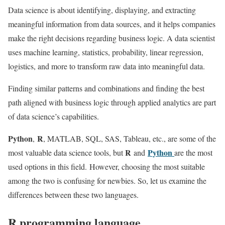
Data science is about identifying, displaying, and extracting
meaningful information from data sources, and it helps companies
make the right decisions regarding business logic. A data scientist
uses machine learning, statistics, probability, linear regression,
logistics, and more to transform raw data into meaningful data.
Finding similar patterns and combinations and finding the best
path aligned with business logic through applied analytics are part
of data science’s capabilities.
Python
R
,
, MATLAB, SQL, SAS, Tableau, etc., are some of the
R
Python
most valuable data science tools, but
and
are the most
used options in this field. However, choosing the most suitable
among the two is confusing for newbies. So, let us examine the
differences between these two languages.
R programming language