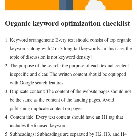
Organic keyword optimization checklist
Keyword arrangement: Every text should consist of top organic
keywords along with 2 or 3 long-tail keywords. In this case, the
topic of discussion is not keyword density!
The purpose of the search: the purpose of each textual content
is specific and clear. The written content should be equipped
with Google search features.
Duplicate content: The content of the website pages should not
be the same as the content of the landing pages. Avoid
publishing duplicate content on pages.
Content title: Every text content should have an H1 tag that
includes the focused keyword.
Subheadings: Subheadings are separated by H2, H3, and H4