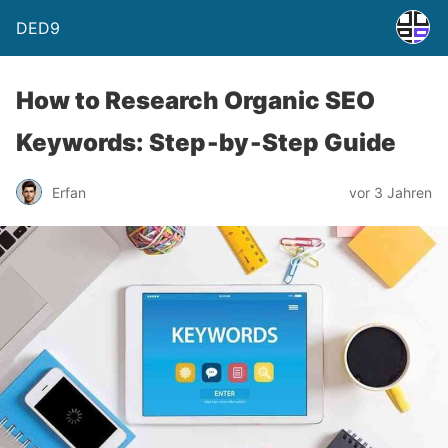
DED9
How to Research Organic SEO
Keywords: Step‑by‑Step Guide
Erfan
vor 3 Jahren