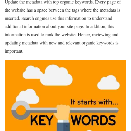
Update the metadata with top organic keywords. Every page of
the website has a space between the tags where the metadata is
inserted. Search engines use this information to understand
additional information about your site page. In addition, this
information is used to rank the website. Hence, reviewing and
updating metadata with new and relevant organic keywords is
important.