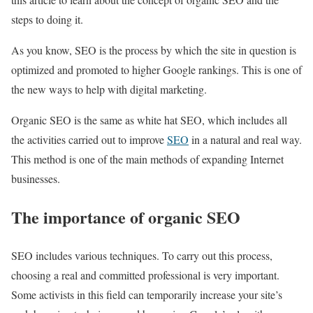
steps to doing it.
As you know, SEO is the process by which the site in question is
optimized and promoted to higher Google rankings. This is one of
the new ways to help with digital marketing.
Organic SEO is the same as white hat SEO, which includes all
the activities carried out to improve
SEO
in a natural and real way.
This method is one of the main methods of expanding Internet
businesses.
The importance of organic SEO
SEO includes various techniques. To carry out this process,
choosing a real and committed professional is very important.
Some activists in this field can temporarily increase your site’s