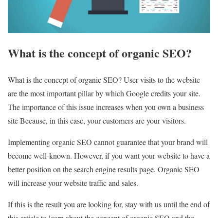
What is the concept of organic SEO?
What is the concept of organic SEO? User visits to the website
are the most important pillar by which Google credits your site.
The importance of this issue increases when you own a business
site Because, in this case, your customers are your visitors.
Implementing organic SEO cannot guarantee that your brand will
become well-known. However, if you want your website to have a
better position on the search engine results page, Organic SEO
will increase your website traffic and sales.
If this is the result you are looking for, stay with us until the end of
this article to learn about the concept of organic SEO and the