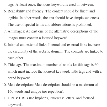
tags. At least once, the focus keyword is used in between.
Readability and fluency: The content should be fluent and
legible. In other words, the text should have simple sentences.
The use of special terms and abbreviations is prohibited.
Alt images: At least one of the alternative descriptions of the
images must contain a focused keyword.
Internal and external links: Internal and external links increase
the credibility of the website domain. The contents are linked to
each other.
Title tags: The maximum number of words for title tags is 60,
which must include the focused keyword. Title tags end with a
brand keyword.
Meta description: Meta description should be a maximum of
160 words and unique (no repetition).
URLs: URLs use hyphens, lowercase letters, and focused
keywords.