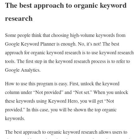
The best approach to organic keyword
research
Some people think that choosing high-volume keywords from
Google Keyword Planner is enough. No, it’s not! The best
approach for organic keyword research is to use keyword research
tools. The first step in the keyword research process is to refer to
Google Analytics.
How to use this program is easy. First, unlock the keyword
column under “Not provided” and “Not set.” When you unlock
these keywords using Keyword Hero, you will get “Not
provided.” In this case, you will be shown the top organic
keywords.
The best approach to organic keyword research allows users to