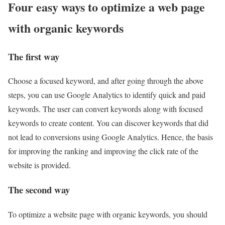
Four easy ways to optimize a web page
with organic keywords
The first way
Choose a focused keyword, and after going through the above
steps, you can use Google Analytics to identify quick and paid
keywords. The user can convert keywords along with focused
keywords to create content. You can discover keywords that did
not lead to conversions using Google Analytics. Hence, the basis
for improving the ranking and improving the click rate of the
website is provided.
The second way
To optimize a website page with organic keywords, you should