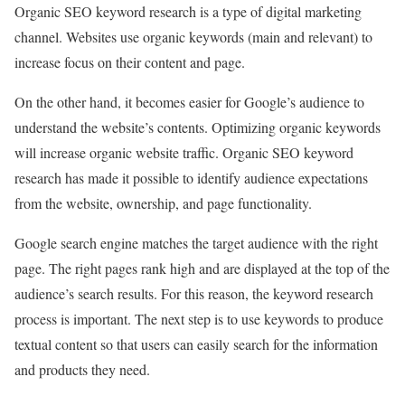
Organic SEO keyword research is a type of digital marketing
channel. Websites use organic keywords (main and relevant) to
increase focus on their content and page.
On the other hand, it becomes easier for Google’s audience to
understand the website’s contents. Optimizing organic keywords
will increase organic website traffic. Organic SEO keyword
research has made it possible to identify audience expectations
from the website, ownership, and page functionality.
Google search engine matches the target audience with the right
page. The right pages rank high and are displayed at the top of the
audience’s search results. For this reason, the keyword research
process is important. The next step is to use keywords to produce
textual content so that users can easily search for the information
and products they need.