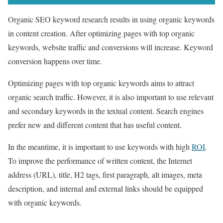
Organic SEO keyword research results in using organic keywords
in content creation. After optimizing pages with top organic
keywords, website traffic and conversions will increase. Keyword
conversion happens over time.
Optimizing pages with top organic keywords aims to attract
organic search traffic. However, it is also important to use relevant
and secondary keywords in the textual content. Search engines
prefer new and different content that has useful content.
In the meantime, it is important to use keywords with high
ROI
.
To improve the performance of written content, the Internet
address (URL), title, H2 tags, first paragraph, alt images, meta
description, and internal and external links should be equipped
with organic keywords.