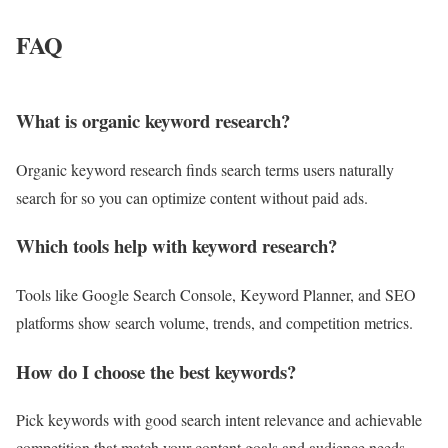
FAQ
What is organic keyword research?
Organic keyword research finds search terms users naturally
search for so you can optimize content without paid ads.
Which tools help with keyword research?
Tools like Google Search Console, Keyword Planner, and SEO
platforms show search volume, trends, and competition metrics.
How do I choose the best keywords?
Pick keywords with good search intent relevance and achievable
competition that match your content goals and audience needs.