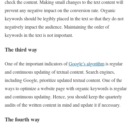
check the content. Making small changes to the text content will
prevent any negative impact on the conversion rate. Organic
keywords should be legibly placed in the text so that they do not
negatively impact the audience. Maintaining the order of
keywords in the text is not important.
The third way
One of the important indicators of
Google’s algorithm
is regular
and continuous updating of textual content. Search engines,
including Google, prioritize updated textual content. One of the
ways to optimize a website page with organic keywords is regular
and continuous updating. Hence, you should keep the quarterly
audits of the written content in mind and update it if necessary.
The fourth way