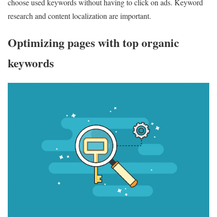
choose used keywords without having to click on ads. Keyword
research and content localization are important.
Optimizing pages with top organic
keywords