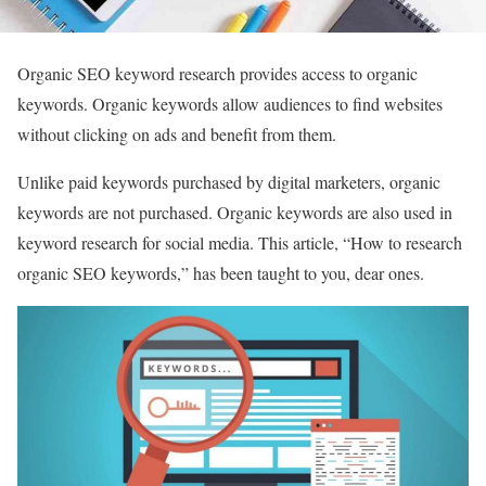
Organic SEO keyword research provides access to organic
keywords. Organic keywords allow audiences to find websites
without clicking on ads and benefit from them.
Unlike paid keywords purchased by digital marketers, organic
keywords are not purchased. Organic keywords are also used in
keyword research for social media. This article, “How to research
organic SEO keywords,” has been taught to you, dear ones.