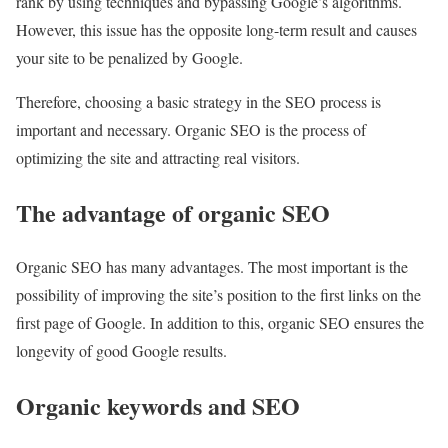
rank by using techniques and bypassing Google’s algorithms.
However, this issue has the opposite long-term result and causes
your site to be penalized by Google.
Therefore, choosing a basic strategy in the SEO process is
important and necessary. Organic SEO is the process of
optimizing the site and attracting real visitors.
The advantage of organic SEO
Organic SEO has many advantages. The most important is the
possibility of improving the site’s position to the first links on the
first page of Google. In addition to this, organic SEO ensures the
longevity of good Google results.
Organic keywords and SEO