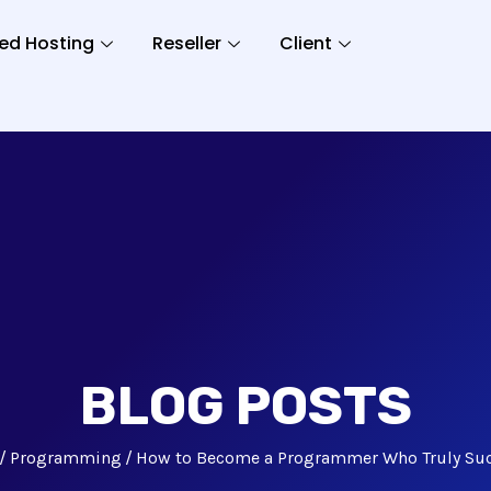
ed Hosting
Reseller
Client
BLOG POSTS
Programming
How to Become a Programmer Who Truly Su