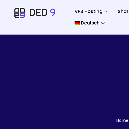
VPS Hosting
Shar
Deutsch
Home