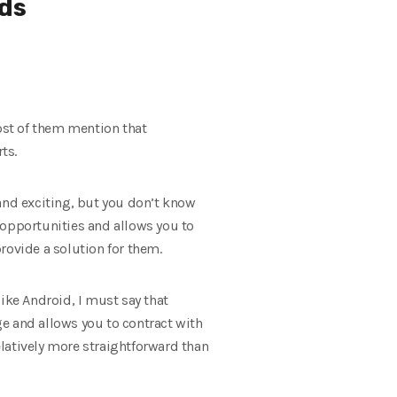
ds
most of them mention that
ts.
w and exciting, but you don’t know
 opportunities and allows you to
rovide a solution for them.
ike Android, I must say that
ge and allows you to contract with
latively more straightforward than