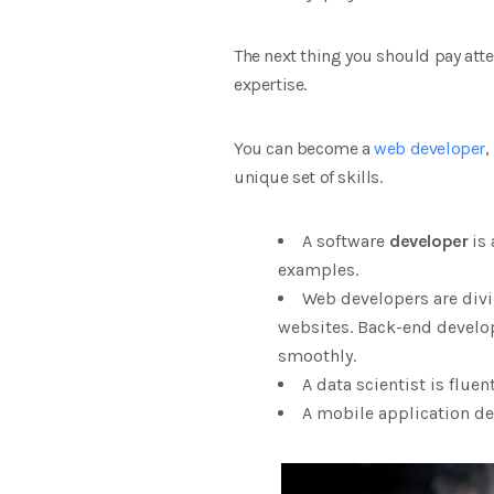
The next thing you should pay atten
expertise.
You can become a
web developer
,
unique set of skills.
A software
developer
is 
examples.
Web developers are divi
websites. Back-end develo
smoothly.
A data scientist is flue
A mobile application de