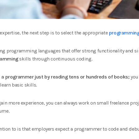
​expertise, the next step is to select the appropriate
programming
ng programming languages that offer strong functionality and sim
ramming
skills through continuous coding.
e a programmer just by reading tens or hundreds of books;
you 
earn basic skills.
gain more experience, you can always work on small freelance proj
sume.
tention to is that employers expect a programmer to code and deb