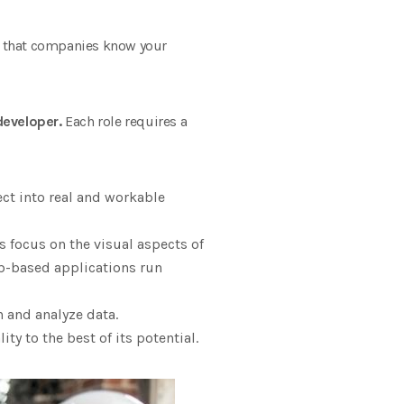
 so that companies know your
developer.
Each role requires a
ect into real and workable
 focus on the visual aspects of
b-based applications run
h and analyze data.
y to the best of its potential.