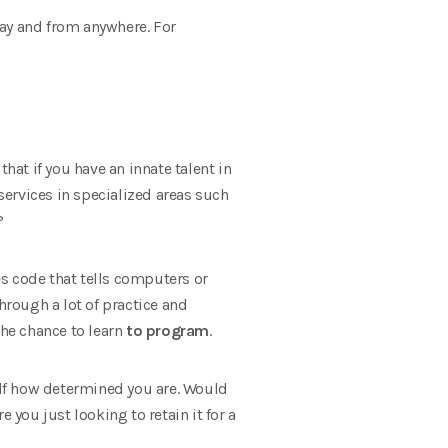
day and from anywhere. For
at if you have an innate talent in
 services in specialized areas such
?
s code that tells computers or
hrough a lot of practice and
the chance to learn
to program
.
self how determined you are. Would
e you just looking to retain it for a