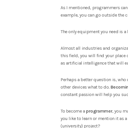
As I mentioned, programmers can w
example, you can go outside the c
The only equipment you need is a l
Almost all industries and organiza
this field, you will find your plac
as artificial intelligence that wil
Perhaps a better question is, wh
other devices what to do.
Becomin
constant passion will help you suc
To become a
programmer
, you m
you like to learn or mention it as a
(university) project?