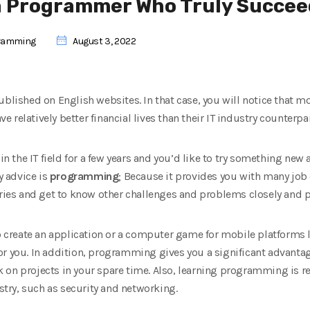
a Programmer Who Truly Succee
ramming
August 3, 2022
ublished on English websites. In that case, you will notice that 
relatively better financial lives than their IT industry counterpar
 in the IT field for a few years and you’d like to try something ne
y advice is
programming
; Because it provides you with many job
tries and get to know other challenges and problems closely and p
to create an application or a computer game for mobile platforms l
 for you. In addition, programming gives you a significant advanta
 on projects in your spare time. Also, learning programming is re
ustry, such as security and networking.