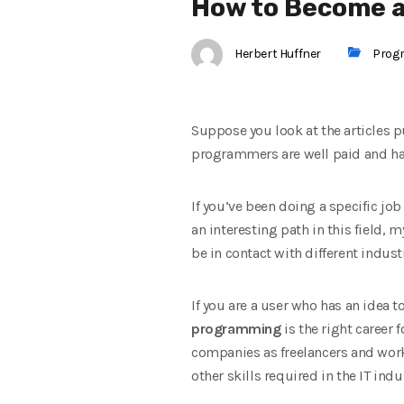
How to Become 
Herbert Huffner
Prog
Suppose you look at the articles p
programmers are well paid and have 
If you’ve been doing a specific job
an interesting path in this field, m
be in contact with different indus
If you are a user who has an idea 
programming
is the right career
companies as freelancers and work
other skills required in the IT ind