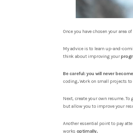
Once you have chosen your area of ​
My advice is to learn up-and-comi
think about improving your
prog
Be careful: you will never becom
coding
.
Work on small projects to l
Next, create your own resume. To 
but allow you to improve your re
Another essential point to pay at
works
optimally.