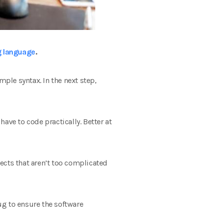
 language
.
ple syntax. In the next step,
have to code practically. Better at
ects that aren’t too complicated
ug to ensure the software