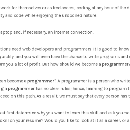
ork for themselves or as freelancers, coding at any hour of the 
ity and code while enjoying the unspoiled nature.
aptop and, if necessary, an internet connection.
tions need web developers and programmers. It is good to know th
e quickly, and you will even have the chance to write programs and
l earn you a lot of profit. But how should we become a
programmer
o can become a
programmer
? A programmer is a person who write
g a programmer
has no clear rules; hence, learning to program t
ceed on this path. As a result, we must say that every person has 
ust first determine why you want to learn this skill and ask your
 skill on your resume? Would you like to look at it as a career, or ar