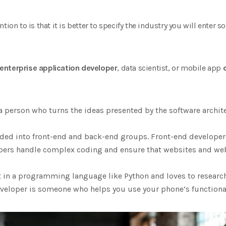
tion to is that it is better to specify the industry you will enter
enterprise application developer
, data scientist, or mobile app
a person who turns the ideas presented by the software archit
ded into front-end and back-end groups. Front-end developers
pers handle complex coding and ensure that websites and we
nt in a programming language like Python and loves to researc
veloper is someone who helps you use your phone’s functionalit