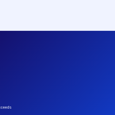
cceeds