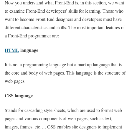
Now you understand what Front-End is, in this section, we want
to examine Front-End developers’ skills for learning. Those who
want to become Front-End designers and developers must have
different characteristics and skills. The most important features of
a Front-End programmer are:
HTML
language
It is not a programming language but a markup language that is
the core and body of web pages. This language is the structure of
web pages.
CSS language
Stands for cascading style sheets, which are used to format web
pages and various components of web pages, such as text,
images, frames, etc…. CSS enables site designers to implement