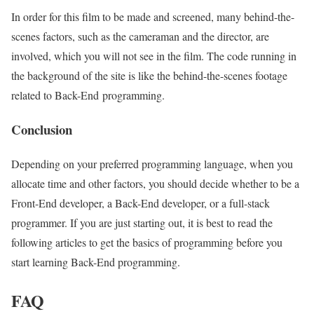
In order for this film to be made and screened, many behind-the-
scenes factors, such as the cameraman and the director, are
involved, which you will not see in the film. The code running in
the background of the site is like the behind-the-scenes footage
related to Back-End programming.
Conclusion
Depending on your preferred programming language, when you
allocate time and other factors, you should decide whether to be a
Front-End developer, a Back-End developer, or a full-stack
programmer. If you are just starting out, it is best to read the
following articles to get the basics of programming before you
start learning Back-End programming.
FAQ