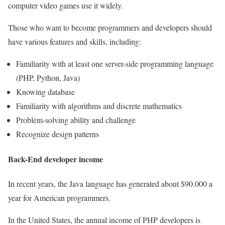
computer video games use it widely.
Those who want to become programmers and developers should
have various features and skills, including:
Familiarity with at least one server-side programming language
(PHP, Python, Java)
Knowing database
Familiarity with algorithms and discrete mathematics
Problem-solving ability and challenge
Recognize design patterns
Back-End developer income
In recent years, the Java language has generated about $90.000 a
year for American programmers.
In the United States, the annual income of PHP developers is