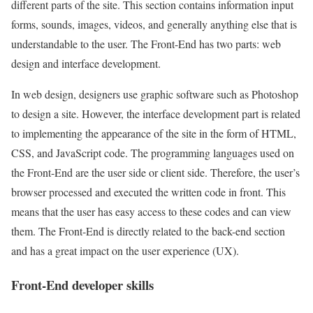
different parts of the site. This section contains information input
forms, sounds, images, videos, and generally anything else that is
understandable to the user. The Front-End has two parts: web
design and interface development.
In web design, designers use graphic software such as Photoshop
to design a site. However, the interface development part is related
to implementing the appearance of the site in the form of HTML,
CSS, and JavaScript code. The programming languages used on
the Front-End are the user side or client side. Therefore, the user’s
browser processed and executed the written code in front. This
means that the user has easy access to these codes and can view
them. The Front-End is directly related to the back-end section
and has a great impact on the user experience (UX).
Front-End developer skills