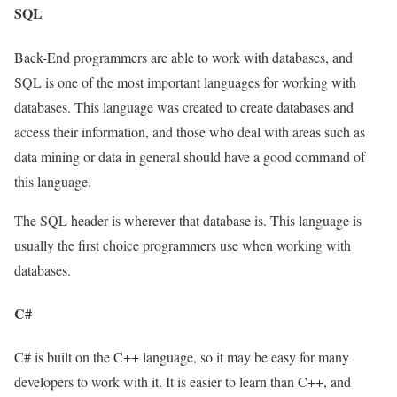
SQL
Back-End programmers are able to work with databases, and
SQL is one of the most important languages for working with
databases. This language was created to create databases and
access their information, and those who deal with areas such as
data mining or data in general should have a good command of
this language.
The SQL header is wherever that database is. This language is
usually the first choice programmers use when working with
databases.
C#
C# is built on the C++ language, so it may be easy for many
developers to work with it. It is easier to learn than C++, and