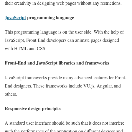
their creativity in designing web pages without any restrictions.
JavaScript
programming language
This programming language is on the user side. With the help of
JavaScript, Front-End developers can animate pages designed
with HTML and CSS.
Front-End and JavaScript libraries and frameworks
JavaScript frameworks provide many advanced features for Front-
End designers. These frameworks include VU.js, Angular, and
others.
Responsive design principles
A standard user interface should be such that it does not interfere
with the performance of the application on different devices and