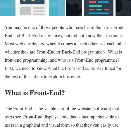
You may be one of those people who have heard the terms Front-
End and Back-End many times, but did not know their meaning.
Most web developers, when it comes to each other, ask each other
whether they are Front-End or Back-End programmers. What is
front-end programming, and who is a Front-End programmer?
First, we need to know what the Front-End is. So stay tuned for
the rest of this article to explore this issue.
What is Front-End?
The Front-End is the visible part of the website (software) that
users see. Front-End displays code that is incomprehensible to
users in a graphical and visual form so that they can easily use