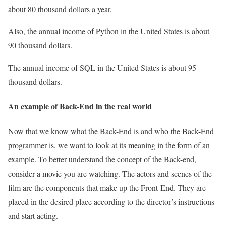
about 80 thousand dollars a year.
Also, the annual income of Python in the United States is about
90 thousand dollars.
The annual income of SQL in the United States is about 95
thousand dollars.
An example of Back-End in the real world
Now that we know what the Back-End is and who the Back-End
programmer is, we want to look at its meaning in the form of an
example. To better understand the concept of the Back-end,
consider a movie you are watching. The actors and scenes of the
film are the components that make up the Front-End. They are
placed in the desired place according to the director’s instructions
and start acting.