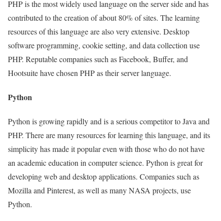
PHP is the most widely used language on the server side and has
contributed to the creation of about 80% of sites. The learning
resources of this language are also very extensive. Desktop
software programming, cookie setting, and data collection use
PHP. Reputable companies such as Facebook, Buffer, and
Hootsuite have chosen PHP as their server language.
Python
Python is growing rapidly and is a serious competitor to Java and
PHP. There are many resources for learning this language, and its
simplicity has made it popular even with those who do not have
an academic education in computer science. Python is great for
developing web and desktop applications. Companies such as
Mozilla and Pinterest, as well as many NASA projects, use
Python.