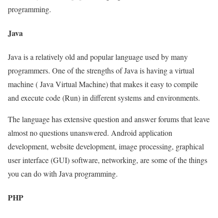
programming.
Java
Java is a relatively old and popular language used by many
programmers. One of the strengths of Java is having a virtual
machine ( Java Virtual Machine) that makes it easy to compile
and execute code (Run) in different systems and environments.
The language has extensive question and answer forums that leave
almost no questions unanswered. Android application
development, website development, image processing, graphical
user interface (GUI) software, networking, are some of the things
you can do with Java programming.
PHP