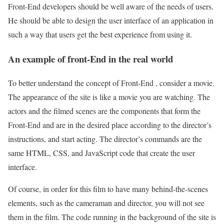
Front-End developers should be well aware of the needs of users.
He should be able to design the user interface of an application in
such a way that users get the best experience from using it.
An example of front-End in the real world
To better understand the concept of Front-End , consider a movie.
The appearance of the site is like a movie you are watching. The
actors and the filmed scenes are the components that form the
Front-End and are in the desired place according to the director’s
instructions, and start acting. The director’s commands are the
same HTML, CSS, and JavaScript code that create the user
interface.
Of course, in order for this film to have many behind-the-scenes
elements, such as the cameraman and director, you will not see
them in the film. The code running in the background of the site is