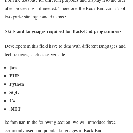
after processing it if needed. Therefore, the Back-End consists of
two parts: site logic and database.
Skills and languages required for Back-End programmers
Developers in this field have to deal with different languages and
technologies, such as server-side
Java
PHP
Python
SQL
C#
.NET
be familiar. In the following section, we will introduce three
commonly used and popular languages in Back-End