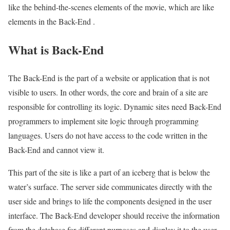
like the behind-the-scenes elements of the movie, which are like
elements in the Back-End .
What is Back-End
The Back-End is the part of a website or application that is not
visible to users. In other words, the core and brain of a site are
responsible for controlling its logic. Dynamic sites need Back-End
programmers to implement site logic through programming
languages. Users do not have access to the code written in the
Back-End and cannot view it.
This part of the site is like a part of an iceberg that is below the
water’s surface. The server side communicates directly with the
user side and brings to life the components designed in the user
interface. The Back-End developer should receive the information
from the database for different purposes and display it to the user