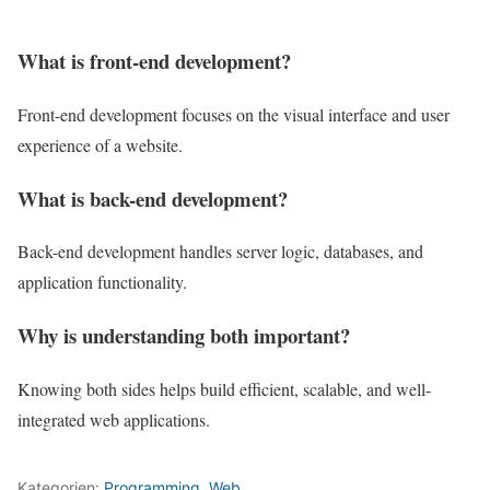
What is front-end development?
Front-end development focuses on the visual interface and user
experience of a website.
What is back-end development?
Back-end development handles server logic, databases, and
application functionality.
Why is understanding both important?
Knowing both sides helps build efficient, scalable, and well-
integrated web applications.
Kategorien:
Programming
,
Web