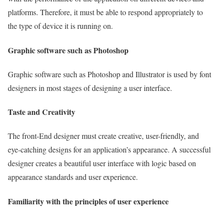
platforms. Therefore, it must be able to respond appropriately to
the type of device it is running on.
Graphic software such as Photoshop
Graphic software such as Photoshop and Illustrator is used by font
designers in most stages of designing a user interface.
Taste and Creativity
The front-End designer must create creative, user-friendly, and
eye-catching designs for an application’s appearance. A successful
designer creates a beautiful user interface with logic based on
appearance standards and user experience.
Familiarity with the principles of user experience