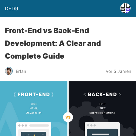
DED9
Front-End vs Back-End
Development: A Clear and
Complete Guide
Erfan
vor 5 Jahren