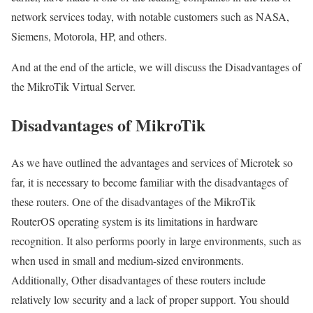
network services today, with notable customers such as NASA,
Siemens, Motorola, HP, and others.
And at the end of the article, we will discuss the Disadvantages of
the MikroTik Virtual Server.
Disadvantages of MikroTik
As we have outlined the advantages and services of Microtek so
far, it is necessary to become familiar with the disadvantages of
these routers. One of the disadvantages of the MikroTik
RouterOS operating system is its limitations in hardware
recognition. It also performs poorly in large environments, such as
when used in small and medium-sized environments.
Additionally, Other disadvantages of these routers include
relatively low security and a lack of proper support. You should