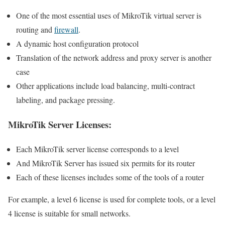
One of the most essential uses of MikroTik virtual server is
routing and
firewall
.
A dynamic host configuration protocol
Translation of the network address and proxy server is another
case
Other applications include load balancing, multi-contract
labeling, and package pressing.
MikroTik Server Licenses:
Each MikroTik server license corresponds to a level
And MikroTik Server has issued six permits for its router
Each of these licenses includes some of the tools of a router
For example, a level 6 license is used for complete tools, or a level
4 license is suitable for small networks.