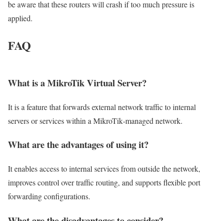
be aware that these routers will crash if too much pressure is
applied.
FAQ
What is a MikroTik Virtual Server?
It is a feature that forwards external network traffic to internal
servers or services within a MikroTik‑managed network.
What are the advantages of using it?
It enables access to internal services from outside the network,
improves control over traffic routing, and supports flexible port
forwarding configurations.
What are the disadvantages to consider?