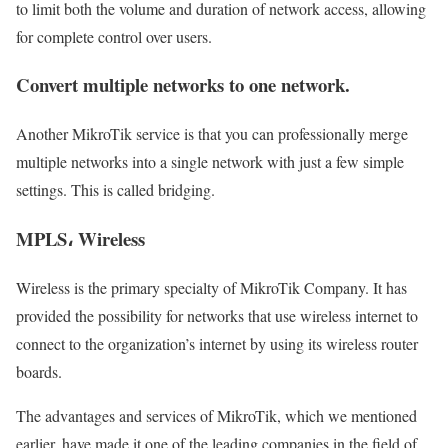
to limit both the volume and duration of network access, allowing
for complete control over users.
Convert multiple networks to one network.
Another MikroTik service is that you can professionally merge
multiple networks into a single network with just a few simple
settings. This is called bridging.
MPLS، Wireless
Wireless is the primary specialty of MikroTik Company. It has
provided the possibility for networks that use wireless internet to
connect to the organization’s internet by using its wireless router
boards.
The advantages and services of MikroTik, which we mentioned
earlier, have made it one of the leading companies in the field of