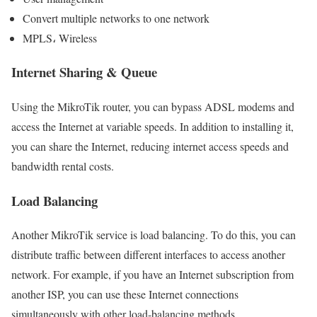
Convert multiple networks to one network
MPLS، Wireless
Internet Sharing & Queue
Using the MikroTik router, you can bypass ADSL modems and
access the Internet at variable speeds. In addition to installing it,
you can share the Internet, reducing internet access speeds and
bandwidth rental costs.
Load Balancing
Another MikroTik service is load balancing. To do this, you can
distribute traffic between different interfaces to access another
network. For example, if you have an Internet subscription from
another ISP, you can use these Internet connections
simultaneously with other load-balancing methods.