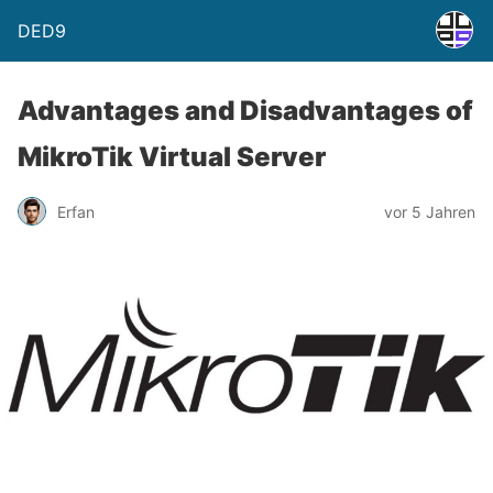
DED9
Advantages and Disadvantages of
MikroTik Virtual Server
Erfan
vor 5 Jahren