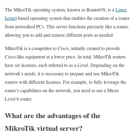
The MikroTik operating system, known as RouterOS, is a
Linux
kernel
-based operating system that enables the creation of a router
from networked PCs. This server functions precisely like a router,
allowing you to add and remove different ports as needed.
MikroTik is a competitor to Cisco, initially created to provide
Cisco-like equipment at a lower price. In total, MikroTik routers
have six licenses, each referred to as a Level. Depending on the
network’s needs, it is necessary to prepare and use MikroTik
routers with different licenses. For example, to fully leverage the
router’s capabilities on the network, you need to use a Micro
Level 6 router.
What are the advantages of the
MikroTik virtual server?