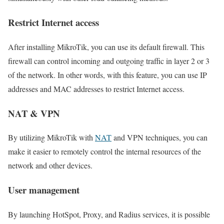
Restrict Internet access
After installing MikroTik, you can use its default firewall. This
firewall can control incoming and outgoing traffic in layer 2 or 3
of the network. In other words, with this feature, you can use IP
addresses and MAC addresses to restrict Internet access.
NAT & VPN
By utilizing MikroTik with
NAT
and VPN techniques, you can
make it easier to remotely control the internal resources of the
network and other devices.
User management
By launching HotSpot, Proxy, and Radius services, it is possible