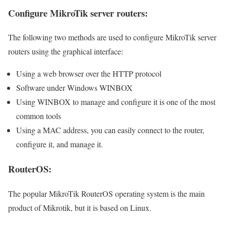
Configure MikroTik server routers:
The following two methods are used to configure MikroTik server
routers using the graphical interface:
Using a web browser over the HTTP protocol
Software under Windows WINBOX
Using WINBOX to manage and configure it is one of the most
common tools
Using a MAC address, you can easily connect to the router,
configure it, and manage it.
RouterOS:
The popular MikroTik RouterOS operating system is the main
product of Mikrotik, but it is based on Linux.