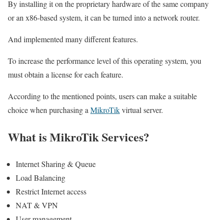
By installing it on the proprietary hardware of the same company
or an x86-based system, it can be turned into a network router.
And implemented many different features.
To increase the performance level of this operating system, you
must obtain a license for each feature.
According to the mentioned points, users can make a suitable
choice when purchasing a
MikroTik
virtual server.
What is MikroTik Services?
Internet Sharing & Queue
Load Balancing
Restrict Internet access
NAT & VPN
User management