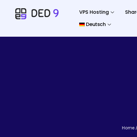
VPS Hosting
Shar
Deutsch
Home