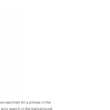
ve searched for a phrase in the
 your search in the background.