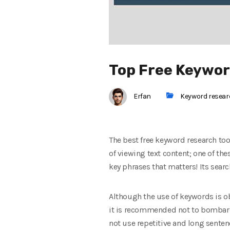
Top Free Keywor
Erfan
Keyword resea
The best free keyword research too
of viewing text content; one of the
key phrases that matters! Its searc
Although the use of keywords is ob
it is recommended not to bombard 
not use repetitive and long senten