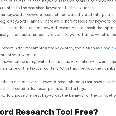
 One of several related keyword research tools is to check the
s related to the searched keywords to the audience.
find keywords: Keyword research tools are divided into paid and
ogle Keyword Planner. There are different tools for keyword re
ns: One of the steps of keyword research is to check the input 
 analysis of customer behavior, and keyword traffic, which sho
 report: After researching the keywords, tools such as
Google 
rate of your website.
answer sites: using websites such as Ask, Yahoo Answers, and
ain title of the textual content. With this method, the number 
edia is one of several keyword research tools that have never 
the selected title, description, and title tags.
rs: To choose the best keywords, the behavior of the competi
ord Research Tool Free?