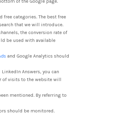
 bottom of the Google page.
 free categories. The best free
search that we will introduce.
channels, the conversion rate of
uld be used with available
Ads
and Google Analytics should
 LinkedIn Answers, you can
of visits to the website will
been mentioned. By referring to
tors should be monitored.