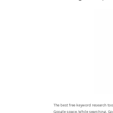
The best free keyword research too
Google space. While searching, Go