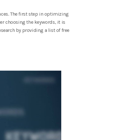
ces. The first step in optimizing
ter choosing the keywords, it is
esearch by providing a list of free