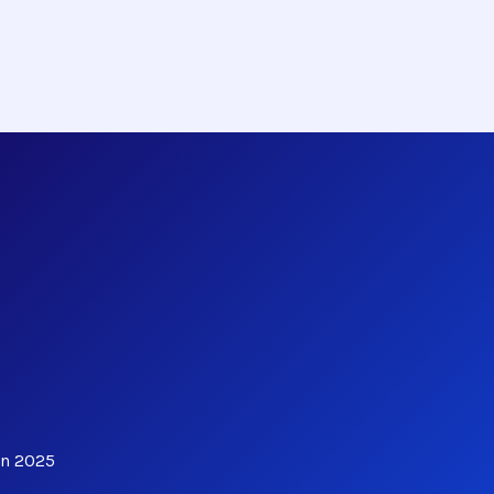
in 2025