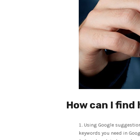
How can I find
Using Google suggestions
keywords you need in Googl