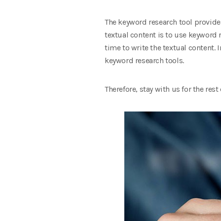
The keyword research tool provides
textual content is to use keyword r
time to write the textual content. I
keyword research tools.
Therefore, stay with us for the rest o