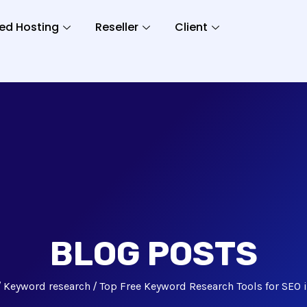
ed Hosting
Reseller
Client
BLOG POSTS
Keyword research
Top Free Keyword Research Tools for SEO 