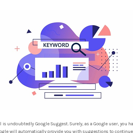
l is undoubtedly Google Suggest. Surely, as a Google user, you ha
ogle will automatically provide you with suggestions to continue