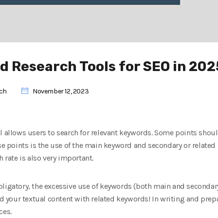
d Research Tools for SEO in 202
rch
November 12, 2023
l allows users to search for relevant keywords. Some points shoul
se points is the use of the main keyword and secondary or related k
h rate is also very important.
ligatory, the excessive use of keywords (both main and secondary
your textual content with related keywords! In writing and prepa
ces.