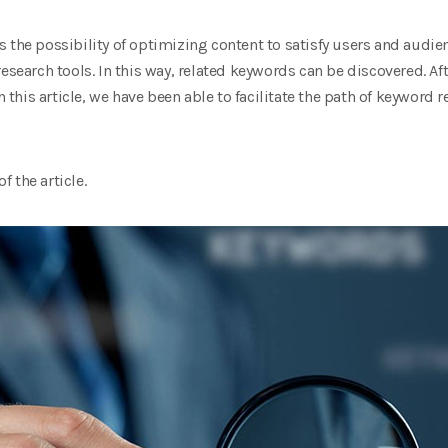
 the possibility of optimizing content to satisfy users and audien
esearch tools. In this way, related keywords can be discovered. Af
n this article, we have been able to facilitate the path of keyword r
f the article.