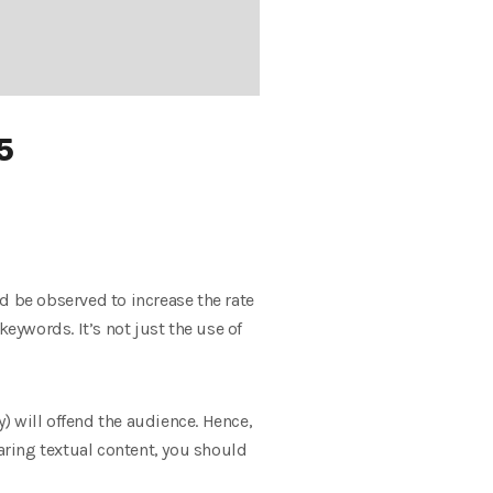
5
d be observed to increase the rate
eywords. It’s not just the use of
) will offend the audience. Hence,
ring textual content, you should