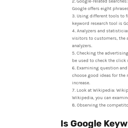
Google-related searches:
Google offers eight phrase
Using different tools to 
keyword research tool is Go
Analyzers and statisticia
visitors to customers, the
analyzers.
Checking the advertising
be used to check the click 
Examining question and 
choose good ideas for the m
increase.
Look at Wikipedia: Wikip
Wikipedia, you can examine 
Observing the competito
Is Google Keyw