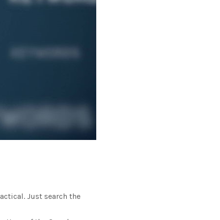
ctical. Just search the