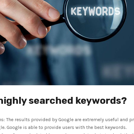
 highly searched keywords?
: The results provided by Google are extremely useful and pra
e. Google is able to provide users with the best keywords.