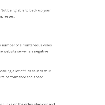
 Not being able to back up your
increases.
 the number of simultaneous video
he website server is a negative
oading a lot of files causes your
 site performance and speed.
r clicks on the video play icon and