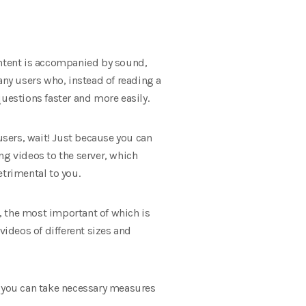
 content is accompanied by sound,
any users who, instead of reading a
 questions faster and more easily.
users, wait! Just because you can
ng videos to the server, which
etrimental to you.
s, the most important of which is
ideos of different sizes and
t you can take necessary measures