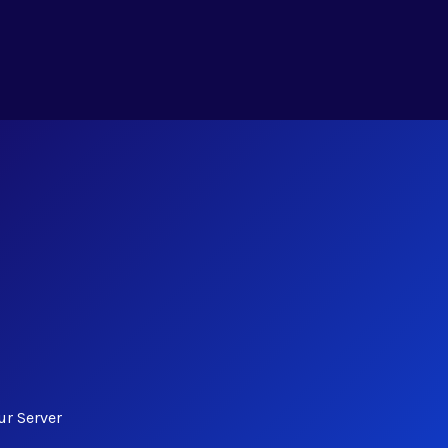
ur Server