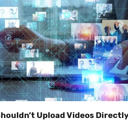
houldn’t Upload Videos Directly