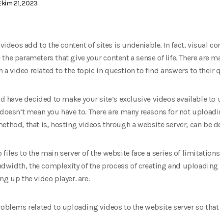
kim 21, 2023
 videos add to the content of sites is undeniable. In fact, visual
the parameters that give your content a sense of life. There are m
ch a video related to the topic in question to find answers to their
and have decided to make your site’s exclusive videos available to 
 doesn’t mean you have to. There are many reasons for not uploadi
ethod, that is, hosting videos through a website server, can be d
iles to the main server of the website face a series of limitation
width, the complexity of the process of creating and uploading v
ng up the video player. are.
problems related to uploading videos to the website server so tha