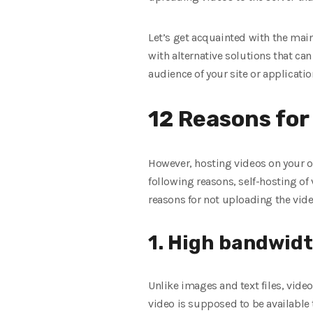
Let’s get acquainted with the mai
with alternative solutions that ca
audience of your site or applicatio
12 Reasons for 
However, hosting videos on your ow
following reasons, self-hosting of v
reasons for not uploading the vide
1. High bandwid
Unlike images and text files, video
video is supposed to be available