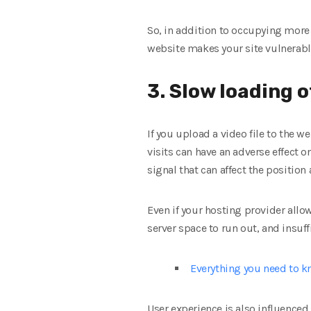
So, in addition to occupying more
website makes your site vulnerable 
3. Slow loading o
If you upload a video file to the 
visits can have an adverse effect o
signal that can affect the position
Even if your hosting provider allow
server space to run out, and insuf
Everything you need to 
User experience is also influenced