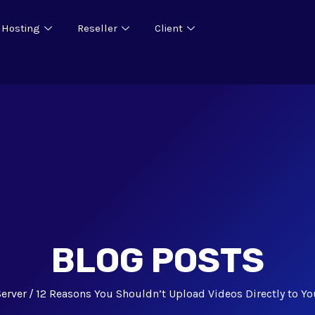
 Hosting
Reseller
Client
BLOG POSTS
Server
12 Reasons You Shouldn’t Upload Videos Directly to Yo