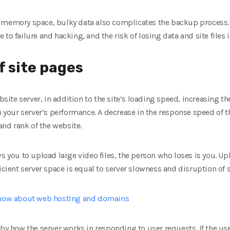
 memory space, bulky data also complicates the backup process.
to failure and hacking, and the risk of losing data and site files 
f site pages
website server, in addition to the site’s loading speed, increasing
n your server’s performance. A decrease in the response speed of t
 and rank of the website.
s you to upload large video files, the person who loses is you. Upl
ficient server space is equal to server slowness and disruption of
know about web hosting and domains
 by how the server works in responding to user requests. If the use