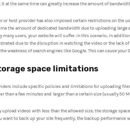
it at the same time can greatly increase the amount of bandwid
ver or host provider has also imposed certain restrictions on the 
sume the amount of dedicated bandwidth due to uploading large 
many users, your website will suffer. In this scenario, in addition
ustrated due to the disruption in watching the video or the lack of 
s the weakness of search engines like Google. This can cause your 
storage space limitations
iders include specific policies and limitations for uploading files
er than a few minutes and larger than a certain size (usually 50 MB
y upload videos with less than the allowed size, the storage space
 want to back up your site frequently, the backup performance will