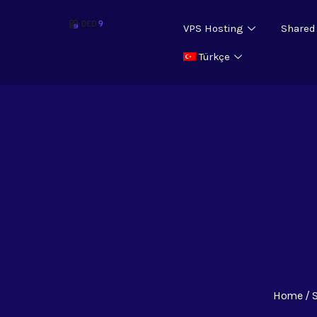
VPS Hosting
Shared
Türkçe
Home