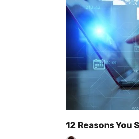
12 Reasons You S