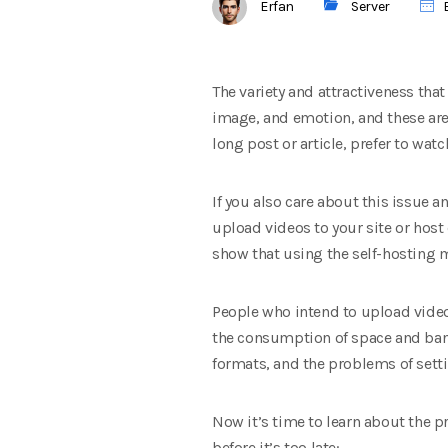
Erfan
Server
E
The variety and attractiveness that
image, and emotion, and these are 
long post or article, prefer to wat
If you also care about this issue 
upload videos to your site or host
show that using the self-hosting m
People who intend to upload video f
the consumption of space and band
formats, and the problems of setti
Now it’s time to learn about the 
before it’s too late: