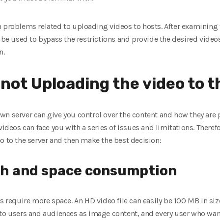
n problems related to uploading videos to hosts. After examining 
n be used to bypass the restrictions and provide the desired video
n.
not Uploading the video to t
n server can give you control over the content and how they are 
ideos can face you with a series of issues and limitations. Therefore
o to the server and then make the best decision:
th and space consumption
s require more space. An HD video file can easily be 100 MB in size
 to users and audiences as image content, and every user who want