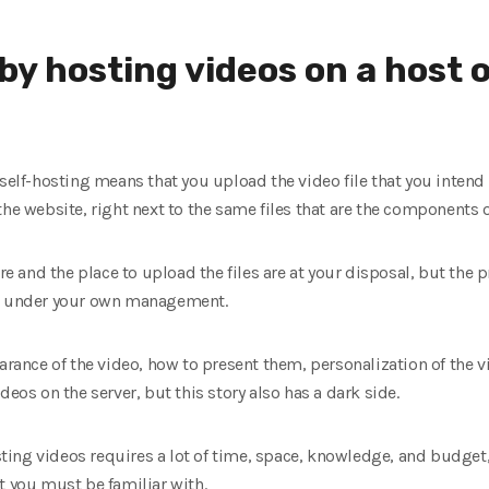
y hosting videos on a host o
 self-hosting means that you upload the video file that you intend 
the website, right next to the same files that are the components 
ure and the place to upload the files are at your disposal, but the
is under your own management.
arance of the video, how to present them, personalization of the vi
deos on the server, but this story also has a dark side.
osting videos requires a lot of time, space, knowledge, and budget
t you must be familiar with.