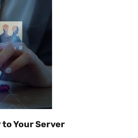
 to Your Server