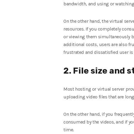
bandwidth, and using or watching 
On the other hand, the virtual ser
resources. If you completely con
or viewing them simultaneously by 
additional costs, users are also fr
frustrated and dissatisfied user i
2. File size and 
Most hosting or virtual server prov
uploading video files that are long
On the other hand, if you frequentl
consumed by the videos, and if you
time.