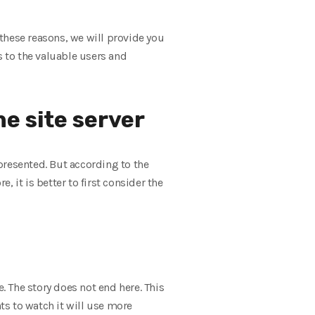
these reasons, we will provide you
s to the valuable users and
he site server
presented. But according to the
, it is better to first consider the
. The story does not end here. This
s to watch it will use more