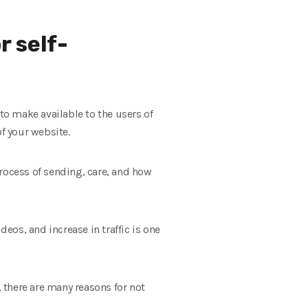
r self-
to make available to the users of
of your website.
 process of sending, care, and how
deos, and increase in traffic is one
, there are many reasons for not