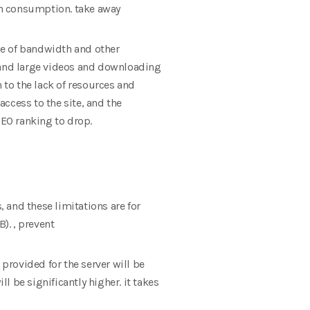
th consumption. take away
use of bandwidth and other
and large videos and downloading
 to the lack of resources and
access to the site, and the
SEO ranking to drop.
, and these limitations are for
). , prevent
 provided for the server will be
 be significantly higher. it takes