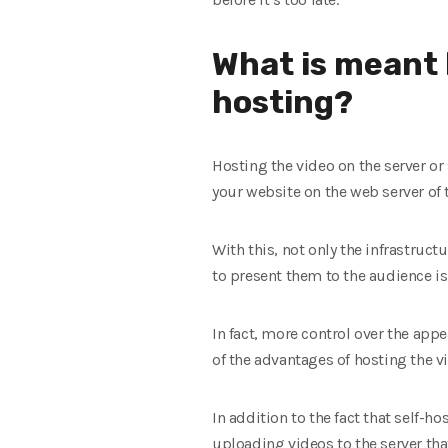
What is meant b
hosting?
Hosting the video on the server or
your website on the web server of 
With this, not only the infrastruct
to present them to the audience 
In fact, more control over the appe
of the advantages of hosting the vi
In addition to the fact that self-h
uploading videos to the server tha