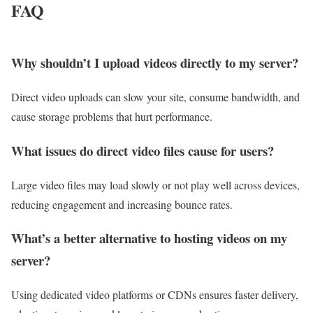
FAQ
Why shouldn’t I upload videos directly to my server?
Direct video uploads can slow your site, consume bandwidth, and
cause storage problems that hurt performance.
What issues do direct video files cause for users?
Large video files may load slowly or not play well across devices,
reducing engagement and increasing bounce rates.
What’s a better alternative to hosting videos on my
server?
Using dedicated video platforms or CDNs ensures faster delivery,