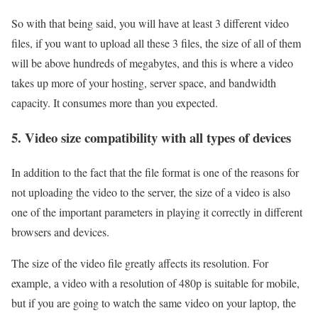
So with that being said, you will have at least 3 different video
files, if you want to upload all these 3 files, the size of all of them
will be above hundreds of megabytes, and this is where a video
takes up more of your hosting, server space, and bandwidth
capacity. It consumes more than you expected.
5. Video size compatibility with all types of devices
In addition to the fact that the file format is one of the reasons for
not uploading the video to the server, the size of a video is also
one of the important parameters in playing it correctly in different
browsers and devices.
The size of the video file greatly affects its resolution. For
example, a video with a resolution of 480p is suitable for mobile,
but if you are going to watch the same video on your laptop, the