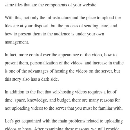
same files that are the components of your website.
With this, not only the infrastructure and the place to upload the
files are at your disposal, but the process of sending, care, and
how to present them to the audience is under your own
management.
In fact, more control over the appearance of the video, how to
present them, personalization of the videos, and increase in traffic
is one of the advantages of hosting the videos on the server, but
this story also has a dark side.
In addition to the fact that self-hosting videos requires a lot of
time, space, knowledge, and budget, there are many reasons for
not uploading videos to the server that you must be familiar with.
Let’s get acquainted with the main problems related to uploading
videos to hosts. After examining these reasons, we will provide