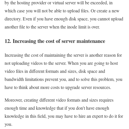
by the hosting provider or virtual server will be exceeded, in
which case you will not be able to upload files. Or create a new
directory. Even if you have enough disk space, you cannot upload
another file to the server when the inode limit is over.
12. Increasing the cost of server maintenance
Increasing the cost of maintaining the server is another reason for
not uploading videos to the server. When you are going to host
video files in different formats and sizes, disk space and
bandwidth limitations prevent you, and to solve this problem, you
have to think about more costs to upgrade server resources.
Moreover, creating different video formats and sizes requires
enough time and knowledge that if you don’t have enough
knowledge in this field, you may have to hire an expert to do it for
you.