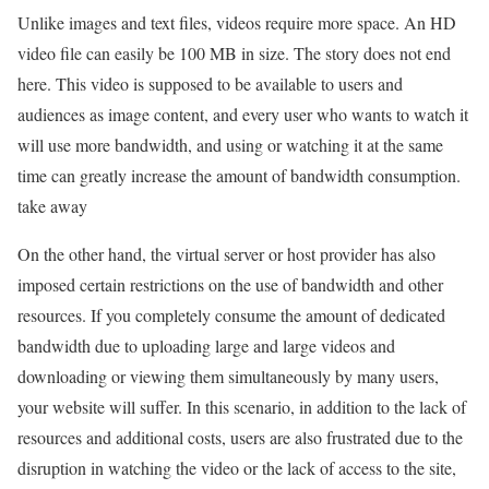
Unlike images and text files, videos require more space. An HD
video file can easily be 100 MB in size. The story does not end
here. This video is supposed to be available to users and
audiences as image content, and every user who wants to watch it
will use more bandwidth, and using or watching it at the same
time can greatly increase the amount of bandwidth consumption.
take away
On the other hand, the virtual server or host provider has also
imposed certain restrictions on the use of bandwidth and other
resources. If you completely consume the amount of dedicated
bandwidth due to uploading large and large videos and
downloading or viewing them simultaneously by many users,
your website will suffer. In this scenario, in addition to the lack of
resources and additional costs, users are also frustrated due to the
disruption in watching the video or the lack of access to the site,