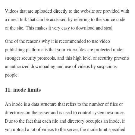
Videos that are uploaded directly to the website are provided with
a direct link that can be accessed by referring to the source code
of the site. This makes it very easy to download and steal.
One of the reasons why it is recommended to use video
publishing platforms is that your video files are protected under
stronger security protocols, and this high level of security prevents
unauthorized downloading and use of videos by suspicious
people.
11. inode limits
An inode is a data structure that refers to the number of files or
directories on the server and is used to control system resources.
Due to the fact that each file and directory occupies an inode, if
you upload a lot of videos to the server, the inode limit specified