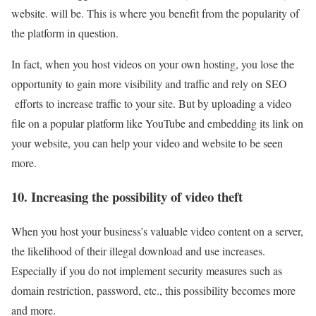
website. will be. This is where you benefit from the popularity of
the platform in question.
In fact, when you host videos on your own hosting, you lose the
opportunity to gain more visibility and traffic and rely on SEO
efforts to increase traffic to your site. But by uploading a video
file on a popular platform like YouTube and embedding its link on
your website, you can help your video and website to be seen
more.
10. Increasing the possibility of video theft
When you host your business’s valuable video content on a server,
the likelihood of their illegal download and use increases.
Especially if you do not implement security measures such as
domain restriction, password, etc., this possibility becomes more
and more.