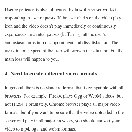
User experience is also influenced by how the server works in
responding to user requests. If the user clicks on the video play
icon and the video doesn’t play immediately or continuously
experiences unwanted pauses (buffering), all the user’s
enthusiasm turns into disappointment and dissatisfaction. The
weak internet speed of the user will worsen the situation, but the
main loss will happen to you.
4. Need to create different video formats
In general, there is no standard format that is compatible with all
browsers. For example, Firefox plays Ogg or WebM videos, but
not H.264. Fortunately, Chrome browser plays all major video
formats, but if you want to be sure that the video uploaded to the
server will play in all major browsers, you should convert your
video to mp4, ogv, and webm formats.