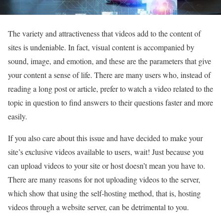
The variety and attractiveness that videos add to the content of
sites is undeniable. In fact, visual content is accompanied by
sound, image, and emotion, and these are the parameters that give
your content a sense of life. There are many users who, instead of
reading a long post or article, prefer to watch a video related to the
topic in question to find answers to their questions faster and more
easily.
If you also care about this issue and have decided to make your
site’s exclusive videos available to users, wait! Just because you
can upload videos to your site or host doesn’t mean you have to.
There are many reasons for not uploading videos to the server,
which show that using the self-hosting method, that is, hosting
videos through a website server, can be detrimental to you.