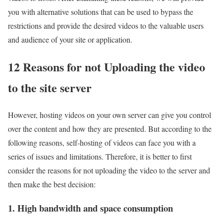
you with alternative solutions that can be used to bypass the
restrictions and provide the desired videos to the valuable users
and audience of your site or application.
12 Reasons for not Uploading the video
to the site server
However, hosting videos on your own server can give you control
over the content and how they are presented. But according to the
following reasons, self-hosting of videos can face you with a
series of issues and limitations. Therefore, it is better to first
consider the reasons for not uploading the video to the server and
then make the best decision:
1. High bandwidth and space consumption