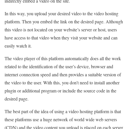
indirectly embed a video on the site.
In this way, you upload your desired video to the video hosting
platform. Then you embed the link on the desired page. Although
this video is not located on your website’s server or host, users
have access to that video when they visit your website and can
easily watch it.
The video player of this platform automatically does all the work
related to the identification of the user’s device, browser and
internet connection speed and then provides a suitable version of
the video to the user. With this, you don’t need to install another
plugin or additional program or include the source code in the
desired page.
The best part of the idea of using a video hosting platform is that
these platforms use a huge network of world wide web servers
(CDN) and the video content you upload is placed on each server