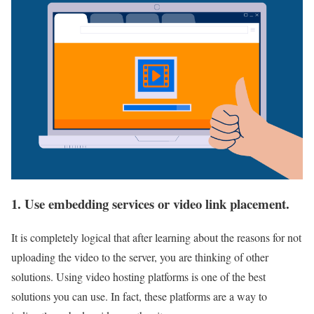
1. Use embedding services or video link placement.
It is completely logical that after learning about the reasons for not
uploading the video to the server, you are thinking of other
solutions. Using video hosting platforms is one of the best
solutions you can use. In fact, these platforms are a way to