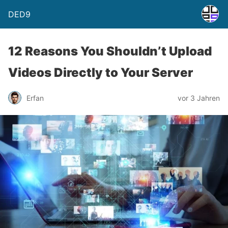
DED9
12 Reasons You Shouldn’t Upload
Videos Directly to Your Server
Erfan
vor 3 Jahren