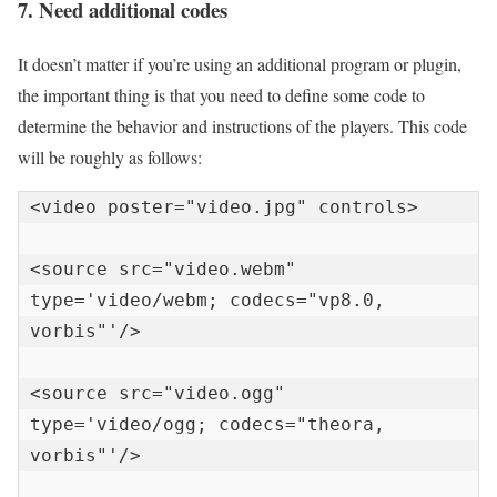
7. Need additional codes
It doesn’t matter if you’re using an additional program or plugin,
the important thing is that you need to define some code to
determine the behavior and instructions of the players. This code
will be roughly as follows:
<video poster="video.jpg" controls>

<source src="video.webm" 
type='video/webm; codecs="vp8.0, 
vorbis"'/>

<source src="video.ogg" 
type='video/ogg; codecs="theora, 
vorbis"'/>
