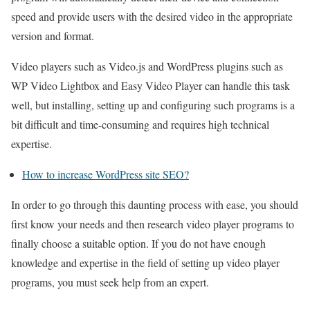
speed and provide users with the desired video in the appropriate
version and format.
Video players such as Video.js and WordPress plugins such as
WP Video Lightbox and Easy Video Player can handle this task
well, but installing, setting up and configuring such programs is a
bit difficult and time-consuming and requires high technical
expertise.
How to increase WordPress site SEO?
In order to go through this daunting process with ease, you should
first know your needs and then research video player programs to
finally choose a suitable option. If you do not have enough
knowledge and expertise in the field of setting up video player
programs, you must seek help from an expert.