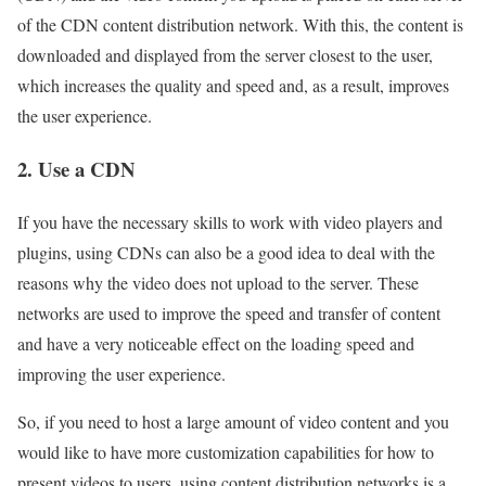
of the CDN content distribution network. With this, the content is
downloaded and displayed from the server closest to the user,
which increases the quality and speed and, as a result, improves
the user experience.
2. Use a CDN
If you have the necessary skills to work with video players and
plugins, using CDNs can also be a good idea to deal with the
reasons why the video does not upload to the server. These
networks are used to improve the speed and transfer of content
and have a very noticeable effect on the loading speed and
improving the user experience.
So, if you need to host a large amount of video content and you
would like to have more customization capabilities for how to
present videos to users, using content distribution networks is a