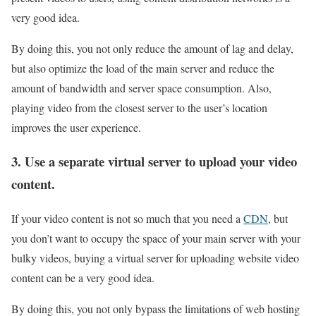
very good idea.
By doing this, you not only reduce the amount of lag and delay,
but also optimize the load of the main server and reduce the
amount of bandwidth and server space consumption. Also,
playing video from the closest server to the user’s location
improves the user experience.
3. Use a separate virtual server to upload your video
content.
If your video content is not so much that you need a
CDN
, but
you don’t want to occupy the space of your main server with your
bulky videos, buying a virtual server for uploading website video
content can be a very good idea.
By doing this, you not only bypass the limitations of web hosting