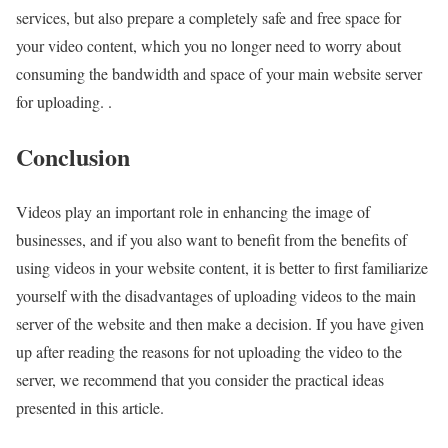
services, but also prepare a completely safe and free space for
your video content, which you no longer need to worry about
consuming the bandwidth and space of your main website server
for uploading. .
Conclusion
Videos play an important role in enhancing the image of
businesses, and if you also want to benefit from the benefits of
using videos in your website content, it is better to first familiarize
yourself with the disadvantages of uploading videos to the main
server of the website and then make a decision. If you have given
up after reading the reasons for not uploading the video to the
server, we recommend that you consider the practical ideas
presented in this article.