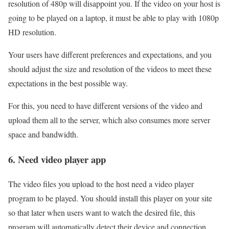
resolution of 480p will disappoint you. If the video on your host is
going to be played on a laptop, it must be able to play with 1080p
HD resolution.
Your users have different preferences and expectations, and you
should adjust the size and resolution of the videos to meet these
expectations in the best possible way.
For this, you need to have different versions of the video and
upload them all to the server, which also consumes more server
space and bandwidth.
6. Need video player app
The video files you upload to the host need a video player
program to be played. You should install this player on your site
so that later when users want to watch the desired file, this
program will automatically detect their device and connection