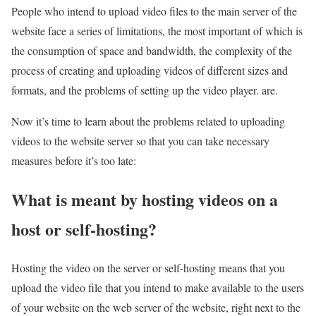
People who intend to upload video files to the main server of the
website face a series of limitations, the most important of which is
the consumption of space and bandwidth, the complexity of the
process of creating and uploading videos of different sizes and
formats, and the problems of setting up the video player. are.
Now it’s time to learn about the problems related to uploading
videos to the website server so that you can take necessary
measures before it’s too late:
What is meant by hosting videos on a
host or self-hosting?
Hosting the video on the server or self-hosting means that you
upload the video file that you intend to make available to the users
of your website on the web server of the website, right next to the