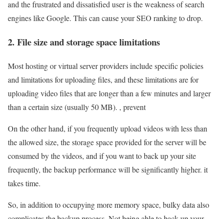
and the frustrated and dissatisfied user is the weakness of search
engines like Google. This can cause your SEO ranking to drop.
2. File size and storage space limitations
Most hosting or virtual server providers include specific policies
and limitations for uploading files, and these limitations are for
uploading video files that are longer than a few minutes and larger
than a certain size (usually 50 MB). , prevent
On the other hand, if you frequently upload videos with less than
the allowed size, the storage space provided for the server will be
consumed by the videos, and if you want to back up your site
frequently, the backup performance will be significantly higher. it
takes time.
So, in addition to occupying more memory space, bulky data also
complicates the backup process. Not being able to back up your