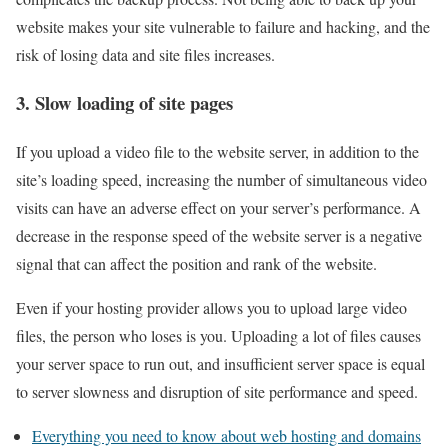
website makes your site vulnerable to failure and hacking, and the
risk of losing data and site files increases.
3. Slow loading of site pages
If you upload a video file to the website server, in addition to the
site’s loading speed, increasing the number of simultaneous video
visits can have an adverse effect on your server’s performance. A
decrease in the response speed of the website server is a negative
signal that can affect the position and rank of the website.
Even if your hosting provider allows you to upload large video
files, the person who loses is you. Uploading a lot of files causes
your server space to run out, and insufficient server space is equal
to server slowness and disruption of site performance and speed.
Everything you need to know about web hosting and domains