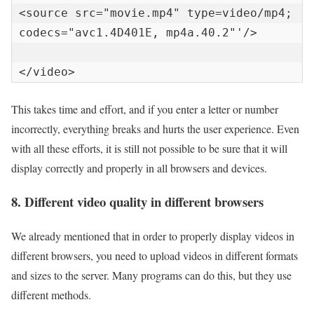
<source src="movie.mp4" type=video/mp4; 
codecs="avc1.4D401E, mp4a.40.2"'/>

</video>
This takes time and effort, and if you enter a letter or number
incorrectly, everything breaks and hurts the user experience. Even
with all these efforts, it is still not possible to be sure that it will
display correctly and properly in all browsers and devices.
8. Different video quality in different browsers
We already mentioned that in order to properly display videos in
different browsers, you need to upload videos in different formats
and sizes to the server. Many programs can do this, but they use
different methods.