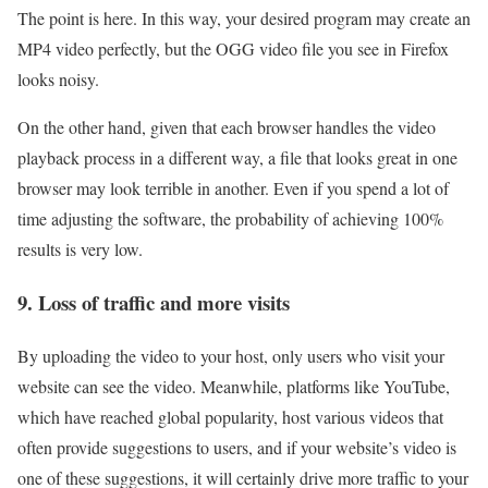
The point is here. In this way, your desired program may create an
MP4 video perfectly, but the OGG video file you see in Firefox
looks noisy.
On the other hand, given that each browser handles the video
playback process in a different way, a file that looks great in one
browser may look terrible in another. Even if you spend a lot of
time adjusting the software, the probability of achieving 100%
results is very low.
9. Loss of traffic and more visits
By uploading the video to your host, only users who visit your
website can see the video. Meanwhile, platforms like YouTube,
which have reached global popularity, host various videos that
often provide suggestions to users, and if your website’s video is
one of these suggestions, it will certainly drive more traffic to your