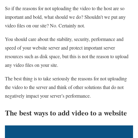
So if the reasons for not uploading the video to the host are so
important and bold, what should we do? Shouldn’t we put any
video files on our site? No. Certainly not.
You should care about the stability, security, performance and
speed of your website server and protect important server
resources such as disk space, but this is not the reason to upload
any video files on your site.
The best thing is to take seriously the reasons for not uploading
the video to the server and think of other solutions that do not
negatively impact your server’s performance.
The best ways to add video to a website