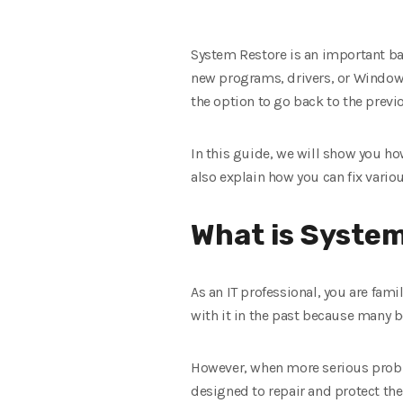
System Restore is an important bac
new programs, drivers, or Windows
the option to go back to the previ
In this guide, we will show you h
also explain how you can fix vari
What is Syste
As an IT professional, you are fam
with it in the past because many be
However, when more serious proble
designed to repair and protect the