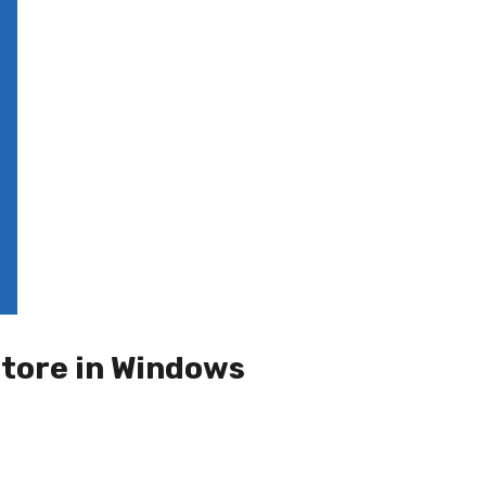
store in Windows