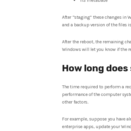
IIS metabase
After “staging” these changes in 
and a backup version of the files 
After the reboot, the remaining ch
Windows will let you know if the r
How long does
The time required to perform a rec
performance of the computer syst
other factors.
For example, suppose you have alre
enterprise apps, update your Wind