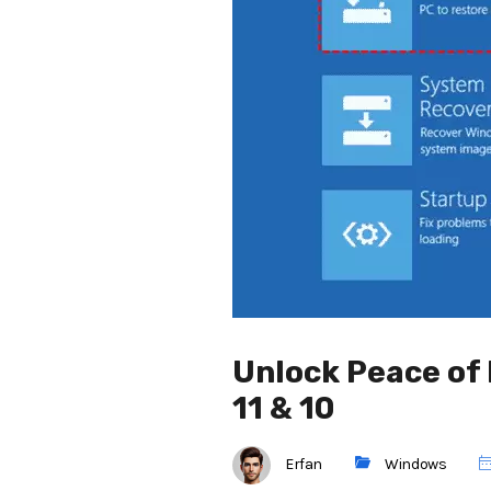
Unlock Peace of
11 & 10
Erfan
Windows