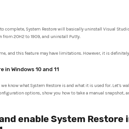
 to complete, System Restore will basically uninstall Visual Studi
n from 20H2 to 1909, and uninstall Putty.
ime, and this feature may have limitations. However, it is definitely
e in Windows 10 and 11
le, we know what System Restore is and what it is used for. Let’s 
 configuration options, show you how to take a manual snapshot, a
 and enable System Restore 