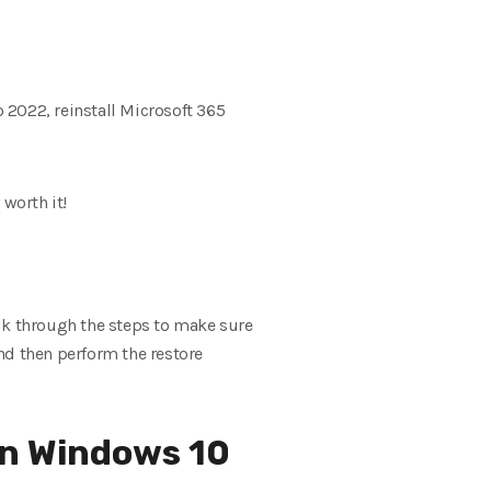
o 2022, reinstall Microsoft 365
 worth it!
walk through the steps to make sure
nd then perform the restore
in Windows 10