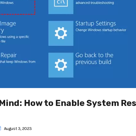
 Mind: How to Enable System Re
August 3, 2023