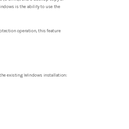
indows is the ability to use the
tection operation, this feature
the existing Windows installation: