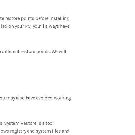
e restore points before installing
ed on your PC, you’ll always have
ifferent restore points. We will
. You may also have avoided working
. System Restore is a tool
dows registry and system files and