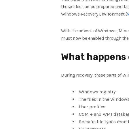
those files can be prepared and lat
Windows Recovery Environment (
With the advent of Windows, Micros
must now be enabled through the 
What happens 
During recovery, these parts of Wi
Windows registry
The files in the Windows
User profiles
COM + and WMI databa
Specific file types moni