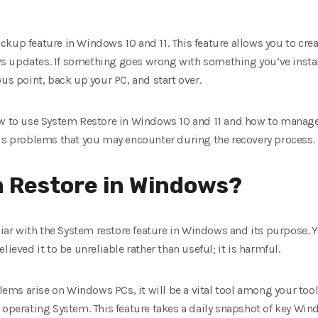
kup feature in Windows 10 and 11. This feature allows you to creat
 updates. If something goes wrong with something you’ve install
ous point, back up your PC, and start over.
ow to use System Restore in Windows 10 and 11 and how to manage d
ous problems that you may encounter during the recovery process.
m Restore in Windows?
iliar with the System restore feature in Windows and its purpose
lieved it to be unreliable rather than useful; it is harmful.
ms arise on Windows PCs, it will be a vital tool among your tools
 operating System. This feature takes a daily snapshot of key Win