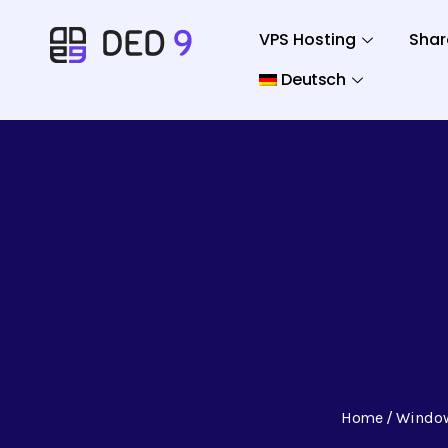
VPS Hosting
Shar
Deutsch
Home
Windo