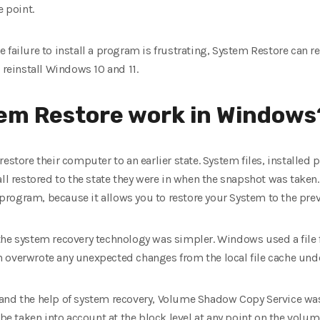
e point.
 failure to install a program is frustrating, System Restore can 
 reinstall Windows 10 and 11.
em Restore work in Windows
restore their computer to an earlier state. System files, installe
ll restored to the state they were in when the snapshot was taken.
e program, because it allows you to restore your System to the pre
he system recovery technology was simpler. Windows used a file fi
 overwrote any unexpected changes from the local file cache und
 and the help of system recovery, Volume Shadow Copy Service wa
 be taken into account at the block level at any point on the volum