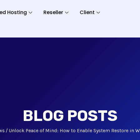
ed Hosting
Reseller
Client
BLOG POSTS
ws
Unlock Peace of Mind: How to Enable System Restore in W