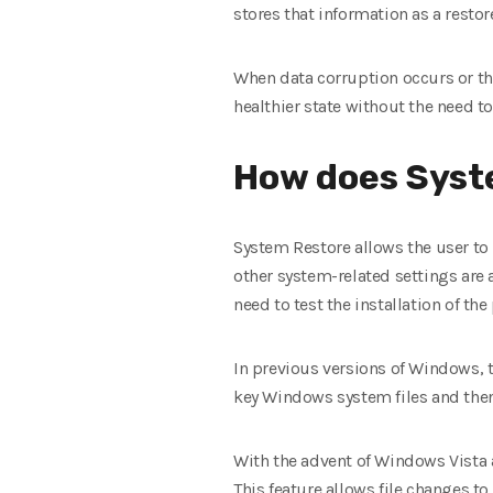
stores that information as a restor
When data corruption occurs or the
healthier state without the need to
How does Syst
System Restore allows the user to 
other system-related settings are a
need to test the installation of th
In previous versions of Windows, t
key Windows system files and then
With the advent of Windows Vista
This feature allows file changes to