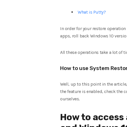
What is Putty?
In order for your restore operation
apps, roll back Windows 10 versio
All these operations take a lot of t
How to use System Restor
Well, up to this point in the artic
the feature is enabled, check the
ourselves.
How to access