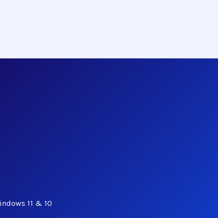
indows 11 & 10