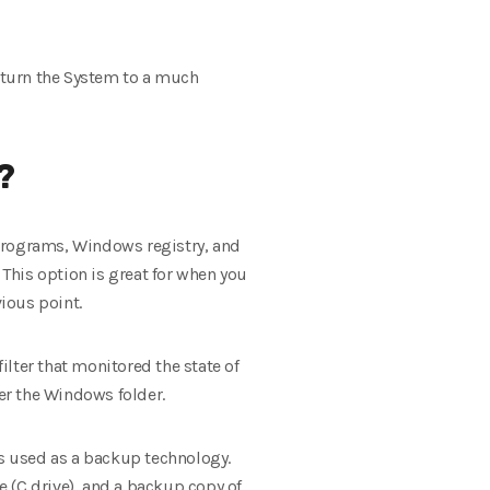
return the System to a much
?
d programs, Windows registry, and
 This option is great for when you
vious point.
lter that monitored the state of
er the Windows folder.
s used as a backup technology.
e (C drive), and a backup copy of