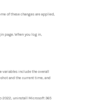
ome of these changes are applied,
gin page. When you log in,
e variables include the overall
hot and the current time, and
io 2022, uninstall Microsoft 365