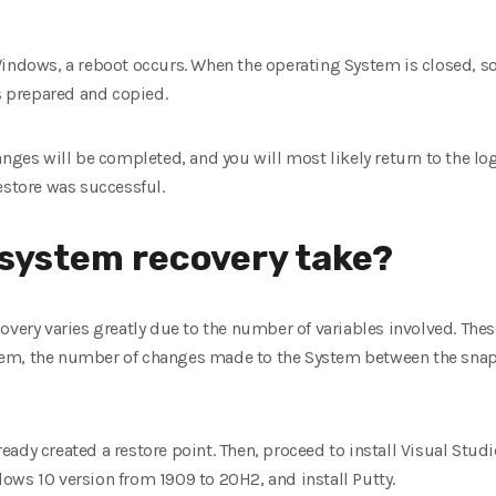
Windows, a reboot occurs. When the operating System is closed, s
is prepared and copied.
anges will be completed, and you will most likely return to the lo
estore was successful.
 system recovery take?
overy varies greatly due to the number of variables involved. Thes
em, the number of changes made to the System between the snaps
ady created a restore point. Then, proceed to install Visual Stud
ows 10 version from 1909 to 20H2, and install Putty.