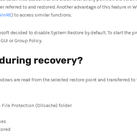
er referred to and restored. Another advantage of this feature in W
WinRE
) to access similar functions.
oft decided to disable System Restore by default. To start the pro
GUI or Group Policy.
during recovery?
ndows are read from the selected restore point and transferred to 
 File Protection (Dllcache) folder
ses
tored