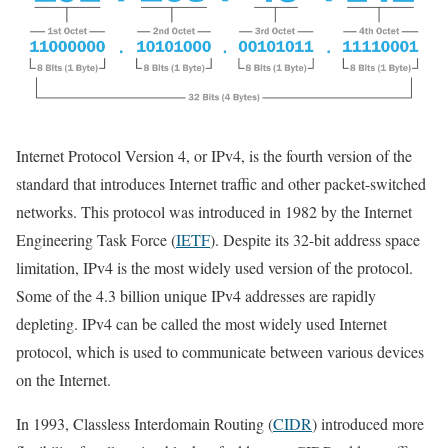
Internet Protocol Version 4, or IPv4, is the fourth version of the
standard that introduces Internet traffic and other packet-switched
networks. This protocol was introduced in 1982 by the Internet
Engineering Task Force (
IETF
). Despite its 32-bit address space
limitation, IPv4 is the most widely used version of the protocol.
Some of the 4.3 billion unique IPv4 addresses are rapidly
depleting. IPv4 can be called the most widely used Internet
protocol, which is used to communicate between various devices
on the Internet.
In 1993, Classless Interdomain Routing (
CIDR
) introduced more