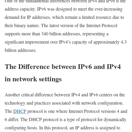
One of the fundamental differences between IPv4 and IPv6 is the
address capacity. IPv6 was designed to meet the ever-increasing
demand for IP addresses, which remain a limited resource due to
their binary nature. The latest version of the Internet Protocol
supports more than 340 billion addresses, representing a
significant improvement over IPv4’s capacity of approximately 4.3
billion addresses.
The Difference between IPv6 and IPv4
in network settings
Another critical difference between IPv4 and IPv6 centers on the
technology and practices associated with network configuration.
The
DHCP
protocol is one where Internet Protocol versions 4 and
6 differ. The DHCP protocol is a type of protocol for dynamically
configuring hosts. In this protocol, an IP address is assigned to