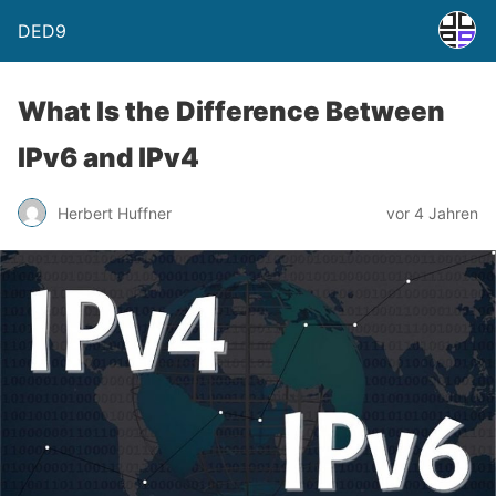
DED9
What Is the Difference Between
IPv6 and IPv4
Herbert Huffner
vor 4 Jahren