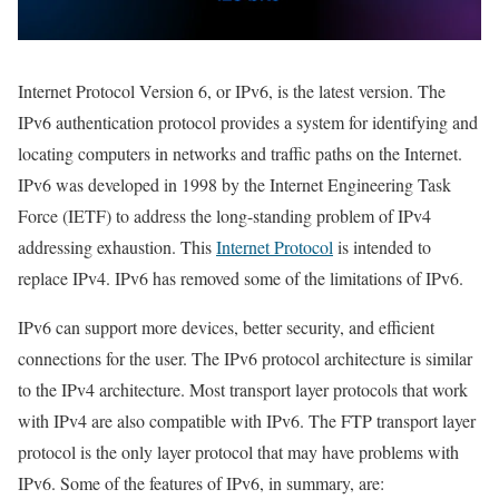
Internet Protocol Version 6, or IPv6, is the latest version. The
IPv6 authentication protocol provides a system for identifying and
locating computers in networks and traffic paths on the Internet.
IPv6 was developed in 1998 by the Internet Engineering Task
Force (IETF) to address the long-standing problem of IPv4
addressing exhaustion. This
Internet Protocol
is intended to
replace IPv4. IPv6 has removed some of the limitations of IPv6.
IPv6 can support more devices, better security, and efficient
connections for the user. The IPv6 protocol architecture is similar
to the IPv4 architecture. Most transport layer protocols that work
with IPv4 are also compatible with IPv6. The FTP transport layer
protocol is the only layer protocol that may have problems with
IPv6. Some of the features of IPv6, in summary, are: