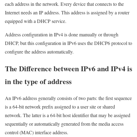
each address in the network. Every device that connects to the
Internet needs an IP address. This address is assigned by a router
equipped with a DHCP service.
Address configuration in IPv4 is done manually or through
DHCP, but this configuration in IPv6 uses the DHCP6 protocol to
configure the address automatically.
The Difference between IPv6 and IPv4 is
in the type of address
An IPv6 address generally consists of two parts: the first sequence
is a 64-bit network prefix assigned to a user site or shared
network. The latter is a 64-bit host identifier that may be assigned
sequentially or automatically generated from the media access
control (MAC) interface address.