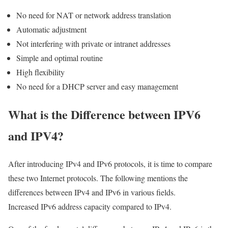
No need for NAT or network address translation
Automatic adjustment
Not interfering with private or intranet addresses
Simple and optimal routine
High flexibility
No need for a DHCP server and easy management
What is the Difference between IPV6
and IPV4?
After introducing IPv4 and IPv6 protocols, it is time to compare
these two Internet protocols. The following mentions the
differences between IPv4 and IPv6 in various fields.
Increased IPv6 address capacity compared to IPv4.