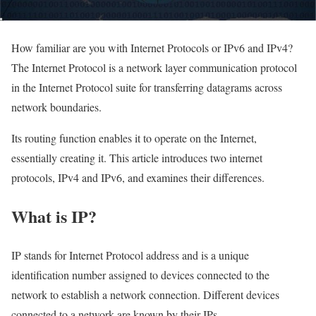
How familiar are you with Internet Protocols or IPv6 and IPv4?
The Internet Protocol is a network layer communication protocol
in the Internet Protocol suite for transferring datagrams across
network boundaries.
Its routing function enables it to operate on the Internet,
essentially creating it. This article introduces two internet
protocols, IPv4 and IPv6, and examines their differences.
What is IP?
IP stands for Internet Protocol address and is a unique
identification number assigned to devices connected to the
network to establish a network connection. Different devices
connected to a network are known by their IPs.