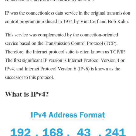
IP was the connectionless data service in the original transmission
control program introduced in 1974 by Vint Cerf and Bob Kahn.
This service was complemented by the connection-oriented
service based on the Transmission Control Protocol (TCP).
Therefore, the Internet protocol suite is often known as TCP/IP.
The first significant IP version is Internet Protocol Version 4 or
IPv4, and Internet Protocol Version 6 (IPv6) is known as the
successor to this protocol.
What is IPv4?