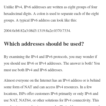
Unlike IPv4, IPv6 addresses are written as eight groups of four
hexadecimal digits. A colon is used to separate each of the eight
groups. A typical IPv6 address can look like this:
2004:0cb8:82a3:08d3:1319:8a2e:0370:7334.
Which addresses should be used?
By examining the IPv4 and IPv6 protocols, you may wonder if
you should use IPv6 or IPv4 addresses. The answer is both! You
must use both IPv4 and IPv6 addresses.
Almost everyone on the Internet has an IPv4 address or is behind
some form of NAT and can access IPv4 resources. In a few
locations, ISPs offer customers IPv6 primarily or only IPv6 and
use NAT, NAT64, or other solutions for IPv4 connectivity. This