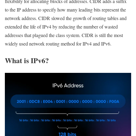
flexibility for allocating blocks of addresses. CIDR adds a suffix
to the IP address to specify how many leading bits represent the
network address. CIDR slowed the growth of routing tables and
extended the life of IPv4 by reducing the number of wasted
addresses that plagued the class system. CIDR is still the most
widely used network routing method for IPv4 and IPv6.
What is IPv6?