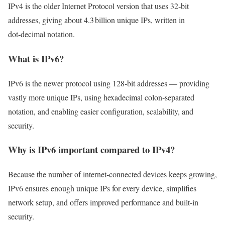
IPv4 is the older Internet Protocol version that uses 32‑bit
addresses, giving about 4.3 billion unique IPs, written in
dot‑decimal notation.
What is IPv6?
IPv6 is the newer protocol using 128‑bit addresses — providing
vastly more unique IPs, using hexadecimal colon‑separated
notation, and enabling easier configuration, scalability, and
security.
Why is IPv6 important compared to IPv4?
Because the number of internet‑connected devices keeps growing,
IPv6 ensures enough unique IPs for every device, simplifies
network setup, and offers improved performance and built‑in
security.