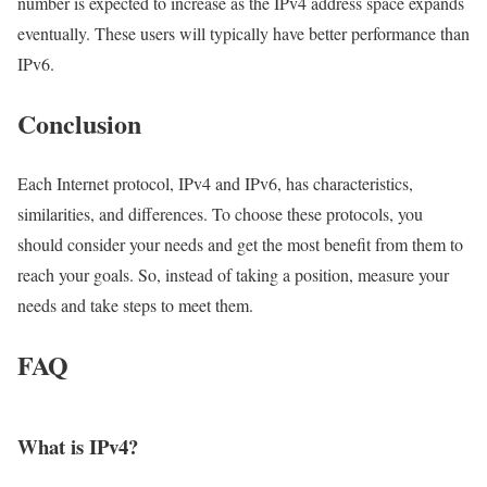
number is expected to increase as the IPv4 address space expands
eventually. These users will typically have better performance than
IPv6.
Conclusion
Each Internet protocol, IPv4 and IPv6, has characteristics,
similarities, and differences. To choose these protocols, you
should consider your needs and get the most benefit from them to
reach your goals. So, instead of taking a position, measure your
needs and take steps to meet them.
FAQ
What is IPv4?