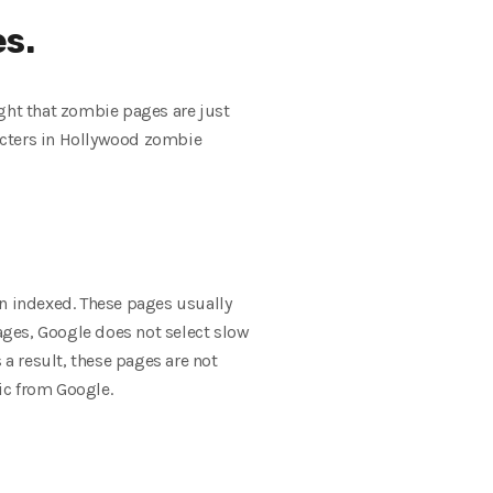
es.
ought that zombie pages are just
racters in Hollywood zombie
en indexed. These pages usually
pages, Google does not select slow
 a result, these pages are not
fic from Google.