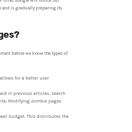
er time, Google will notice our
e and is gradually preparing its
ges?
rtant before we know the types of
allows for a better user
said in previous articles, search
e site. Modifying zombie pages
awl budget. This distributes the