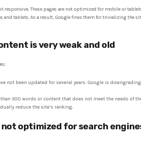
ot responsive. These pages are not optimized for mobile or tablet
and tablets. As a result, Google fines them for trivializing the si
ontent is very weak and old
es:
ve not been updated for several years. Google is downgrading
than 300 words or content that does not meet the needs of the 
ually reduce the site’s ranking.
e not optimized for search engine