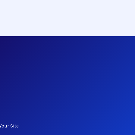
Your Site