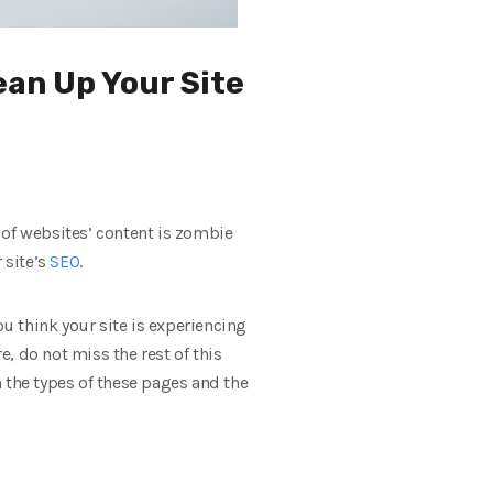
ean Up Your Site
 of websites’ content is zombie
 site’s
SEO
.
ou think your site is experiencing
, do not miss the rest of this
 the types of these pages and the