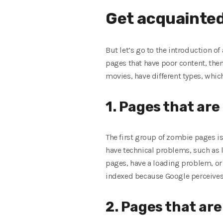
Get acquainted 
But let’s go to the introduction of
pages that have poor content, then
movies, have different types, which
1. Pages that are
The first group of zombie pages is
have technical problems, such as l
pages, have a loading problem, or a
indexed because Google perceives th
2. Pages that are