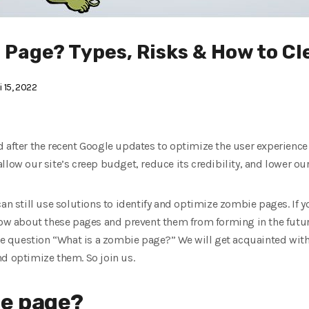
 Page? Types, Risks & How to Cl
 15, 2022
 after the recent Google updates to optimize the user experience
llow our site’s creep budget, reduce its credibility, and lower our
an still use solutions to identify and optimize zombie pages. If y
now about these pages and prevent them from forming in the future
the question “What is a zombie page?” We will get acquainted with
nd optimize them. So join us.
ie page?