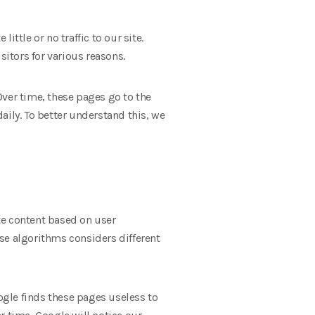
ttle or no traffic to our site.
sitors for various reasons.
Over time, these pages go to the
aily. To better understand this, we
te content based on user
se algorithms considers different
gle finds these pages useless to