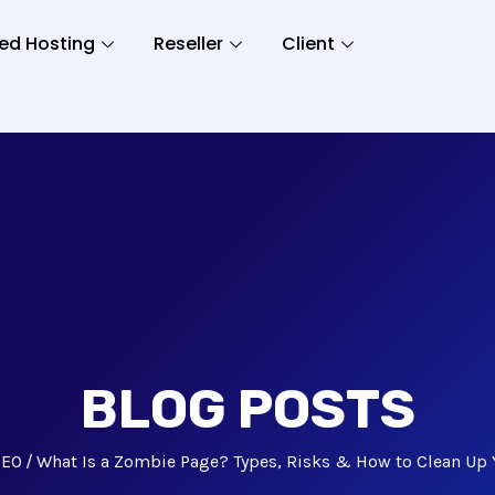
ed Hosting
Reseller
Client
BLOG POSTS
SEO
What Is a Zombie Page? Types, Risks & How to Clean Up 