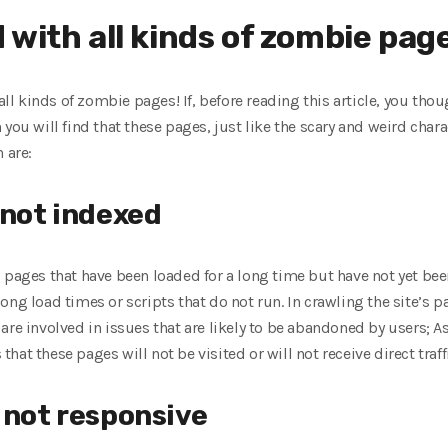
with all kinds of zombie pag
 all kinds of zombie pages! If, before reading this article, you th
 you will find that these pages, just like the scary and weird cha
 are:
 not indexed
 pages that have been loaded for a long time but have not yet be
ong load times or scripts that do not run. In crawling the site’s 
re involved in issues that are likely to be abandoned by users; As
at these pages will not be visited or will not receive direct traf
 not responsive