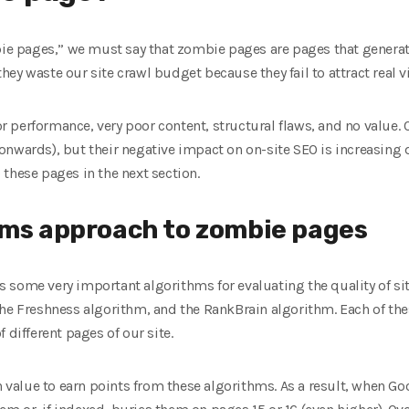
ie pages,” we must say that zombie pages are pages that generate li
y waste our site crawl budget because they fail to attract real vi
performance, very poor content, structural flaws, and no value. 
nwards), but their negative impact on on-site SEO is increasing d
these pages in the next section.
hms approach to zombie pages
 some very important algorithms for evaluating the quality of si
the Freshness algorithm, and the RankBrain algorithm. Each of the
 different pages of our site.
alue to earn points from these algorithms. As a result, when Goo