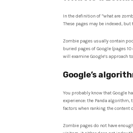
In the definition of “what are zomb
These pages may be indexed, but the
Zombie pages usually contain poor 
buried pages of Google (pages 10 o
will examine Google’s approach to 
Google’s algorit
You probably know that Google has
experience: the Panda algorithm, 
factors when ranking the content of
Zombie pages do not have enough v