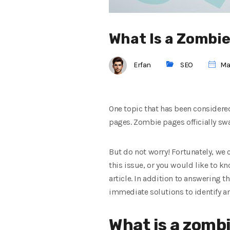
What Is a Zombie
Erfan
SEO
Mai
One topic that has been considered
pages. Zombie pages officially swa
But do not worry! Fortunately, we c
this issue, or you would like to k
article. In addition to answering 
immediate solutions to identify a
What is a zomb