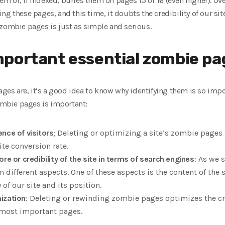
them or, if indexed, buries them on pages 15 or 16 (even higher). Ov
g these pages, and this time, it doubts the credibility of our sit
 zombie pages is just as simple and serious.
portant essential zombie pa
s are, it’s a good idea to know why identifying them is so impo
zombie pages is important:
nce of visitors
; Deleting or optimizing a site’s zombie pages 
te conversion rate.
re or credibility of the site in terms of search engines
: As we 
m different aspects. One of these aspects is the content of th
 of our site and its position.
ization
: Deleting or rewinding zombie pages optimizes the cr
 most important pages.