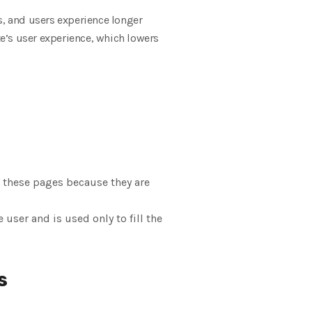
s, and users experience longer
te’s user experience, which lowers
 these pages because they are
user and is used only to fill the
s