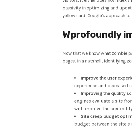
visitors, it either does not index 
passivity in optimizing and updatin
yellow card; Google’s approach to
Wprofoundly im
Now that we know what zombie page
pages. In a nutshell, identifying 
Improve the user experie
experience and increased si
Improving the quality sco
engines evaluate a site fro
will improve the credibility
Site creep budget optim
budget between the site’s