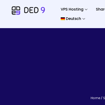
VPS Hosting
Shar
Deutsch
Home