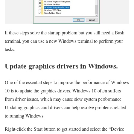
If these steps solve the startup problem but you still need a Bash
terminal, you can use a new Windows terminal to perform your
tasks.
Update graphics drivers in Windows.
One of the essential steps to improve the performance of Windows
10 is to update the graphics drivers. Windows 10 often suffers
from driver issues, which may cause slow system performance.
Updating graphics card drivers can help resolve problems related
to running Windows.
Right-click the Start button to get started and select the “Device