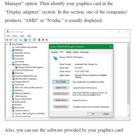
Manager” option. Then identify your graphics card in the
“Display adapters” section. In this section, one of the companies’
products, “AMD” or “Nvidia,” is usually displayed.
Also, you can use the software provided by your graphics card