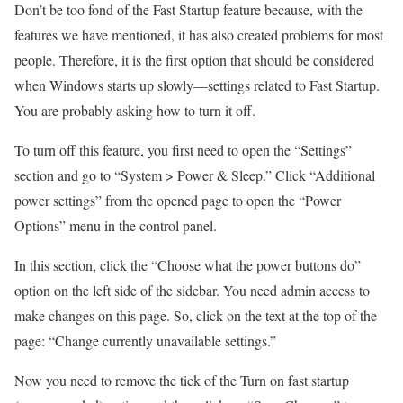
Don’t be too fond of the Fast Startup feature because, with the
features we have mentioned, it has also created problems for most
people. Therefore, it is the first option that should be considered
when Windows starts up slowly—settings related to Fast Startup.
You are probably asking how to turn it off.
To turn off this feature, you first need to open the “Settings”
section and go to “System > Power & Sleep.” Click “Additional
power settings” from the opened page to open the “Power
Options” menu in the control panel.
In this section, click the “Choose what the power buttons do”
option on the left side of the sidebar. You need admin access to
make changes on this page. So, click on the text at the top of the
page: “Change currently unavailable settings.”
Now you need to remove the tick of the Turn on fast startup