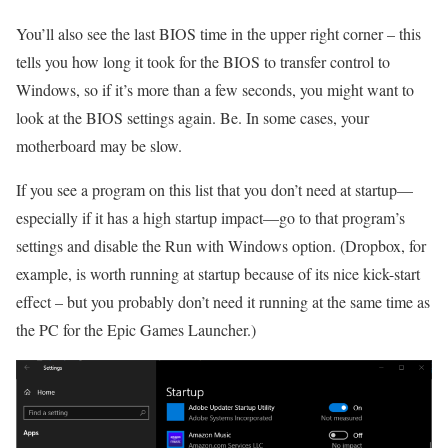
You’ll also see the last BIOS time in the upper right corner – this
tells you how long it took for the BIOS to transfer control to
Windows, so if it’s more than a few seconds, you might want to
look at the BIOS settings again. Be. In some cases, your
motherboard may be slow.
If you see a program on this list that you don’t need at startup—
especially if it has a high startup impact—go to that program’s
settings and disable the Run with Windows option. (Dropbox, for
example, is worth running at startup because of its nice kick-start
effect – but you probably don’t need it running at the same time as
the PC for the Epic Games Launcher.)