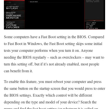
Some computers have a Fast Boot setting in the BIOS. Compared
to Fast Boot in Windows, the Fast Boot setting skips some initial
tests your computer performs when you turn it on. Anyone
needing the BIOS regularly – such as overclockers – may want to
turn this setting off, but if it’s not already enabled, most people
can benefit from it.
To enable this feature, you must reboot your computer and press
the same button on the startup screen that you would press to enter
the BIOS settings. Exactly which control will be different
depending on the type and model of your device? Search the
menu and find the fast boot setting (or whatever it is called on