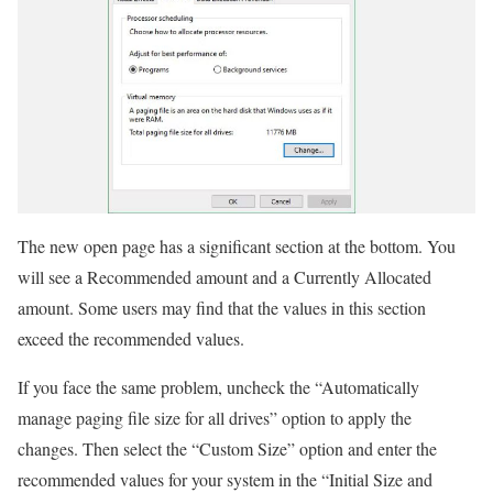
The new open page has a significant section at the bottom. You
will see a Recommended amount and a Currently Allocated
amount. Some users may find that the values in this section
exceed the recommended values.
If you face the same problem, uncheck the “Automatically
manage paging file size for all drives” option to apply the
changes. Then select the “Custom Size” option and enter the
recommended values for your system in the “Initial Size and