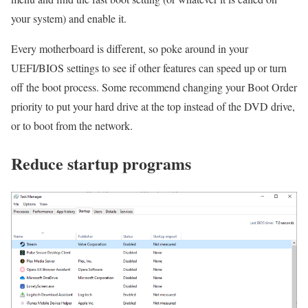
your system) and enable it.
Every motherboard is different, so poke around in your
UEFI/BIOS settings to see if other features can speed up or turn
off the boot process. Some recommend changing your Boot Order
priority to put your hard drive at the top instead of the DVD drive,
or to boot from the network.
Reduce startup programs