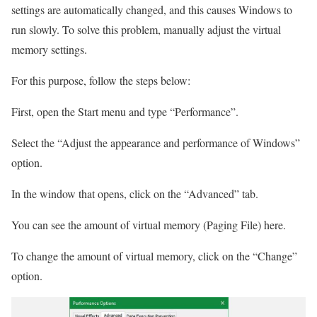
settings are automatically changed, and this causes Windows to
run slowly. To solve this problem, manually adjust the virtual
memory settings.
For this purpose, follow the steps below:
First, open the Start menu and type “Performance”.
Select the “Adjust the appearance and performance of Windows”
option.
In the window that opens, click on the “Advanced” tab.
You can see the amount of virtual memory (Paging File) here.
To change the amount of virtual memory, click on the “Change”
option.