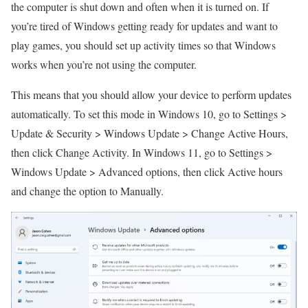
the computer is shut down and often when it is turned on. If
you’re tired of Windows getting ready for updates and want to
play games, you should set up activity times so that Windows
works when you’re not using the computer.
This means that you should allow your device to perform updates
automatically. To set this mode in Windows 10, go to Settings >
Update & Security > Windows Update > Change Active Hours,
then click Change Activity. In Windows 11, go to Settings >
Windows Update > Advanced options, then click Active hours
and change the option to Manually.