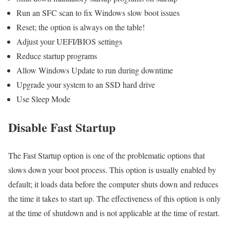
Run an SFC scan to fix Windows slow boot issues
Reset; the option is always on the table!
Adjust your UEFI/BIOS settings
Reduce startup programs
Allow Windows Update to run during downtime
Upgrade your system to an SSD hard drive
Use Sleep Mode
Disable Fast Startup
The Fast Startup option is one of the problematic options that
slows down your boot process. This option is usually enabled by
default; it loads data before the computer shuts down and reduces
the time it takes to start up. The effectiveness of this option is only
at the time of shutdown and is not applicable at the time of restart.