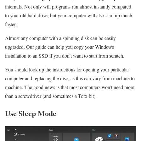
internals. Not only will programs run almost instantly compared
to your old hard drive, but your computer will also start up much
faster.
Almost any computer with a spinning disk can be easily
upgraded. Our guide can help you copy your Windows
installation to an SSD if you don’t want to start from scratch.
You should look up the instructions for opening your particular
computer and replacing the disc, as this can vary from machine to
machine. The good news is that most computers won’t need more
than a screwdriver (and sometimes a Torx bit).
Use Sleep Mode