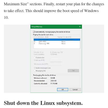
Maximum Size” sections. Finally, restart your plan for the changes
to take effect. This should improve the boot speed of Windows
10.
Shut down the Linux subsystem.