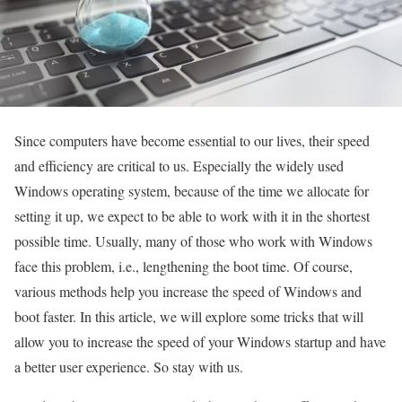
Since computers have become essential to our lives, their speed
and efficiency are critical to us. Especially the widely used
Windows operating system, because of the time we allocate for
setting it up, we expect to be able to work with it in the shortest
possible time. Usually, many of those who work with Windows
face this problem, i.e., lengthening the boot time. Of course,
various methods help you increase the speed of Windows and
boot faster. In this article, we will explore some tricks that will
allow you to increase the speed of your Windows startup and have
a better user experience. So stay with us.