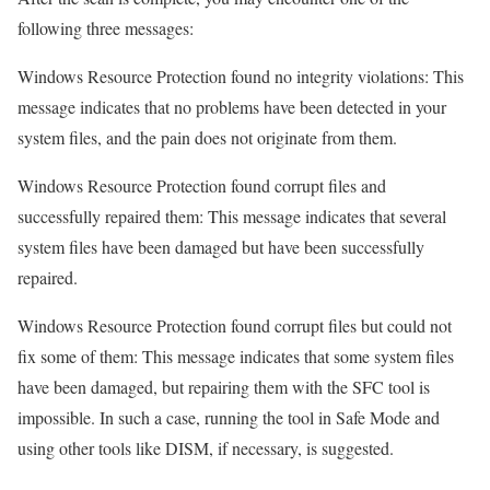
following three messages:
Windows Resource Protection found no integrity violations: This
message indicates that no problems have been detected in your
system files, and the pain does not originate from them.
Windows Resource Protection found corrupt files and
successfully repaired them: This message indicates that several
system files have been damaged but have been successfully
repaired.
Windows Resource Protection found corrupt files but could not
fix some of them: This message indicates that some system files
have been damaged, but repairing them with the SFC tool is
impossible. In such a case, running the tool in Safe Mode and
using other tools like DISM, if necessary, is suggested.