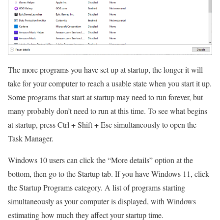
The more programs you have set up at startup, the longer it will
take for your computer to reach a usable state when you start it up.
Some programs that start at startup may need to run forever, but
many probably don’t need to run at this time. To see what begins
at startup, press Ctrl + Shift + Esc simultaneously to open the
Task Manager.
Windows 10 users can click the “More details” option at the
bottom, then go to the Startup tab. If you have Windows 11, click
the Startup Programs category. A list of programs starting
simultaneously as your computer is displayed, with Windows
estimating how much they affect your startup time.