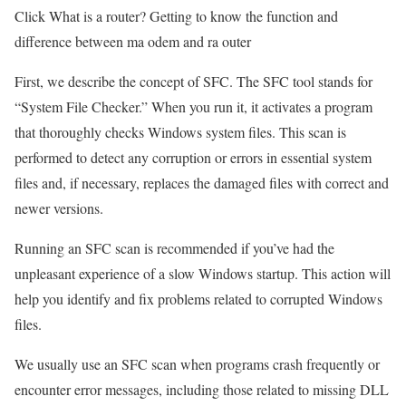
Click What is a router? Getting to know the function and
difference between ma odem and ra outer
First, we describe the concept of SFC. The SFC tool stands for
“System File Checker.” When you run it, it activates a program
that thoroughly checks Windows system files. This scan is
performed to detect any corruption or errors in essential system
files and, if necessary, replaces the damaged files with correct and
newer versions.
Running an SFC scan is recommended if you’ve had the
unpleasant experience of a slow Windows startup. This action will
help you identify and fix problems related to corrupted Windows
files.
We usually use an SFC scan when programs crash frequently or
encounter error messages, including those related to missing DLL