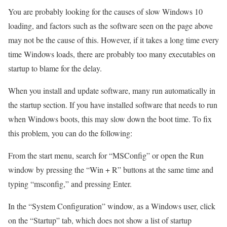
You are probably looking for the causes of slow Windows 10
loading, and factors such as the software seen on the page above
may not be the cause of this. However, if it takes a long time every
time Windows loads, there are probably too many executables on
startup to blame for the delay.
When you install and update software, many run automatically in
the startup section. If you have installed software that needs to run
when Windows boots, this may slow down the boot time. To fix
this problem, you can do the following:
From the start menu, search for “MSConfig” or open the Run
window by pressing the “Win + R” buttons at the same time and
typing “msconfig,” and pressing Enter.
In the “System Configuration” window, as a Windows user, click
on the “Startup” tab, which does not show a list of startup