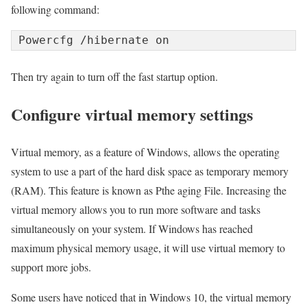
following command:
Powercfg /hibernate on
Then try again to turn off the fast startup option.
Configure virtual memory settings
Virtual memory, as a feature of Windows, allows the operating
system to use a part of the hard disk space as temporary memory
(RAM). This feature is known as Pthe aging File. Increasing the
virtual memory allows you to run more software and tasks
simultaneously on your system. If Windows has reached
maximum physical memory usage, it will use virtual memory to
support more jobs.
Some users have noticed that in Windows 10, the virtual memory