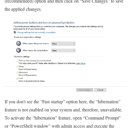
(recommended) option and then click on “Save Changes” to save
the applied changes.
If you don’t see the “Fast startup” option here, the “hibernation”
feature is not enabled on your system and, therefore, unavailable.
To activate the “hibernation” feature, open “Command Prompt”
or “PowerShell window” with admin access and execute the