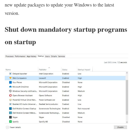
new update packages to update your Windows to the latest
version.
Shut down mandatory startup programs
on startup