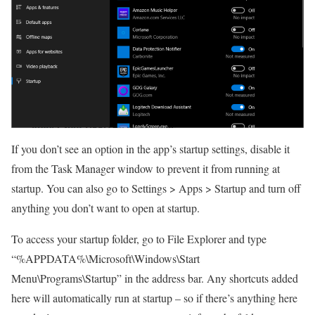
If you don’t see an option in the app’s startup settings, disable it
from the Task Manager window to prevent it from running at
startup. You can also go to Settings > Apps > Startup and turn off
anything you don’t want to open at startup.
To access your startup folder, go to File Explorer and type
“%APPDATA%\Microsoft\Windows\Start
Menu\Programs\Startup” in the address bar. Any shortcuts added
here will automatically run at startup – so if there’s anything here