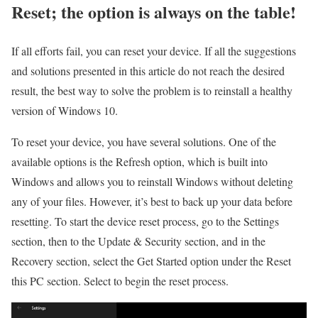
Reset; the option is always on the table!
If all efforts fail, you can reset your device. If all the suggestions
and solutions presented in this article do not reach the desired
result, the best way to solve the problem is to reinstall a healthy
version of Windows 10.
To reset your device, you have several solutions. One of the
available options is the Refresh option, which is built into
Windows and allows you to reinstall Windows without deleting
any of your files. However, it’s best to back up your data before
resetting. To start the device reset process, go to the Settings
section, then to the Update & Security section, and in the
Recovery section, select the Get Started option under the Reset
this PC section. Select to begin the reset process.