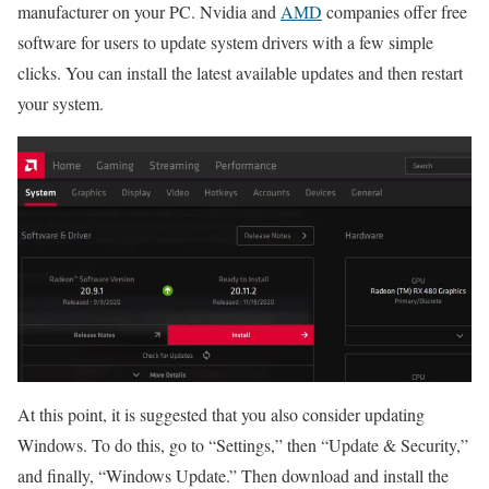
manufacturer on your PC. Nvidia and
AMD
companies offer free
software for users to update system drivers with a few simple
clicks. You can install the latest available updates and then restart
your system.
At this point, it is suggested that you also consider updating
Windows. To do this, go to “Settings,” then “Update & Security,”
and finally, “Windows Update.” Then download and install the