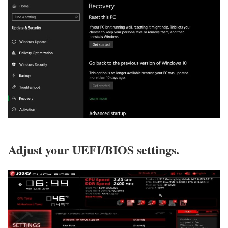
Adjust your UEFI/BIOS settings.