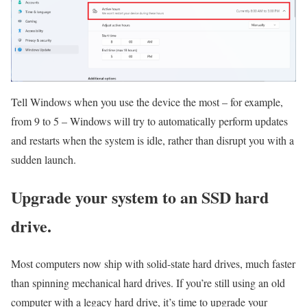
Tell Windows when you use the device the most – for example,
from 9 to 5 – Windows will try to automatically perform updates
and restarts when the system is idle, rather than disrupt you with a
sudden launch.
Upgrade your system to an SSD hard
drive.
Most computers now ship with solid-state hard drives, much faster
than spinning mechanical hard drives. If you’re still using an old
computer with a legacy hard drive, it’s time to upgrade your