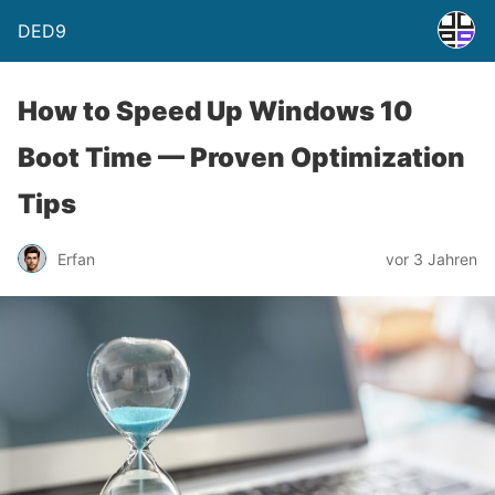
DED9
How to Speed Up Windows 10
Boot Time — Proven Optimization
Tips
Erfan
vor 3 Jahren