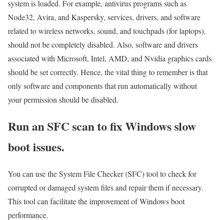
system is loaded. For example, antivirus programs such as
Node32, Avira, and Kaspersky, services, drivers, and software
related to wireless networks, sound, and touchpads (for laptops),
should not be completely disabled. Also, software and drivers
associated with Microsoft, Intel, AMD, and Nvidia graphics cards
should be set correctly. Hence, the vital thing to remember is that
only software and components that run automatically without
your permission should be disabled.
Run an SFC scan to fix Windows slow
boot issues.
You can use the System File Checker (SFC) tool to check for
corrupted or damaged system files and repair them if necessary.
This tool can facilitate the improvement of Windows boot
performance.