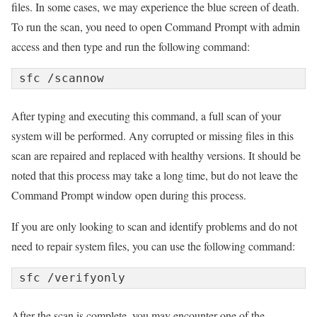
files. In some cases, we may experience the blue screen of death.
To run the scan, you need to open Command Prompt with admin
access and then type and run the following command:
sfc /scannow
After typing and executing this command, a full scan of your
system will be performed. Any corrupted or missing files in this
scan are repaired and replaced with healthy versions. It should be
noted that this process may take a long time, but do not leave the
Command Prompt window open during this process.
If you are only looking to scan and identify problems and do not
need to repair system files, you can use the following command:
sfc /verifyonly
After the scan is complete, you may encounter one of the