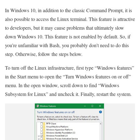
In Windows 10, in addition to the classic Command Prompt, it is
also possible to access the Linux terminal. This feature is attractive
to developers, but it may cause problems that ultimately slow
down Windows 10. This feature is not enabled by default. So, if
you’re unfamiliar with Bash, you probably don’t need to do this
step. Otherwise, follow the steps below.
To turn off the Linux infrastructure, first type “Windows features”
in the Start menu to open the “Turn Windows features on or off”
menu. In the open window, scroll down to find “Windows
Subsystem for Linux” and uncheck it. Finally, restart the system.