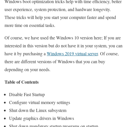
Windows boot optimization tricks help with time efficiency, better
user experience, system protection, and hardware longevity.
These tricks will help you start your computer faster and spend
more time on essential tasks.
Of course, we have used the Windows 10 version here; If you are
interested in this version but do not have it in your system, you can
have it by purchasing a
Windows 2019 virtual server
. Of course,
there are different versions of Windows that you can buy
depending on your needs.
Table of Contents
Disable Fast Startup
Configure virtual memory settings
Shut down the Linux subsystem
Update graphics drivers in Windows
Shut down mandatory startup programs on startup