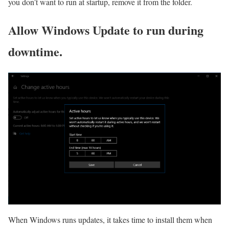
you don’t want to run at startup, remove it from the folder.
Allow Windows Update to run during
downtime.
When Windows runs updates, it takes time to install them when