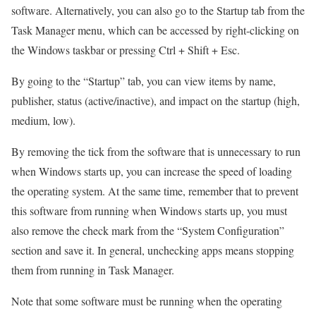
software. Alternatively, you can also go to the Startup tab from the
Task Manager menu, which can be accessed by right-clicking on
the Windows taskbar or pressing Ctrl + Shift + Esc.
By going to the “Startup” tab, you can view items by name,
publisher, status (active/inactive), and impact on the startup (high,
medium, low).
By removing the tick from the software that is unnecessary to run
when Windows starts up, you can increase the speed of loading
the operating system. At the same time, remember that to prevent
this software from running when Windows starts up, you must
also remove the check mark from the “System Configuration”
section and save it. In general, unchecking apps means stopping
them from running in Task Manager.
Note that some software must be running when the operating