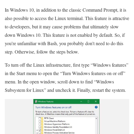
In Windows 10, in addition to the classic Command Prompt, it is
also possible to access the Linux terminal. This feature is attractive
to developers, but it may cause problems that ultimately slow
down Windows 10. This feature is not enabled by default. So, if
you’re unfamiliar with Bash, you probably don’t need to do this
step. Otherwise, follow the steps below.
To turn off the Linux infrastructure, first type “Windows features”
in the Start menu to open the “Turn Windows features on or off”
menu. In the open window, scroll down to find “Windows
Subsystem for Linux” and uncheck it. Finally, restart the system.