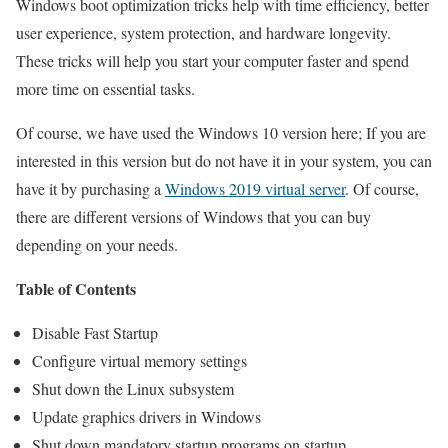
Windows boot optimization tricks help with time efficiency, better
user experience, system protection, and hardware longevity.
These tricks will help you start your computer faster and spend
more time on essential tasks.
Of course, we have used the Windows 10 version here; If you are
interested in this version but do not have it in your system, you can
have it by purchasing a
Windows 2019 virtual server
. Of course,
there are different versions of Windows that you can buy
depending on your needs.
Table of Contents
Disable Fast Startup
Configure virtual memory settings
Shut down the Linux subsystem
Update graphics drivers in Windows
Shut down mandatory startup programs on startup