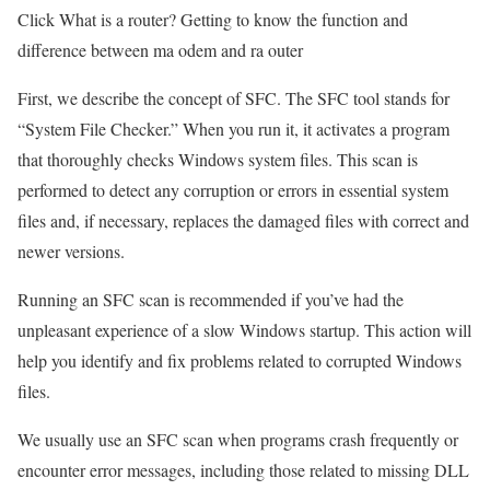
Click What is a router? Getting to know the function and
difference between ma odem and ra outer
First, we describe the concept of SFC. The SFC tool stands for
“System File Checker.” When you run it, it activates a program
that thoroughly checks Windows system files. This scan is
performed to detect any corruption or errors in essential system
files and, if necessary, replaces the damaged files with correct and
newer versions.
Running an SFC scan is recommended if you’ve had the
unpleasant experience of a slow Windows startup. This action will
help you identify and fix problems related to corrupted Windows
files.
We usually use an SFC scan when programs crash frequently or
encounter error messages, including those related to missing DLL