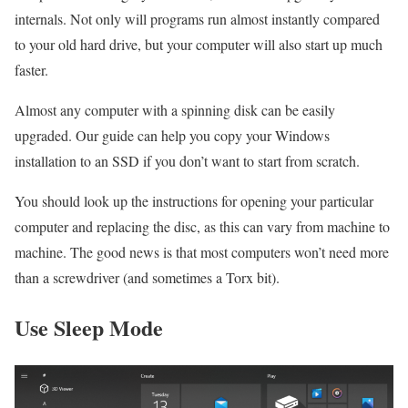
internals. Not only will programs run almost instantly compared
to your old hard drive, but your computer will also start up much
faster.
Almost any computer with a spinning disk can be easily
upgraded. Our guide can help you copy your Windows
installation to an SSD if you don’t want to start from scratch.
You should look up the instructions for opening your particular
computer and replacing the disc, as this can vary from machine to
machine. The good news is that most computers won’t need more
than a screwdriver (and sometimes a Torx bit).
Use Sleep Mode