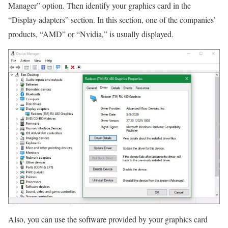
Manager” option. Then identify your graphics card in the
“Display adapters” section. In this section, one of the companies’
products, “AMD” or “Nvidia,” is usually displayed.
Also, you can use the software provided by your graphics card