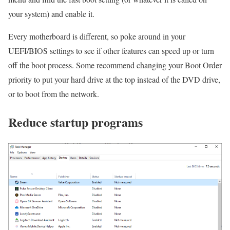
your system) and enable it.
Every motherboard is different, so poke around in your
UEFI/BIOS settings to see if other features can speed up or turn
off the boot process. Some recommend changing your Boot Order
priority to put your hard drive at the top instead of the DVD drive,
or to boot from the network.
Reduce startup programs