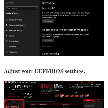
Adjust your UEFI/BIOS settings.