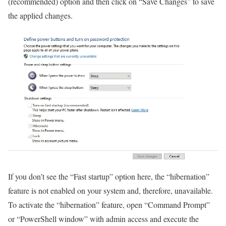
(recommended) option and then click on “Save Changes” to save
the applied changes.
If you don’t see the “Fast startup” option here, the “hibernation”
feature is not enabled on your system and, therefore, unavailable.
To activate the “hibernation” feature, open “Command Prompt”
or “PowerShell window” with admin access and execute the