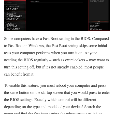
Some computers have a Fast Boot setting in the BIOS. Compared
to Fast Boot in Windows, the Fast Boot setting skips some initial
tests your computer performs when you turn it on. Anyone
needing the BIOS regularly – such as overclockers – may want to
turn this setting off, but if it’s not already enabled, most people
can benefit from it.
To enable this feature, you must reboot your computer and press
the same button on the startup screen that you would press to enter
the BIOS settings. Exactly which control will be different
depending on the type and model of your device? Search the
menu and find the fast boot setting (or whatever it is called on