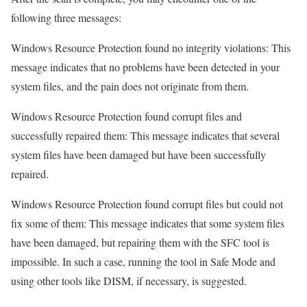
following three messages:
Windows Resource Protection found no integrity violations: This
message indicates that no problems have been detected in your
system files, and the pain does not originate from them.
Windows Resource Protection found corrupt files and
successfully repaired them: This message indicates that several
system files have been damaged but have been successfully
repaired.
Windows Resource Protection found corrupt files but could not
fix some of them: This message indicates that some system files
have been damaged, but repairing them with the SFC tool is
impossible. In such a case, running the tool in Safe Mode and
using other tools like DISM, if necessary, is suggested.