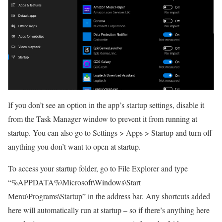
If you don’t see an option in the app’s startup settings, disable it
from the Task Manager window to prevent it from running at
startup. You can also go to Settings > Apps > Startup and turn off
anything you don’t want to open at startup.
To access your startup folder, go to File Explorer and type
“%APPDATA%\Microsoft\Windows\Start
Menu\Programs\Startup” in the address bar. Any shortcuts added
here will automatically run at startup – so if there’s anything here