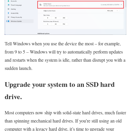
Tell Windows when you use the device the most – for example,
from 9 to 5 – Windows will try to automatically perform updates
and restarts when the system is idle, rather than disrupt you with a
sudden launch.
Upgrade your system to an SSD hard
drive.
Most computers now ship with solid-state hard drives, much faster
than spinning mechanical hard drives. If you’re still using an old
computer with a legacy hard drive, it’s time to upgrade your