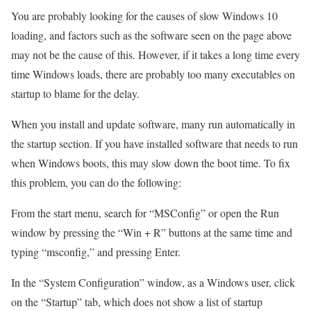
You are probably looking for the causes of slow Windows 10
loading, and factors such as the software seen on the page above
may not be the cause of this. However, if it takes a long time every
time Windows loads, there are probably too many executables on
startup to blame for the delay.
When you install and update software, many run automatically in
the startup section. If you have installed software that needs to run
when Windows boots, this may slow down the boot time. To fix
this problem, you can do the following:
From the start menu, search for “MSConfig” or open the Run
window by pressing the “Win + R” buttons at the same time and
typing “msconfig,” and pressing Enter.
In the “System Configuration” window, as a Windows user, click
on the “Startup” tab, which does not show a list of startup