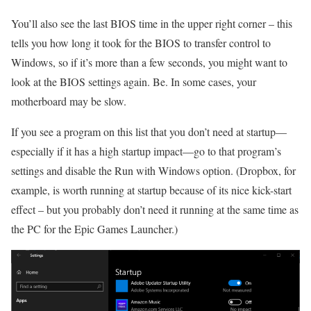
You’ll also see the last BIOS time in the upper right corner – this
tells you how long it took for the BIOS to transfer control to
Windows, so if it’s more than a few seconds, you might want to
look at the BIOS settings again. Be. In some cases, your
motherboard may be slow.
If you see a program on this list that you don’t need at startup—
especially if it has a high startup impact—go to that program’s
settings and disable the Run with Windows option. (Dropbox, for
example, is worth running at startup because of its nice kick-start
effect – but you probably don’t need it running at the same time as
the PC for the Epic Games Launcher.)