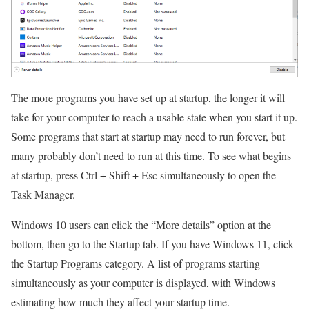
The more programs you have set up at startup, the longer it will
take for your computer to reach a usable state when you start it up.
Some programs that start at startup may need to run forever, but
many probably don’t need to run at this time. To see what begins
at startup, press Ctrl + Shift + Esc simultaneously to open the
Task Manager.
Windows 10 users can click the “More details” option at the
bottom, then go to the Startup tab. If you have Windows 11, click
the Startup Programs category. A list of programs starting
simultaneously as your computer is displayed, with Windows
estimating how much they affect your startup time.