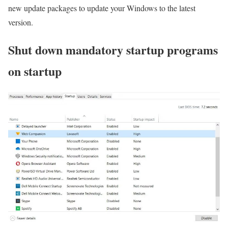
new update packages to update your Windows to the latest
version.
Shut down mandatory startup programs
on startup