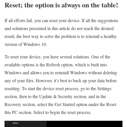
Reset; the option is always on the table!
If all efforts fail, you can reset your device. If all the suggestions
and solutions presented in this article do not reach the desired
result, the best way to solve the problem is to reinstall a healthy
version of Windows 10.
To reset your device, you have several solutions. One of the
available options is the Refresh option, which is built into
Windows and allows you to reinstall Windows without deleting
any of your files. However, it’s best to back up your data before
resetting. To start the device reset process, go to the Settings
section, then to the Update & Security section, and in the
Recovery section, select the Get Started option under the Reset
this PC section. Select to begin the reset process.