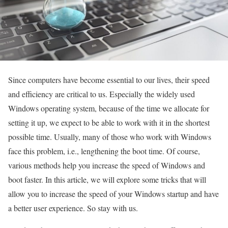
Since computers have become essential to our lives, their speed
and efficiency are critical to us. Especially the widely used
Windows operating system, because of the time we allocate for
setting it up, we expect to be able to work with it in the shortest
possible time. Usually, many of those who work with Windows
face this problem, i.e., lengthening the boot time. Of course,
various methods help you increase the speed of Windows and
boot faster. In this article, we will explore some tricks that will
allow you to increase the speed of your Windows startup and have
a better user experience. So stay with us.