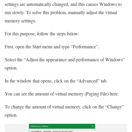
settings are automatically changed, and this causes Windows to
run slowly. To solve this problem, manually adjust the virtual
memory settings.
For this purpose, follow the steps below:
First, open the Start menu and type “Performance”.
Select the “Adjust the appearance and performance of Windows”
option.
In the window that opens, click on the “Advanced” tab.
You can see the amount of virtual memory (Paging File) here.
To change the amount of virtual memory, click on the “Change”
option.