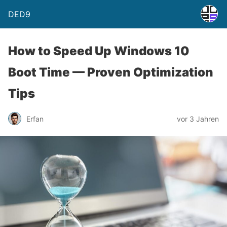
DED9
How to Speed Up Windows 10
Boot Time — Proven Optimization
Tips
Erfan
vor 3 Jahren