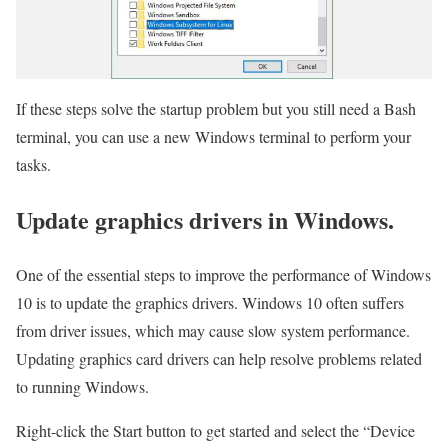
If these steps solve the startup problem but you still need a Bash
terminal, you can use a new Windows terminal to perform your
tasks.
Update graphics drivers in Windows.
One of the essential steps to improve the performance of Windows
10 is to update the graphics drivers. Windows 10 often suffers
from driver issues, which may cause slow system performance.
Updating graphics card drivers can help resolve problems related
to running Windows.
Right-click the Start button to get started and select the “Device