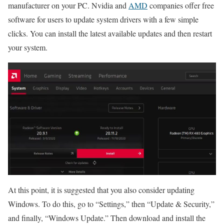
manufacturer on your PC. Nvidia and
AMD
companies offer free
software for users to update system drivers with a few simple
clicks. You can install the latest available updates and then restart
your system.
At this point, it is suggested that you also consider updating
Windows. To do this, go to “Settings,” then “Update & Security,”
and finally, “Windows Update.” Then download and install the