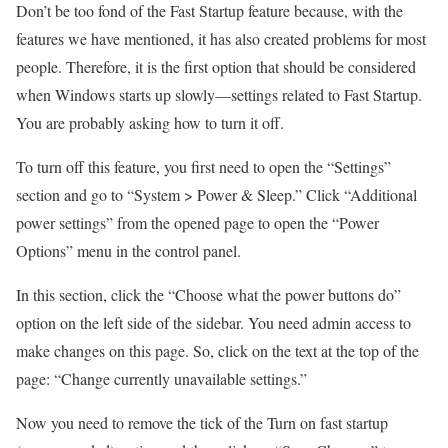
Don’t be too fond of the Fast Startup feature because, with the
features we have mentioned, it has also created problems for most
people. Therefore, it is the first option that should be considered
when Windows starts up slowly—settings related to Fast Startup.
You are probably asking how to turn it off.
To turn off this feature, you first need to open the “Settings”
section and go to “System > Power & Sleep.” Click “Additional
power settings” from the opened page to open the “Power
Options” menu in the control panel.
In this section, click the “Choose what the power buttons do”
option on the left side of the sidebar. You need admin access to
make changes on this page. So, click on the text at the top of the
page: “Change currently unavailable settings.”
Now you need to remove the tick of the Turn on fast startup