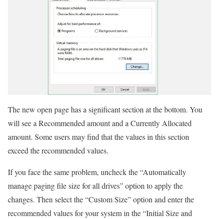
The new open page has a significant section at the bottom. You
will see a Recommended amount and a Currently Allocated
amount. Some users may find that the values in this section
exceed the recommended values.
If you face the same problem, uncheck the “Automatically
manage paging file size for all drives” option to apply the
changes. Then select the “Custom Size” option and enter the
recommended values for your system in the “Initial Size and