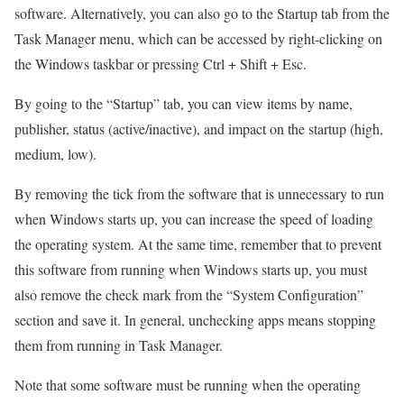
software. Alternatively, you can also go to the Startup tab from the
Task Manager menu, which can be accessed by right-clicking on
the Windows taskbar or pressing Ctrl + Shift + Esc.
By going to the “Startup” tab, you can view items by name,
publisher, status (active/inactive), and impact on the startup (high,
medium, low).
By removing the tick from the software that is unnecessary to run
when Windows starts up, you can increase the speed of loading
the operating system. At the same time, remember that to prevent
this software from running when Windows starts up, you must
also remove the check mark from the “System Configuration”
section and save it. In general, unchecking apps means stopping
them from running in Task Manager.
Note that some software must be running when the operating