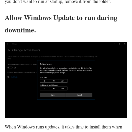
you don’t want to run at startup, remove it from the folder.
Allow Windows Update to run during
downtime.
When Windows runs updates, it takes time to install them when