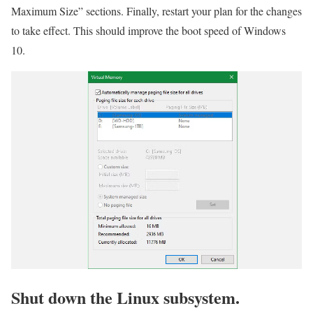
Maximum Size” sections. Finally, restart your plan for the changes
to take effect. This should improve the boot speed of Windows
10.
Shut down the Linux subsystem.