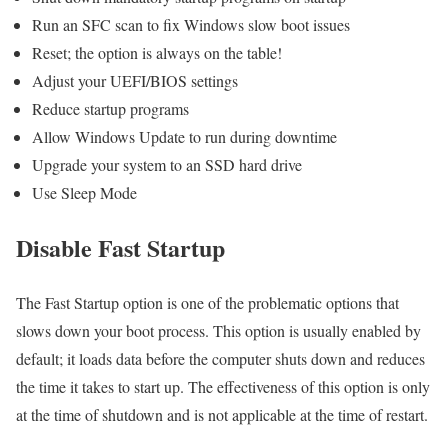
Run an SFC scan to fix Windows slow boot issues
Reset; the option is always on the table!
Adjust your UEFI/BIOS settings
Reduce startup programs
Allow Windows Update to run during downtime
Upgrade your system to an SSD hard drive
Use Sleep Mode
Disable Fast Startup
The Fast Startup option is one of the problematic options that
slows down your boot process. This option is usually enabled by
default; it loads data before the computer shuts down and reduces
the time it takes to start up. The effectiveness of this option is only
at the time of shutdown and is not applicable at the time of restart.