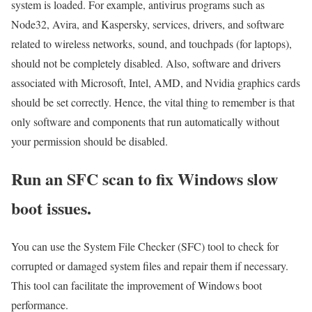
system is loaded. For example, antivirus programs such as
Node32, Avira, and Kaspersky, services, drivers, and software
related to wireless networks, sound, and touchpads (for laptops),
should not be completely disabled. Also, software and drivers
associated with Microsoft, Intel, AMD, and Nvidia graphics cards
should be set correctly. Hence, the vital thing to remember is that
only software and components that run automatically without
your permission should be disabled.
Run an SFC scan to fix Windows slow
boot issues.
You can use the System File Checker (SFC) tool to check for
corrupted or damaged system files and repair them if necessary.
This tool can facilitate the improvement of Windows boot
performance.