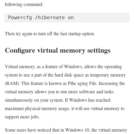
following command:
Powercfg /hibernate on
Then try again to turn off the fast startup option.
Configure virtual memory settings
Virtual memory, as a feature of Windows, allows the operating
system to use a part of the hard disk space as temporary memory
(RAM). This feature is known as Pthe aging File. Increasing the
virtual memory allows you to run more software and tasks
simultaneously on your system. If Windows has reached
maximum physical memory usage, it will use virtual memory to
support more jobs.
Some users have noticed that in Windows 10, the virtual memory