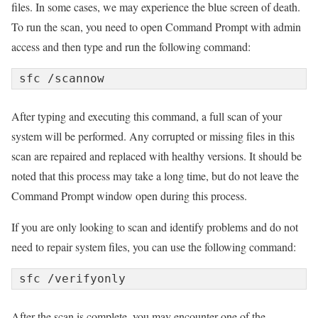
files. In some cases, we may experience the blue screen of death.
To run the scan, you need to open Command Prompt with admin
access and then type and run the following command:
sfc /scannow
After typing and executing this command, a full scan of your
system will be performed. Any corrupted or missing files in this
scan are repaired and replaced with healthy versions. It should be
noted that this process may take a long time, but do not leave the
Command Prompt window open during this process.
If you are only looking to scan and identify problems and do not
need to repair system files, you can use the following command:
sfc /verifyonly
After the scan is complete, you may encounter one of the