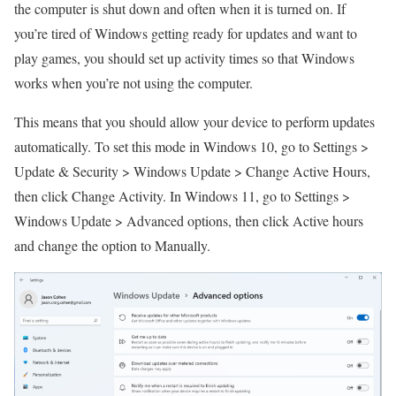
the computer is shut down and often when it is turned on. If
you’re tired of Windows getting ready for updates and want to
play games, you should set up activity times so that Windows
works when you’re not using the computer.
This means that you should allow your device to perform updates
automatically. To set this mode in Windows 10, go to Settings >
Update & Security > Windows Update > Change Active Hours,
then click Change Activity. In Windows 11, go to Settings >
Windows Update > Advanced options, then click Active hours
and change the option to Manually.