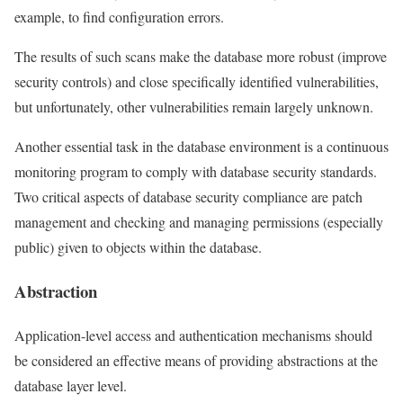
example, to find configuration errors.
The results of such scans make the database more robust (improve
security controls) and close specifically identified vulnerabilities,
but unfortunately, other vulnerabilities remain largely unknown.
Another essential task in the database environment is a continuous
monitoring program to comply with database security standards.
Two critical aspects of database security compliance are patch
management and checking and managing permissions (especially
public) given to objects within the database.
Abstraction
Application-level access and authentication mechanisms should
be considered an effective means of providing abstractions at the
database layer level.