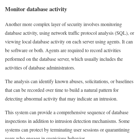
Monitor database activity
Another more complex layer of security involves monitoring
database activity, using network traffic protocol analysis (SQL), or
viewing local database activity on each server using agents. It can
be software or both. Agents are required to record activities
performed on the database server, which usually includes the
activities of database administrators.
The analysis can identify known abuses, solicitations, or baselines
that can be recorded over time to build a natural pattern for
detecting abnormal activity that may indicate an intrusion.
This system can provide a comprehensive sequence of database
inspections in addition to intrusion detection mechanisms. Some
systems can protect by terminating user sessions or quarantining
users who engage in suspicious behavior.