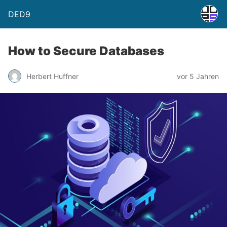
DED9
How to Secure Databases
Herbert Huffner
vor 5 Jahren