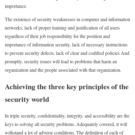
importance.
The existence of security weaknesses in computer and information
networks, lack of proper training and justification of all users
regardless of their job responsibility for the position and
importance of information security, lack of necessary instructions
to prevent security defects, lack of clear and codified policies And
promptly, security issues will lead to problems that harm an
organization and the people associated with that organization.
Achieving the three key principles of the
security world
In triple security, confidentiality, integrity, and accessibility are the
keys to solving all security problems. Adequately covered, it will
withstand a lot of adverse conditions. The definition of each of