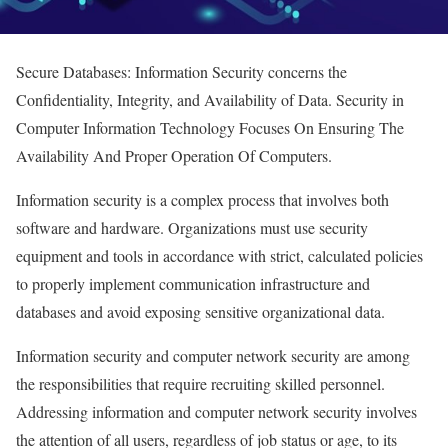
Secure Databases: Information Security concerns the
Confidentiality, Integrity, and Availability of Data. Security in
Computer Information Technology Focuses On Ensuring The
Availability And Proper Operation Of Computers.
Information security is a complex process that involves both
software and hardware. Organizations must use security
equipment and tools in accordance with strict, calculated policies
to properly implement communication infrastructure and
databases and avoid exposing sensitive organizational data.
Information security and computer network security are among
the responsibilities that require recruiting skilled personnel.
Addressing information and computer network security involves
the attention of all users, regardless of job status or age, to its