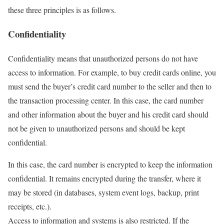
these three principles is as follows.
Confidentiality
Confidentiality means that unauthorized persons do not have
access to information. For example, to buy credit cards online, you
must send the buyer’s credit card number to the seller and then to
the transaction processing center. In this case, the card number
and other information about the buyer and his credit card should
not be given to unauthorized persons and should be kept
confidential.
In this case, the card number is encrypted to keep the information
confidential. It remains encrypted during the transfer, where it
may be stored (in databases, system event logs, backup, print
receipts, etc.).
Access to information and systems is also restricted. If the