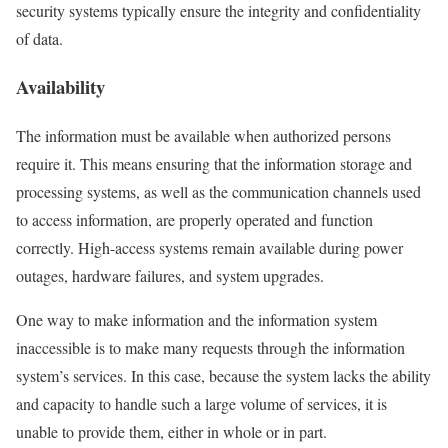
security systems typically ensure the integrity and confidentiality
of data.
Availability
The information must be available when authorized persons
require it. This means ensuring that the information storage and
processing systems, as well as the communication channels used
to access information, are properly operated and function
correctly. High-access systems remain available during power
outages, hardware failures, and system upgrades.
One way to make information and the information system
inaccessible is to make many requests through the information
system’s services. In this case, because the system lacks the ability
and capacity to handle such a large volume of services, it is
unable to provide them, either in whole or in part.