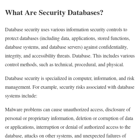
What Are Security
Databases
?
Database security uses various information security controls to
protect databases (including data, applications, stored functions,
database systems, and database servers) against confidentiality,
integrity, and accessibility threats. Database. This includes various
control methods, such as technical, procedural, and physical.
Database security is specialized in computer, information, and risk
management. For example, security risks associated with database
systems include:
Malware problems can cause unauthorized access, disclosure of
personal or proprietary information, deletion or corruption of data
or applications, interruption or denial of authorized access to the
database, attacks on other systems, and unexpected failures of