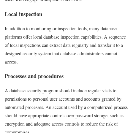
Local inspection
In addition to monitoring or inspection tools, many database
platforms offer local database inspection capabilities. A sequence
of local inspections can extract data regularly and transfer it to a
designed security system that database administrators cannot
access.
Processes and procedures
A database security program should include regular visits to
permissions to personal user accounts and accounts granted by
automated processes. An account used by a computerized process
should have appropriate controls over password storage, such as
encryption and adequate access controls to reduce the risk of
compromises.