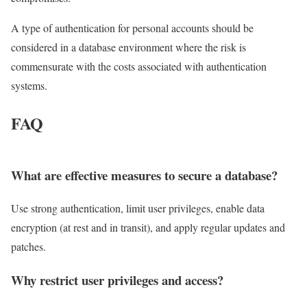
A type of authentication for personal accounts should be
considered in a database environment where the risk is
commensurate with the costs associated with authentication
systems.
FAQ
What are effective measures to secure a database?
Use strong authentication, limit user privileges, enable data
encryption (at rest and in transit), and apply regular updates and
patches.
Why restrict user privileges and access?