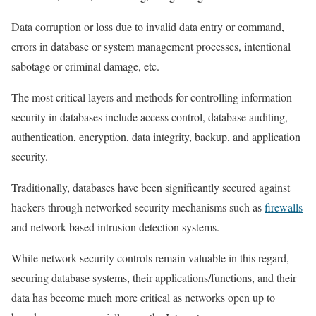
Data corruption or loss due to invalid data entry or command,
errors in database or system management processes, intentional
sabotage or criminal damage, etc.
The most critical layers and methods for controlling information
security in databases include access control, database auditing,
authentication, encryption, data integrity, backup, and application
security.
Traditionally, databases have been significantly secured against
hackers through networked security mechanisms such as
firewalls
and network-based intrusion detection systems.
While network security controls remain valuable in this regard,
securing database systems, their applications/functions, and their
data has become much more critical as networks open up to