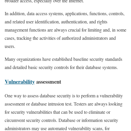
broader access, especially over the Internet.
In addition, data access systems, applications, functions, controls,
and related user identification, authentication, and rights
management functions are always crucial for limiting and, in some
cases, tracking the activities of authorized administrators and
users.
Many organizations have established baseline security standards
and detailed basic security controls for their database systems.
Vulnerability
assessment
One way to assess database security is to perform a vulnerability
assessment or database intrusion test. Testers are always looking
for security vulnerabilities that can be used to eliminate or
circumvent security controls. Database or information security
administrators may use automated vulnerability scans, for