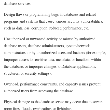
database services.
Design flaws or programming bugs in databases and related
programs and systems that cause various security vulnerabilities,
such as data loss, corruption, reduced performance, etc.
Unauthorized or unwanted activity or misuse by authorized
database users, database administrators, system/network
administrators, or by unauthorized users and hackers (for example,
improper access to sensitive data, metadata, or functions within
the database, or improper changes to Database applications,
structures, or security settings);
Overload, performance constraints, and capacity issues prevent
authorized users from accessing the database.
Physical damage to the database server may occur due to server-
room fires, floods, overheating, or lightning.