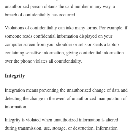
unauthorized person obtains the card number in any way, a
breach of confidentiality has occurred.
Violations of confidentiality can take many forms. For example, if
someone reads confidential information displayed on your
computer screen from your shoulder or sells or steals a laptop
containing sensitive information, giving confidential information
over the phone violates all confidentiality.
Integrity
Integration means preventing the unauthorized change of data and
detecting the change in the event of unauthorized manipulation of
information.
Integrity is violated when unauthorized information is altered
during transmission, use, storage, or destruction. Information