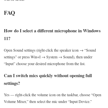
FAQ
How do I select a different microphone in Windows
11?
Open Sound settings (right-click the speaker icon → “Sound
settings” or press Win+I → System → Sound), then under
“Input” choose your desired microphone from the list.
Can I switch mics quickly without opening full
settings?
Yes — right-click the volume icon on the taskbar, choose “Open
Volume Mixer,” then select the mic under “Input Device.”