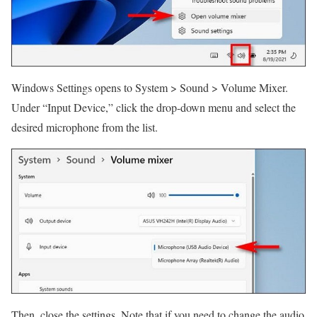
Windows Settings opens to System > Sound > Volume Mixer.
Under “Input Device,” click the drop-down menu and select the
desired microphone from the list.
Then, close the settings. Note that if you need to change the audio