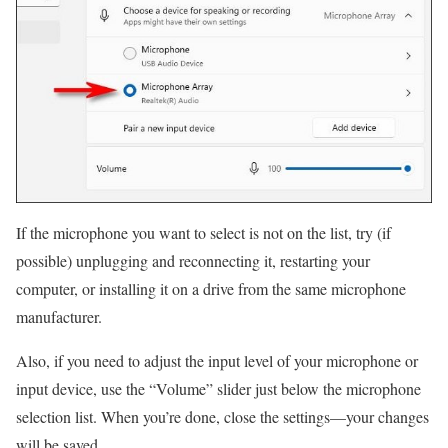
If the microphone you want to select is not on the list, try (if
possible) unplugging and reconnecting it, restarting your
computer, or installing it on a drive from the same microphone
manufacturer.
Also, if you need to adjust the input level of your microphone or
input device, use the “Volume” slider just below the microphone
selection list. When you’re done, close the settings—your changes
will be saved.