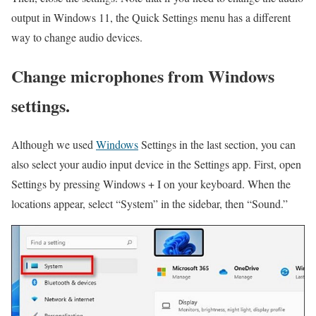
output in Windows 11, the Quick Settings menu has a different
way to change audio devices.
Change microphones from Windows
settings.
Although we used
Windows
Settings in the last section, you can
also select your audio input device in the Settings app. First, open
Settings by pressing Windows + I on your keyboard. When the
locations appear, select “System” in the sidebar, then “Sound.”