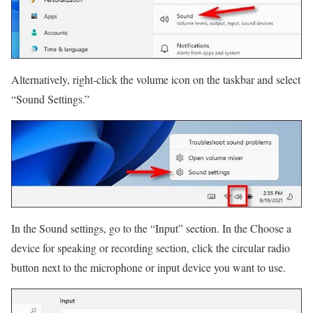
Alternatively, right-click the volume icon on the taskbar and select
“Sound Settings.”
In the Sound settings, go to the “Input” section. In the Choose a
device for speaking or recording section, click the circular radio
button next to the microphone or input device you want to use.