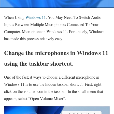
When Using
Windows 11
, You May Need To Switch Audio
Inputs Between Multiple Microphones Connected To Your
Computer.
Microphone in Windows 11. Fortunately, Windows
has made this process relatively easy.
Change the microphones in Windows 11
using the taskbar shortcut.
One of the fastest ways to choose a different microphone in
Windows 11 is to use the hidden taskbar shortcut. First, right-
click on the volume icon in the taskbar. In the small menu that
appears, select “Open Volume Mixer”.