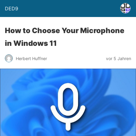
DED9
How to Choose Your Microphone
in Windows 11
Herbert Huffner
vor 5 Jahren