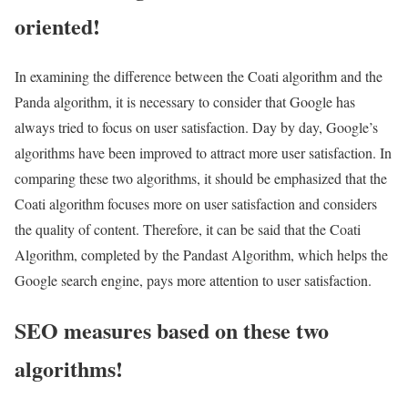
oriented!
In examining the difference between the Coati algorithm and the
Panda algorithm, it is necessary to consider that Google has
always tried to focus on user satisfaction. Day by day, Google’s
algorithms have been improved to attract more user satisfaction. In
comparing these two algorithms, it should be emphasized that the
Coati algorithm focuses more on user satisfaction and considers
the quality of content. Therefore, it can be said that the Coati
Algorithm, completed by the Pandast Algorithm, which helps the
Google search engine, pays more attention to user satisfaction.
SEO measures based on these two
algorithms!