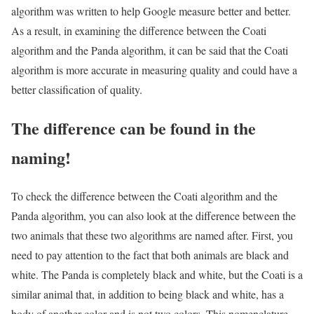
algorithm was written to help Google measure better and better.
As a result, in examining the difference between the Coati
algorithm and the Panda algorithm, it can be said that the Coati
algorithm is more accurate in measuring quality and could have a
better classification of quality.
The difference can be found in the
naming!
To check the difference between the Coati algorithm and the
Panda algorithm, you can also look at the difference between the
two animals that these two algorithms are named after. First, you
need to pay attention to the fact that both animals are black and
white. The Panda is completely black and white, but the Coati is a
similar animal that, in addition to being black and white, has a
body of another color and is not two colors. This nomenclature