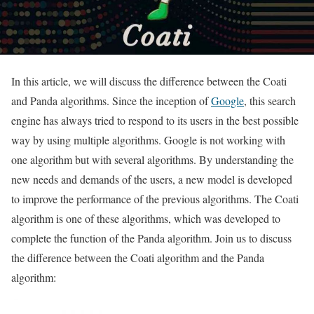
In this article, we will discuss the difference between the Coati
and Panda algorithms. Since the inception of
Google
, this search
engine has always tried to respond to its users in the best possible
way by using multiple algorithms. Google is not working with
one algorithm but with several algorithms. By understanding the
new needs and demands of the users, a new model is developed
to improve the performance of the previous algorithms. The Coati
algorithm is one of these algorithms, which was developed to
complete the function of the Panda algorithm. Join us to discuss
the difference between the Coati algorithm and the Panda
algorithm: