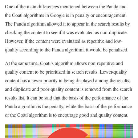
One of the main differences mentioned between the Panda and
the Coati algorithms in Google is in penalty or encouragement.
The Panda algorithm allowed it to appear in the search results by
checking the content to see if it was evaluated as non-duplicate.
However, if the content were evaluated as repetitive and low-
quality according to the Panda algorithm, it would be penalized.
At the same time, Coati’s algorithm allows non-repetitive and
quality content to be prioritized in search results. Lower-quality
content has a lower priority in being displayed among the results,
and duplicate and poor-quality content is removed from the search
results list. It can be said that the basis of the performance of the
Panda algorithm is the penalty, while the basis of the performance
of the Coati algorithm is to encourage good and quality content.