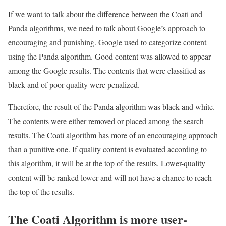
If we want to talk about the difference between the Coati and
Panda algorithms, we need to talk about Google’s approach to
encouraging and punishing. Google used to categorize content
using the Panda algorithm. Good content was allowed to appear
among the Google results. The contents that were classified as
black and of poor quality were penalized.
Therefore, the result of the Panda algorithm was black and white.
The contents were either removed or placed among the search
results. The Coati algorithm has more of an encouraging approach
than a punitive one. If quality content is evaluated according to
this algorithm, it will be at the top of the results. Lower-quality
content will be ranked lower and will not have a chance to reach
the top of the results.
The Coati Algorithm is more user-