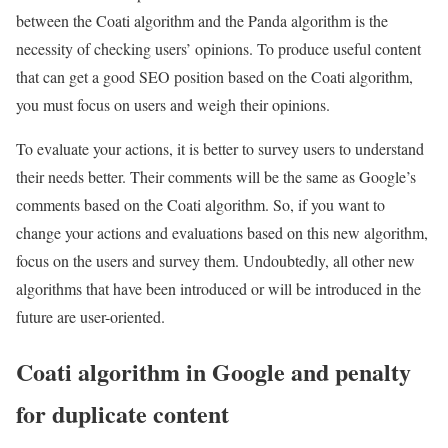
between the Coati algorithm and the Panda algorithm is the
necessity of checking users’ opinions. To produce useful content
that can get a good SEO position based on the Coati algorithm,
you must focus on users and weigh their opinions.
To evaluate your actions, it is better to survey users to understand
their needs better. Their comments will be the same as Google’s
comments based on the Coati algorithm. So, if you want to
change your actions and evaluations based on this new algorithm,
focus on the users and survey them. Undoubtedly, all other new
algorithms that have been introduced or will be introduced in the
future are user-oriented.
Coati algorithm in Google and penalty
for duplicate content