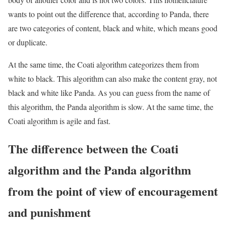
wants to point out the difference that, according to Panda, there
are two categories of content, black and white, which means good
or duplicate.
At the same time, the Coati algorithm categorizes them from
white to black. This algorithm can also make the content gray, not
black and white like Panda. As you can guess from the name of
this algorithm, the Panda algorithm is slow. At the same time, the
Coati algorithm is agile and fast.
The difference between the Coati
algorithm and the Panda algorithm
from the point of view of encouragement
and punishment