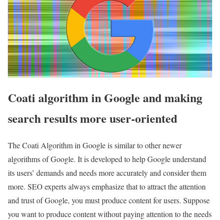
Coati algorithm in Google and making
search results more user-oriented
The Coati Algorithm in Google is similar to other newer
algorithms of Google. It is developed to help Google understand
its users’ demands and needs more accurately and consider them
more. SEO experts always emphasize that to attract the attention
and trust of Google, you must produce content for users. Suppose
you want to produce content without paying attention to the needs