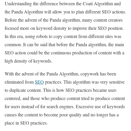
Understanding the difference between the Coati Algorithm and
the Panda Algorithm will allow you to plan different SEO actions.
Before the advent of the Panda algorithm, many content creators
focused more on keyword density to improve their SEO position.
In this era, using robots to copy content from different sites was
common. It can be said that before the Panda algorithm, the main
SEO action could be the continuous production of content with a
high density of keywords.
With the advent of the Panda Algorithm, copywork has been
eliminated from
SEO
practices. This algorithm was very sensitive
to duplicate content. This is how SEO practices became user-
centered, and those who produce content tried to produce content
for users instead of for search engines. Excessive use of keywords
causes the content to become poor quality and no longer has a
place in SEO practices.