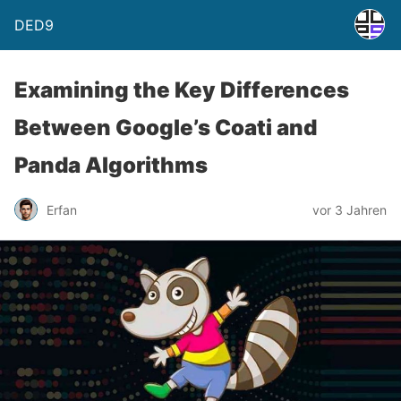
DED9
Examining the Key Differences
Between Google’s Coati and
Panda Algorithms
Erfan
vor 3 Jahren