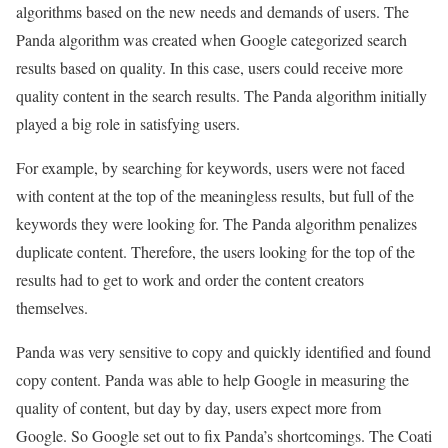
algorithms based on the new needs and demands of users. The
Panda algorithm was created when Google categorized search
results based on quality. In this case, users could receive more
quality content in the search results. The Panda algorithm initially
played a big role in satisfying users.
For example, by searching for keywords, users were not faced
with content at the top of the meaningless results, but full of the
keywords they were looking for. The Panda algorithm penalizes
duplicate content. Therefore, the users looking for the top of the
results had to get to work and order the content creators
themselves.
Panda was very sensitive to copy and quickly identified and found
copy content. Panda was able to help Google in measuring the
quality of content, but day by day, users expect more from
Google. So Google set out to fix Panda’s shortcomings. The Coati