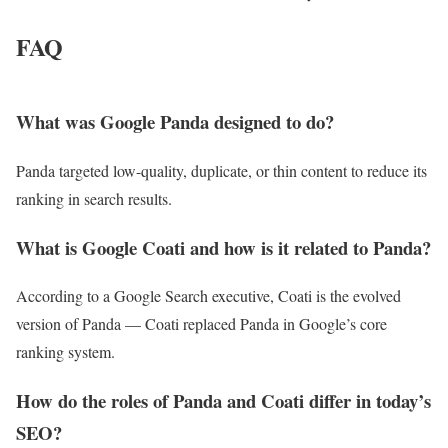
FAQ
What was Google Panda designed to do?
Panda targeted low-quality, duplicate, or thin content to reduce its
ranking in search results.
What is Google Coati and how is it related to Panda?
According to a Google Search executive, Coati is the evolved
version of Panda — Coati replaced Panda in Google’s core
ranking system.
How do the roles of Panda and Coati differ in today’s
SEO?