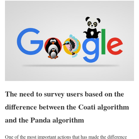
The need to survey users based on the
difference between the Coati algorithm
and the Panda algorithm
One of the most important actions that has made the difference