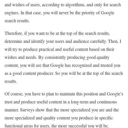
and wishes of users, according to algorithms, and only for search
engines. In that case, you will never be the priority of Google
search results.
Therefore, if you want to be at the top of the search results,
determine and identify your users and audience carefully. Then, I
will try to produce practical and useful content based on their
wishes and needs. By consistently producing good-quality
content, you will see that Google has recognized and trusted you
as a good content producer. So you will be at the top of the search
results.
Of course, you have to plan to maintain this position and Google’s
trust and produce useful content in a long-term and continuous
manner. Surveys show that the more specialized you are and the
more specialized and quality content you produce in specific
functional areas for users, the more successful you will be.