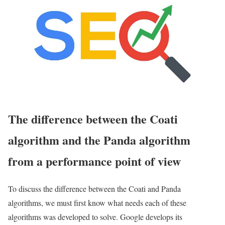
The difference between the Coati
algorithm and the Panda algorithm
from a performance point of view
To discuss the difference between the Coati and Panda
algorithms, we must first know what needs each of these
algorithms was developed to solve. Google develops its