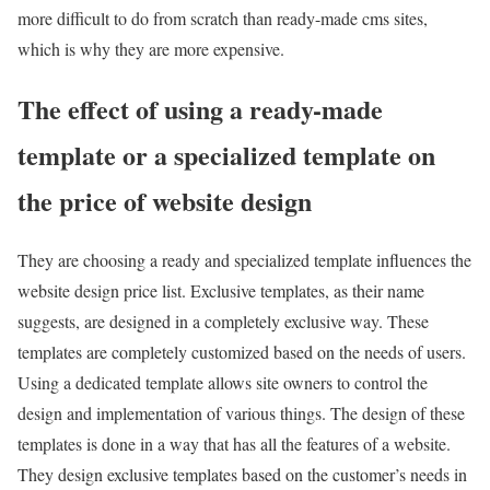
more difficult to do from scratch than ready-made cms sites,
which is why they are more expensive.
The effect of using a ready-made
template or a specialized template on
the price of website design
They are choosing a ready and specialized template influences the
website design price list. Exclusive templates, as their name
suggests, are designed in a completely exclusive way. These
templates are completely customized based on the needs of users.
Using a dedicated template allows site owners to control the
design and implementation of various things. The design of these
templates is done in a way that has all the features of a website.
They design exclusive templates based on the customer’s needs in