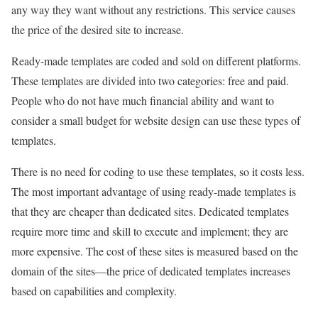
any way they want without any restrictions. This service causes
the price of the desired site to increase.
Ready-made templates are coded and sold on different platforms.
These templates are divided into two categories: free and paid.
People who do not have much financial ability and want to
consider a small budget for website design can use these types of
templates.
There is no need for coding to use these templates, so it costs less.
The most important advantage of using ready-made templates is
that they are cheaper than dedicated sites. Dedicated templates
require more time and skill to execute and implement; they are
more expensive. The cost of these sites is measured based on the
domain of the sites—the price of dedicated templates increases
based on capabilities and complexity.