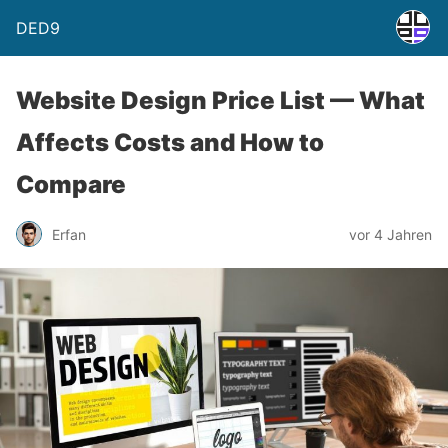
DED9
Website Design Price List — What
Affects Costs and How to
Compare
Erfan
vor 4 Jahren