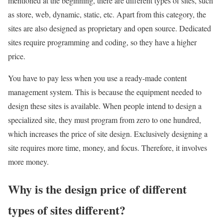
mentioned at the beginning, there are different types of sites, such
as store, web, dynamic, static, etc. Apart from this category, the
sites are also designed as proprietary and open source. Dedicated
sites require programming and coding, so they have a higher
price.
You have to pay less when you use a ready-made content
management system. This is because the equipment needed to
design these sites is available. When people intend to design a
specialized site, they must program from zero to one hundred,
which increases the price of site design. Exclusively designing a
site requires more time, money, and focus. Therefore, it involves
more money.
Why is the design price of different
types of sites different?