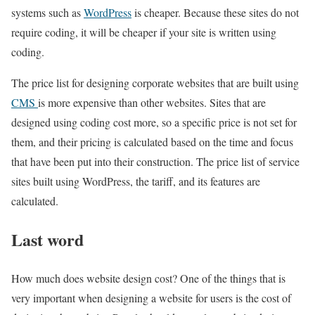
systems such as
WordPress
is cheaper. Because these sites do not
require coding, it will be cheaper if your site is written using
coding.
The price list for designing corporate websites that are built using
CMS
is more expensive than other websites. Sites that are
designed using coding cost more, so a specific price is not set for
them, and their pricing is calculated based on the time and focus
that have been put into their construction. The price list of service
sites built using WordPress, the tariff, and its features are
calculated.
Last word
How much does website design cost? One of the things that is
very important when designing a website for users is the cost of