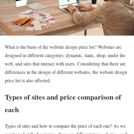
What is the basis of the website design price list? Websites are
designed in different categories: dynamic, static, shop, under the
web, and sites that interact with users. Considering that there are
differences in the design of different websites, the website design
price list is also affected.
Types of sites and price comparison of
each
Types of sites and how to compare the price of each one? As we