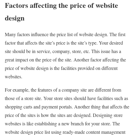
Factors affecting the price of website
design
Many factors influence the price list of website design. The first
factor that affects the site’s price is the site’s type. Your desired
site should be in service, company, store, etc. This issue has a
great impact on the price of the site. Another factor affecting the
price of website design is the facilities provided on different
websites.
For example, the features of a company site are different from
those of a store site. Your store sites should have facilities such as
shopping carts and payment portals. Another thing that affects the
price of the sites is how the sites are designed. Designing store
websites is like establishing a new branch for your store. The
website design price list using ready-made content management