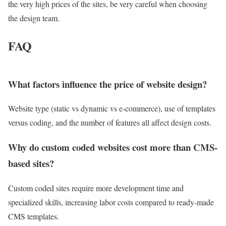
the very high prices of the sites, be very careful when choosing
the design team.
FAQ
What factors influence the price of website design?
Website type (static vs dynamic vs e-commerce), use of templates
versus coding, and the number of features all affect design costs.
Why do custom coded websites cost more than CMS-
based sites?
Custom coded sites require more development time and
specialized skills, increasing labor costs compared to ready-made
CMS templates.