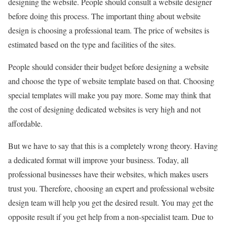
designing the website. People should consult a website designer
before doing this process. The important thing about website
design is choosing a professional team. The price of websites is
estimated based on the type and facilities of the sites.
People should consider their budget before designing a website
and choose the type of website template based on that. Choosing
special templates will make you pay more. Some may think that
the cost of designing dedicated websites is very high and not
affordable.
But we have to say that this is a completely wrong theory. Having
a dedicated format will improve your business. Today, all
professional businesses have their websites, which makes users
trust you. Therefore, choosing an expert and professional website
design team will help you get the desired result. You may get the
opposite result if you get help from a non-specialist team. Due to