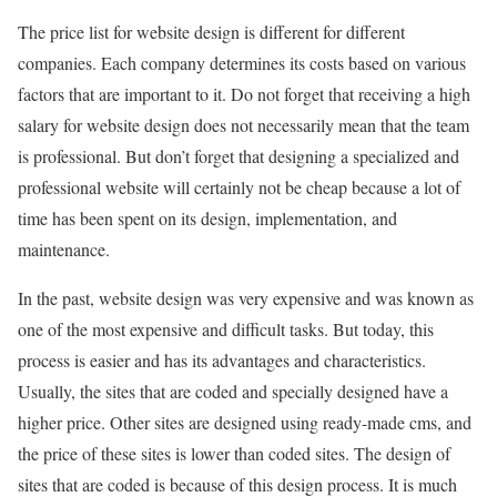
The price list for website design is different for different
companies. Each company determines its costs based on various
factors that are important to it. Do not forget that receiving a high
salary for website design does not necessarily mean that the team
is professional. But don’t forget that designing a specialized and
professional website will certainly not be cheap because a lot of
time has been spent on its design, implementation, and
maintenance.
In the past, website design was very expensive and was known as
one of the most expensive and difficult tasks. But today, this
process is easier and has its advantages and characteristics.
Usually, the sites that are coded and specially designed have a
higher price. Other sites are designed using ready-made cms, and
the price of these sites is lower than coded sites. The design of
sites that are coded is because of this design process. It is much