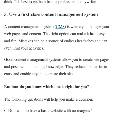
think. It is best to get help from a professional copywriter.
5. Use a first-class content management system
A content management system (
CMS
) is where you manage your
web pages and content. The right option can make it fast, easy,
and fun. Mistakes can be a source of endless headaches and can
even limit your activities.
Good content management systems allow you to create site pages
and posts without coding knowledge. They reduce the barrier to
entry and enable anyone to create their site.
But how do you know which one is right for you?
The following questions will help you make a decision:
Do I want to have a basic website with no margins?