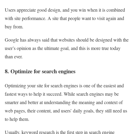
Users appreciate good design, and you win when it is combined
with site performance. A site that people want to visit again and
buy from.
Google has always said that websites should be designed with the
user’s opinion as the ultimate goal, and this is more true today
than ever.
8. Optimize for search engines
Optimizing your site for search engines is one of the easiest and
fastest ways to help it succeed. While search engines may be
smarter and better at understanding the meaning and context of
web pages, their content, and users’ daily goals, they still need us
to help them.
Usually, keyword research is the first step in search engine