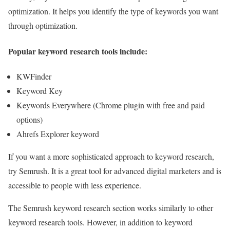
optimization. It helps you identify the type of keywords you want
through optimization.
Popular keyword research tools include:
KWFinder
Keyword Key
Keywords Everywhere (Chrome plugin with free and paid
options)
Ahrefs Explorer keyword
If you want a more sophisticated approach to keyword research,
try Semrush. It is a great tool for advanced digital marketers and is
accessible to people with less experience.
The Semrush keyword research section works similarly to other
keyword research tools. However, in addition to keyword