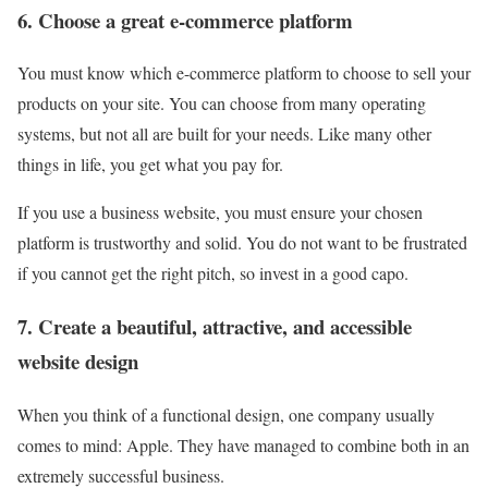
6. Choose a great e-commerce platform
You must know which e-commerce platform to choose to sell your
products on your site. You can choose from many operating
systems, but not all are built for your needs. Like many other
things in life, you get what you pay for.
If you use a business website, you must ensure your chosen
platform is trustworthy and solid. You do not want to be frustrated
if you cannot get the right pitch, so invest in a good capo.
7. Create a beautiful, attractive, and accessible
website design
When you think of a functional design, one company usually
comes to mind: Apple. They have managed to combine both in an
extremely successful business.