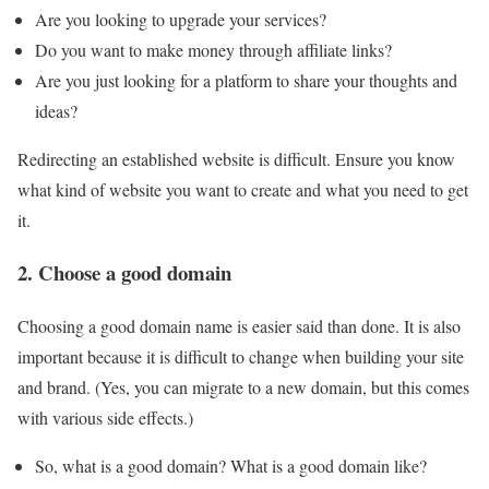
Are you looking to upgrade your services?
Do you want to make money through affiliate links?
Are you just looking for a platform to share your thoughts and
ideas?
Redirecting an established website is difficult. Ensure you know
what kind of website you want to create and what you need to get
it.
2. Choose a good domain
Choosing a good domain name is easier said than done. It is also
important because it is difficult to change when building your site
and brand. (Yes, you can migrate to a new domain, but this comes
with various side effects.)
So, what is a good domain? What is a good domain like?