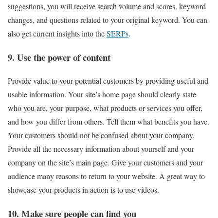
suggestions, you will receive search volume and scores, keyword
changes, and questions related to your original keyword. You can
also get current insights into the
SERPs
.
9. Use the power of content
Provide value to your potential customers by providing useful and
usable information. Your site’s home page should clearly state
who you are, your purpose, what products or services you offer,
and how you differ from others. Tell them what benefits you have.
Your customers should not be confused about your company.
Provide all the necessary information about yourself and your
company on the site’s main page. Give your customers and your
audience many reasons to return to your website. A great way to
showcase your products in action is to use videos.
10. Make sure people can find you