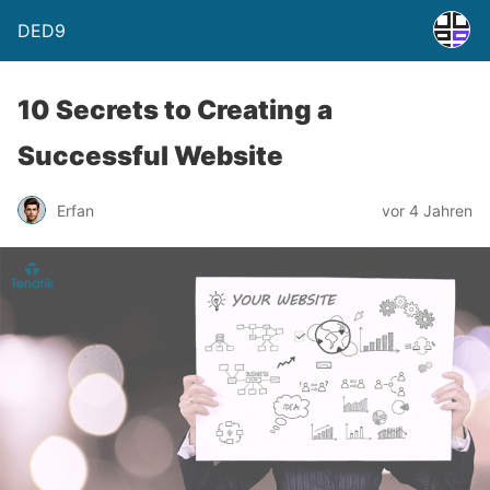
DED9
10 Secrets to Creating a
Successful Website
Erfan
vor 4 Jahren