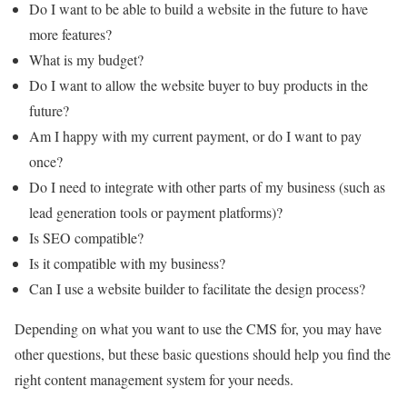
Do I want to be able to build a website in the future to have
more features?
What is my budget?
Do I want to allow the website buyer to buy products in the
future?
Am I happy with my current payment, or do I want to pay
once?
Do I need to integrate with other parts of my business (such as
lead generation tools or payment platforms)?
Is SEO compatible?
Is it compatible with my business?
Can I use a website builder to facilitate the design process?
Depending on what you want to use the CMS for, you may have
other questions, but these basic questions should help you find the
right content management system for your needs.