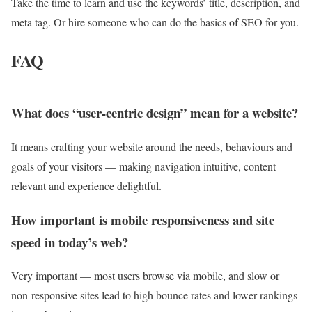
Take the time to learn and use the keywords’ title, description, and
meta tag. Or hire someone who can do the basics of SEO for you.
FAQ
What does “user-centric design” mean for a website?
It means crafting your website around the needs, behaviours and
goals of your visitors — making navigation intuitive, content
relevant and experience delightful.
How important is mobile responsiveness and site
speed in today’s web?
Very important — most users browse via mobile, and slow or
non-responsive sites lead to high bounce rates and lower rankings