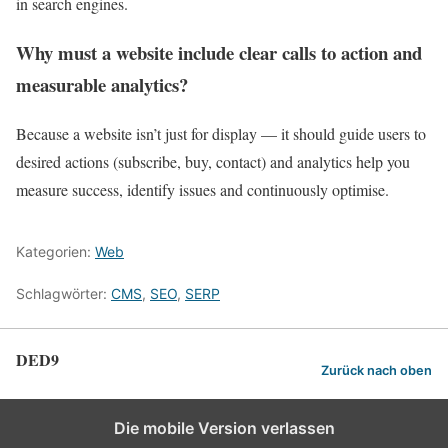
in search engines.
Why must a website include clear calls to action and
measurable analytics?
Because a website isn’t just for display — it should guide users to
desired actions (subscribe, buy, contact) and analytics help you
measure success, identify issues and continuously optimise.
Kategorien:
Web
Schlagwörter:
CMS
,
SEO
,
SERP
DED9
Zurück nach oben
Die mobile Version verlassen