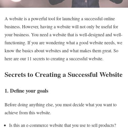
A website is a powerful tool for launching a successful online
business. However, having a website will not only be useful for
your business. You need a website that is well-designed and well-
functioning. If you are wondering what a good website needs, we
know the basics about websites and what makes them great. So
here are our 11 secrets to creating a successful website.
Secrets to Creating a Successful Website
1. Define your goals
Before doing anything else, you must decide what you want to
achieve from this website.
Is this an e-commerce website that you use to sell products?