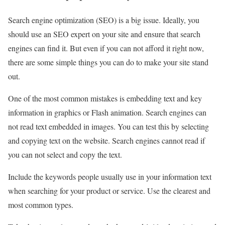
Search engine optimization (SEO) is a big issue. Ideally, you
should use an SEO expert on your site and ensure that search
engines can find it. But even if you can not afford it right now,
there are some simple things you can do to make your site stand
out.
One of the most common mistakes is embedding text and key
information in graphics or Flash animation. Search engines can
not read text embedded in images. You can test this by selecting
and copying text on the website. Search engines cannot read if
you can not select and copy the text.
Include the keywords people usually use in your information text
when searching for your product or service. Use the clearest and
most common types.