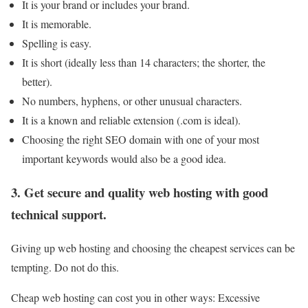
It is your brand or includes your brand.
It is memorable.
Spelling is easy.
It is short (ideally less than 14 characters; the shorter, the
better).
No numbers, hyphens, or other unusual characters.
It is a known and reliable extension (.com is ideal).
Choosing the right SEO domain with one of your most
important keywords would also be a good idea.
3. Get secure and quality web hosting with good
technical support.
Giving up web hosting and choosing the cheapest services can be
tempting. Do not do this
.
Cheap web hosting can cost you in other ways: Excessive