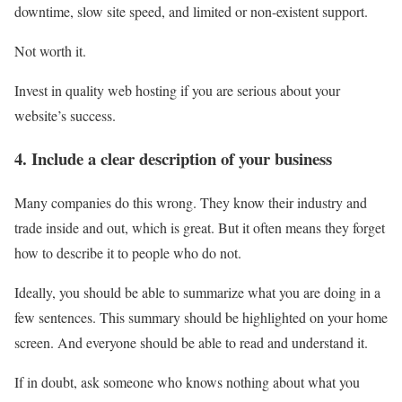
downtime, slow site speed, and limited or non-existent support.
Not worth it
.
Invest in quality web hosting if you are serious about your
website’s success.
4. Include a clear description of your business
Many companies do this wrong. They know their industry and
trade inside and out, which is great. But it often means they forget
how to describe it to people who do not.
Ideally, you should be able to summarize what you are doing in a
few sentences. This summary should be highlighted on your home
screen. And everyone should be able to read and understand it.
If in doubt, ask someone who knows nothing about what you