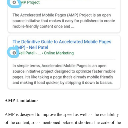
AMP Limitations
AMP is designed to improve the speed as well as the readability
of the content, so as mentioned before, it shortens the code of the