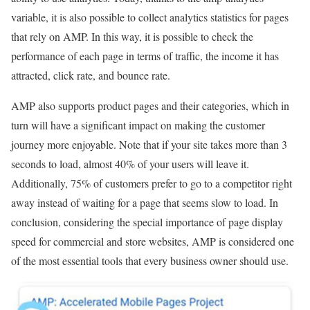
variable, it is also possible to collect analytics statistics for pages
that rely on AMP. In this way, it is possible to check the
performance of each page in terms of traffic, the income it has
attracted, click rate, and bounce rate.
AMP also supports product pages and their categories, which in
turn will have a significant impact on making the customer
journey more enjoyable. Note that if your site takes more than 3
seconds to load, almost 40% of your users will leave it.
Additionally, 75% of customers prefer to go to a competitor right
away instead of waiting for a page that seems slow to load. In
conclusion, considering the special importance of page display
speed for commercial and store websites, AMP is considered one
of the most essential tools that every business owner should use.