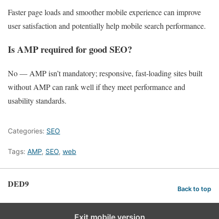
Faster page loads and smoother mobile experience can improve
user satisfaction and potentially help mobile search performance.
Is AMP required for good SEO?
No — AMP isn’t mandatory; responsive, fast‑loading sites built
without AMP can rank well if they meet performance and
usability standards.
Categories:
SEO
Tags:
AMP
,
SEO
,
web
DED9
Back to top
Exit mobile version