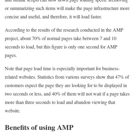
or summarizing such items will make the page infrastructure more
concise and useful, and therefore, it will load faster.
According to the results of the research conducted in the AMP
project, about 70% of normal pages take between 7 and 10
seconds to load, but this figure is only one second for AMP
pages.
Note that page load time is especially important for business-
related websites. Statistics from various surveys show that 47% of
customers expect the page they are looking for to be displayed in
two seconds or less, and 40% of them will not wait if a page takes
more than three seconds to load and abandon viewing that
website.
Benefits of using AMP