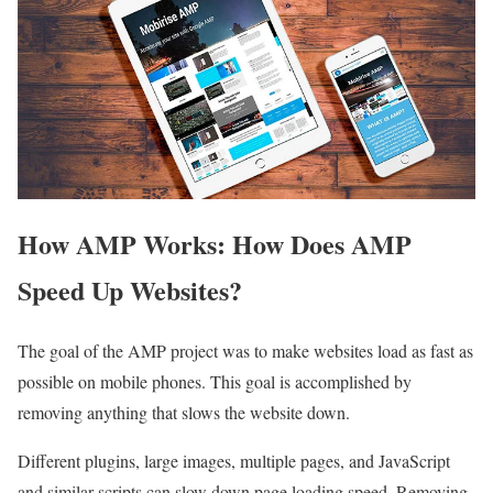
How AMP Works: How Does AMP
Speed Up Websites?
The goal of the AMP project was to make websites load as fast as
possible on mobile phones. This goal is accomplished by
removing anything that slows the website down.
Different plugins, large images, multiple pages, and JavaScript
and similar scripts can slow down page loading speed. Removing