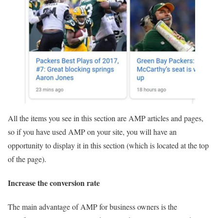
All the items you see in this section are AMP articles and pages,
so if you have used AMP on your site, you will have an
opportunity to display it in this section (which is located at the top
of the page).
Increase the conversion rate
The main advantage of AMP for business owners is the