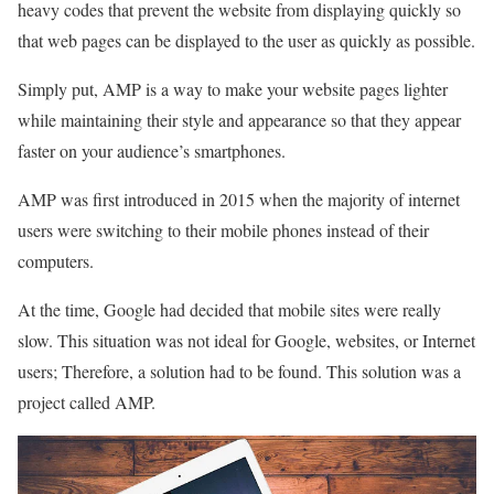
heavy codes that prevent the website from displaying quickly so
that web pages can be displayed to the user as quickly as possible.
Simply put, AMP is a way to make your website pages lighter
while maintaining their style and appearance so that they appear
faster on your audience’s smartphones.
AMP was first introduced in 2015 when the majority of internet
users were switching to their mobile phones instead of their
computers.
At the time, Google had decided that mobile sites were really
slow. This situation was not ideal for Google, websites, or Internet
users; Therefore, a solution had to be found. This solution was a
project called AMP.