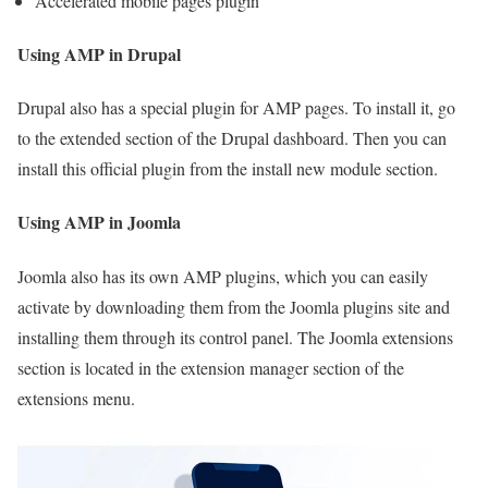
Accelerated mobile pages plugin
Using AMP in Drupal
Drupal also has a special plugin for AMP pages. To install it, go
to the extended section of the Drupal dashboard. Then you can
install this official plugin from the install new module section.
Using AMP in Joomla
Joomla also has its own AMP plugins, which you can easily
activate by downloading them from the Joomla plugins site and
installing them through its control panel. The Joomla extensions
section is located in the extension manager section of the
extensions menu.