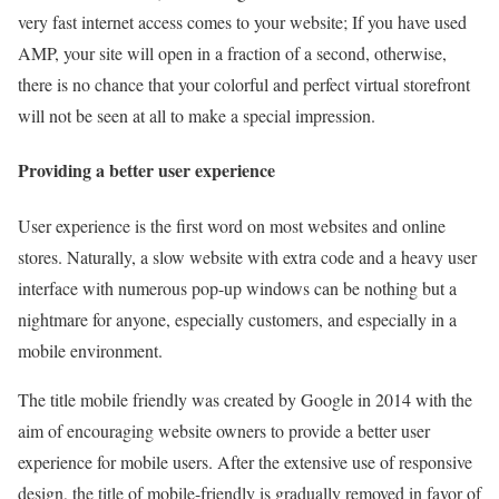
very fast internet access comes to your website; If you have used
AMP, your site will open in a fraction of a second, otherwise,
there is no chance that your colorful and perfect virtual storefront
will not be seen at all to make a special impression.
Providing a better user experience
User experience is the first word on most websites and online
stores. Naturally, a slow website with extra code and a heavy user
interface with numerous pop-up windows can be nothing but a
nightmare for anyone, especially customers, and especially in a
mobile environment.
The title mobile friendly was created by Google in 2014 with the
aim of encouraging website owners to provide a better user
experience for mobile users. After the extensive use of responsive
design, the title of mobile-friendly is gradually removed in favor of