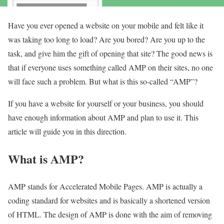
Have you ever opened a website on your mobile and felt like it
was taking too long to load? Are you bored? Are you up to the
task, and give him the gift of opening that site? The good news is
that if everyone uses something called AMP on their sites, no one
will face such a problem. But what is this so-called “AMP”?
If you have a website for yourself or your business, you should
have enough information about AMP and plan to use it. This
article will guide you in this direction.
What is AMP?
AMP stands for Accelerated Mobile Pages. AMP is actually a
coding standard for websites and is basically a shortened version
of HTML. The design of AMP is done with the aim of removing