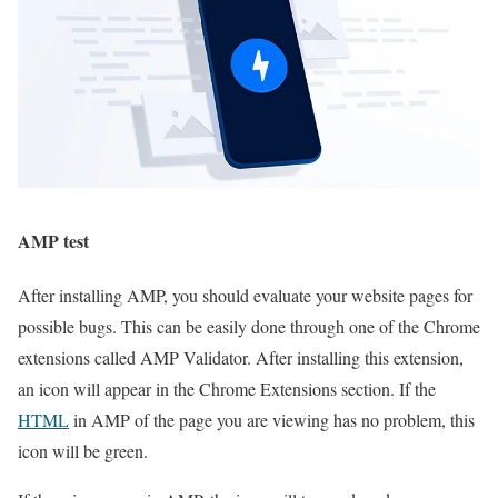
AMP test
After installing AMP, you should evaluate your website pages for
possible bugs. This can be easily done through one of the Chrome
extensions called AMP Validator. After installing this extension,
an icon will appear in the Chrome Extensions section. If the
HTML
in AMP of the page you are viewing has no problem, this
icon will be green.