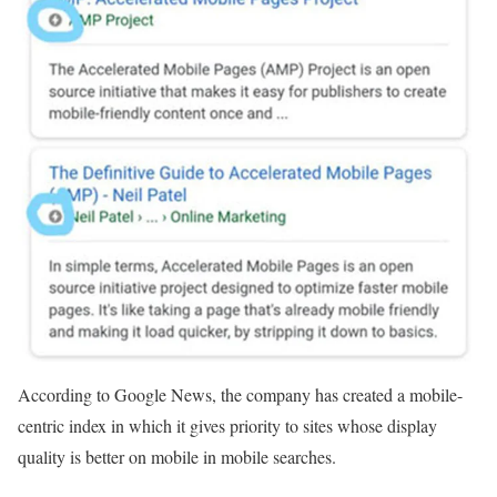
According to Google News, the company has created a mobile-
centric index in which it gives priority to sites whose display
quality is better on mobile in mobile searches.