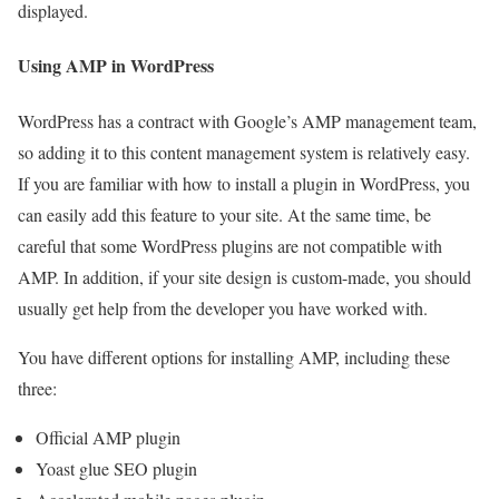
displayed.
Using AMP in WordPress
WordPress has a contract with Google’s AMP management team,
so adding it to this content management system is relatively easy.
If you are familiar with how to install a plugin in WordPress, you
can easily add this feature to your site. At the same time, be
careful that some WordPress plugins are not compatible with
AMP. In addition, if your site design is custom-made, you should
usually get help from the developer you have worked with.
You have different options for installing AMP, including these
three:
Official AMP plugin
Yoast glue SEO plugin