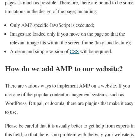
pages as much as possible. Therefore, there are bound to be some
limitations in the design of the page; Including:
Only AMP-specific JavaScript is executed;
Images are loaded only if you move on the page so that the
relevant image fits within the screen frame (lazy load feature);
A clean and simple version of
CSS
will be required.
How do we add AMP to our website?
There are various ways to implement AMP on a website. If you
use one of the popular content management systems, such as
WordPress, Drupal, or Joomla, there are plugins that make it easy
to use.
Please be careful that it is usually better to get help from experts in
this field, so that there is no problem with the way your website is