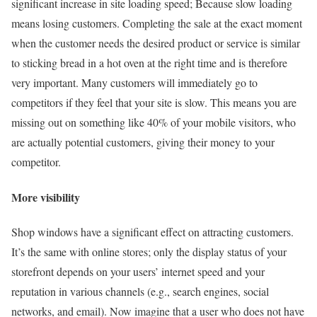
significant increase in site loading speed; Because slow loading
means losing customers. Completing the sale at the exact moment
when the customer needs the desired product or service is similar
to sticking bread in a hot oven at the right time and is therefore
very important. Many customers will immediately go to
competitors if they feel that your site is slow. This means you are
missing out on something like 40% of your mobile visitors, who
are actually potential customers, giving their money to your
competitor.
More visibility
Shop windows have a significant effect on attracting customers.
It’s the same with online stores; only the display status of your
storefront depends on your users’ internet speed and your
reputation in various channels (e.g., search engines, social
networks, and email). Now imagine that a user who does not have