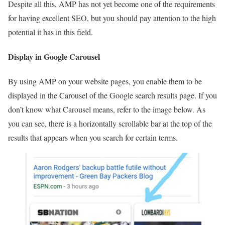
Despite all this, AMP has not yet become one of the requirements
for having excellent SEO, but you should pay attention to the high
potential it has in this field.
Display in Google Carousel
By using AMP on your website pages, you enable them to be
displayed in the Carousel of the Google search results page. If you
don’t know what Carousel means, refer to the image below. As
you can see, there is a horizontally scrollable bar at the top of the
results that appears when you search for certain terms.