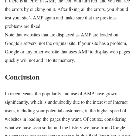
If there is an error in AMP, the icon will turn red, and you can see
the errors by clicking on it. After fixing all the errors, you should
test your site’s AMP again and make sure that the previous
problems are fixed.
Note that websites that are displayed as AMP are loaded on
Google’s servers, not the original site. If your site has a problem,
Google or any other website that uses AMP to display web pages
quickly will not add it to its memory.
Conclusion
In recent years, the popularity and use of AMP have grown
significantly, which is undoubtedly due to the interest of Internet
users, including your potential customers, in the higher speed of
websites in loading the pages they want. Of course, considering
what we have seen so far and the history we have from Google,
we expect to see more improvements in this field, but what is now