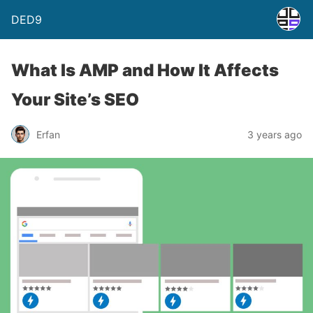
DED9
What Is AMP and How It Affects
Your Site’s SEO
Erfan
3 years ago