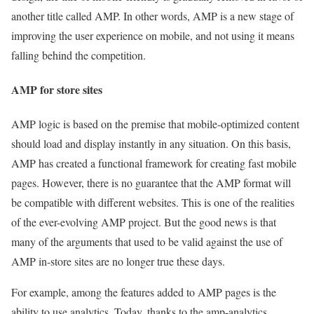
another title called AMP. In other words, AMP is a new stage of
improving the user experience on mobile, and not using it means
falling behind the competition.
AMP for store sites
AMP logic is based on the premise that mobile-optimized content
should load and display instantly in any situation. On this basis,
AMP has created a functional framework for creating fast mobile
pages. However, there is no guarantee that the AMP format will
be compatible with different websites. This is one of the realities
of the ever-evolving AMP project. But the good news is that
many of the arguments that used to be valid against the use of
AMP in-store sites are no longer true these days.
For example, among the features added to AMP pages is the
ability to use analytics. Today, thanks to the amp-analytics