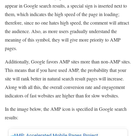
appear in Google search results, a special sign is inserted next to
them, which indicates the high speed of the page in loading;
therefore, since no one hates high speed, the comment will attract
the audience. Also, as more users gradually understand the
meaning of this symbol, they will give more priority to AMP
pages.
Additionally, Google favors AMP sites more than non-AMP sites.
This means that if you have used AMP, the probability that your
site will rank better in natural search result pages will increase.
Along with all this, the overall conversion rate and engagement
indicators of fast websites are higher than for slow websites.
In the image below, the AMP icon is specified in Google search
results: