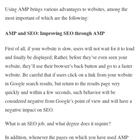
Using AMP brings various advantages to websites, among the
most important of which are the following:
AMP and SEO: Improving SEO through AMP
First of all, if your website is slow, users will not wait for it to load
and finally be displayed; Rather, before they’ve even seen your
website, they’ll use their browser’s back button and go to a faster
website. Be careful that if users click on a link from your website
in Google search results, but return to the results page very
quickly and within a few seconds, such behavior will be
considered negative from Google’s point of view and will have a
negative impact on SEO.
What is an SEO job, and what degree does it require?
In addition, whenever the pages on which you have used AMP