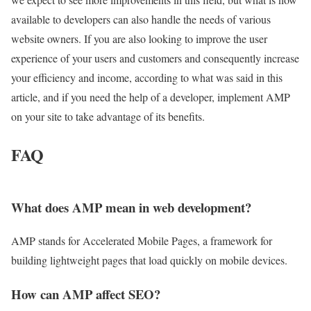
available to developers can also handle the needs of various
website owners. If you are also looking to improve the user
experience of your users and customers and consequently increase
your efficiency and income, according to what was said in this
article, and if you need the help of a developer, implement AMP
on your site to take advantage of its benefits.
FAQ
What does AMP mean in web development?
AMP stands for Accelerated Mobile Pages, a framework for
building lightweight pages that load quickly on mobile devices.
How can AMP affect SEO?