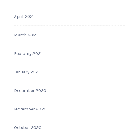
April 2021
March 2021
February 2021
January 2021
December 2020
November 2020
October 2020