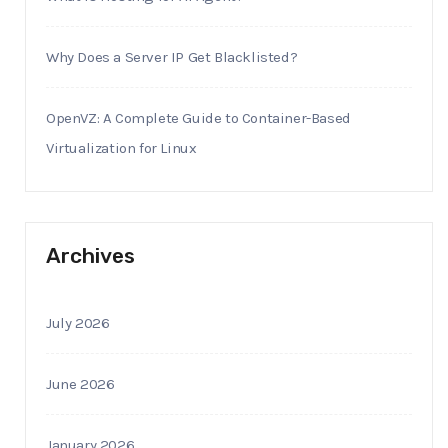
Why Does a Server IP Get Blacklisted?
OpenVZ: A Complete Guide to Container-Based
Virtualization for Linux
Archives
July 2026
June 2026
January 2026