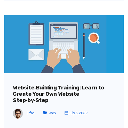
Website‑Building Training: Learn to
Create Your Own Website
Step‑by‑Step
Erfan
Web
July 5, 2022