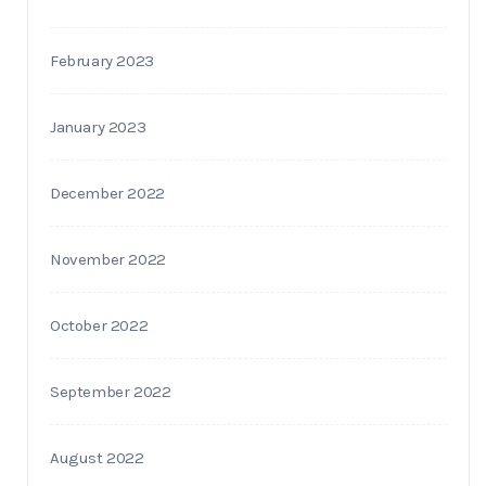
February 2023
January 2023
December 2022
November 2022
October 2022
September 2022
August 2022