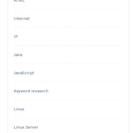
HTML
Internet
IP
Java
JavaScript
Keyword research
Linux
Linux Server