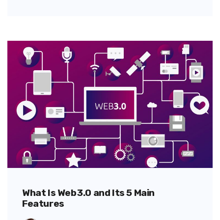
What Is Web 3.0 and Its 5 Main
Features