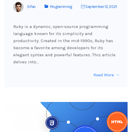
Erfan
Programming
September 12, 2021
Ruby is a dynamic, open-source programming
language known for its simplicity and
productivity. Created in the mid-1990s, Ruby has
become a favorite among developers for its
elegant syntax and powerful features. This article
delves into…
Read More