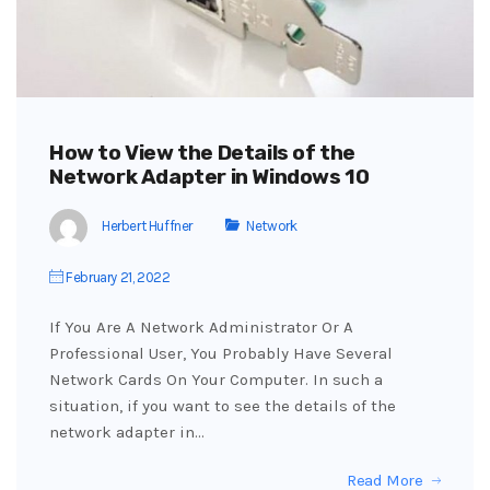
How to View the Details of the
Network Adapter in Windows 10
Herbert Huffner
Network
February 21, 2022
If You Are A Network Administrator Or A
Professional User, You Probably Have Several
Network Cards On Your Computer. In such a
situation, if you want to see the details of the
network adapter in…
Read More