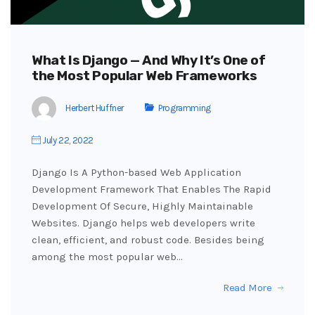
What Is Django — And Why It’s One of
the Most Popular Web Frameworks
Herbert Huffner
Programming
July 22, 2022
Django Is A Python-based Web Application
Development Framework That Enables The Rapid
Development Of Secure, Highly Maintainable
Websites. Django helps web developers write
clean, efficient, and robust code. Besides being
among the most popular web…
Read More