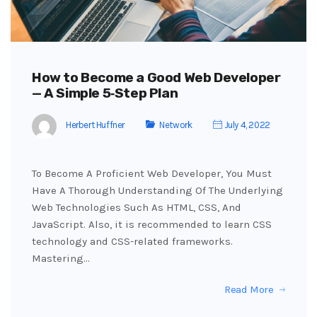
How to Become a Good Web Developer
— A Simple 5‑Step Plan
Herbert Huffner
Network
July 4, 2022
To Become A Proficient Web Developer, You Must
Have A Thorough Understanding Of The Underlying
Web Technologies Such As HTML, CSS, And
JavaScript. Also, it is recommended to learn CSS
technology and CSS-related frameworks.
Mastering…
Read More