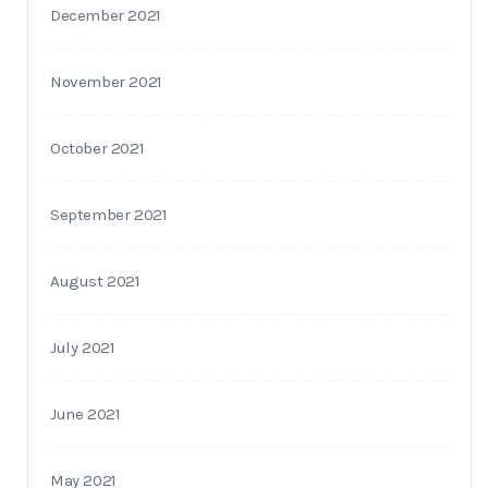
December 2021
November 2021
October 2021
September 2021
August 2021
July 2021
June 2021
May 2021