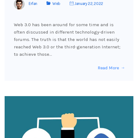
Erfan
Web
January 22, 2022
Web 3.0 has been around for some time and is
often discussed in different technology-driven
forums. The truth is that the world has not easily
reached Web 3.0 or the third-generation Internet;
to achieve those…
Read More