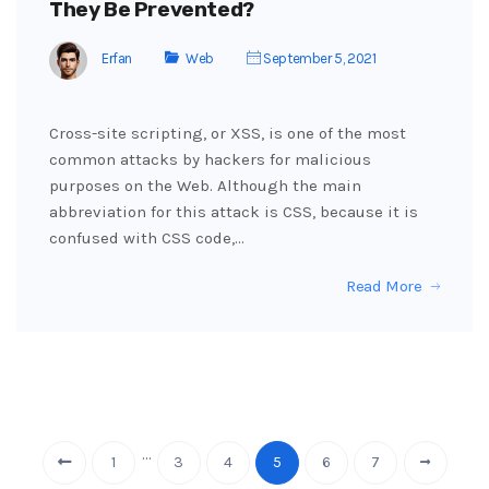
They Be Prevented?
Erfan
Web
September 5, 2021
Cross-site scripting, or XSS, is one of the most
common attacks by hackers for malicious
purposes on the Web. Although the main
abbreviation for this attack is CSS, because it is
confused with CSS code,…
Read More
…
1
3
4
5
6
7