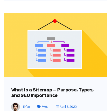
What Is a Sitemap — Purpose, Types,
and SEO Importance
Erfan
Web
April 5, 2022