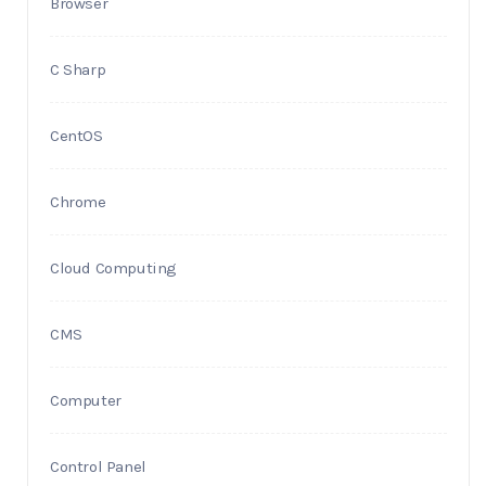
Browser
C Sharp
CentOS
Chrome
Cloud Computing
CMS
Computer
Control Panel