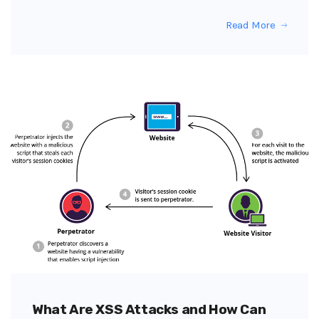
Read More
What Are XSS Attacks and How Can