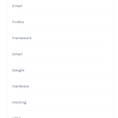
Email
Firefox
Framework
Gmail
Google
Hardware
Hosting