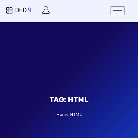
TAG:
HTML
Home
HTML