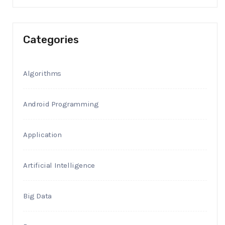
Categories
Algorithms
Android Programming
Application
Artificial Intelligence
Big Data