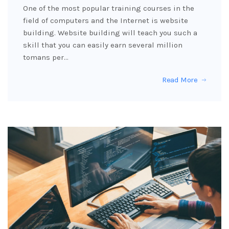
One of the most popular training courses in the
field of computers and the Internet is website
building. Website building will teach you such a
skill that you can easily earn several million
tomans per…
Read More