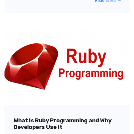
Read More
What Is Ruby Programming and Why
Developers Use It