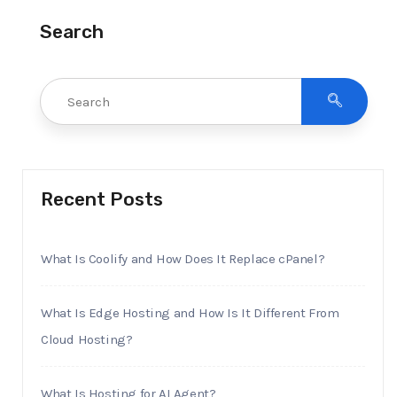
Search
Recent Posts
What Is Coolify and How Does It Replace cPanel?
What Is Edge Hosting and How Is It Different From
Cloud Hosting?
What Is Hosting for AI Agent?