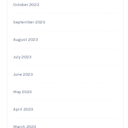
October 2023
September 2023
August 2023
July 2023
June 2023
May 2023
April 2023
March 2023