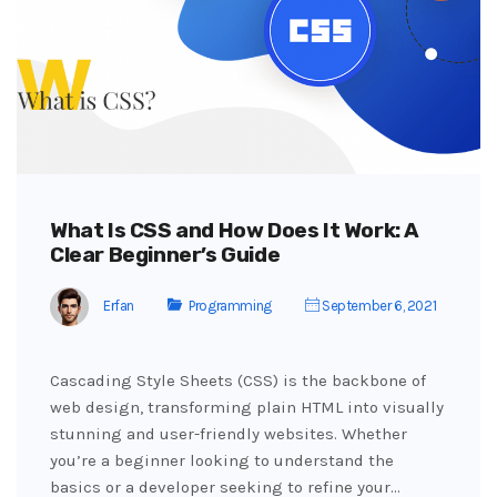
What Is CSS and How Does It Work: A
Clear Beginner’s Guide
Erfan
Programming
September 6, 2021
Cascading Style Sheets (CSS) is the backbone of
web design, transforming plain HTML into visually
stunning and user-friendly websites. Whether
you’re a beginner looking to understand the
basics or a developer seeking to refine your…