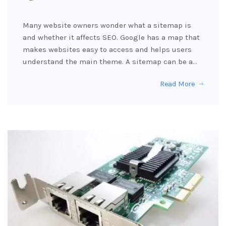
Many website owners wonder what a sitemap is
and whether it affects SEO. Google has a map that
makes websites easy to access and helps users
understand the main theme. A sitemap can be a…
Read More