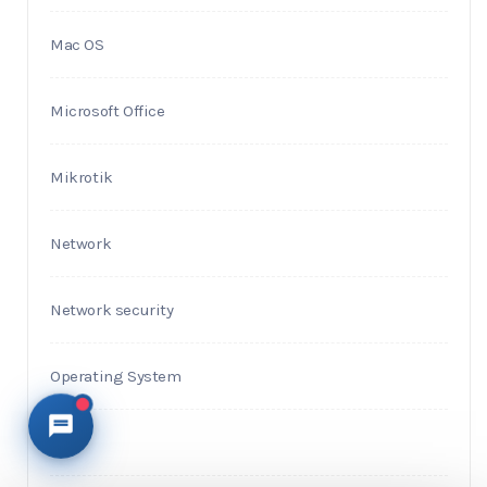
Mac OS
Microsoft Office
Mikrotik
Network
Network security
Operating System
PHP