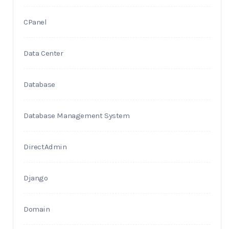
CPanel
Data Center
Database
Database Management System
DirectAdmin
Django
Domain