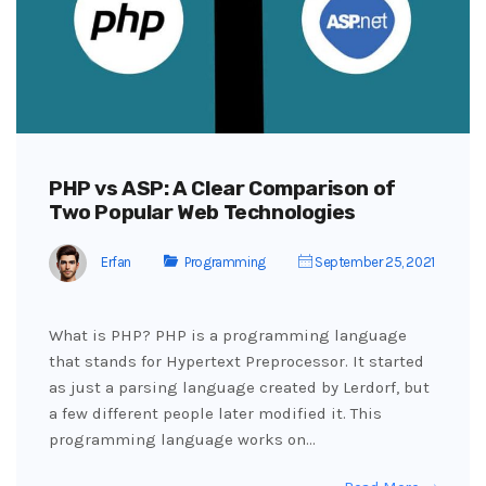
PHP vs ASP: A Clear Comparison of
Two Popular Web Technologies
Erfan
Programming
September 25, 2021
What is PHP? PHP is a programming language
that stands for Hypertext Preprocessor. It started
as just a parsing language created by Lerdorf, but
a few different people later modified it. This
programming language works on…