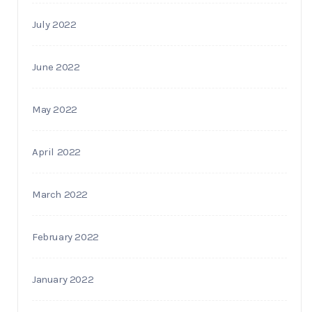
July 2022
June 2022
May 2022
April 2022
March 2022
February 2022
January 2022