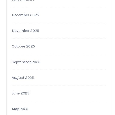
December 2025
November 2025
October 2025
September 2025
August 2025
June 2025
May 2025