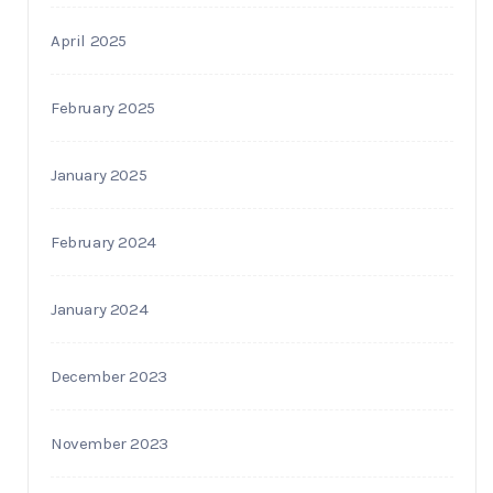
April 2025
February 2025
January 2025
February 2024
January 2024
December 2023
November 2023