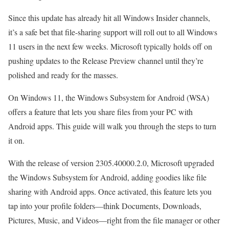
Since this update has already hit all Windows Insider channels,
it’s a safe bet that file-sharing support will roll out to all Windows
11 users in the next few weeks. Microsoft typically holds off on
pushing updates to the Release Preview channel until they’re
polished and ready for the masses.
On Windows 11, the Windows Subsystem for Android (WSA)
offers a feature that lets you share files from your PC with
Android apps. This guide will walk you through the steps to turn
it on.
With the release of version 2305.40000.2.0, Microsoft upgraded
the Windows Subsystem for Android, adding goodies like file
sharing with Android apps. Once activated, this feature lets you
tap into your profile folders—think Documents, Downloads,
Pictures, Music, and Videos—right from the file manager or other