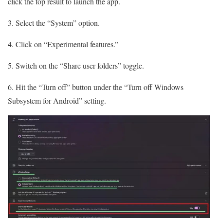
click the top result to launch the app.
3. Select the “System” option.
4. Click on “Experimental features.”
5. Switch on the “Share user folders” toggle.
6. Hit the “Turn off” button under the “Turn off Windows
Subsystem for Android” setting.