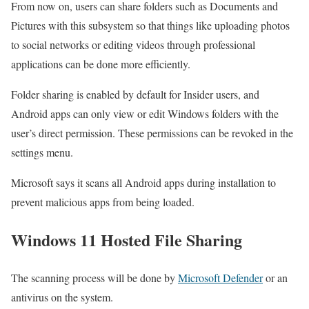
From now on, users can share folders such as Documents and
Pictures with this subsystem so that things like uploading photos
to social networks or editing videos through professional
applications can be done more efficiently.
Folder sharing is enabled by default for Insider users, and
Android apps can only view or edit Windows folders with the
user’s direct permission. These permissions can be revoked in the
settings menu.
Microsoft says it scans all Android apps during installation to
prevent malicious apps from being loaded.
Windows 11 Hosted File Sharing
The scanning process will be done by
Microsoft Defender
or an
antivirus on the system.