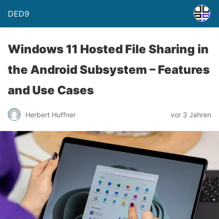
DED9
Windows 11 Hosted File Sharing in
the Android Subsystem – Features
and Use Cases
Herbert Huffner
vor 3 Jahren