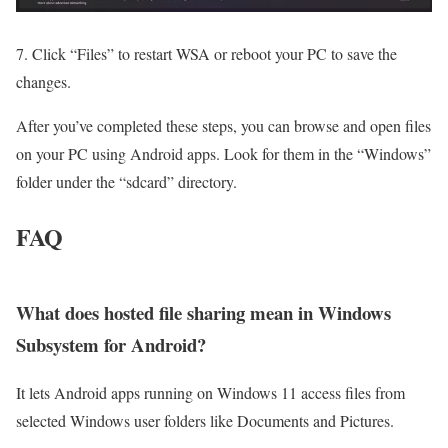
7. Click “Files” to restart WSA or reboot your PC to save the
changes.
After you’ve completed these steps, you can browse and open files
on your PC using Android apps. Look for them in the “Windows”
folder under the “sdcard” directory.
FAQ
What does hosted file sharing mean in Windows
Subsystem for Android?
It lets Android apps running on Windows 11 access files from
selected Windows user folders like Documents and Pictures.