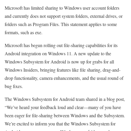
Microsoft has limited sharing to Windows user account folders
and currently does not support system folders, external drives, or
folders such as Program Files. This statement applies to some
formats, such as exe.
Microsoft has begun rolling out file-sharing capabilities for its
Android integration on Windows 11. A new update to the
Windows Subsystem for Android is now up for grabs for all
Windows Insiders, bringing features like file sharing, drag-and-
drop functionality, camera enhancements, and the usual round of
bug fixes.
The Windows Subsystem for Android team shared in a blog post,
“We’ve heard your feedback loud and clear—many of you have
been eager for file-sharing between Windows and the Subsystem.
We’re excited to inform you that the Windows Subsystem for