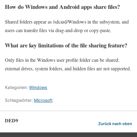
How do Windows and Android apps share files?
Shared folders appear as /sdcard/Windows in the subsystem, and
users can transfer files via drag-and-drop or copy-paste.
What are key limitations of the file sharing feature?
Only files in the Windows user profile folder can be shared;
external drives, system folders, and hidden files are not supported.
Kategorien:
Windows
Schlagwörter:
Microsoft
DED9
Zurück nach oben