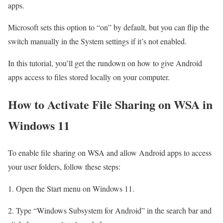
apps.
Microsoft sets this option to “on” by default, but you can flip the
switch manually in the System settings if it’s not enabled.
In this tutorial, you’ll get the rundown on how to give Android
apps access to files stored locally on your computer.
How to Activate File Sharing on WSA in
Windows 11
To enable file sharing on WSA and allow Android apps to access
your user folders, follow these steps:
1. Open the Start menu on Windows 11.
2. Type “Windows Subsystem for Android” in the search bar and