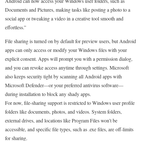
Android can now access your Windows user folders, such as
Documents and Pictures, making tasks like posting a photo to a
social app or tweaking a video in a creative tool smooth and
effortless.”
File sharing is turned on by default for preview users, but Android
apps can only access or modify your Windows files with your
explicit consent. Apps will prompt you with a permission dialog,
and you can revoke access anytime through settings. Microsoft
also keeps security tight by scanning all Android apps with
Microsoft Defender—or your preferred antivirus software—
during installation to block any shady apps.
For now, file-sharing support is restricted to Windows user profile
folders like documents, photos, and videos. System folders,
external drives, and locations like Program Files won’t be
accessible, and specific file types, such as .exe files, are off-limits
for sharing.