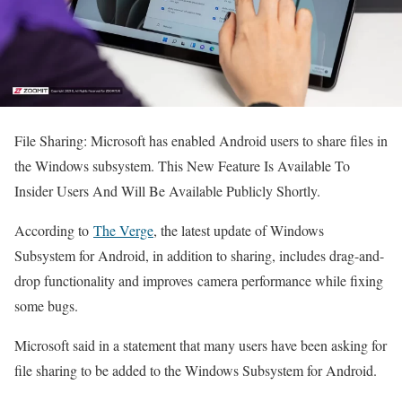
File Sharing: Microsoft has enabled Android users to share files in
the Windows subsystem. This New Feature Is Available To
Insider Users And Will Be Available Publicly Shortly.
According to
The Verge
, the latest update of Windows
Subsystem for Android, in addition to sharing, includes drag-and-
drop functionality and improves camera performance while fixing
some bugs.
Microsoft said in a statement that many users have been asking for
file sharing to be added to the Windows Subsystem for Android.