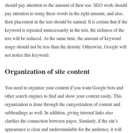
should pay attention to the amount of their use. SEO work should
pay attention to using these words in the right amount, and also,
their placement in the text should be natural. It is certain that if the
keyword is repeated unnecessarily in the text, the richness of the
text will be reduced. At the same time, the amount of keyword
usage should not be less than the density. Otherwise, Google will
not notice this keyword.
Organization of site content
You need to organize your content if you want Google bots and
other search engines to find and show your content easily. This
organization is done through the categorization of content and
subheadings as well. In addition, giving internal links also
clarifies the connection between pages. Similarly, if the site’s
appearance is clear and understandable for the audience, it will