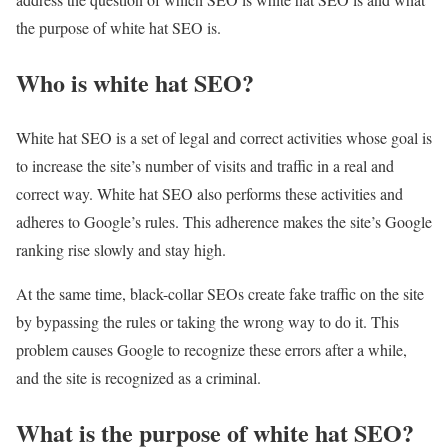
the purpose of white hat SEO is.
Who is white hat SEO?
White hat SEO is a set of legal and correct activities whose goal is
to increase the site’s number of visits and traffic in a real and
correct way. White hat SEO also performs these activities and
adheres to Google’s rules. This adherence makes the site’s Google
ranking rise slowly and stay high.
At the same time, black-collar SEOs create fake traffic on the site
by bypassing the rules or taking the wrong way to do it. This
problem causes Google to recognize these errors after a while,
and the site is recognized as a criminal.
What is the purpose of white hat SEO?