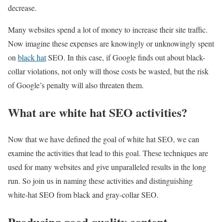
decrease.
Many websites spend a lot of money to increase their site traffic.
Now imagine these expenses are knowingly or unknowingly spent
on
black hat
SEO. In this case, if Google finds out about black-
collar violations, not only will those costs be wasted, but the risk
of Google’s penalty will also threaten them.
What are white hat SEO activities?
Now that we have defined the goal of white hat SEO, we can
examine the activities that lead to this goal. These techniques are
used for many websites and give unparalleled results in the long
run. So join us in naming these activities and distinguishing
white-hat SEO from black and gray-collar SEO.
Producing good quality content