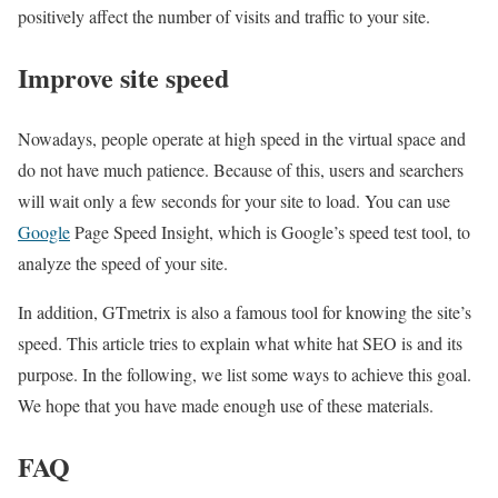
positively affect the number of visits and traffic to your site.
Improve site speed
Nowadays, people operate at high speed in the virtual space and
do not have much patience. Because of this, users and searchers
will wait only a few seconds for your site to load. You can use
Google
Page Speed ​​Insight, which is Google’s speed test tool, to
analyze the speed of your site.
In addition, GTmetrix is also a famous tool for knowing the site’s
speed. This article tries to explain what white hat SEO is and its
purpose. In the following, we list some ways to achieve this goal.
We hope that you have made enough use of these materials.
FAQ