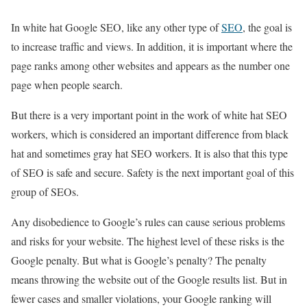
In white hat Google SEO, like any other type of
SEO
, the goal is
to increase traffic and views. In addition, it is important where the
page ranks among other websites and appears as the number one
page when people search.
But there is a very important point in the work of white hat SEO
workers, which is considered an important difference from black
hat and sometimes gray hat SEO workers. It is also that this type
of SEO is safe and secure. Safety is the next important goal of this
group of SEOs.
Any disobedience to Google’s rules can cause serious problems
and risks for your website. The highest level of these risks is the
Google penalty. But what is Google’s penalty? The penalty
means throwing the website out of the Google results list. But in
fewer cases and smaller violations, your Google ranking will