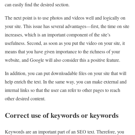
can easily find the desired section.
The next point is to use photos and videos well and logically on
your site. This issue has several advantages—first, the time on site
increases, which is an important component of the site’s
usefulness. Second, as soon as you put the video on your site, it
means that you have given importance to the richness of your
website, and Google will also consider this a positive feature.
In addition, you can put downloadable files on your site that will
help enrich the text. In the same way, you can make external and
internal links so that the user can refer to other pages to reach
other desired content.
Correct use of keywords or keywords
Keywords are an important part of an SEO text. Therefore, you