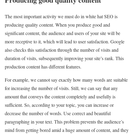
The most important activity we must do in white hat SEO is
producing quality content. When you produce good and
significant content, the audience and users of your site will be
more receptive to it, which will lead to user satisfaction. Google
also checks this satisfaction through the number of visits and
duration of visits, subsequently improving your site’s rank. This
production content has different features.
For example, we cannot say exactly how many words are suitable
for increasing the number of visits. Still, we can say that any
amount that conveys the content completely and usefully is
sufficient. So, according to your topic, you can increase or
decrease the number of words. Use correct and beautiful
paragraphing in your text. This problem prevents the audience’s
mind from getting bored amid a huge amount of content, and they