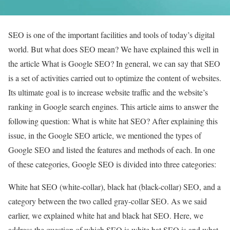
SEO is one of the important facilities and tools of today’s digital
world. But what does SEO mean? We have explained this well in
the article What is Google SEO? In general, we can say that SEO
is a set of activities carried out to optimize the content of websites.
Its ultimate goal is to increase website traffic and the website’s
ranking in Google search engines. This article aims to answer the
following question: What is white hat SEO? After explaining this
issue, in the Google SEO article, we mentioned the types of
Google SEO and listed the features and methods of each. In one
of these categories, Google SEO is divided into three categories:
White hat SEO (white-collar), black hat (black-collar) SEO, and a
category between the two called gray-collar SEO. As we said
earlier, we explained white hat and black hat SEO. Here, we
address the question of which SEO is white hat SEO is and what