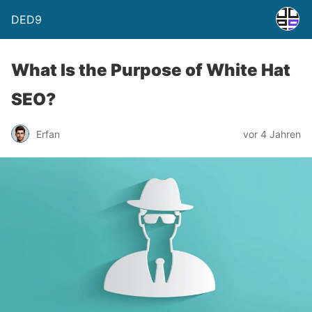
DED9
What Is the Purpose of White Hat
SEO?
Erfan
vor 4 Jahren