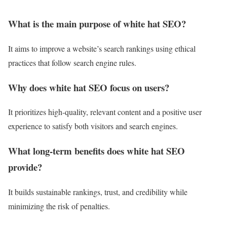
What is the main purpose of white hat SEO?
It aims to improve a website’s search rankings using ethical
practices that follow search engine rules.
Why does white hat SEO focus on users?
It prioritizes high-quality, relevant content and a positive user
experience to satisfy both visitors and search engines.
What long-term benefits does white hat SEO
provide?
It builds sustainable rankings, trust, and credibility while
minimizing the risk of penalties.