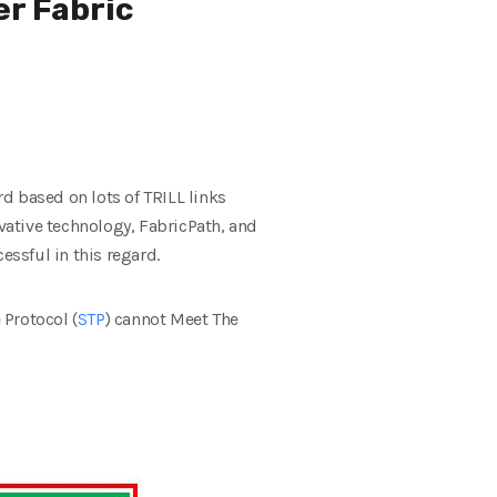
er Fabric
d based on lots of TRILL links
ovative technology, FabricPath, and
ssful in this regard.
 Protocol (
STP
) cannot Meet The