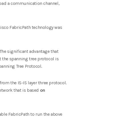
erload a communication channel,
isco FabricPath technology was
 The significant advantage that
at the spanning tree protocol is
anning Tree Protocol.
from the IS-IS layer three protocol.
network that is based
on
able FabricPath to run the above