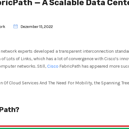
bricPath — A Scalable Data Cent
ork
Dezember 15, 2022
 network experts developed a transparent interconnection standar
 of Lots of Links, which has a lot of convergence with Cisco’s inn
mputer networks. Still,
Cisco
FabricPath has appeared more succe
n Of Cloud Services And The Need For Mobility, the Spanning Tree
cPath?