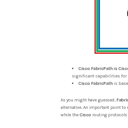
Cisco FabricPath is Cisc
significant capabilities fo
Cisco FabricPath
is base
As you might have guessed,
Fabri
alternative. An important point to 
while the
Cisco
routing protocols a