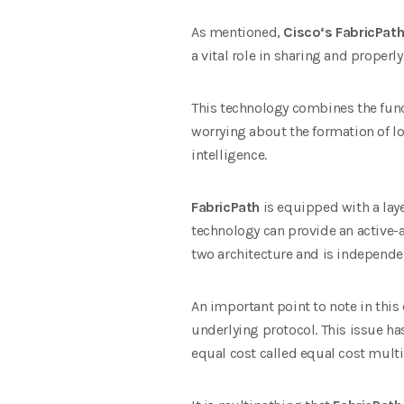
As mentioned,
Cisco
‘s FabricPat
a vital role in sharing and properly
This technology combines the funct
worrying about the formation of lo
intelligence.
FabricPath
is equipped with a laye
technology can provide an active-a
two architecture and is independent
An important point to note in this 
underlying protocol. This issue ha
equal cost called equal cost mult