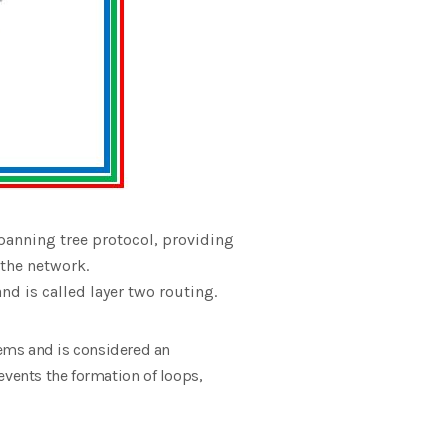
panning tree protocol, providing
 the network.
nd is called layer two routing.
ems and is considered an
revents the formation of loops,