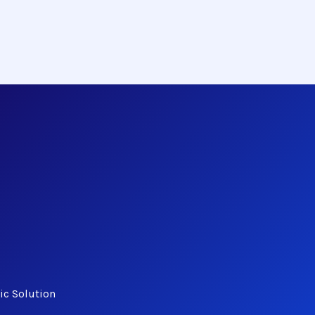
ic Solution