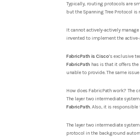
Typically, routing protocols are s
but the Spanning Tree Protocol is n
It cannot actively-actively manage
invented to implement the active-a
FabricPath is
Cisco
‘s exclusive t
FabricPath
has is that it offers th
unable to provide. The same issue
How does FabricPath work? The criti
The layer two intermediate system 
FabricPath
. Also, it is responsibl
The layer two intermediate system 
protocol in the background automa