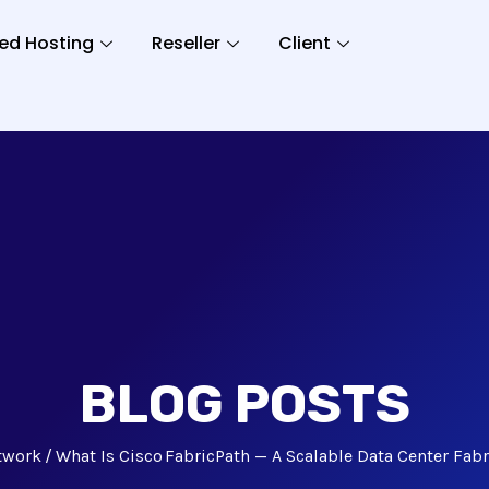
ed Hosting
Reseller
Client
BLOG POSTS
twork
What Is Cisco FabricPath — A Scalable Data Center Fabr