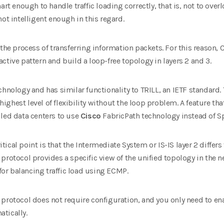
mart enough to handle traffic loading correctly, that is, not to ov
ot intelligent enough in this regard.
 the process of transferring information packets. For this reason,
C
ctive pattern and build a loop-free topology in layers 2 and 3
.
echnology and has similar functionality to TRILL, an IETF standard.
e highest level of flexibility without the loop problem. A feature th
 led data centers to use
Cisco
FabricPath technology instead of Sp
cal point is that the Intermediate System or IS-IS layer 2 differs 
protocol provides a specific view of the unified topology in the 
e for balancing traffic load using ECMP.
protocol does not require configuration, and you only need to en
tically.