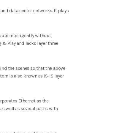
 and data center networks. It plays
oute intelligently without
 & Play and lacks layer three
ind the scenes so that the above
ern is also known as IS-IS layer
orporates Ethernet as the
as well as several paths with