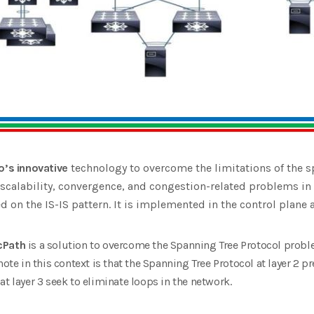
o’s innovative
technology to overcome the limitations of the s
r scalability, convergence, and congestion-related problems in
d on the IS-IS pattern. It is implemented in the control plane a
cPath
is a solution to overcome the Spanning Tree Protocol probl
note in this context is that the Spanning Tree Protocol at layer 2 p
t layer 3 seek to eliminate loops in the network.