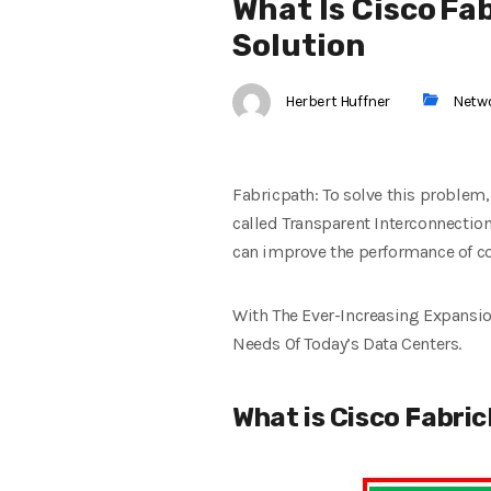
What Is Cisco Fa
Solution
Herbert Huffner
Netw
Fabricpath: To solve this problem,
called Transparent Interconnection
can improve the performance of co
With The Ever-Increasing Expansio
Needs Of Today’s Data Centers.
What is Cisco Fabri