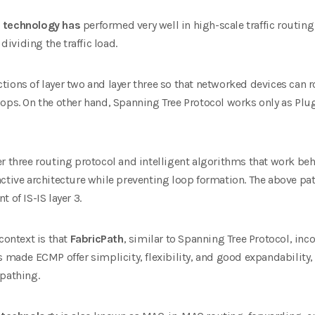
h technology has
performed very well in high-scale traffic routing
 dividing the traffic load.
ions of layer two and layer three so that networked devices can r
ops. On the other hand, Spanning Tree Protocol works only as Plug
r three routing protocol and intelligent algorithms that work beh
ctive architecture while preventing loop formation. The above patt
 of IS-IS layer 3.
context is that
FabricPath
, similar to Spanning Tree Protocol, inc
s made ECMP offer simplicity, flexibility, and good expandability, 
ipathing.