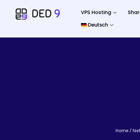
VPS Hosting
Shar
Deutsch
Home
Ne