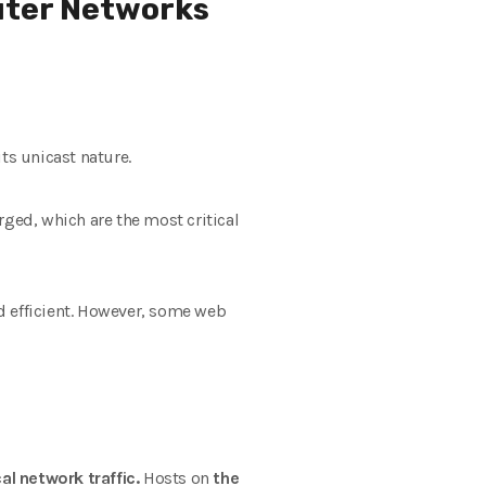
uter Networks
s unicast nature.
rged, which are the most critical
 efficient. However, some web
cal network traffic.
Hosts on
the