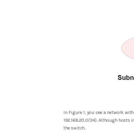
In Figure 1, you see a network wit
192.168.20.0/24). Although hosts 
the switch.