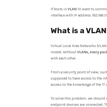
If hosts in
VLAN
10 want to commu
interface with IP address 192.168.10
What is a VLA
Virtual Local Area Networks (VLANs) 
model. Without
VLANs, every pack
with each other.
From a security point of view, such
supposed to have access to the in
access to the knowledge of the IT u
To solve this problem, we should 
endpoint devices are connected. T