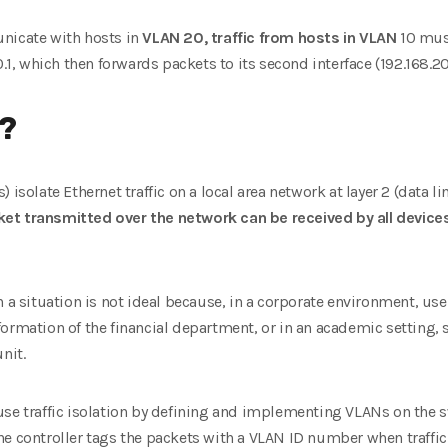
nicate with hosts in
VLAN 20, traffic from hosts in VLAN
10 must
.1, which then forwards packets to its second interface (192.168.20.
N?
isolate Ethernet traffic on a local area network at layer 2 (data lin
et transmitted over the network can be received by all device
 a situation is not ideal because, in a corporate environment, user
formation of the financial department, or in an academic setting,
nit.
use traffic isolation by defining and implementing VLANs on the s
he controller tags the packets with a VLAN ID number when traffic