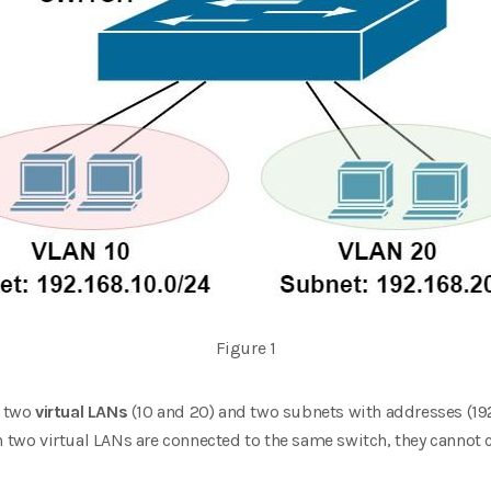
Figure 1
h two
virtual LANs
(10 and 20) and two subnets with addresses (19
in two virtual LANs are connected to the same switch, they canno