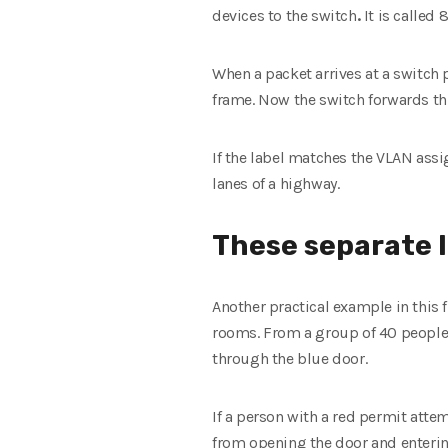
devices to the switch
.
It is called
When a packet arrives at a switch 
frame. Now the switch forwards th
If the label matches the VLAN assig
lanes of a highway.
These separate l
Another practical example in this f
rooms. From a group of 40 people,
through the blue door.
If a person with a red permit atte
from opening the door and entering