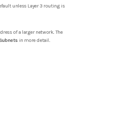
ult unless Layer 3 routing is
dress of a larger network. The
Subnets
in more detail.