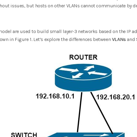
ut issues, but hosts on other VLANs cannot communicate by defa
model are used to build small layer-3 networks based on the IP ad
wn in Figure 1. Let’s explore the differences between
VLANs
and