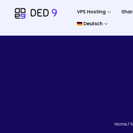
VPS Hosting
Shar
Deutsch
Home