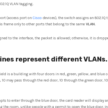
 802.1Q VLAN tagging.
port (access port on
Cisco
devices), the switch assigns an 802.1Q t
is frame only to other ports that belong to the same
VLAN
.
ned to the interface, the packet is allowed; otherwise, it is droppe
ines represent different VLANs.
ield is a building with four doors in red, green, yellow, and blue co
 10 may pass through the red door, 10 through the green door, 10
mpts to enter through the blue door, the card reader will display
 the room, unlike people with a permit to open the blue door. In t