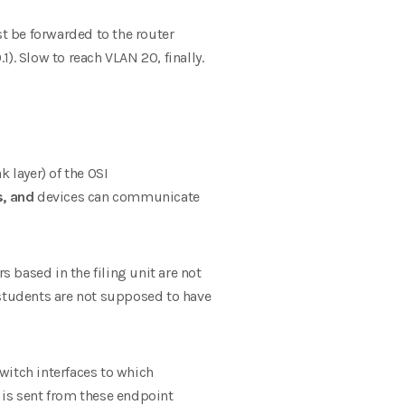
 be forwarded to the router
1). Slow to reach VLAN 20, finally.
k layer) of the OSI
s, and
devices can communicate
s based in the filing unit are not
 students are not supposed to have
witch interfaces to which
 is sent from these endpoint