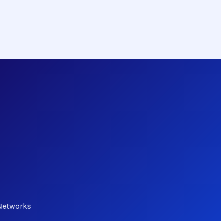
Networks