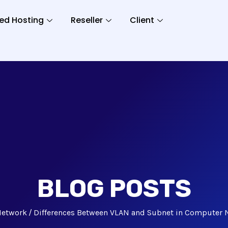
ed Hosting
Reseller
Client
BLOG POSTS
Network
Differences Between VLAN and Subnet in Computer 