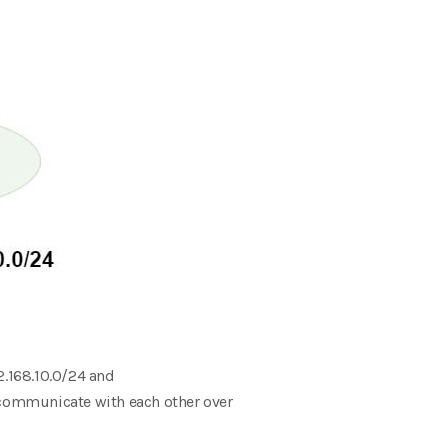
2.168.10.0/24 and
t communicate with each other over