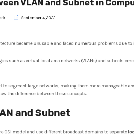
ween VLAN and Subnet in Comp
ork
September 4, 2022
hitecture became unusable and faced numerous problems due to it
ogies such as virtual local area networks (VLANs) and subnets eme
ed to segment large networks, making them more manageable and
know the difference between these concepts.
LAN and Subnet
 the OSI model and use different broadcast domains to separate
lo