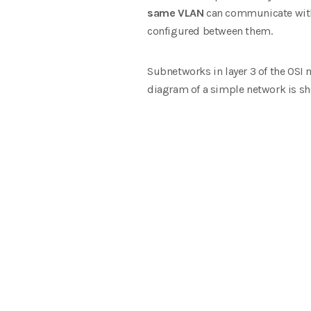
same VLAN
can communicate witho
configured between them.
Subnetworks in layer 3 of the OSI 
diagram of a simple network is sho