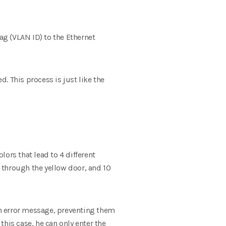
ag (VLAN ID) to the Ethernet
d. This process is just like the
lors that lead to 4 different
 through the yellow door, and 10
 an error message, preventing them
his case, he can only enter the