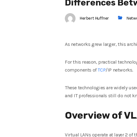
Differences Bet
Herbert Huffner
Netw
As networks grew larger, this arc
For this reason, practical technol
components of
TCP
/IP networks.
These technologies are widely us
and IT professionals still do not 
Overview of V
Virtual LANs operate at layer 2 of