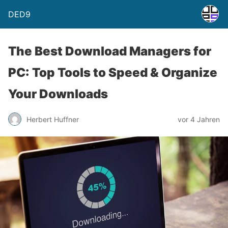
DED9
The Best Download Managers for
PC: Top Tools to Speed & Organize
Your Downloads
Herbert Huffner
vor 4 Jahren