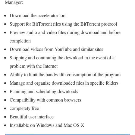
Manager:
Download the accelerator tool
Support for BitTorrent files using the BitTorrent protocol
Preview audio and video files during download and before
completion
Download videos from YouTube and similar sites
Stopping and continuing the download in the event of a
problem with the Internet
Ability to limit the bandwidth consumption of the program
Manage and organize downloaded files in specific folders
Planning and scheduling downloads
Compatibility with common browsers
completely free
Beautiful user interface
Installable on Windows and Mac OS X