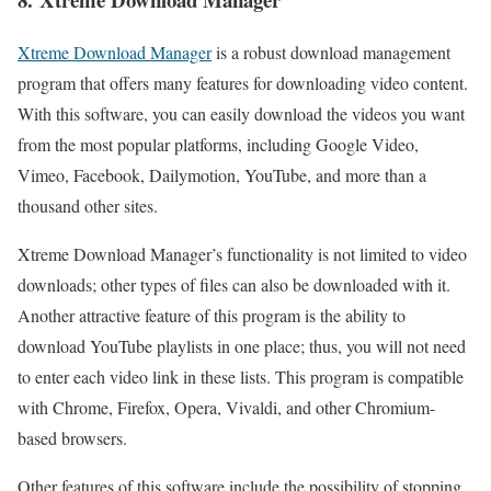
Xtreme Download Manager
is a robust download management
program that offers many features for downloading video content.
With this software, you can easily download the videos you want
from the most popular platforms, including Google Video,
Vimeo, Facebook, Dailymotion, YouTube, and more than a
thousand other sites.
Xtreme Download Manager’s functionality is not limited to video
downloads; other types of files can also be downloaded with it.
Another attractive feature of this program is the ability to
download YouTube playlists in one place; thus, you will not need
to enter each video link in these lists. This program is compatible
with Chrome, Firefox, Opera, Vivaldi, and other Chromium-
based browsers.
Other features of this software include the possibility of stopping