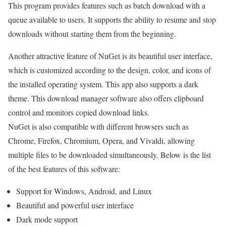
This program provides features such as batch download with a
queue available to users. It supports the ability to resume and stop
downloads without starting them from the beginning.
Another attractive feature of NuGet is its beautiful user interface,
which is customized according to the design, color, and icons of
the installed operating system. This app also supports a dark
theme. This download manager software also offers clipboard
control and monitors copied download links.
NuGet is also compatible with different browsers such as
Chrome, Firefox, Chromium, Opera, and Vivaldi, allowing
multiple files to be downloaded simultaneously. Below is the list
of the best features of this software:
Support for Windows, Android, and Linux
Beautiful and powerful user interface
Dark mode support