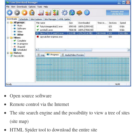
Open source software
Remote control via the Internet
The site search engine and the possibility to view a tree of sites
(site map)
HTML Spider tool to download the entire site