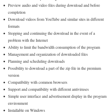
Preview audio and video files during download and before
completion
Download videos from YouTube and similar sites in different
formats
Stopping and continuing the download in the event of a
problem with the Internet
Ability to limit the bandwidth consumption of the program
Management and organization of downloaded files
Planning and scheduling downloads
Possibility to download a part of the zip file in the premium
version
Compatibility with common browsers
Support and compatibility with different antiviruses
Simple user interface and advertisement display in the program
environment
Installable on Windows