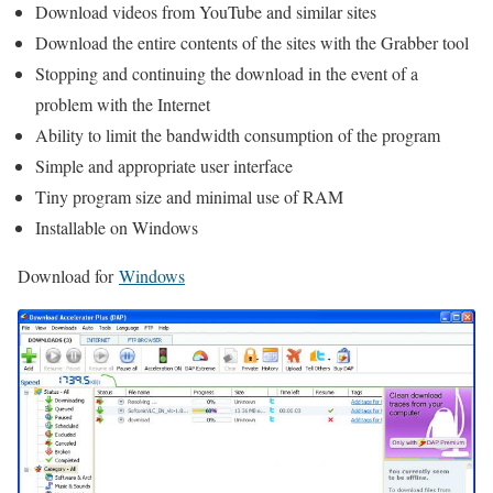
Download videos from YouTube and similar sites
Download the entire contents of the sites with the Grabber tool
Stopping and continuing the download in the event of a
problem with the Internet
Ability to limit the bandwidth consumption of the program
Simple and appropriate user interface
Tiny program size and minimal use of RAM
Installable on Windows
Download for
Windows