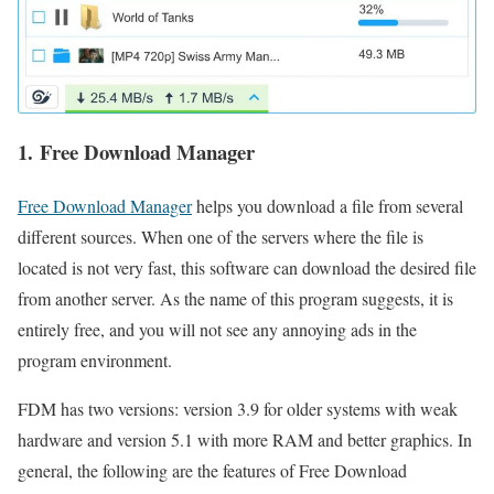
1. Free Download Manager
Free Download Manager
helps you download a file from several
different sources. When one of the servers where the file is
located is not very fast, this software can download the desired file
from another server. As the name of this program suggests, it is
entirely free, and you will not see any annoying ads in the
program environment.
FDM has two versions: version 3.9 for older systems with weak
hardware and version 5.1 with more RAM and better graphics. In
general, the following are the features of Free Download