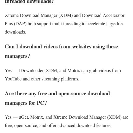
threaded downloads?
Xtreme Download Manager (XDM) and Download Accelerator
Plus (DAP) both support multi-threading to accelerate large file
downloads.
Can I download videos from websites using these
managers?
Yes — JDownloader, XDM, and Motrix can grab videos from
YouTube and other streaming platforms.
Are there any free and open-source download
managers for PC?
Yes — uGet, Motrix, and Xtreme Download Manager (XDM) are
free, open-source, and offer advanced download features.