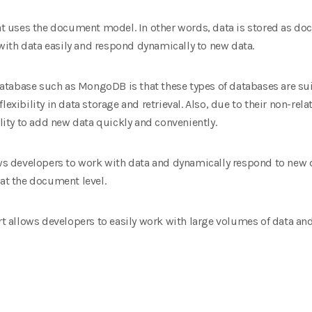
 uses the document model. In other words, data is stored as d
ith data easily and respond dynamically to new data.
tabase such as MongoDB is that these types of databases are suit
lexibility in data storage and retrieval. Also, due to their non-re
ty to add new data quickly and conveniently.
 developers to work with data and dynamically respond to new d
 at the document level.
allows developers to easily work with large volumes of data and