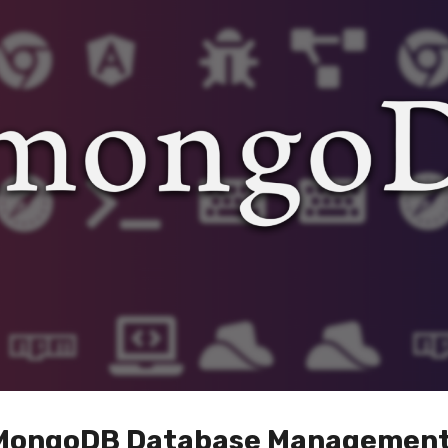
f MongoDB Database Managemen