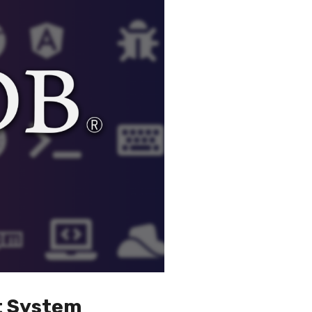
t System