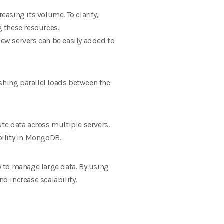
easing its volume. To clarify,
g these resources.
new servers can be easily added to
shing parallel loads between the
te data across multiple servers.
ability in MongoDB.
 to manage large data. By using
d increase scalability.