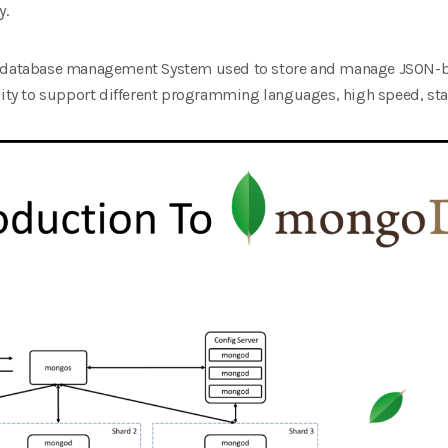
y.
ss database management System used to store and manage JSON-b
lity to support different programming languages, high speed, stabil