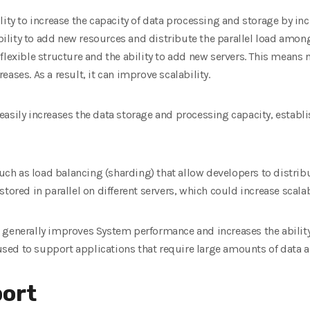
ity to increase the capacity of data processing and storage by incr
 ability to add new resources and distribute the parallel load amon
flexible structure and the ability to add new servers. This means 
ases. As a result, it can improve scalability.
asily increases the data storage and processing capacity, establi
h as load balancing (sharding) that allow developers to distribu
stored in parallel on different servers, which could increase scal
 generally improves System performance and increases the ability
ed to support applications that require large amounts of data an
ort