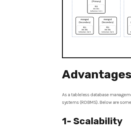
Advantages
As a tableless database managem
systems (RDBMS). Below are some o
1- Scalability