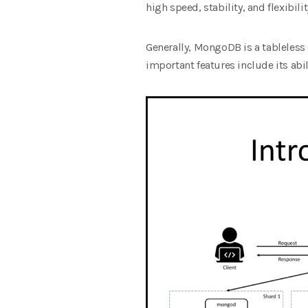
high speed, stability, and flexibilit
Generally, MongoDB is a tablele
important features include its abi