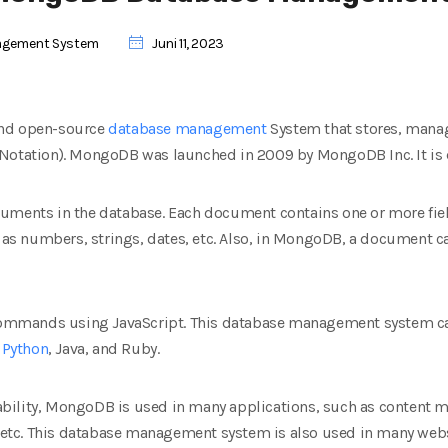
agement System
Juni 11, 2023
and open-source
database management
System that stores, mana
 Notation). MongoDB was launched in 2009 by MongoDB Inc. It is
uments in the database. Each document contains one or more field
h as numbers, strings, dates, etc. Also, in MongoDB, a document 
mmands using JavaScript. This database management system ca
s
Python
, Java, and Ruby.
calability, MongoDB is used in many applications, such as conten
s, etc. This database management system is also used in many webs