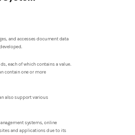
ges, and accesses document data
 developed.
s, each of which contains a value.
can contain one or more
n also support various
t management systems, online
ites and applications due to its