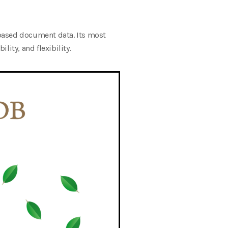
ased document data. Its most
ity, and flexibility.