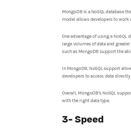
MongoDB is a NoSQL database that
model allows developers to work w
One advantage of using a NoSQL da
large volumes of data and greater f
such as MongoDB support the abili
In MongoDB, NoSQL support allows
developers to access data directly
Overall, MongoDB’s NoSQL support 
with the right data type.
3- Speed