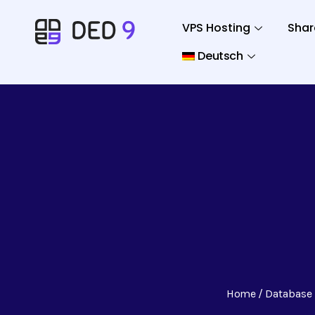
VPS Hosting
Shar
Deutsch
Home
Database