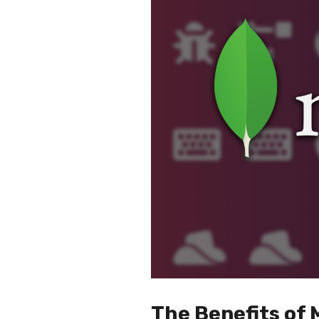
The Benefits o