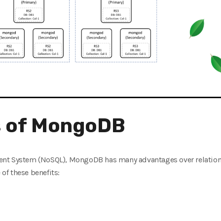
 of MongoDB
ent System (NoSQL), MongoDB has many advantages over relati
f these benefits: