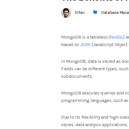
Erfan
Database Man
MongoDB is a tableless (
NoSQL
) 
based on
JSON
(JavaScript Object
In MongoDB, data is stored as doc
Fields can be different types, suc
subdocuments.
MongoDB executes queries and co
programming languages, such a
Due to its flexibility and high s
stores, data analysis application