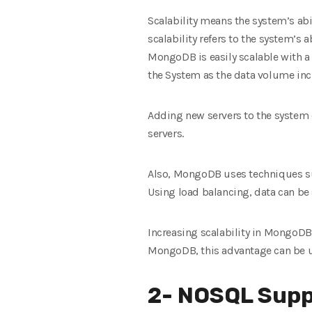
Scalability means the system’s abil
scalability refers to the system’s
MongoDB is easily scalable with a 
the System as the data volume incre
Adding new servers to the system e
servers.
Also, MongoDB uses techniques suc
Using load balancing, data can be 
Increasing scalability in MongoDB
MongoDB, this advantage can be us
2- NOSQL Supp