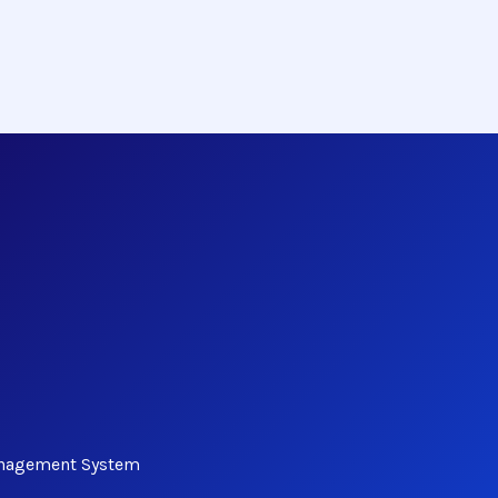
anagement System