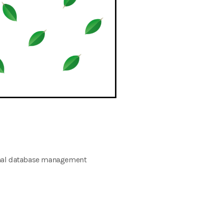
onal database management