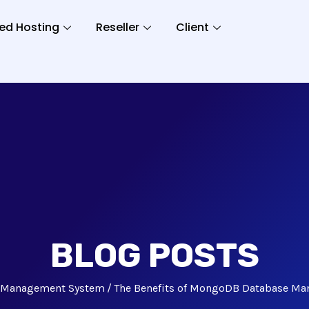
ed Hosting
Reseller
Client
BLOG POSTS
 Management System
The Benefits of MongoDB Database M