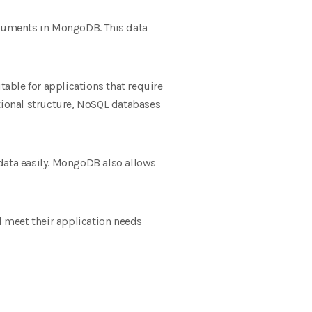
ocuments in MongoDB. This data
able for applications that require
lational structure, NoSQL databases
ata easily. MongoDB also allows
 meet their application needs