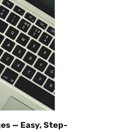
es — Easy, Step-