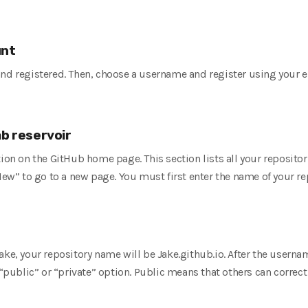
b
unt
and registered. Then, choose a username and register using your 
ab reservoir
tion on the GitHub home page. This section lists all your reposit
New” to go to a new page. You must first enter the name of your re
ake, your repository name will be Jake.github.io. After the userna
 “public” or “private” option. Public means that others can correct