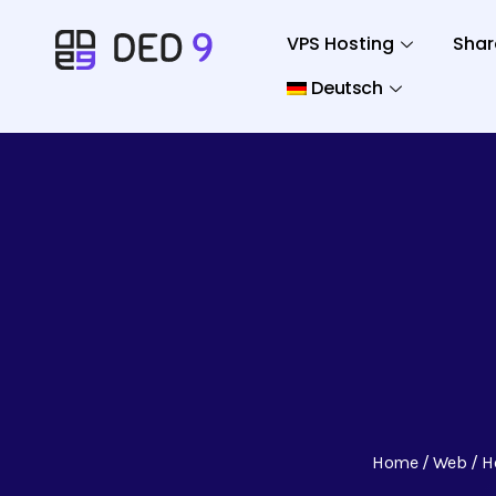
VPS Hosting
Shar
Deutsch
Home
Web
H