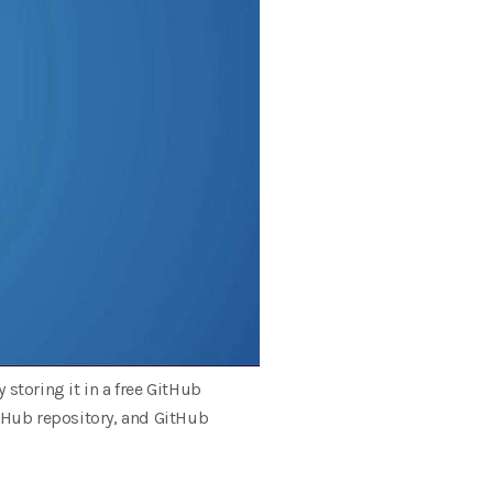
storing it in a free GitHub
itHub repository, and GitHub