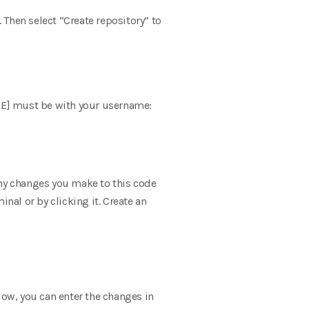
. Then select “Create repository” to
E] must be with your username:
Any changes you make to this code
inal or by clicking it. Create an
 Now, you can enter the changes in