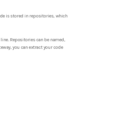
e is stored in repositories, which
 line. Repositories can be named,
teway, you can extract your code