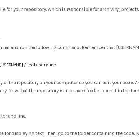
le for your repository, which is responsible for archiving projects
.
minal and run the following command. Remember that [USERNAM
py of the repository on your computer so you can edit your code. 
ory. Now that the repository is in a saved folder, open it in the term
tor and line.
line for displaying text. Then, go to the folder containing the code.