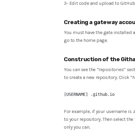
3- Edit code and upload to GitHu
Creating a gateway acco
You must have the gate installed 
go to the home page.
Construction of the Gith
You can see the “repositories” sec
to create a new repository. Click “
For example, if your username is J
to your repository. Then select the
only you can.