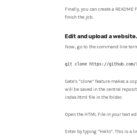
Finally, you can create a README Fi
finish the job.
Edit and upload a website
Now, go to the command line ter
Gate’s “clone” feature makes a co
will be saved in the central reposit
index.html file in the folder.
Open the HTML File in your text edi
Enter by typing “Hello”. This is a 