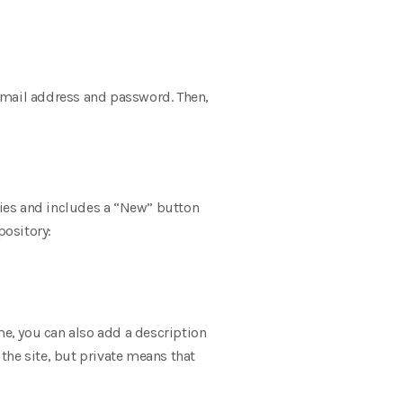
email address and password. Then,
ories and includes a “New” button
pository:
me, you can also add a description
 the site, but private means that