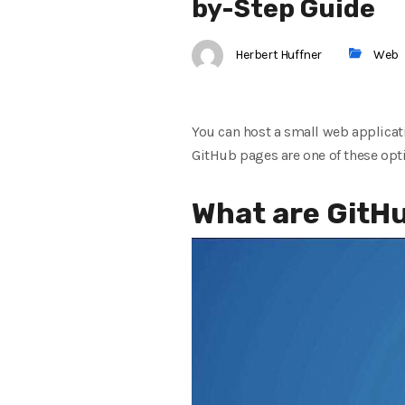
by-Step Guide
Herbert Huffner
Web
You can host a small web applicat
GitHub pages are one of these opt
What are GitH