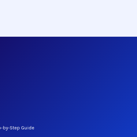
p-by-Step Guide