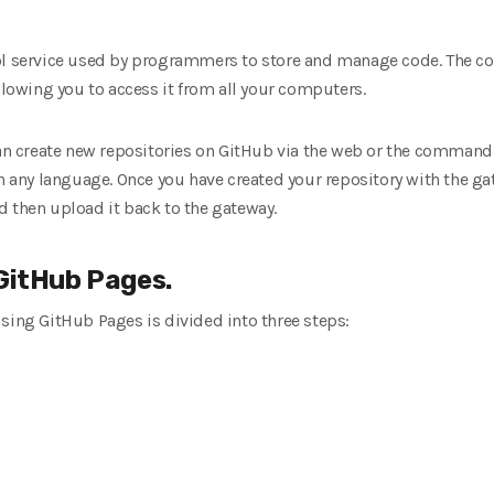
ol service used by programmers to store and manage code. The cod
allowing you to access it from all your computers.
can create new repositories on GitHub via the web or the command
in any language. Once you have created your repository with the ga
d then upload it back to the gateway.
 GitHub Pages.
sing GitHub Pages is divided into three steps: