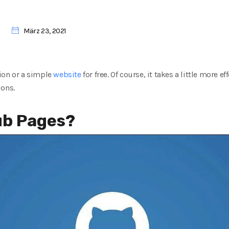
März 23, 2021
ion or a simple
website
for free. Of course, it takes a little more e
ions.
ub Pages?