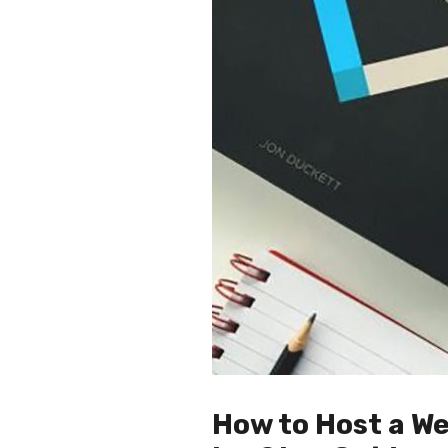
How to Host a We