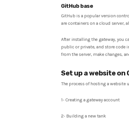
GitHub base
GitHub is a popular version contr
are containers on a cloud server, 
After installing the gateway, you 
public or private, and store code 
from the server, make changes, an
Set up a website on
The process of hosting a website u
1- Creating a gateway account
2- Building a new tank