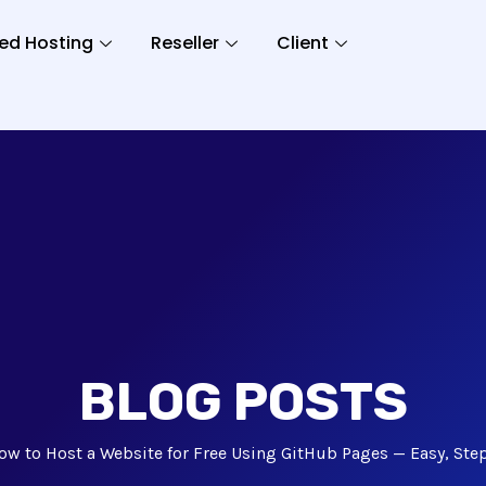
ed Hosting
Reseller
Client
BLOG POSTS
ow to Host a Website for Free Using GitHub Pages — Easy, Ste