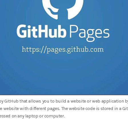
by GitHub that allows you to build a website or web application by 
e website with different pages. The website code is stored in a G
cessed on any laptop or computer.