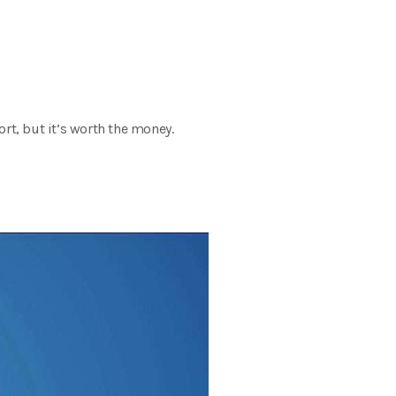
ffort, but it’s worth the money.