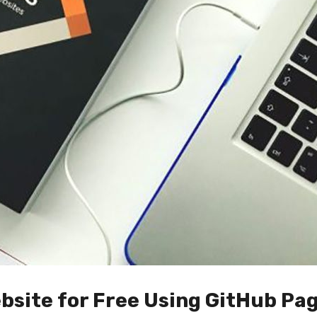
bsite for Free Using GitHub Pag