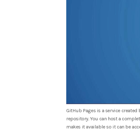
GitHub Pages is a service created 
repository. You can host a complet
makes it available so it can be ac