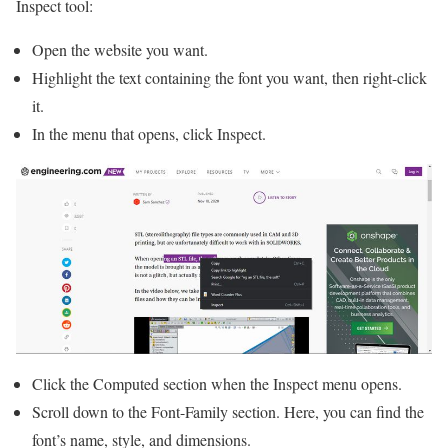
Inspect tool:
Open the website you want.
Highlight the text containing the font you want, then right-click
it.
In the menu that opens, click Inspect.
Click the Computed section when the Inspect menu opens.
Scroll down to the Font-Family section. Here, you can find the
font’s name, style, and dimensions.