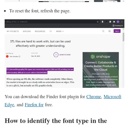
To reset the font, refresh the page.
You can download the Finder font plugin for
Chrome
,
Microsoft
Edge
, and
Firefox for
free.
How to identify the font type in the