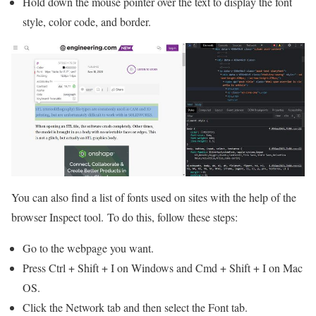
Hold down the mouse pointer over the text to display the font
style, color code, and border.
You can also find a list of fonts used on sites with the help of the
browser Inspect tool. To do this, follow these steps:
Go to the webpage you want.
Press Ctrl + Shift + I on Windows and Cmd + Shift + I on Mac
OS.
Click the Network tab and then select the Font tab.