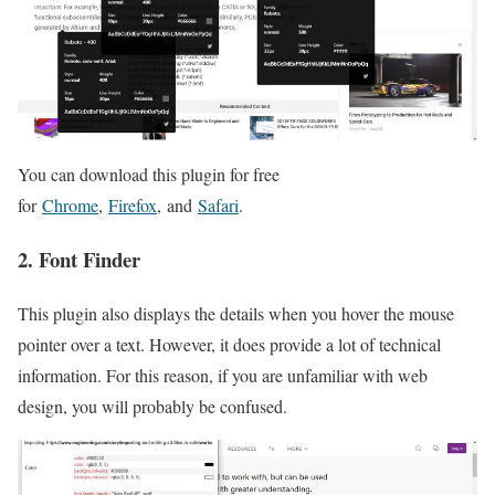
You can download this plugin for free
for
Chrome
,
Firefox
, and
Safari
.
2. Font Finder
This plugin also displays the details when you hover the mouse
pointer over a text. However, it does provide a lot of technical
information. For this reason, if you are unfamiliar with web
design, you will probably be confused.