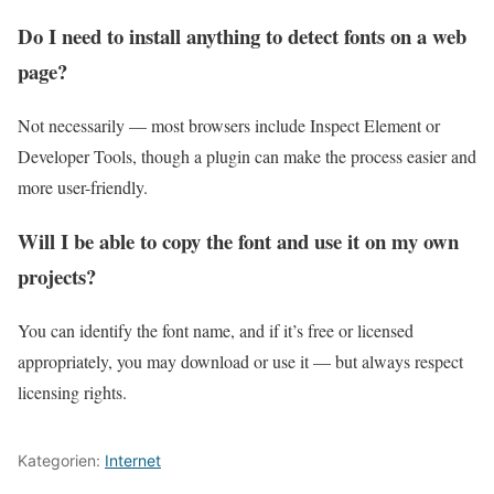
Do I need to install anything to detect fonts on a web
page?
Not necessarily — most browsers include Inspect Element or
Developer Tools, though a plugin can make the process easier and
more user-friendly.
Will I be able to copy the font and use it on my own
projects?
You can identify the font name, and if it’s free or licensed
appropriately, you may download or use it — but always respect
licensing rights.
Kategorien:
Internet