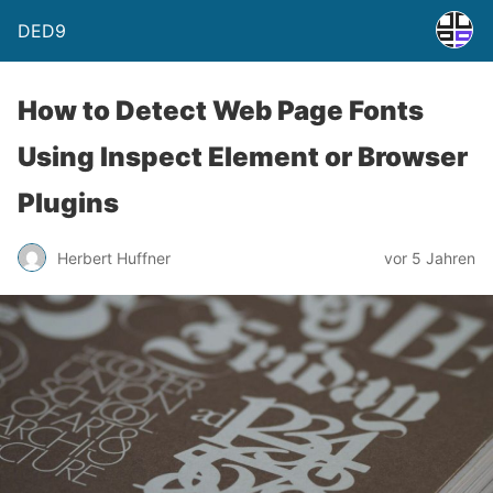
DED9
How to Detect Web Page Fonts
Using Inspect Element or Browser
Plugins
Herbert Huffner
vor 5 Jahren