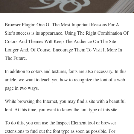
Browser Plugin: One Of The Most Important Reasons For A
Site’s success is its appearance. Using The Right Combination Of
Colors And Themes Will Keep The Audience On The Site
Longer And, Of Course, Encourage Them To Visit It More In
The Future.
In addition to colors and textures, fonts are also necessary. In this
article, we want to teach you how to recognize the font of a web
page in two ways.
While browsing the Internet, you may find a site with a beautiful
font. At this time, you want to know the font type of this site.
To do this, you can use the Inspect Element tool or browser
extensions to find out the font type as soon as possible. For