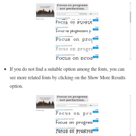
If you do not find a suitable option among the fonts, you can
see more related fonts by clicking on the Show More Results
option.