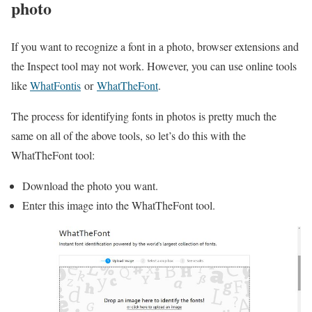
photo
If you want to recognize a font in a photo, browser extensions and
the Inspect tool may not work. However, you can use online tools
like
WhatFontis
or
WhatTheFont
.
The process for identifying fonts in photos is pretty much the
same on all of the above tools, so let’s do this with the
WhatTheFont tool:
Download the photo you want.
Enter this image into the WhatTheFont tool.