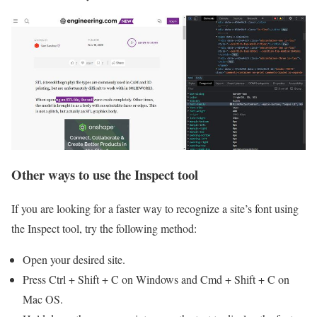
Other ways to use the Inspect tool
If you are looking for a faster way to recognize a site’s font using
the Inspect‌ tool, try the following method:
Open your desired site.
Press Ctrl + Shift + C on Windows and Cmd + Shift + C on
Mac OS.