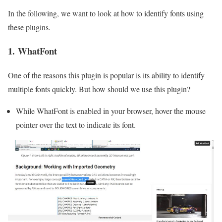
In the following, we want to look at how to identify fonts using
these plugins.
1. WhatFont
One of the reasons this plugin is popular is its ability to identify
multiple fonts quickly. But how should we use this plugin?
While WhatFont is enabled in your browser, hover the mouse
pointer over the text to indicate its font.