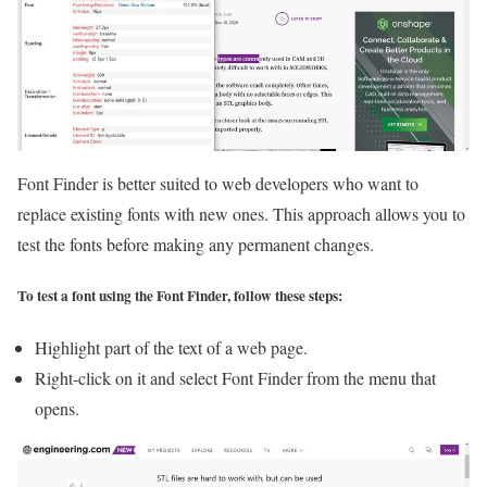
Font Finder is better suited to web developers who want to
replace existing fonts with new ones. This approach allows you to
test the fonts before making any permanent changes.
To test a font using the Font Finder, follow these steps:
Highlight part of the text of a web page.
Right-click on it and select Font Finder from the menu that
opens.