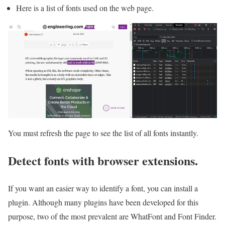
Here is a list of fonts used on the web page.
You must refresh the page to see the list of all fonts instantly.
Detect fonts with browser extensions.
If you want an easier way to identify a font, you can install a
plugin. Although many plugins have been developed for this
purpose, two of the most prevalent are WhatFont and Font Finder.