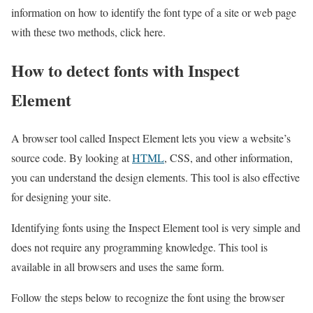
information on how to identify the font type of a site or web page
with these two methods, click here.
How to detect fonts with Inspect
Element
A browser tool called Inspect Element lets you view a website’s
source code. By looking at
HTML
, CSS, and other information,
you can understand the design elements. This tool is also effective
for designing your site.
Identifying fonts using the Inspect Element tool is very simple and
does not require any programming knowledge. This tool is
available in all browsers and uses the same form.
Follow the steps below to recognize the font using the browser