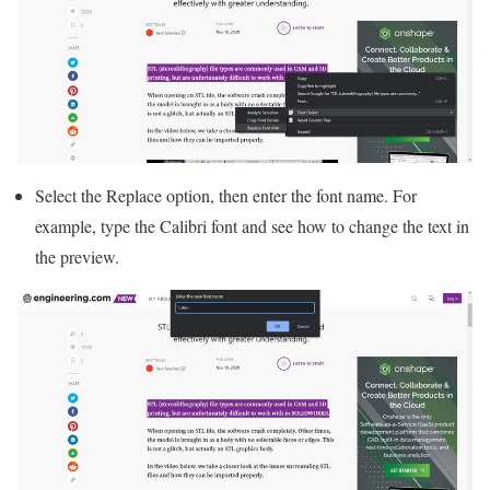
Select the Replace option, then enter the font name. For
example, type the Calibri font and see how to change the text in
the preview.