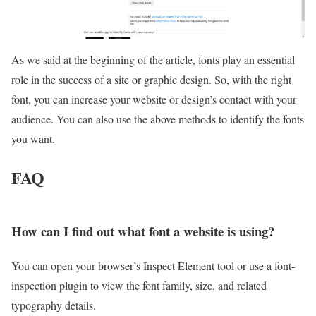
As we said at the beginning of the article, fonts play an essential
role in the success of a site or graphic design. So, with the right
font, you can increase your website or design’s contact with your
audience. You can also use the above methods to identify the fonts
you want.
FAQ
How can I find out what font a website is using?
You can open your browser’s Inspect Element tool or use a font-
inspection plugin to view the font family, size, and related
typography details.