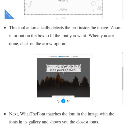
This tool automatically detects the text inside the image. Zoom
in or out on the box to fit the font you want. When you are
done, click on the arrow option.
Next, WhatTheFont matches the font in the image with the
fonts in its gallery and shows you the closest fonts.