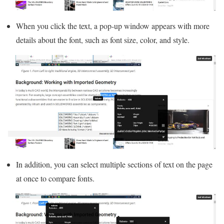
When you click the text, a pop-up window appears with more
details about the font, such as font size, color, and style.
In addition, you can select multiple sections of text on the page
at once to compare fonts.