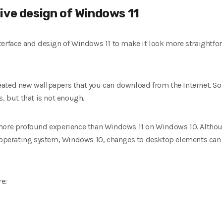
ive design of Windows 11
terface and design of Windows 11 to make it look more straightf
ted new wallpapers that you can download from the Internet. So, 
s, but that is not enough.
more profound experience than Windows 11 on Windows 10. Although
ew operating system, Windows 10, changes to desktop elements ca
e: