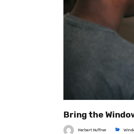
Bring the Windo
Herbert Huffner
Wind