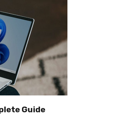
plete Guide