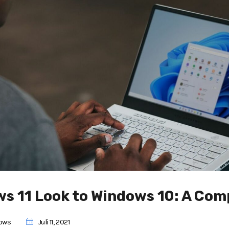
ws 11 Look to Windows 10: A Com
ows
Juli 11, 2021