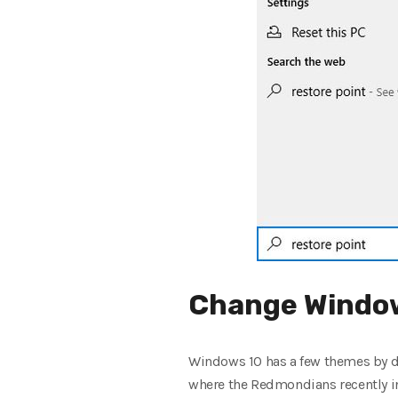
Change Window
Windows 10 has a few themes by d
where the Redmondians recently in