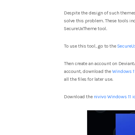
Despite the design of such themes,
solve this problem. These tools i
SecureUxTheme tool.
To use this tool, go to the
SecureU
Then create an account on Deviant
account, download the
Windows 1
all the files for later use.
Download the
nivivo Windows 11 