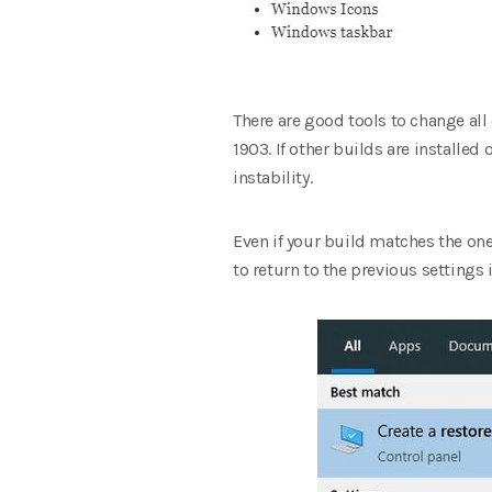
There are good tools to change all
1903. If other builds are installed
instability.
Even if your build matches the one
to return to the previous settings 