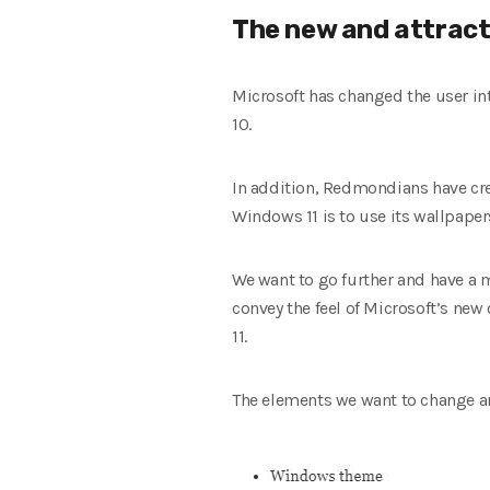
The new and attract
Microsoft has changed the user in
10.
In addition, Redmondians have crea
Windows 11 is to use its wallpaper
We want to go further and have a 
convey the feel of Microsoft’s n
11.
The elements we want to change ar