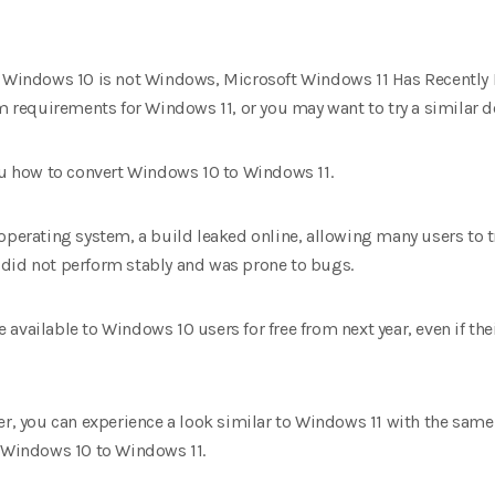
at Windows 10 is not Windows, Microsoft Windows 11 Has Recently
equirements for Windows 11, or you may want to try a similar des
you how to convert Windows 10 to Windows 11.
operating system, a build leaked online, allowing many users to tr
it did not perform stably and was prone to bugs.
 be available to Windows 10 users for free from next year, even if t
ser, you can experience a look similar to Windows 11 with the sam
f Windows 10 to Windows 11.