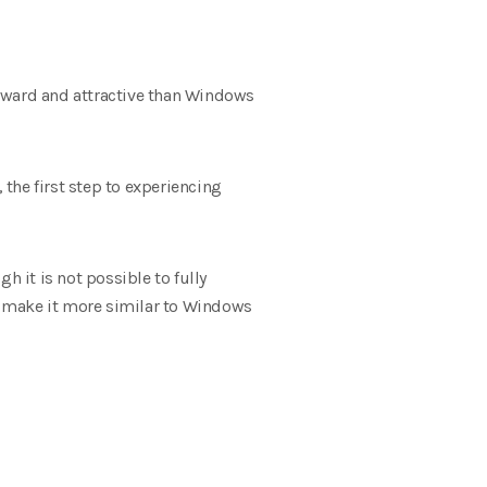
orward and attractive than Windows
the first step to experiencing
 it is not possible to fully
n make it more similar to Windows