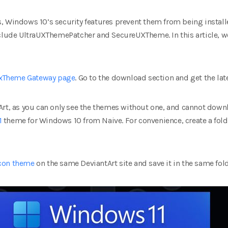
 Windows 10’s security features prevent them from being installe
nclude UltraUXThemePatcher and SecureUXTheme. In this article, 
xTheme‌ Gateway page
. Go to the download section and get the late
Art, as you can only see the themes without one, and cannot downl
1
theme for Windows 10 from Naive. For convenience, create a fo
icon theme
on the same DeviantArt site and save it in the same fold