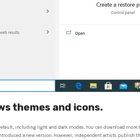
s themes and icons.
efault, including light and dark modes. You can download more t
troduced a new version. However, independent artists publish the