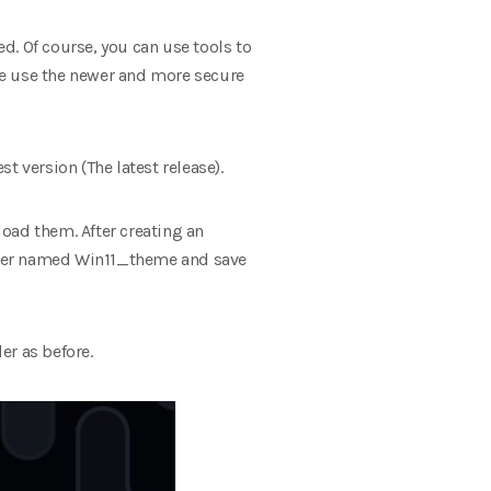
d. Of course, you can use tools to
we use the newer and more secure
st version (The latest release).
oad them. After creating an
lder named Win11_theme and save
er as before.