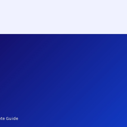
ete Guide