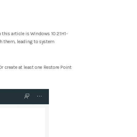
 this article is Windows 10 21H1-
ith them, leading to system
r create at least one Restore Point