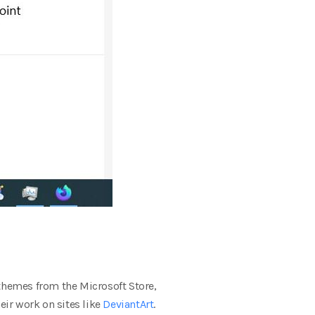
hemes from the Microsoft Store,
ir work on sites like
DeviantArt
.