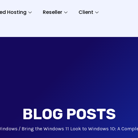
ed Hosting
Reseller
Client
BLOG POSTS
indows
Bring the Windows 11 Look to Windows 10: A Compl