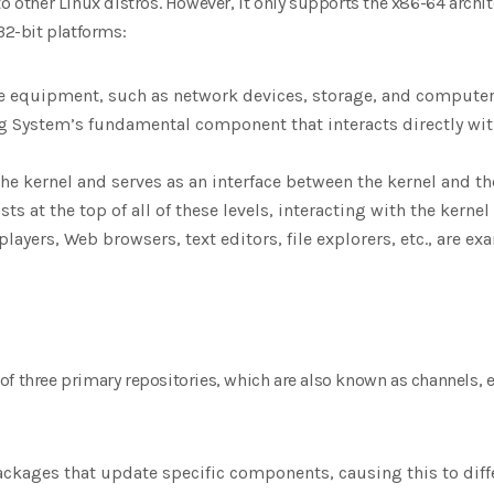
to other Linux distros. However, it only supports the x86-64 archi
32-bit platforms:
e equipment, such as network devices, storage, and computer 
ng System’s fundamental component that interacts directly with
 the kernel and serves as an interface between the kernel and th
sts at the top of all of these levels, interacting with the kerne
players, Web browsers, text editors, file explorers, etc., are e
f three primary repositories, which are also known as channels, 
ackages that update specific components, causing this to diff