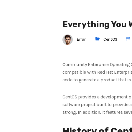
Everything You 
Erfan
CentOS
Community Enterprise Operating Sy
compatible with Red Hat Enterpris
code to generate a product that i
CentOS provides a development pla
software project built to provide 
strong. In addition, it features sev
History of Cen