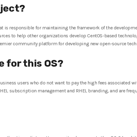
oject?
at is responsible for maintaining the framework of the developme
rces to help other organizations develop CentOS-based technolog
remier community platform for developing new open-source techn
e for this OS?
 business users who do not want to pay the high fees associated w
r RHEL subscription management and RHEL branding, and are freque