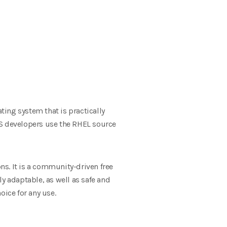
ing system that is practically
OS developers use the RHEL source
s. It is a community-driven free
y adaptable, as well as safe and
oice for any use.