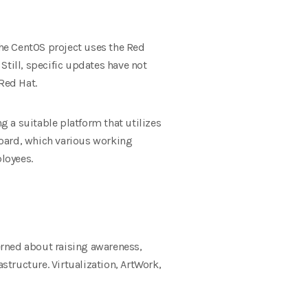
The CentOS project uses the Red
Still, specific updates have not
Red Hat.
 a suitable platform that utilizes
Board, which various working
loyees.
erned about raising awareness,
tructure. Virtualization, ArtWork,