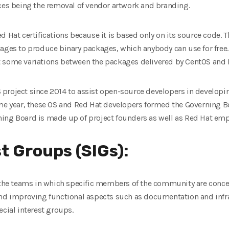
nces being the removal of vendor artwork and branding.
d Hat certifications because it is based only on its source code. 
ages to produce binary packages, which anybody can use for free. 
t some variations between the packages delivered by CentOS and 
project since 2014 to assist open-source developers in developing
ame year, these OS and Red Hat developers formed the Governing 
ing Board is made up of project founders as well as Red Hat emp
t Groups (SIGs):
e the teams in which specific members of the community are conc
and improving functional aspects such as documentation and infras
ecial interest groups.