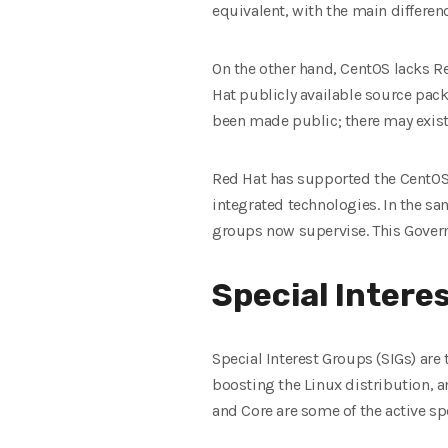
equivalent, with the main differe
On the other hand, CentOS lacks Re
Hat publicly available source pack
been made public; there may exis
Red Hat has supported the CentOS 
integrated technologies. In the s
groups now supervise. This Govern
Special Interes
Special Interest Groups (SIGs) ar
boosting the Linux distribution, 
and Core are some of the active sp