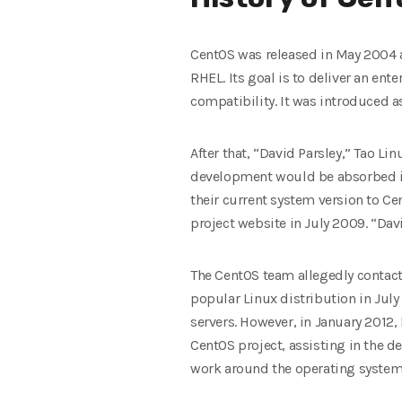
CentOS was released in May 2004 a
RHEL. Its goal is to deliver an ent
compatibility. It was introduced 
After that, “David Parsley,” Tao L
development would be absorbed int
their current system version to Cen
project website in July 2009. “Dav
The CentOS team allegedly contact
popular Linux distribution in July
servers. However, in January 2012
CentOS project, assisting in the 
work around the operating system