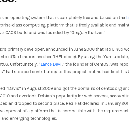
s an operating system that is completely free and based on the
L
erprise-class computing platform that is freely available and main
as a CAOS build and was founded by “Gregory Kurtzer.”
inux’s primary developer, announced in June 2006 that Tao Linux wo
o it(Tao Linux is another RHEL clone). By using the Yum update,
tOS. Unfortunately, “
Lance Davi
,” the founder of CentOS, was rep
is” had stopped contributing to this project, but he had kept his
ed “Davis” in August 2009 and got the domains of centos.org and
 2010 and overtook Debian’s popularity for web servers, accountin
, Debian dropped to second place. Red Hat declared in January 20
development of a platform that is compatible with the requiremen
 and emerging technologies.