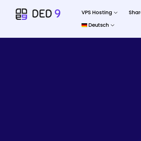
VPS Hosting
Shar
Deutsch