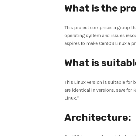
What is the pr
This project comprises a group th
operating system and issues resou
aspires to make CentOS Linux a p
What is suitabl
This Linux version is suitable for
are identical in versions, save fo
Linux.”
Architecture: