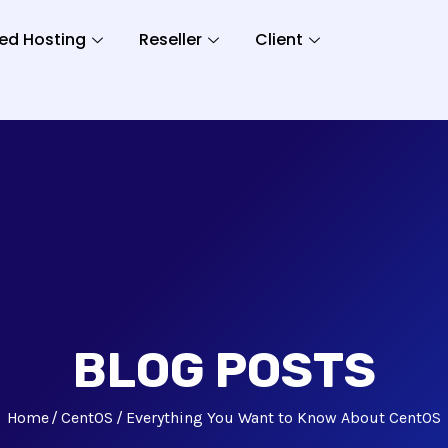
ed Hosting
Reseller
Client
BLOG POSTS
Home
CentOS
Everything You Want to Know About CentOS