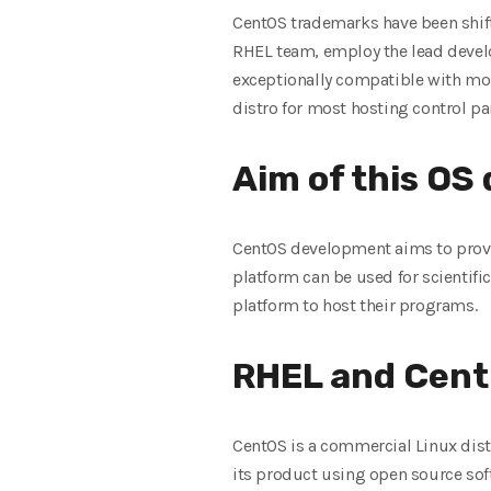
CentOS trademarks have been shif
RHEL team, employ the lead develop
exceptionally compatible with most
distro for most hosting control pa
Aim of this OS
CentOS development aims to provi
platform can be used for scientif
platform to host their programs.
RHEL and Cent
CentOS is a commercial Linux dis
its product using open source sof