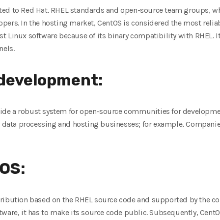
ted to Red Hat. RHEL standards and open-source team groups, w
ers. In the hosting market, CentOS is considered the most reliab
 Linux software because of its binary compatibility with RHEL. It
nels.
 development:
de a robust system for open-source communities for development
ic data processing and hosting businesses; for example, Compani
OS:
tribution based on the RHEL source code and supported by the 
tware, it has to make its source code public. Subsequently, CentO