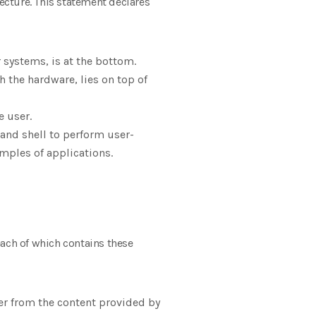
tecture. This statement declares
systems, is at the bottom.
 the hardware, lies on top of
e user.
l and shell to perform user-
xamples of applications.
each of which contains these
er from the content provided by