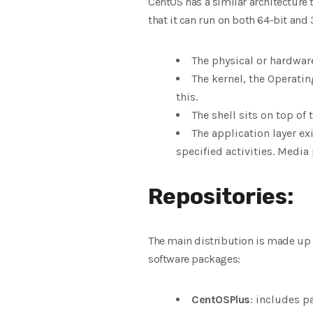
CentOS has a similar architecture 
that it can run on both 64-bit and 
The physical or hardwar
The kernel, the Operati
this.
The shell sits on top of
The application layer exi
specified activities. Media 
Repositories:
The main distribution is made up o
software packages:
CentOSPlus
: includes p