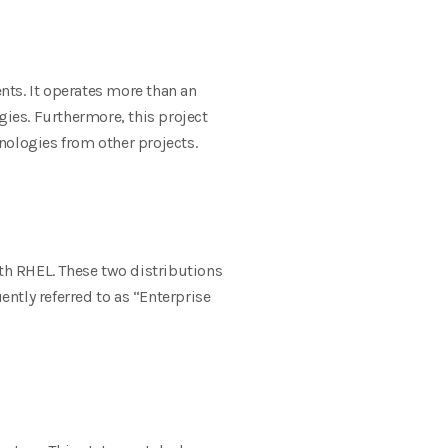
nts. It operates more than an
ies. Furthermore, this project
ologies from other projects.
ith RHEL. These two distributions
ntly referred to as “Enterprise