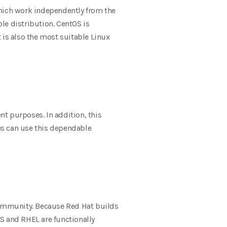
hich work independently from the
le distribution. CentOS is
 is also the most suitable Linux
 purposes. In addition, this
es can use this dependable
community. Because Red Hat builds
S and RHEL are functionally