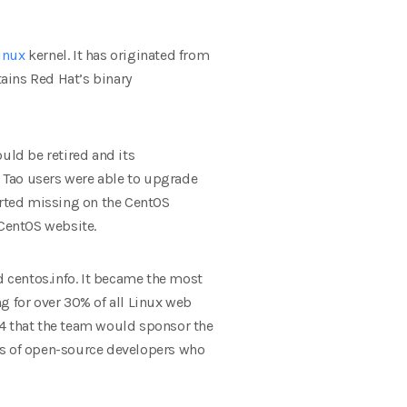
inux
kernel. It has originated from
tains Red Hat’s binary
uld be retired and its
 Tao users were able to upgrade
orted missing on the CentOS
 CentOS website.
 centos.info. It became the most
g for over 30% of all Linux web
14 that the team would sponsor the
ts of open-source developers who