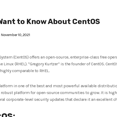
Want to Know About CentOS
November 10, 2021
stem (CentOS) offers an open-source, enterprise-class free operat
e Linux (RHEL). “Gregory Kurtzer” is the founder of CentOS. Cent
s highly comparable to RHEL.
tform in one of the best and most powerful available distribution
a robust platform for open-source communities to grow. It is highl
eral corporate-level security updates that declare it an excellent ch
tOS: