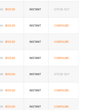
.00
$135.00
INSTANT
STOCK OUT
.00
$135.00
INSTANT
CONFIGURE
.00
$135.00
INSTANT
CONFIGURE
.00
$135.00
INSTANT
CONFIGURE
.00
$135.00
INSTANT
STOCK OUT
.00
$135.00
INSTANT
CONFIGURE
.00
$135.00
INSTANT
CONFIGURE