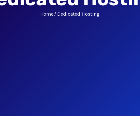
Home
Dedicated Hosting