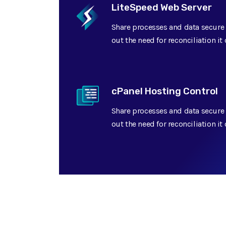
LiteSpeed Web Server
Share processes and data secure 
out the need for reconciliation i
cPanel Hosting Control
Share processes and data secure 
out the need for reconciliation i