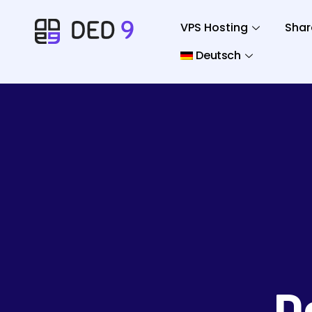
VPS Hosting
Shar
Deutsch
D