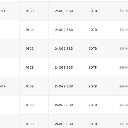
 HT)
16GB
240GB SSD
20TB
$150
16GB
240GB SSD
20TB
$150
16GB
240GB SSD
20TB
$150
16GB
240GB SSD
20TB
$150
 HT)
16GB
240GB SSD
20TB
$150
16GB
240GB SSD
20TB
$150
16GB
240GB SSD
20TB
$150