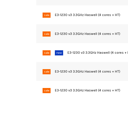
E3-1230 v3 3.3GHz Haswell (4 cores + HT)
sale
E3-1230 v3 3.3GHz Haswell (4 cores + HT)
sale
E3-1230 v3 3.3GHz Haswell (4 cores +
sale
new
E3-1230 v3 3.3GHz Haswell (4 cores + HT)
sale
E3-1230 v3 3.3GHz Haswell (4 cores + HT)
sale