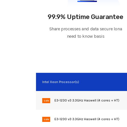
99.9% Uptime Guarantee
Share processes and data secure lona
need to know basis
Intel Xeon Processor(s)
E3-1230 v3 3.3GHz Haswell (4 cores + HT)
sale
E3-1230 v3 3.3GHz Haswell (4 cores + HT)
sale