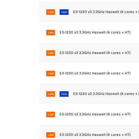
E3-1230 v3 3.3GHz Haswell (4 cores +
sale
new
E3-1230 v3 3.3GHz Haswell (4 cores + HT)
sale
E3-1230 v3 3.3GHz Haswell (4 cores + HT)
sale
E3-1230 v3 3.3GHz Haswell (4 cores + HT)
sale
E3-1230 v3 3.3GHz Haswell (4 cores +
sale
new
E3-1230 v3 3.3GHz Haswell (4 cores + HT)
sale
E3-1230 v3 3.3GHz Haswell (4 cores + HT)
sale