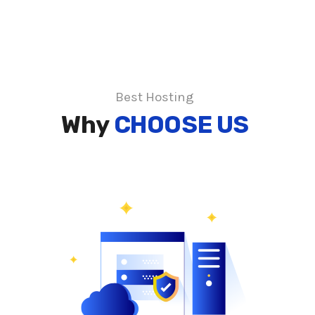
Best Hosting
Why
CHOOSE US