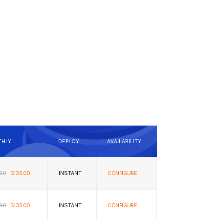
HLY
DEPLOY
AVAILABILITY
.00
$135.00
INSTANT
CONFIGURE
.00
$135.00
INSTANT
CONFIGURE