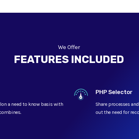
We Offer
FEATURES INCLUDED
PHP Selector
lon a need to know basis with
Share processes and
t combines.
out the need for rec