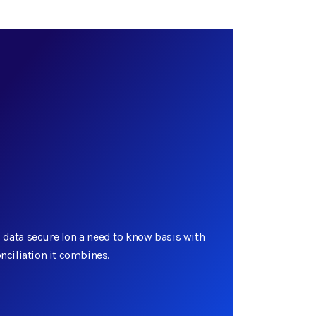
 data secure lon a need to know basis with
onciliation it combines.