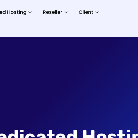
ed Hosting
Reseller
Client
edicated Hosti