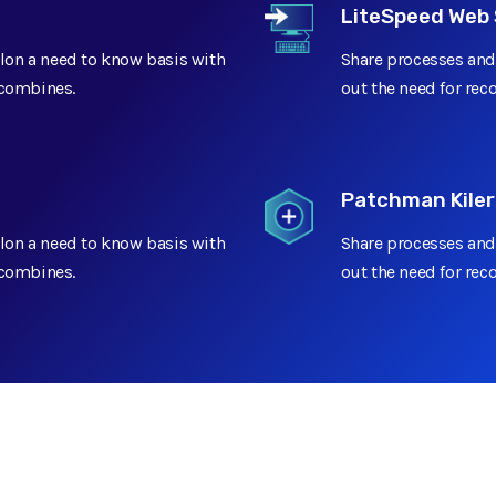
LiteSpeed Web 
lon a need to know basis with
Share processes and
t combines.
out the need for rec
Patchman Kiler
lon a need to know basis with
Share processes and
t combines.
out the need for rec