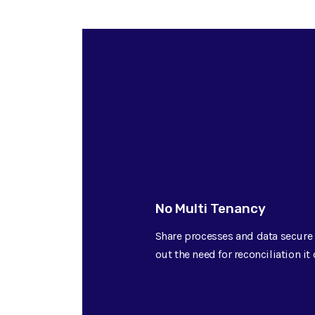
No Multi Tenancy
Share processes and data secure 
out the need for reconciliation i