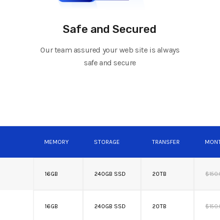
Safe and Secured
Our team assured your web site is always
safe and secure
MEMORY
STORAGE
TRANSFER
MONT
16GB
240GB SSD
20TB
$150
16GB
240GB SSD
20TB
$150