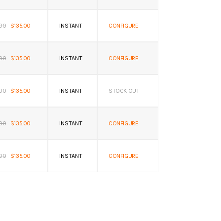
.00
$135.00
INSTANT
CONFIGURE
.00
$135.00
INSTANT
CONFIGURE
.00
$135.00
INSTANT
STOCK OUT
.00
$135.00
INSTANT
CONFIGURE
.00
$135.00
INSTANT
CONFIGURE