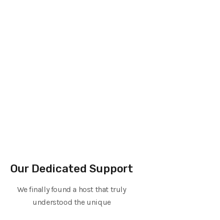
Our Dedicated Support
We finally found a host that truly
understood the unique