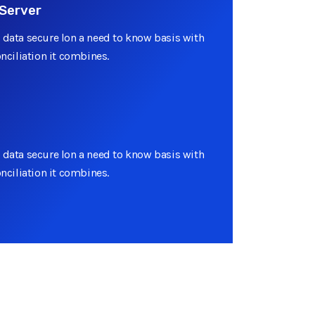
Server
 data secure lon a need to know basis with
onciliation it combines.
 data secure lon a need to know basis with
onciliation it combines.