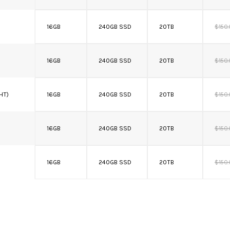
16GB
240GB SSD
20TB
$150
16GB
240GB SSD
20TB
$150
 HT)
16GB
240GB SSD
20TB
$150
16GB
240GB SSD
20TB
$150
16GB
240GB SSD
20TB
$150