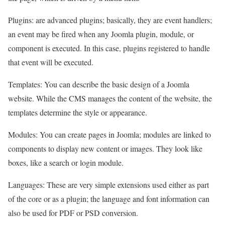
Plugins: are advanced plugins; basically, they are event handlers;
an event may be fired when any Joomla plugin, module, or
component is executed. In this case, plugins registered to handle
that event will be executed.
Templates: You can describe the basic design of a Joomla
website. While the CMS manages the content of the website, the
templates determine the style or appearance.
Modules: You can create pages in Joomla; modules are linked to
components to display new content or images. They look like
boxes, like a search or login module.
Languages: These are very simple extensions used either as part
of the core or as a plugin; the language and font information can
also be used for PDF or PSD conversion.