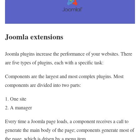
Joomla extensions
Joomla plugins increase the performance of your websites. There
are five types of plugins, each with a specific task:
Components are the largest and most complex plugins. Most
components are divided into two parts:
1. One site
2. A manager
Every time a Joomla page loads, a component receives a call to
generate the main body of the page; components generate most of
the page, which is driven by a menu item.