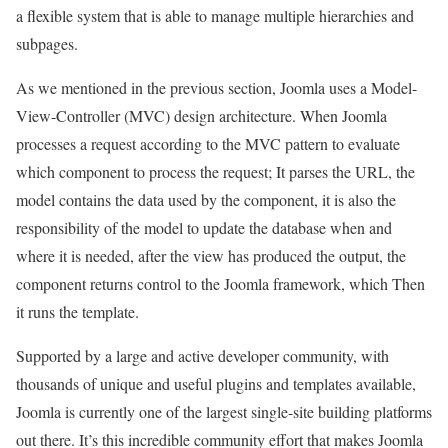
a flexible system that is able to manage multiple hierarchies and
subpages.
As we mentioned in the previous section, Joomla uses a Model-
View-Controller (MVC) design architecture. When Joomla
processes a request according to the MVC pattern to evaluate
which component to process the request; It parses the URL, the
model contains the data used by the component, it is also the
responsibility of the model to update the database when and
where it is needed, after the view has produced the output, the
component returns control to the Joomla framework, which Then
it runs the template.
Supported by a large and active developer community, with
thousands of unique and useful plugins and templates available,
Joomla is currently one of the largest single-site building platforms
out there. It’s this incredible community effort that makes Joomla