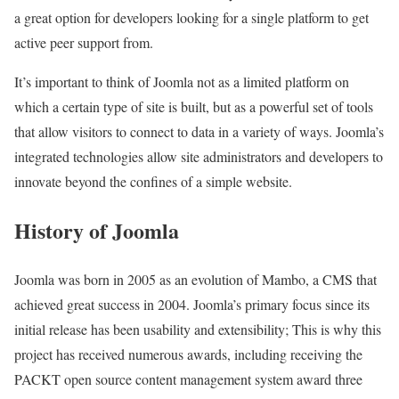
a great option for developers looking for a single platform to get
active peer support from.
It’s important to think of Joomla not as a limited platform on
which a certain type of site is built, but as a powerful set of tools
that allow visitors to connect to data in a variety of ways. Joomla’s
integrated technologies allow site administrators and developers to
innovate beyond the confines of a simple website.
History of Joomla
Joomla was born in 2005 as an evolution of Mambo, a CMS that
achieved great success in 2004. Joomla’s primary focus since its
initial release has been usability and extensibility; This is why this
project has received numerous awards, including receiving the
PACKT open source content management system award three