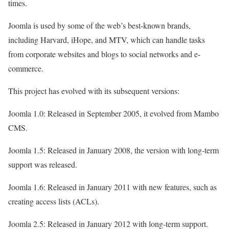
times.
Joomla is used by some of the web’s best-known brands,
including Harvard, iHope, and MTV, which can handle tasks
from corporate websites and blogs to social networks and e-
commerce.
This project has evolved with its subsequent versions:
Joomla 1.0: Released in September 2005, it evolved from Mambo
CMS.
Joomla 1.5: Released in January 2008, the version with long-term
support was released.
Joomla 1.6: Released in January 2011 with new features, such as
creating access lists (ACLs).
Joomla 2.5: Released in January 2012 with long-term support.