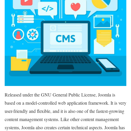
Released under the GNU General Public License, Joomla is
based on a model-controlled web application framework. It is very
user-friendly and flexible, and it is also one of the fastest-growing
content management systems. Like other content management
systems, Joomla also creates certain technical aspects. Joomla has