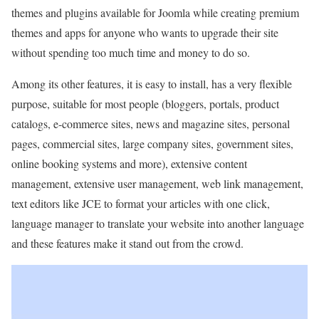
themes and plugins available for Joomla while creating premium
themes and apps for anyone who wants to upgrade their site
without spending too much time and money to do so.
Among its other features, it is easy to install, has a very flexible
purpose, suitable for most people (bloggers, portals, product
catalogs, e-commerce sites, news and magazine sites, personal
pages, commercial sites, large company sites, government sites,
online booking systems and more), extensive content
management, extensive user management, web link management,
text editors like JCE to format your articles with one click,
language manager to translate your website into another language
and these features make it stand out from the crowd.