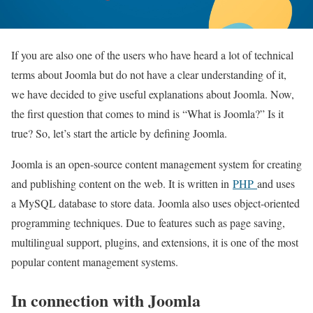
If you are also one of the users who have heard a lot of technical
terms about Joomla but do not have a clear understanding of it,
we have decided to give useful explanations about Joomla. Now,
the first question that comes to mind is “What is Joomla?” Is it
true? So, let’s start the article by defining Joomla.
Joomla is an open-source content management system
for creating
and publishing content on the web. It is written in
PHP
and uses
a MySQL database to store data. Joomla also uses object-oriented
programming techniques. Due to features such as page saving,
multilingual support, plugins, and extensions, it is one of the most
popular content management systems
.
In connection with Joomla