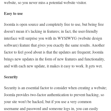
website, so you never miss a potential website visitor.
Easy to use
Joomla is open source and completely free to use, but being free
doesn’t mean it’s lacking in features; in fact, the user-friendly
interface will surprise you with its WYSIWYG (website design
software) feature that gives you exactly the same results. Another
factor to feel good about is that the updates are frequent; Joomla
brings new updates in the form of new features and functionality,
and with each new update, it makes it easy to work. It gets wet.
Security
Security is an essential factor to consider when creating a website;
Joomla provides two-factor authentication to prevent hacking, so
your site won’t be hacked, but if you use a very common
username and password and someone logs in, you can easily