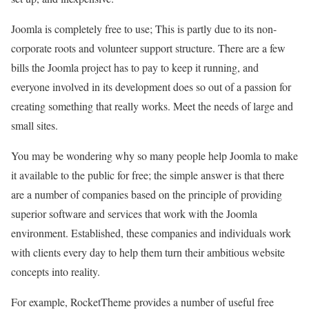
Joomla is completely free to use; This is partly due to its non-
corporate roots and volunteer support structure. There are a few
bills the Joomla project has to pay to keep it running, and
everyone involved in its development does so out of a passion for
creating something that really works. Meet the needs of large and
small sites.
You may be wondering why so many people help Joomla to make
it available to the public for free; the simple answer is that there
are a number of companies based on the principle of providing
superior software and services that work with the Joomla
environment. Established, these companies and individuals work
with clients every day to help them turn their ambitious website
concepts into reality.
For example, RocketTheme provides a number of useful free