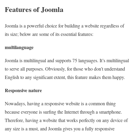
Features of Joomla
Joomla is a powerful choice for building a website regardless of
its size; below are some of its essential features:
multilanguage
Joomla is multilingual and supports 75 languages. It’s multilingual
to serve all purposes. Obviously, for those who don’t understand
English to any significant extent, this feature makes them happy.
Responsive nature
Nowadays, having a responsive website is a common thing
because everyone is surfing the Internet through a smartphone.
Therefore, having a website that works perfectly on any device of
any size is a must, and Joomla gives you a fully responsive