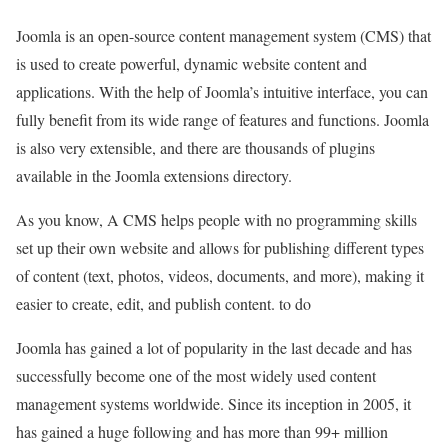
Joomla is an open-source content management system (CMS) that
is used to create powerful, dynamic website content and
applications. With the help of Joomla’s intuitive interface, you can
fully benefit from its wide range of features and functions. Joomla
is also very extensible, and there are thousands of plugins
available in the Joomla extensions directory.
As you know, A CMS helps people with no programming skills
set up their own website and allows for publishing different types
of content (text, photos, videos, documents, and more), making it
easier to create, edit, and publish content. to do
Joomla has gained a lot of popularity in the last decade and has
successfully become one of the most widely used content
management systems worldwide. Since its inception in 2005, it
has gained a huge following and has more than 99+ million