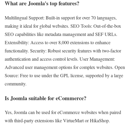
What are Joomla's top features?
Multilingual Support: Built-in support for over 70 languages,
making it ideal for global websites. SEO Tools: Out-of-the-box
SEO capabilities like metadata management and SEF URLs.
Extensibility: Access to over 8,000 extensions to enhance
functionality. Security: Robust security features with two-factor
authentication and access control levels. User Management:
Advanced user management options for complex websites. Open
Source: Free to use under the GPL license, supported by a large
community.
Is Joomla suitable for eCommerce?
Yes, Joomla can be used for eCommerce websites when paired
with third-party extensions like VirtueMart or HikaShop.