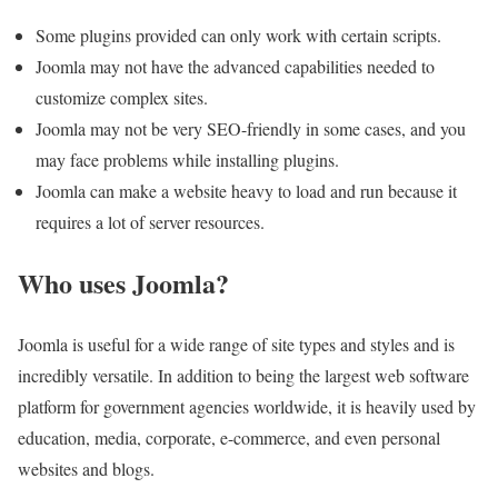
Some plugins provided can only work with certain scripts.
Joomla may not have the advanced capabilities needed to
customize complex sites.
Joomla may not be very SEO-friendly in some cases, and you
may face problems while installing plugins.
Joomla can make a website heavy to load and run because it
requires a lot of server resources.
Who uses Joomla?
Joomla is useful for a wide range of site types and styles and is
incredibly versatile. In addition to being the largest web software
platform for government agencies worldwide, it is heavily used by
education, media, corporate, e-commerce, and even personal
websites and blogs.