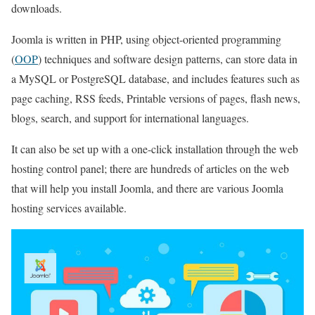
downloads.
Joomla is written in PHP, using object-oriented programming
(
OOP
) techniques and software design patterns, can store data in
a MySQL or PostgreSQL database, and includes features such as
page caching, RSS feeds, Printable versions of pages, flash news,
blogs, search, and support for international languages.
It can also be set up with a one-click installation through the web
hosting control panel; there are hundreds of articles on the web
that will help you install Joomla, and there are various Joomla
hosting services available.