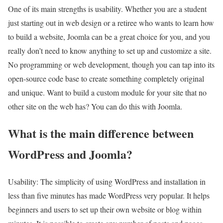
One of its main strengths is usability. Whether you are a student
just starting out in web design or a retiree who wants to learn how
to build a website, Joomla can be a great choice for you, and you
really don’t need to know anything to set up and customize a site.
No programming or web development, though you can tap into its
open-source code base to create something completely original
and unique. Want to build a custom module for your site that no
other site on the web has? You can do this with Joomla.
What is the main difference between
WordPress and Joomla?
Usability: The simplicity of using WordPress and installation in
less than five minutes has made WordPress very popular. It helps
beginners and users to set up their own website or blog within