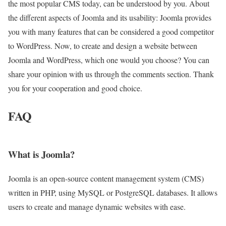
the most popular CMS today, can be understood by you. About
the different aspects of Joomla and its usability: Joomla provides
you with many features that can be considered a good competitor
to WordPress. Now, to create and design a website between
Joomla and WordPress, which one would you choose? You can
share your opinion with us through the comments section. Thank
you for your cooperation and good choice.
FAQ
What is Joomla?
Joomla is an open-source content management system (CMS)
written in PHP, using MySQL or PostgreSQL databases. It allows
users to create and manage dynamic websites with ease.