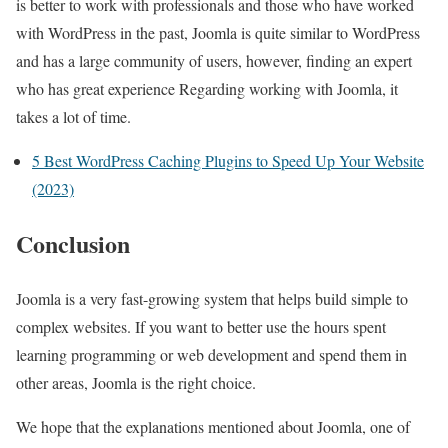
is better to work with professionals and those who have worked
with WordPress in the past, Joomla is quite similar to WordPress
and has a large community of users, however, finding an expert
who has great experience Regarding working with Joomla, it
takes a lot of time.
5 Best WordPress Caching Plugins to Speed Up Your Website
(2023)
Conclusion
Joomla is a very fast-growing system that helps build simple to
complex websites. If you want to better use the hours spent
learning programming or web development and spend them in
other areas, Joomla is the right choice.
We hope that the explanations mentioned about Joomla, one of