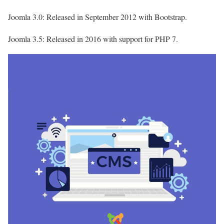
Joomla 3.0: Released in September 2012 with Bootstrap.
Joomla 3.5: Released in 2016 with support for PHP 7.