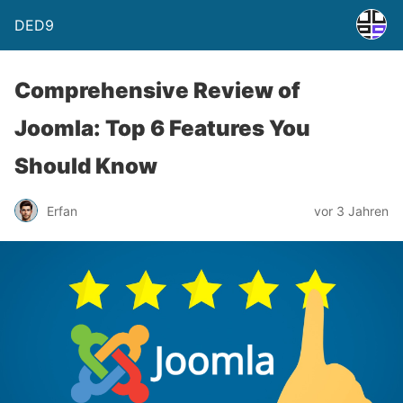
DED9
Comprehensive Review of
Joomla: Top 6 Features You
Should Know
Erfan
vor 3 Jahren