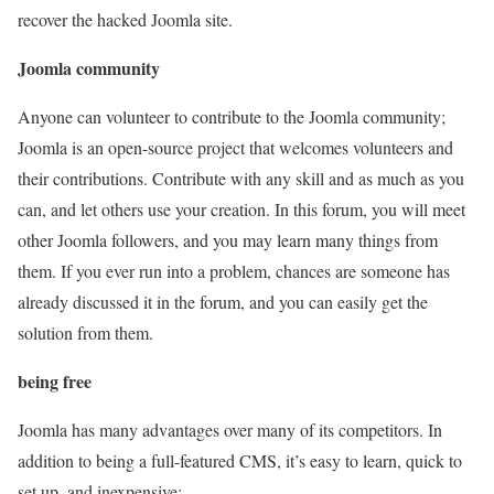
recover the hacked Joomla site.
Joomla community
Anyone can volunteer to contribute to the Joomla community;
Joomla is an open-source project that welcomes volunteers and
their contributions. Contribute with any skill and as much as you
can, and let others use your creation. In this forum, you will meet
other Joomla followers, and you may learn many things from
them. If you ever run into a problem, chances are someone has
already discussed it in the forum, and you can easily get the
solution from them.
being free
Joomla has many advantages over many of its competitors. In
addition to being a full-featured CMS, it’s easy to learn, quick to
set up, and inexpensive: