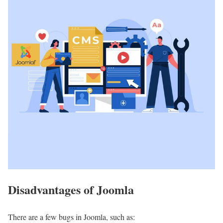
Disadvantages of Joomla
There are a few bugs in Joomla, such as: