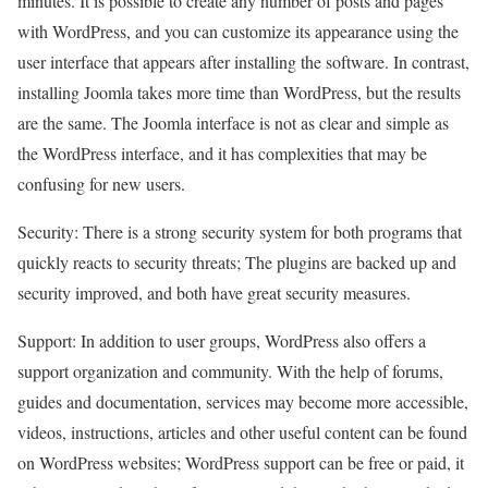
minutes. It is possible to create any number of posts and pages
with WordPress, and you can customize its appearance using the
user interface that appears after installing the software. In contrast,
installing Joomla takes more time than WordPress, but the results
are the same. The Joomla interface is not as clear and simple as
the WordPress interface, and it has complexities that may be
confusing for new users.
Security: There is a strong security system for both programs that
quickly reacts to security threats; The plugins are backed up and
security improved, and both have great security measures.
Support: In addition to user groups, WordPress also offers a
support organization and community. With the help of forums,
guides and documentation, services may become more accessible,
videos, instructions, articles and other useful content can be found
on WordPress websites; WordPress support can be free or paid, it