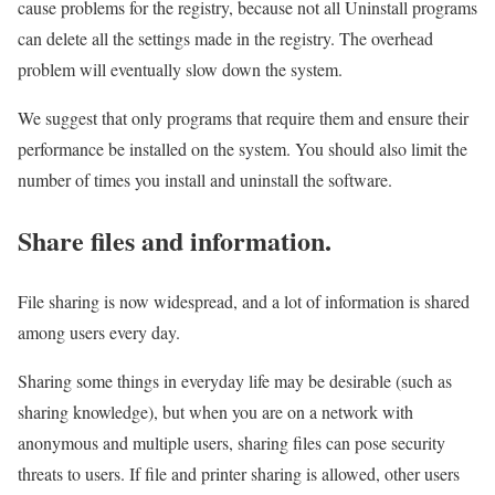
cause problems for the registry, because not all Uninstall programs
can delete all the settings made in the registry. The overhead
problem will eventually slow down the system.
We suggest that only programs that require them and ensure their
performance be installed on the system. You should also limit the
number of times you install and uninstall the software.
Share files and information.
File sharing is now widespread, and a lot of information is shared
among users every day.
Sharing some things in everyday life may be desirable (such as
sharing knowledge), but when you are on a network with
anonymous and multiple users, sharing files can pose security
threats to users. If file and printer sharing is allowed, other users