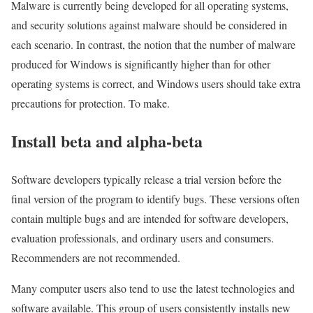
Malware is currently being developed for all operating systems,
and security solutions against malware should be considered in
each scenario. In contrast, the notion that the number of malware
produced for Windows is significantly higher than for other
operating systems is correct, and Windows users should take extra
precautions for protection. To make.
Install beta and alpha-beta
Software developers typically release a trial version before the
final version of the program to identify bugs. These versions often
contain multiple bugs and are intended for software developers,
evaluation professionals, and ordinary users and consumers.
Recommenders are not recommended.
Many computer users also tend to use the latest technologies and
software available. This group of users consistently installs new