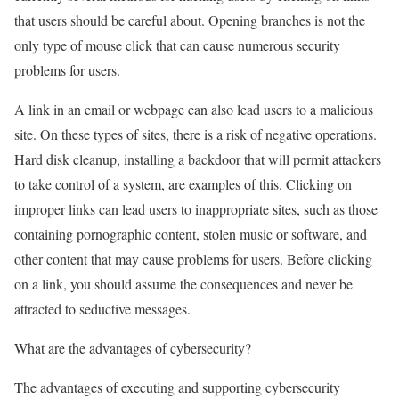
that users should be careful about. Opening branches is not the
only type of mouse click that can cause numerous security
problems for users.
A link in an email or webpage can also lead users to a malicious
site. On these types of sites, there is a risk of negative operations.
Hard disk cleanup, installing a backdoor that will permit attackers
to take control of a system, are examples of this. Clicking on
improper links can lead users to inappropriate sites, such as those
containing pornographic content, stolen music or software, and
other content that may cause problems for users. Before clicking
on a link, you should assume the consequences and never be
attracted to seductive messages.
What are the advantages of cybersecurity?
The advantages of executing and supporting cybersecurity