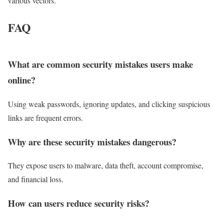
various vectors.
FAQ
What are common security mistakes users make
online?
Using weak passwords, ignoring updates, and clicking suspicious
links are frequent errors.
Why are these security mistakes dangerous?
They expose users to malware, data theft, account compromise,
and financial loss.
How can users reduce security risks?