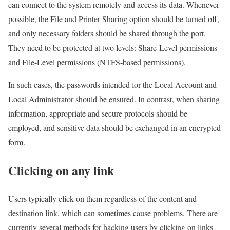
can connect to the system remotely and access its data. Whenever
possible, the File and Printer Sharing option should be turned off,
and only necessary folders should be shared through the port.
They need to be protected at two levels: Share-Level permissions
and File-Level permissions (NTFS-based permissions).
In such cases, the passwords intended for the Local Account and
Local Administrator should be ensured. In contrast, when sharing
information, appropriate and secure protocols should be
employed, and sensitive data should be exchanged in an encrypted
form.
Clicking on any link
Users typically click on them regardless of the content and
destination link, which can sometimes cause problems. There are
currently several methods for hacking users by clicking on links