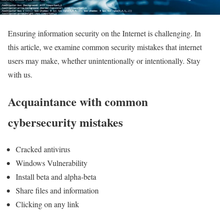
Ensuring information security on the Internet is challenging. In
this article, we examine common security mistakes that internet
users may make, whether unintentionally or intentionally. Stay
with us.
Acquaintance with common
cybersecurity mistakes
Cracked antivirus
Windows Vulnerability
Install beta and alpha-beta
Share files and information
Clicking on any link