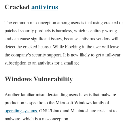
Cracked
antivirus
The common misconception among users is that using cracked or
patched security products is harmless, which is entirely wrong
and can cause significant issues, because antivirus vendors will
detect the cracked license. While blocking it, the user will leave
the company’s security support. It is now likely to get a full-year
subscription to an antivirus for a small fee.
Windows Vulnerability
Another familiar misunderstanding users have is that malware
production is specific to the Microsoft Windows family of
operating systems.
GNU/Linux and Macintosh are resistant to
malware, which is a misconception.