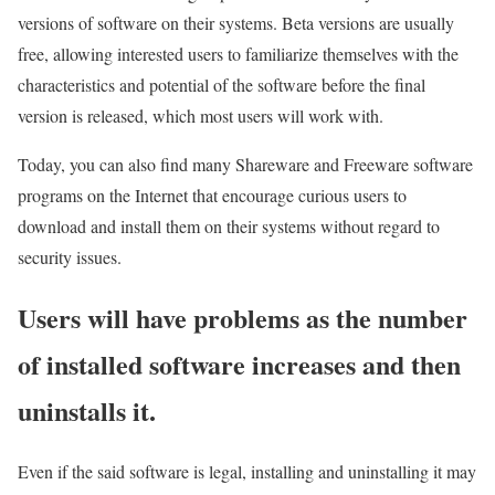
versions of software on their systems. Beta versions are usually
free, allowing interested users to familiarize themselves with the
characteristics and potential of the software before the final
version is released, which most users will work with.
Today, you can also find many Shareware and Freeware software
programs on the Internet that encourage curious users to
download and install them on their systems without regard to
security issues.
Users will have problems as the number
of installed software increases and then
uninstalls it.
Even if the said software is legal, installing and uninstalling it may