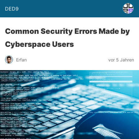
DED9
Common Security Errors Made by
Cyberspace Users
Erfan
vor 5 Jahren