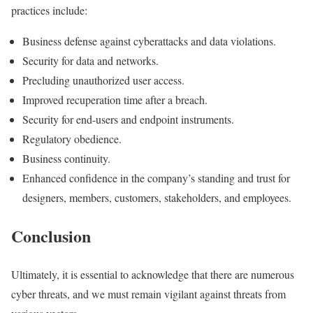
practices include:
Business defense against cyberattacks and data violations.
Security for data and networks.
Precluding unauthorized user access.
Improved recuperation time after a breach.
Security for end-users and endpoint instruments.
Regulatory obedience.
Business continuity.
Enhanced confidence in the company’s standing and trust for
designers, members, customers, stakeholders, and employees.
Conclusion
Ultimately, it is essential to acknowledge that there are numerous
cyber threats, and we must remain vigilant against threats from