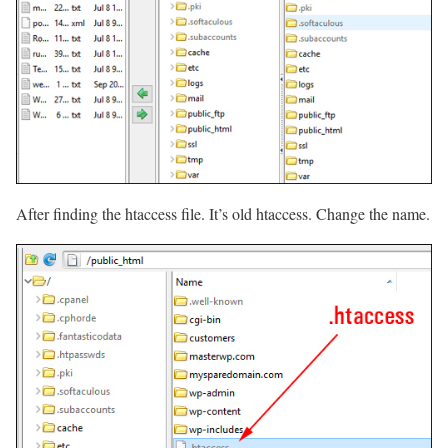
After finding the htaccess file. It’s old htaccess. Change the name.