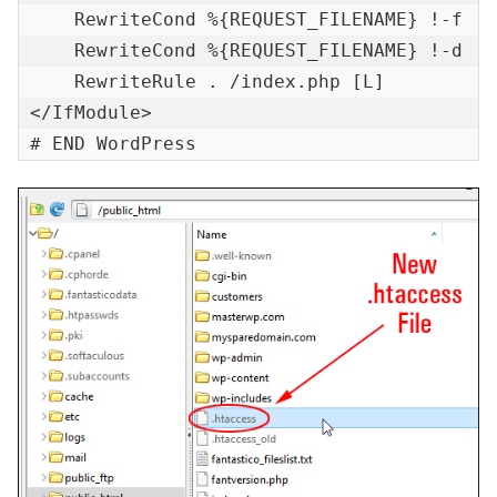
    RewriteCond %{REQUEST_FILENAME} !-f

    RewriteCond %{REQUEST_FILENAME} !-d

    RewriteRule . /index.php [L]

</IfModule>

# END WordPress