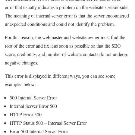
error that usually indicates a problem on the website’s server side.
The meaning of internal server error is that the server encountered
unexpected conditions and could not identify the problem.
For this reason, the webmaster and website owner must find the
root of the error and fix it as soon as possible so that the SEO
score, credibility, and number of website contacts do not undergo
negative changes.
This error is displayed in different ways, you can see some
examples below:
500 Internal Server Error
Internal Server Error 500
HTTP Error 500
HTTP Status 500 – Internal Server Error
Error 500 Internal Server Error