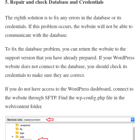
5. Repair and check Database and Credentials
The eighth solution is to fix any errors in the database or its
credentials. If this problem occurs, the website will not be able to
communicate with the database.
To fix the database problem, you can return the website to the
support version that you have already prepared. If your WordPress
website does not connect to the database, you should check its
credentials to make sure they are correct.
If you do not have access to the WordPress dashboard, connect to
the website through SFTP. Find the wp-config.php file in the
web/content folder.