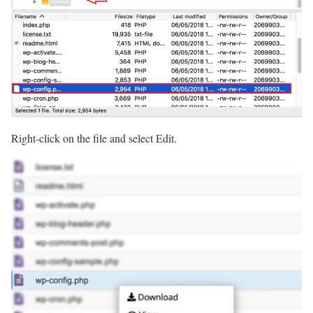
Right-click on the file and select Edit.