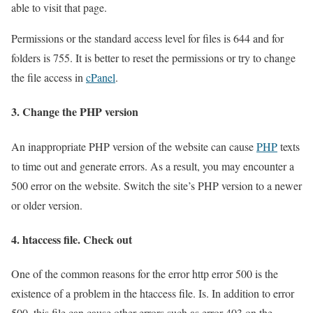
able to visit that page.
Permissions or the standard access level for files is 644 and for
folders is 755. It is better to reset the permissions or try to change
the file access in
cPanel
.
3. Change the PHP version
An inappropriate PHP version of the website can cause
PHP
texts
to time out and generate errors. As a result, you may encounter a
500 error on the website. Switch the site’s PHP version to a newer
or older version.
4. htaccess file. Check out
One of the common reasons for the error http error 500 is the
existence of a problem in the htaccess file. Is. In addition to error
500, this file can cause other errors such as error 403 on the