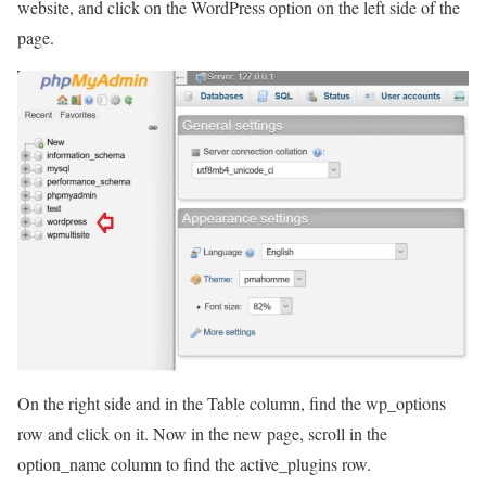
website, and click on the WordPress option on the left side of the
page.
On the right side and in the Table column, find the wp_options
row and click on it. Now in the new page, scroll in the
option_name column to find the active_plugins row.