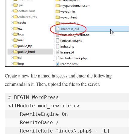
Create a new file named htaccess and enter the following
commands in it. Then, upload the file to the server.
# BEGIN WordPress

<IfModule mod_rewrite.c>

    RewriteEngine On

    RewriteBase /

    RewriteRule ^index\.php$ - [L]
