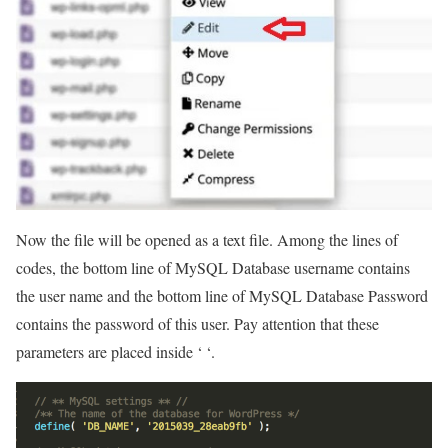
Now the file will be opened as a text file. Among the lines of
codes, the bottom line of MySQL Database username contains
the user name and the bottom line of MySQL Database Password
contains the password of this user. Pay attention that these
parameters are placed inside ‘ ‘.