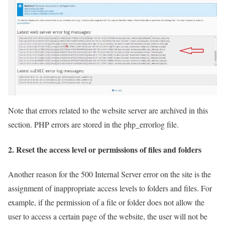
Note that errors related to the website server are archived in this
section. PHP errors are stored in the php_errorlog file.
2. Reset the access level or permissions of files and folders
Another reason for the 500 Internal Server error on the site is the
assignment of inappropriate access levels to folders and files. For
example, if the permission of a file or folder does not allow the
user to access a certain page of the website, the user will not be