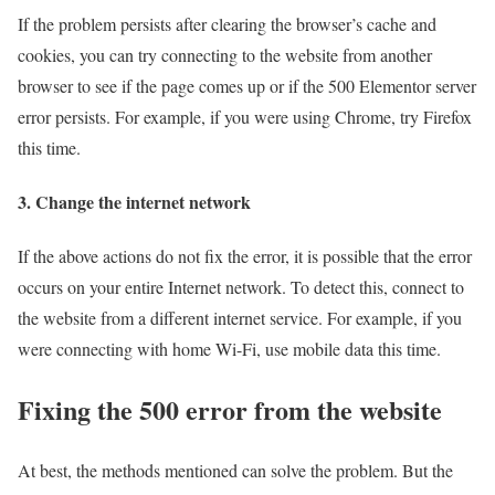
If the problem persists after clearing the browser’s cache and
cookies, you can try connecting to the website from another
browser to see if the page comes up or if the 500 Elementor server
error persists. For example, if you were using Chrome, try Firefox
this time.
3. Change the internet network
If the above actions do not fix the error, it is possible that the error
occurs on your entire Internet network. To detect this, connect to
the website from a different internet service. For example, if you
were connecting with home Wi-Fi, use mobile data this time.
Fixing the 500 error from the website
At best, the methods mentioned can solve the problem. But the