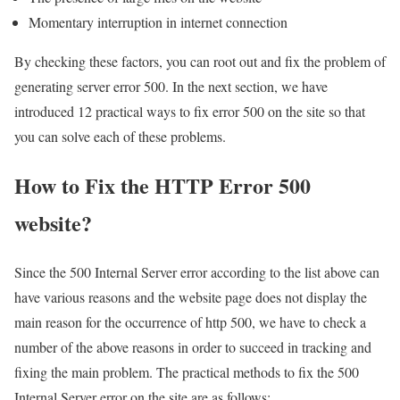
Momentary interruption in internet connection
By checking these factors, you can root out and fix the problem of
generating server error 500. In the next section, we have
introduced 12 practical ways to fix error 500 on the site so that
you can solve each of these problems.
How to Fix the HTTP Error 500
website?
Since the 500 Internal Server error according to the list above can
have various reasons and the website page does not display the
main reason for the occurrence of http 500, we have to check a
number of the above reasons in order to succeed in tracking and
fixing the main problem. The practical methods to fix the 500
Internal Server error on the site are as follows: