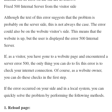
Fixed 500 Internal Server from the visitor side
Although the text of this error suggests that the problem is
probably on the server side, this is not always the case. The error
could also be on the website visitor’s side. This means that the
website is up, but the user is displayed the error 500 Internal
Server.
If, as a visitor, you have gone to a website page and encountered a
server error 500, the only thing you can do to fix this error is to
check your internet connection. Of course, as a website owner,
you can do these checks in the first step.
If the error occurred on your side and in a local system, you can
quickly solve the problem by performing the following methods.
1. Reload page: