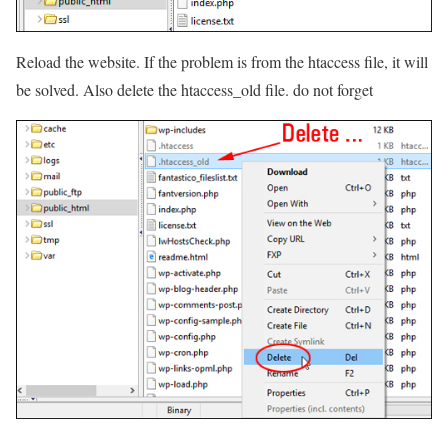
Reload the website. If the problem is from the htaccess file, it will
be solved. Also delete the htaccess_old file. do not forget