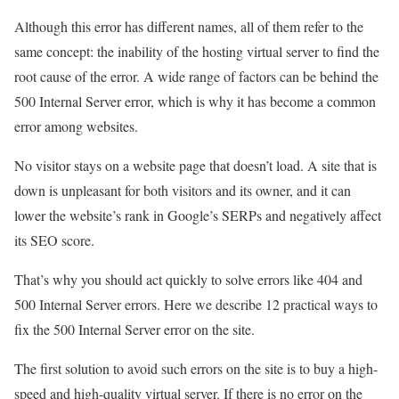
Although this error has different names, all of them refer to the
same concept: the inability of the hosting virtual server to find the
root cause of the error. A wide range of factors can be behind the
500 Internal Server error, which is why it has become a common
error among websites.
No visitor stays on a website page that doesn’t load. A site that is
down is unpleasant for both visitors and its owner, and it can
lower the website’s rank in Google’s SERPs and negatively affect
its SEO score.
That’s why you should act quickly to solve errors like 404 and
500 Internal Server errors. Here we describe 12 practical ways to
fix the 500 Internal Server error on the site.
The first solution to avoid such errors on the site is to buy a high-
speed and high-quality virtual server. If there is no error on the