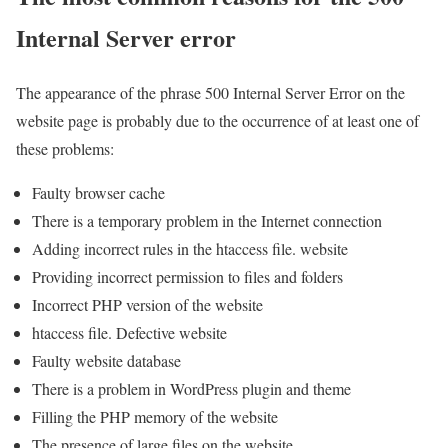
Internal Server error
The appearance of the phrase 500 Internal Server Error on the
website page is probably due to the occurrence of at least one of
these problems:
Faulty browser cache
There is a temporary problem in the Internet connection
Adding incorrect rules in the htaccess file. website
Providing incorrect permission to files and folders
Incorrect PHP version of the website
htaccess file. Defective website
Faulty website database
There is a problem in WordPress plugin and theme
Filling the PHP memory of the website
The presence of large files on the website