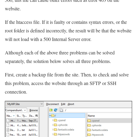
website.
If the htaccess file. If it is faulty or contains syntax errors, or the
root folder is defined incorrectly, the result will be that the website
will not load with a 500 Internal Server error.
Although each of the above three problems can be solved
separately, the solution below solves all three problems.
First, create a backup file from the site. Then, to check and solve
this problem, access the website through an SFTP or SSH
connection.