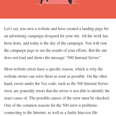
Let’s say you own a website and have created a landing page for
an advertising campaign designed for your site. All the work has
been done, and today is the day of the campaign. You will visit
the campaign page to see the results of your efforts. But the site
does not load and shows the message “500 Internal Server.”
Most website errors have a specific reason, which is why the
website owner can solve them as soon as possible. On the other
hand, errors under the 5xx code, such as the 500 Internal Server
error, are generally errors that the server is not able to identify the
exact cause of. The possible causes of the error must be checked.
One of the common reasons for the 500 error is problems
connecting to the Internet, as well as a faulty htaccess file.