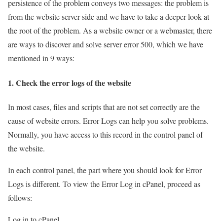
persistence of the problem conveys two messages: the problem is
from the website server side and we have to take a deeper look at
the root of the problem. As a website owner or a webmaster, there
are ways to discover and solve server error 500, which we have
mentioned in 9 ways:
1. Check the error logs of the website
In most cases, files and scripts that are not set correctly are the
cause of website errors. Error Logs can help you solve problems.
Normally, you have access to this record in the control panel of
the website.
In each control panel, the part where you should look for Error
Logs is different. To view the Error Log in cPanel, proceed as
follows:
Log in to cPanel.