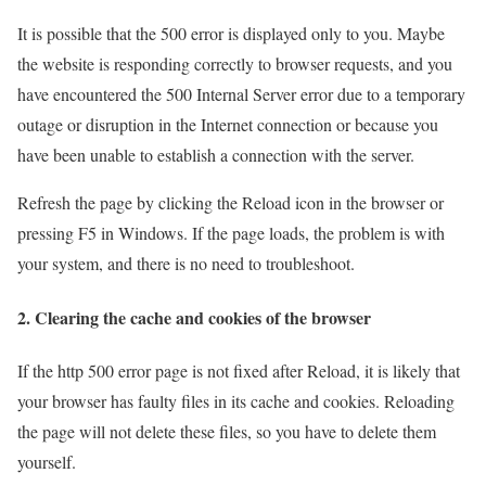
It is possible that the 500 error is displayed only to you. Maybe
the website is responding correctly to browser requests, and you
have encountered the 500 Internal Server error due to a temporary
outage or disruption in the Internet connection or because you
have been unable to establish a connection with the server.
Refresh the page by clicking the Reload icon in the browser or
pressing F5 in Windows. If the page loads, the problem is with
your system, and there is no need to troubleshoot.
2. Clearing the cache and cookies of the browser
If the http 500 error page is not fixed after Reload, it is likely that
your browser has faulty files in its cache and cookies. Reloading
the page will not delete these files, so you have to delete them
yourself.