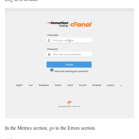
In the Metrics section, go to the Errors section.