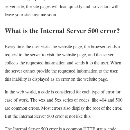
server side, the site pages will load quickly and no visitors will
leave your site anytime soon.
What is the Internal Server 500 error?
Every time the user visits the website page, the browser sends a
request to the server to visit the website page, and the server
collects the requested information and sends it to the user. When
the server cannot provide the requested information to the user,
this inability is displayed as an error on the website page.
In the web world, a code is considered for each type of error for
ease of work. The 4xx and 5xx series of codes, like 404 and 500,
are common errors. Most errors also display the root of the error.
But the Internal Server 500 error is not like this.
The Internal Server 500 error is a common HTTP status code