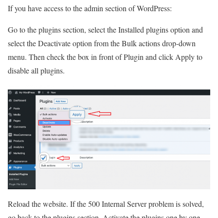
If you have access to the admin section of WordPress:
Go to the plugins section, select the Installed plugins option and
select the Deactivate option from the Bulk actions drop-down
menu. Then check the box in front of Plugin and click Apply to
disable all plugins.
Reload the website. If the 500 Internal Server problem is solved,
go back to the plugins section. Activate the plugins one by one