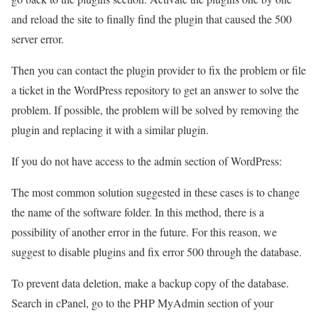
and reload the site to finally find the plugin that caused the 500
server error.
Then you can contact the plugin provider to fix the problem or file
a ticket in the WordPress repository to get an answer to solve the
problem. If possible, the problem will be solved by removing the
plugin and replacing it with a similar plugin.
If you do not have access to the admin section of WordPress:
The most common solution suggested in these cases is to change
the name of the software folder. In this method, there is a
possibility of another error in the future. For this reason, we
suggest to disable plugins and fix error 500 through the database.
To prevent data deletion, make a backup copy of the database.
Search in cPanel, go to the PHP MyAdmin section of your