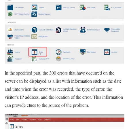
In the specified part, the 300 errors that have occurred on the
server can be displayed as a list with information such as the date
and time when the error was recorded, the type of error, the
visitor’s IP address, and the location of the error. This information
can provide clues to the source of the problem.