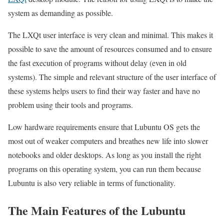
system as demanding as possible.
The LXQt user interface is very clean and minimal. This makes it
possible to save the amount of resources consumed and to ensure
the fast execution of programs without delay (even in old
systems). The simple and relevant structure of the user interface of
these systems helps users to find their way faster and have no
problem using their tools and programs.
Low hardware requirements ensure that Lubuntu OS gets the
most out of weaker computers and breathes new life into slower
notebooks and older desktops. As long as you install the right
programs on this operating system, you can run them because
Lubuntu is also very reliable in terms of functionality.
The Main Features of the Lubuntu