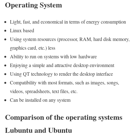
Operating System
Light, fast, and economical in terms of energy consumption
Linux based
Using system resources (processor, RAM, hard disk memory,
graphics card, etc.) less
Ability to run on systems with low hardware
Enjoying a simple and attractive desktop environment
Using QT technology to render the desktop interface
Compatibility with most formats, such as images, songs,
videos, spreadsheets, text files, etc.
Can be installed on any system
Comparison of the operating systems
Lubuntu and Ubuntu