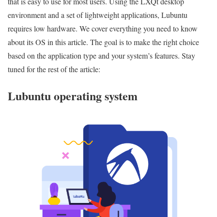
that is easy to use for most users. Using the LXQt desktop
environment and a set of lightweight applications, Lubuntu
requires low hardware. We cover everything you need to know
about its OS in this article. The goal is to make the right choice
based on the application type and your system’s features. Stay
tuned for the rest of the article:
Lubuntu operating system