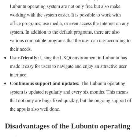
Lubuntu operating system are not only free but also make
working with the system easier. It is possible to work with
office programs, use media, or even access the Internet on any
system. In addition to the default programs, there are also
various compatible programs that the user can use according to
their needs.
User-friendly:
Using the LXQt environment in Lubuntu has
made it easy for users to navigate and enjoy an attractive user
interface.
Continuous support and updates:
The Lubuntu operating
system is updated regularly and every six months. This means
that not only are bugs fixed quickly, but the ongoing support of
the apps is also well done.
Disadvantages of the Lubuntu operating