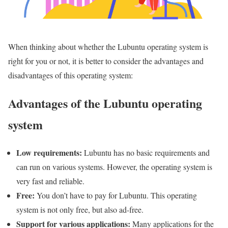
When thinking about whether the Lubuntu operating system is
right for you or not, it is better to consider the advantages and
disadvantages of this operating system:
Advantages of the Lubuntu operating
system
Low requirements:
Lubuntu has no basic requirements and
can run on various systems. However, the operating system is
very fast and reliable.
Free:
You don’t have to pay for Lubuntu. This operating
system is not only free, but also ad-free.
Support for various applications:
Many applications for the