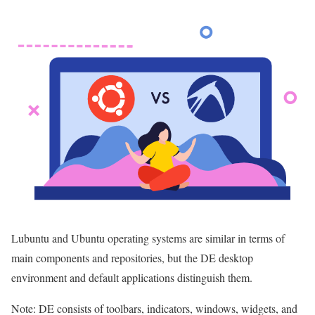
Lubuntu and Ubuntu operating systems are similar in terms of
main components and repositories, but the DE desktop
environment and default applications distinguish them.
Note: DE consists of toolbars, indicators, windows, widgets, and