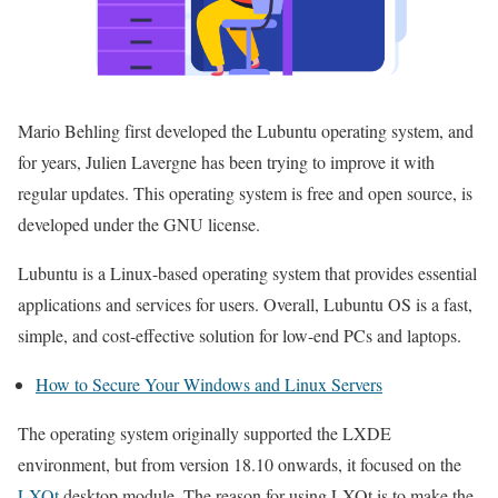
Mario Behling first developed the Lubuntu operating system, and
for years, Julien Lavergne has been trying to improve it with
regular updates. This operating system is free and open source, is
developed under the GNU license.
Lubuntu is a Linux-based operating system that provides essential
applications and services for users. Overall, Lubuntu OS is a fast,
simple, and cost-effective solution for low-end PCs and laptops.
How to Secure Your Windows and Linux Servers
The operating system originally supported the LXDE
environment, but from version 18.10 onwards, it focused on the
LXQt
desktop module. The reason for using LXQt is to make the