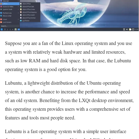
Suppose you are a fan of the Linux operating system and you use
a system with relatively weak hardware and limited resources,
such as low RAM and hard disk space. In that case, the Lubuntu
operating system is a good option for you.
Lubuntu, a lightweight distribution of the Ubuntu operating
system, is another chance to increase the performance and speed
of an old system. Benefiting from the LXQt desktop environment,
this operating system provides users with a comprehensive set of
features and tools most people need.
Lubuntu is a fast operating system with a simple user interface