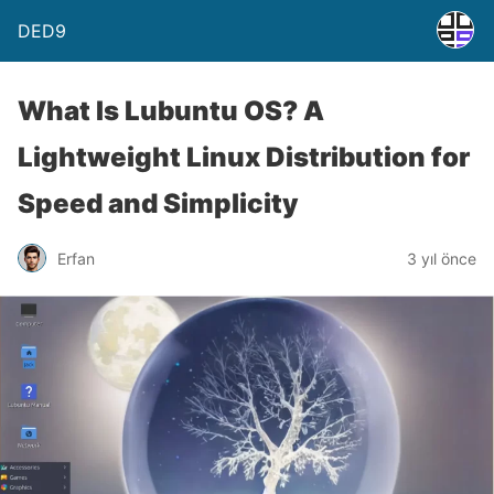
DED9
What Is Lubuntu OS? A
Lightweight Linux Distribution for
Speed and Simplicity
Erfan
3 yıl önce