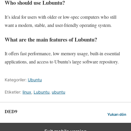
Who should use Lubuntu?
It’s ideal for users with older or low-spec computers who still
want a modern, stable, and user-friendly operating system.
What are the main features of Lubuntu?
It offers fast performance, low memory usage, built-in essential
applications, and access to Ubuntu’s large software repository.
Kategoriler:
Ubuntu
Etiketler:
linux
,
Lubuntu
,
ubuntu
DED9
Yukarı dön