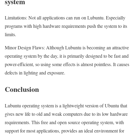
system
Limitations: Not all applications can run on Lubuntu. Especially
programs with high hardware requirements push the system to its
limits.
Minor Design Flaws: Although Lubuntu is becoming an attractive
operating system by the day, it is primarily designed to be fast and
power-efficient, so using some effects is almost pointless. It causes
defects in lighting and exposure.
Conclusion
Lubuntu operating system is a lightweight version of Ubuntu that
gives new life to old and weak computers due to its low hardware
requirements. This free and open source operating system, with
support for most applications, provides an ideal environment for