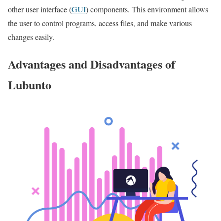
other user interface (
GUI
) components. This environment allows
the user to control programs, access files, and make various
changes easily.
Advantages and Disadvantages of
Lubunto