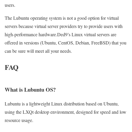
users.
The Lubuntu operating system is not a good option for virtual
servers because virtual server providers try to provide users with
high-performance hardware.Ded9’s Linux virtual servers are
offered in versions (Ubuntu, CentOS, Debian, FreeBSD) that you
can be sure will meet all your needs.
FAQ
What is Lubuntu OS?
Lubuntu is a lightweight Linux distribution based on Ubuntu,
using the LXQt desktop environment, designed for speed and low
resource usage.