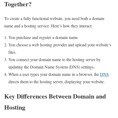
Together?
To create a fully functional website, you need both a domain
name and a hosting service. Here’s how they interact:
You purchase and register a domain name.
You choose a web hosting provider and upload your website’s
files.
You connect your domain name to the hosting server by
updating the Domain Name System (DNS) settings.
When a user types your domain name in a browser, the
DNS
directs them to the hosting server, displaying your website.
Key Differences Between Domain and
Hosting