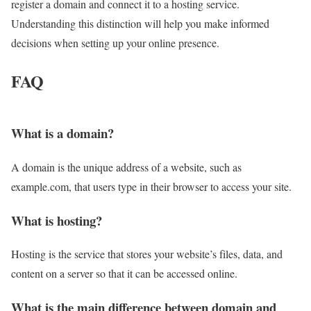
register a domain and connect it to a hosting service.
Understanding this distinction will help you make informed
decisions when setting up your online presence.
FAQ
What is a domain?
A domain is the unique address of a website, such as
example.com, that users type in their browser to access your site.
What is hosting?
Hosting is the service that stores your website’s files, data, and
content on a server so that it can be accessed online.
What is the main difference between domain and