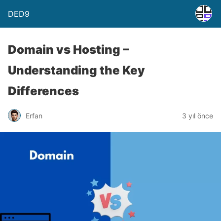
DED9
Domain vs Hosting –
Understanding the Key
Differences
Erfan
3 yıl önce