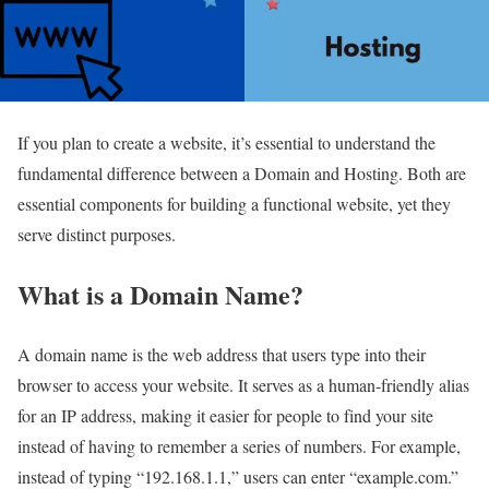
If you plan to create a website, it’s essential to understand the
fundamental difference between a Domain and Hosting. Both are
essential components for building a functional website, yet they
serve distinct purposes.
What is a Domain Name?
A domain name is the web address that users type into their
browser to access your website. It serves as a human-friendly alias
for an IP address, making it easier for people to find your site
instead of having to remember a series of numbers. For example,
instead of typing “192.168.1.1,” users can enter “example.com.”