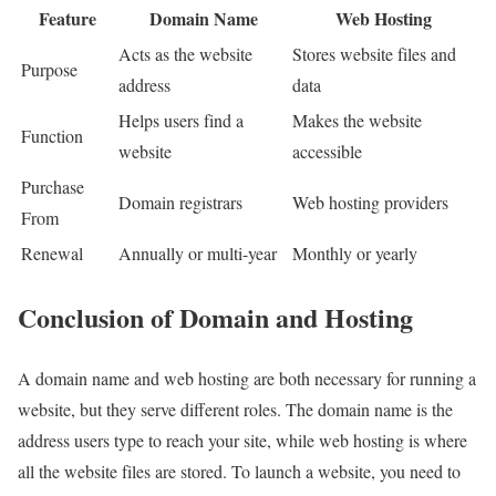
Feature
Domain Name
Web Hosting
Acts as the website
Stores website files and
Purpose
address
data
Helps users find a
Makes the website
Function
website
accessible
Purchase
Domain registrars
Web hosting providers
From
Renewal
Annually or multi-year
Monthly or yearly
Conclusion of Domain and Hosting
A domain name and web hosting are both necessary for running a
website, but they serve different roles. The domain name is the
address users type to reach your site, while web hosting is where
all the website files are stored. To launch a website, you need to