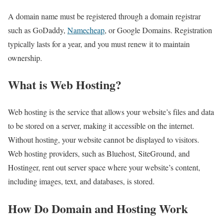
A domain name must be registered through a domain registrar
such as GoDaddy,
Namecheap
, or Google Domains. Registration
typically lasts for a year, and you must renew it to maintain
ownership.
What is Web Hosting?
Web hosting is the service that allows your website’s files and data
to be stored on a server, making it accessible on the internet.
Without hosting, your website cannot be displayed to visitors.
Web hosting providers, such as Bluehost, SiteGround, and
Hostinger, rent out server space where your website’s content,
including images, text, and databases, is stored.
How Do Domain and Hosting Work