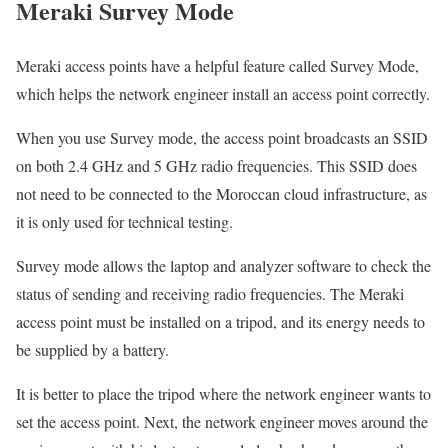
Meraki Survey Mode
Meraki access points have a helpful feature called Survey Mode,
which helps the network engineer install an access point correctly.
When you use Survey mode, the access point broadcasts an SSID
on both 2.4 GHz and 5 GHz radio frequencies. This SSID does
not need to be connected to the Moroccan cloud infrastructure, as
it is only used for technical testing.
Survey mode allows the laptop and analyzer software to check the
status of sending and receiving radio frequencies. The Meraki
access point must be installed on a tripod, and its energy needs to
be supplied by a battery.
It is better to place the tripod where the network engineer wants to
set the access point. Next, the network engineer moves around the