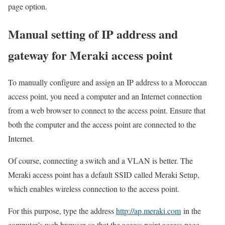
page option.
Manual setting of IP address and
gateway for Meraki access point
To manually configure and assign an IP address to a Moroccan
access point, you need a computer and an Internet connection
from a web browser to connect to the access point. Ensure that
both the computer and the access point are connected to the
Internet.
Of course, connecting a switch and a VLAN is better. The
Meraki access point has a default SSID called Meraki Setup,
which enables wireless connection to the access point.
For this purpose, type the address
http://ap.meraki.com
in the
computer’s web browser so that the access point access page