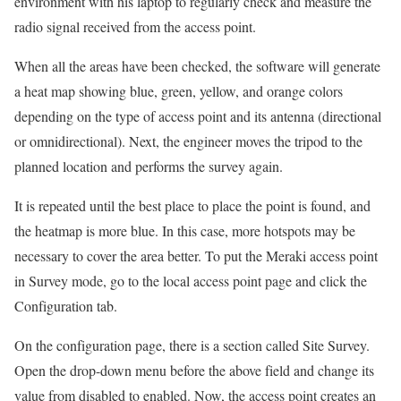
environment with his laptop to regularly check and measure the
radio signal received from the access point.
When all the areas have been checked, the software will generate
a heat map showing blue, green, yellow, and orange colors
depending on the type of access point and its antenna (directional
or omnidirectional). Next, the engineer moves the tripod to the
planned location and performs the survey again.
It is repeated until the best place to place the point is found, and
the heatmap is more blue. In this case, more hotspots may be
necessary to cover the area better. To put the Meraki access point
in Survey mode, go to the local access point page and click the
Configuration tab.
On the configuration page, there is a section called Site Survey.
Open the drop-down menu before the above field and change its
value from disabled to enabled. Now, the access point creates an