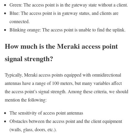
Green: The access point is in the gateway state without a client.
Blue: The access point is in gateway status, and clients are
connected.
Blinking orange: The access point is unable to find the uplink.
How much is the Meraki access point
signal strength?
Typically, Meraki access points equipped with omnidirectional
antennas have a range of 100 meters, but many variables affect
the access point’s signal strength. Among these criteria, we should
mention the following:
The sensitivity of access point antennas
Obstacles between the access point and the client equipment
(walls, glass, doors, etc.).