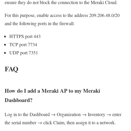
ensure they do not block the connection to the Meraki Cloud.
For this purpose, enable access to the address 209.206.48.0/20
and the following ports in the firewall:
HTTPS port 443
TCP port 7734
UDP port 7351
FAQ
How do I add a Meraki AP to my Meraki
Dashboard?
Log in to the Dashboard → Organization → Inventory → enter
the serial number → click Claim, then assign it to a network.