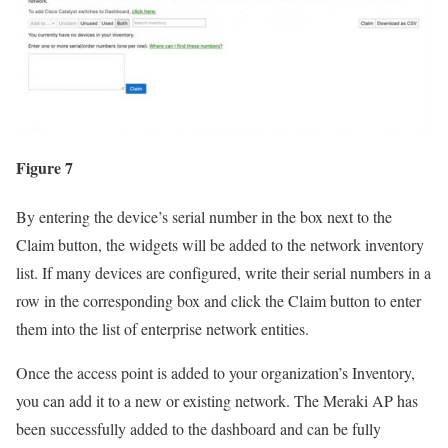
Figure 7
By entering the device’s serial number in the box next to the
Claim button, the widgets will be added to the network inventory
list. If many devices are configured, write their serial numbers in a
row in the corresponding box and click the Claim button to enter
them into the list of enterprise network entities.
Once the access point is added to your organization’s Inventory,
you can add it to a new or existing network. The Meraki AP has
been successfully added to the dashboard and can be fully