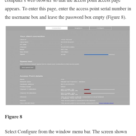
appears. To enter this page, enter the access point serial number in
the username box and leave the password box empty (Figure 8).
Figure 8
Select Configure from the window menu bar. The screen shown