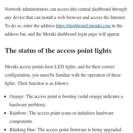
Network administrators can access this central dashboard through
any device that can install a web browser and access the Internet.
To do so, enter the address
https://dashboard.meraki.com
in the
address bar, and the Meraki dashboard login page will appear.
The status of the access point lights
Meraki access points have LED lights, and for their correct
configuration, you must be familiar with the operation of these
lights. Their function is as follows:
Orange: The access point is booting (solid orange indicates a
hardware problem).
Rainbow: The access point scans or initializes hardware
components.
Blinking blue: The access point firmware is being upgraded.