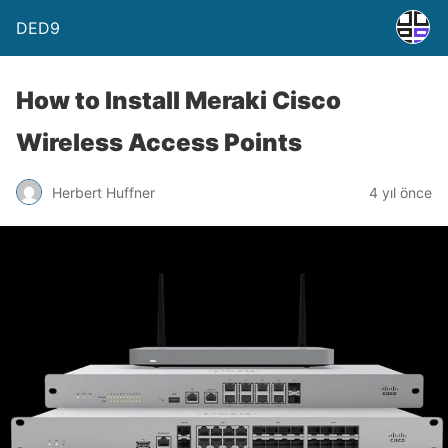
DED9
How to Install Meraki Cisco
Wireless Access Points
Herbert Huffner
4 yıl önce