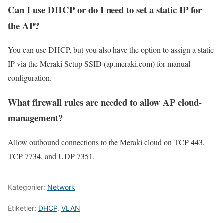
Can I use DHCP or do I need to set a static IP for
the AP?
You can use DHCP, but you also have the option to assign a static
IP via the Meraki Setup SSID (ap.meraki.com) for manual
configuration.
What firewall rules are needed to allow AP cloud-
management?
Allow outbound connections to the Meraki cloud on TCP 443,
TCP 7734, and UDP 7351.
Kategoriler:
Network
Etiketler:
DHCP
,
VLAN