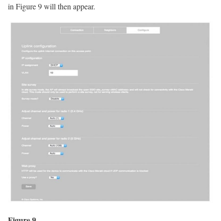
in Figure 9 will then appear.
Figure 9