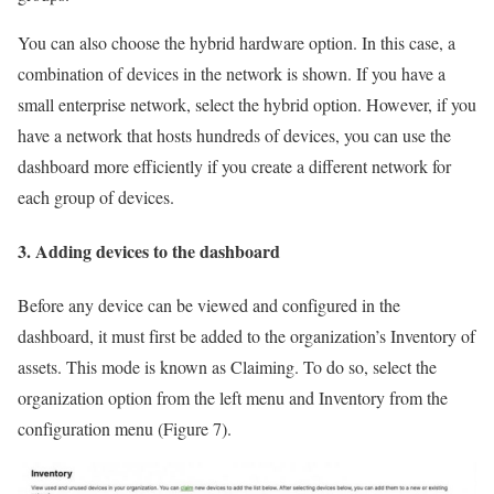
You can also choose the hybrid hardware option. In this case, a
combination of devices in the network is shown. If you have a
small enterprise network, select the hybrid option. However, if you
have a network that hosts hundreds of devices, you can use the
dashboard more efficiently if you create a different network for
each group of devices.
3. Adding devices to the dashboard
Before any device can be viewed and configured in the
dashboard, it must first be added to the organization’s Inventory of
assets. This mode is known as Claiming. To do so, select the
organization option from the left menu and Inventory from the
configuration menu (Figure 7).