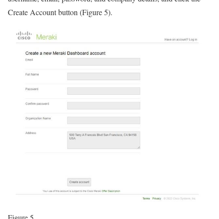
Create Account button (Figure 5).
Figure 5