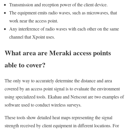
Transmission and reception power of the client device.
The equipment emits radio waves, such as microwaves, that
work near the access point.
Any interference of radio waves with each other on the same
channel that Xpoint uses.
What area are Meraki access points
able to cover?
The only way to accurately determine the distance and area
covered by an access point signal is to evaluate the environment
using specialized tools. Ekahau and Netscout are two examples of
software used to conduct wireless surveys.
These tools show detailed heat maps representing the signal
strength received by client equipment in different locations. For