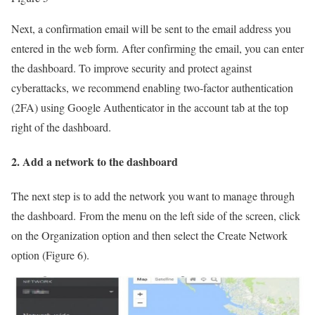
Next, a confirmation email will be sent to the email address you
entered in the web form. After confirming the email, you can enter
the dashboard. To improve security and protect against
cyberattacks, we recommend enabling two-factor authentication
(2FA) using Google Authenticator in the account tab at the top
right of the dashboard.
2. Add a network to the dashboard
The next step is to add the network you want to manage through
the dashboard. From the menu on the left side of the screen, click
on the Organization option and then select the Create Network
option (Figure 6).