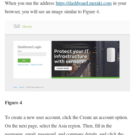
When you run the address
https://dashboard.meraki.com
in your
browser, you will see an image similar to Figure 4.
Figure 4
To create a new user account, click the Create an account option.
On the next page, select the Asia region. Then, fill in the
username, email, password, and company details, and click the