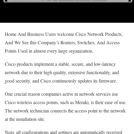
Home And Business Users welcome Cisco Network Products,
And We See this Company’s Routers, Switches, And Access
Points Used in almost every large organization.
Cisco products implement a stable, secure, and low-latency
network due to their high quality, extensive functionality, and
good security, and Cisco continuously updates its firmware.
One crucial reason companies active in network services use
Cisco wireless access points, such as Meraki, is their ease of use.
The network technician connects the access point to the network
at the installation site.
Next, all configurations and settings are automatically received