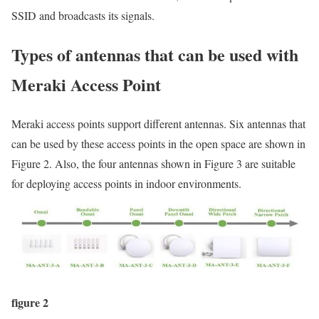
SSID and broadcasts its signals.
Types of antennas that can be used with
Meraki Access Point
Meraki access points support different antennas. Six antennas that
can be used by these access points in the open space are shown in
Figure 2. Also, the four antennas shown in Figure 3 are suitable
for deploying access points in indoor environments.
figure 2