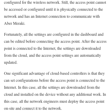
configured for the wireless network. Still, the access point cannot
be accessed or configured until it is physically connected to the
network and has an Internet connection to communicate with
Aber Meraki.
Fortunately, all the settings are configured in the dashboard and
can be edited before connecting the access point. After the access
point is connected to the Internet, the settings are downloaded
from the cloud, and the access point settings are automatically
updated.
One significant advantage of cloud-based controllers is that they
can set configurations before the access point is connected to the
Internet. In this case, all the settings are downloaded from the
cloud and installed on the device without any additional work. In
this case, all the network engineers must deploy the access point
on-site and connect it to the network.