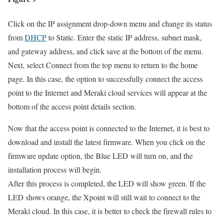
Click on the IP assignment drop-down menu and change its status
from
DHCP
to Static. Enter the static IP address, subnet mask,
and gateway address, and click save at the bottom of the menu.
Next, select Connect from the top menu to return to the home
page. In this case, the option to successfully connect the access
point to the Internet and Meraki cloud services will appear at the
bottom of the access point details section.
Now that the access point is connected to the Internet, it is best to
download and install the latest firmware. When you click on the
firmware update option, the Blue LED will turn on, and the
installation process will begin.
After this process is completed, the LED will show green. If the
LED shows orange, the Xpoint will still wait to connect to the
Meraki cloud. In this case, it is better to check the firewall rules to