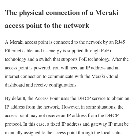
The physical connection of a Meraki
access point to the network
A Meraki access point is connected to the network by an RJ45
Ethernet cable, and its energy is supplied through PoE+
technology and a switch that supports PoE technology. After the
access point is powered, you will need an IP address and an
internet connection to communicate with the Meraki Cloud
dashboard and receive configurations.
By default, the Access Point uses the DHCP service to obtain an
IP address from the network. However, in some situations, the
access point may not receive an IP address from the DHCP
protocol. In this case, a fixed IP address and gateway IP must be
manually assigned to the access point through the local status