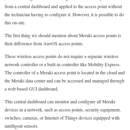
from a central dashboard and applied to the access point without
the technician having to configure it. However, it is possible to do
this on-site.
The first thing we should mention about Meraki access points is
their difference from AireOS access points.
These wireless access points do not require a separate wireless
network controller or a built-in controller like Mobility Express.
The controller of a Meraki access point is located in the cloud and
the Meraki data center and can be accessed and managed through
a web-based GUI dashboard.
This central dashboard can monitor and configure all Meraki
devices in a network, such as access points, security equipment,
switches, cameras, or Internet of Things devices equipped with
intelligent sensors.