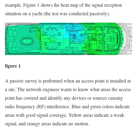
example, Figure 1 shows the heat map of the signal reception
situation on a yacht (the test was conducted passively).
figure 1
A passive survey is performed when an access point is installed at
a site. The network engineer wants to know what areas the access
point has covered and identify any devices or sources causing
radio frequency (RF) interference. Blue and green colors indicate
areas with good signal coverage. Yellow areas indicate a weak
signal, and orange areas indicate no motion.