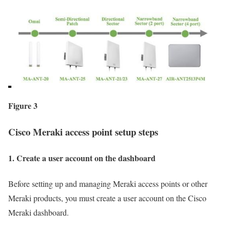
Figure 3
Cisco Meraki access point setup steps
1. Create a user account on the dashboard
Before setting up and managing Meraki access points or other
Meraki products, you must create a user account on the Cisco
Meraki dashboard.