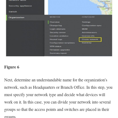
Figure 6
Next, determine an understandable name for the organization’s
network, such as Headquarters or Branch Office. In this step, you
must specify your network type and decide what devices will
work on it. In this case, you can divide your network into several
groups so that the access points and switches are placed in their
groups.