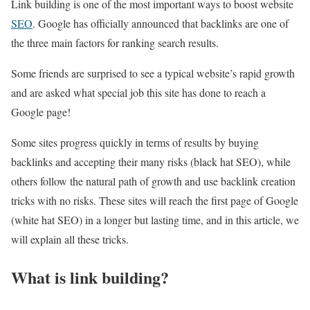
Link building is one of the most important ways to boost website
SEO
. Google has officially announced that backlinks are one of
the three main factors for ranking search results.
Some friends are surprised to see a typical website’s rapid growth
and are asked what special job this site has done to reach a
Google page!
Some sites progress quickly in terms of results by buying
backlinks and accepting their many risks (black hat SEO), while
others follow the natural path of growth and use backlink creation
tricks with no risks. These sites will reach the first page of Google
(white hat SEO) in a longer but lasting time, and in this article, we
will explain all these tricks.
What is link building?