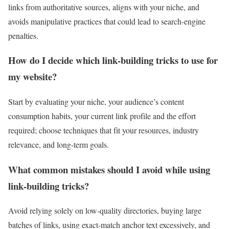
links from authoritative sources, aligns with your niche, and
avoids manipulative practices that could lead to search‑engine
penalties.
How do I decide which link‑building tricks to use for
my website?
Start by evaluating your niche, your audience’s content
consumption habits, your current link profile and the effort
required; choose techniques that fit your resources, industry
relevance, and long‑term goals.
What common mistakes should I avoid while using
link‑building tricks?
Avoid relying solely on low‑quality directories, buying large
batches of links, using exact‑match anchor text excessively, and