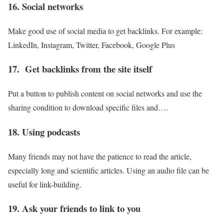
16. Social networks
Make good use of social media to get backlinks. For example:
LinkedIn, Instagram, Twitter, Facebook, Google Plus
17. Get backlinks from the site itself
Put a button to publish content on social networks and use the
sharing condition to download specific files and….
18. Using podcasts
Many friends may not have the patience to read the article,
especially long and scientific articles. Using an audio file can be
useful for link-building.
19. Ask your friends to link to you