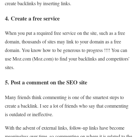
create backlinks by inserting links.
4. Create a free service
When you put a required free service on the site, such as a free
domain, thousands of sites may link to your domain as a free
domain. You know how to be generous to progress !!!! You can
use Moz.com (Moz.com) to find your backlinks and competitors’
sites.
5. Post a comment on the SEO site
Many friends think commenting is one of the smartest steps to
create a backlink. I see a lot of friends who say that commenting
is outdated or ineffective.
With the advent of external links, follow-up links have become
meaningless over time, so commenting on where it is related to the