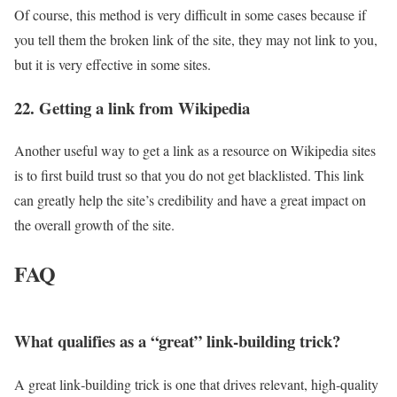
Of course, this method is very difficult in some cases because if
you tell them the broken link of the site, they may not link to you,
but it is very effective in some sites.
22. Getting a link from Wikipedia
Another useful way to get a link as a resource on Wikipedia sites
is to first build trust so that you do not get blacklisted. This link
can greatly help the site’s credibility and have a great impact on
the overall growth of the site.
FAQ
What qualifies as a “great” link‑building trick?
A great link‑building trick is one that drives relevant, high‑quality