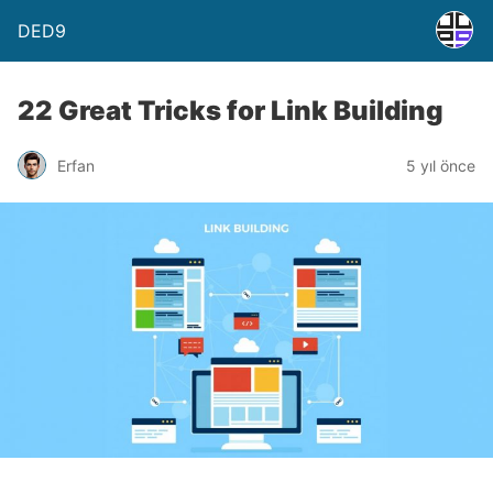
DED9
22 Great Tricks for Link Building
Erfan
5 yıl önce