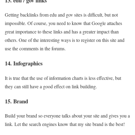
13. edu / gov links
Getting backlinks from edu and gov sites is difficult, but not
impossible. Of course, you need to know that Google attaches
great importance to these links and has a greater impact than
others. One of the interesting ways is to register on this site and
use the comments in the forums.
14. Infographics
It is true that the use of information charts is less effective, but
they can still have a good effect on link building.
15. Brand
Build your brand so everyone talks about your site and gives you a
link. Let the search engines know that my site brand is the best!