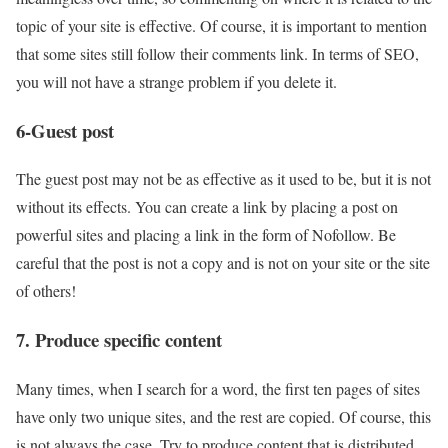
topic of your site is effective. Of course, it is important to mention
that some sites still follow their comments link. In terms of SEO,
you will not have a strange problem if you delete it.
6-Guest post
The guest post may not be as effective as it used to be, but it is not
without its effects. You can create a link by placing a post on
powerful sites and placing a link in the form of Nofollow. Be
careful that the post is not a copy and is not on your site or the site
of others!
7. Produce specific content
Many times, when I search for a word, the first ten pages of sites
have only two unique sites, and the rest are copied. Of course, this
is not always the case. Try to produce content that is distributed