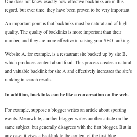
One does not know exactly how effective backlinks are in this
regard, but over time, they have been proven to be very important.
An important point is that backlinks must be natural and of high
quality. The quality of backlinks is more important than their
number, and they are more effective in raising your SEO ranking.
Website A, for example, is a restaurant site backed up by site B,
which produces content about food. This process creates a natural
and valuable backlink for site A and effectively increases the site’s
ranking in search results.
In addition, backlinks can be like a conversation on the web.
For example, suppose a blogger writes an article about sporting
events. Meanwhile, another blogger writes another article on the
same subject, but generally disagrees with the first blogger. But in
any case, it gives a backlink to the content of the first blog.