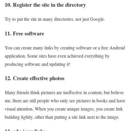
10. Register the site in the directory
Try to put the site in many directories, not just Google.
11. Free software
You can create many links by creating software or a free Android
application. Some sites have even achieved everything by
producing software and updating it!
12. Create effective photos
Many friends think pictures are ineffective in content, but believe
me, there are still people who only see pictures in books and have
visual attention. When you create unique images, you create link
building lightly, other than putting a site link next to the image.