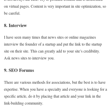
on virtual pages. Content is very important in site optimization, so
be careful.
8. Interview
I have seen many times that news sites or online magazines
interview the founder of a startup and put the link to the startup
site on their site. This can greatly add to your site’s credibility.
Ask news sites to interview you.
9. SEO Forums
There are various methods for associations, but the best is to have
expertise. When you have a specialty and everyone is looking for a
specific article, do it by placing that article and your link in the
link-building community.