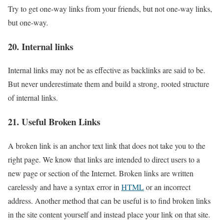
Try to get one-way links from your friends, but not one-way links,
but one-way.
20. Internal links
Internal links may not be as effective as backlinks are said to be.
But never underestimate them and build a strong, rooted structure
of internal links.
21. Useful Broken Links
A broken link is an anchor text link that does not take you to the
right page. We know that links are intended to direct users to a
new page or section of the Internet. Broken links are written
carelessly and have a syntax error in
HTML
or an incorrect
address. Another method that can be useful is to find broken links
in the site content yourself and instead place your link on that site.