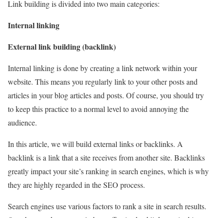
Link building is divided into two main categories:
Internal linking
External link building (backlink)
Internal linking is done by creating a link network within your
website. This means you regularly link to your other posts and
articles in your blog articles and posts. Of course, you should try
to keep this practice to a normal level to avoid annoying the
audience.
In this article, we will build external links or backlinks. A
backlink is a link that a site receives from another site. Backlinks
greatly impact your site’s ranking in search engines, which is why
they are highly regarded in the SEO process.
Search engines use various factors to rank a site in search results.