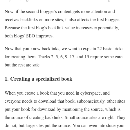
Now, if the second blogger’s content gets more attention and
receives backlinks on more sites, it also affects the first blogger.
Because the first blog’s backlink value increases exponentially,
both blogs’ SEO improves.
Now that you know backlinks, we want to explain 22 basic tricks
for creating them. Tracks 2, 5, 6, 9, 17, and 19 require some care,
but the rest are safe.
1. Creating a specialized book
When you create a book that you need in cyberspace, and
everyone needs to download that book, subconsciously, other sites
put your book for download by mentioning the source, which is
the source of creating backlinks. Small source sites are right. They
do not, but large sites put the source. You can even introduce your