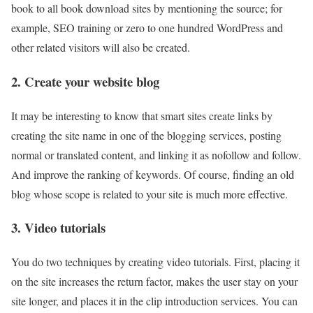
book to all book download sites by mentioning the source; for
example, SEO training or zero to one hundred WordPress and
other related visitors will also be created.
2. Create your website blog
It may be interesting to know that smart sites create links by
creating the site name in one of the blogging services, posting
normal or translated content, and linking it as nofollow and follow.
And improve the ranking of keywords. Of course, finding an old
blog whose scope is related to your site is much more effective.
3. Video tutorials
You do two techniques by creating video tutorials. First, placing it
on the site increases the return factor, makes the user stay on your
site longer, and places it in the clip introduction services. You can