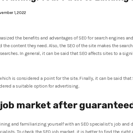
ember 1, 2022
sized the benefits and advantages of SEO for search engines and
d the content they need. Also, the SEO of the site makes the search
arches. In general, it can be said that SEO affects sites to a signi
which is considered a point for the site. Finally, it can be said that
dered a suitable option for advertising.
job market after guaranteed
ning and familiarizing yourself with an SEO specialist’s job and du
alists. To check the SEO job market, it is better to find the right