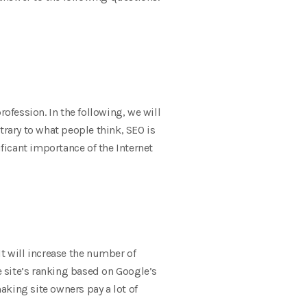
fession. In the following, we will
trary to what people think, SEO is
icant importance of the Internet
It will increase the number of
e site’s ranking based on Google’s
aking site owners pay a lot of