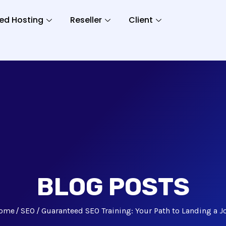
ed Hosting
Reseller
Client
BLOG POSTS
ome
SEO
Guaranteed SEO Training: Your Path to Landing a J