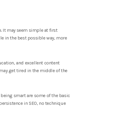
. It may seem simple at first
gle in the best possible way, more
ucation, and excellent content
may get tired in the middle of the
d being smart are some of the basic
 persistence in SEO, no technique