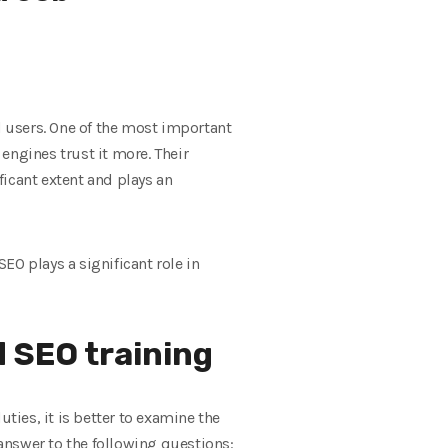
 users. One of the most important
 engines trust it more. Their
ficant extent and plays an
 SEO plays a significant role in
 SEO training
ties, it is better to examine the
 answer to the following questions: