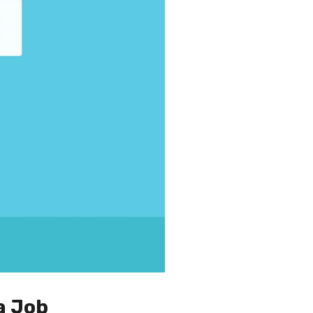
a Job