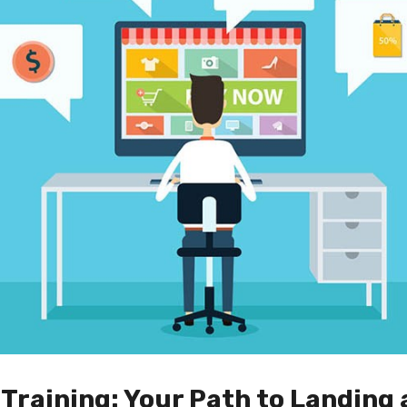
Training: Your Path to Landing 