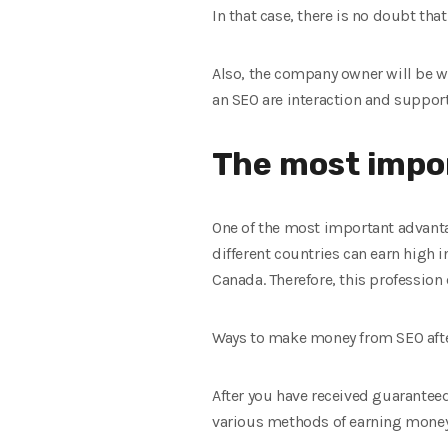
In that case, there is no doubt tha
Also, the company owner will be wi
an SEO are interaction and suppor
The most impor
One of the most important advantag
different countries can earn high 
Canada. Therefore, this profession 
Ways to make money from SEO afte
After you have received guaranteed 
various methods of earning mone