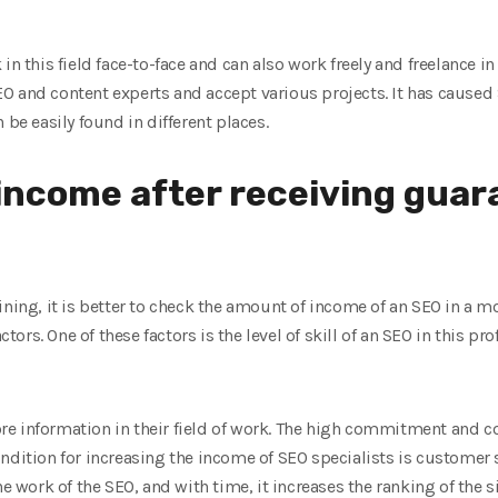
in this field face-to-face and can also work freely and freelance i
O and content experts and accept various projects. It has caused
 be easily found in different places.
income after receiving gua
ining, it is better to check the amount of income of an SEO in a 
rs. One of these factors is the level of skill of an SEO in this pr
e information in their field of work. The high commitment and 
ndition for increasing the income of SEO specialists is customer 
he work of the SEO, and with time, it increases the ranking of the