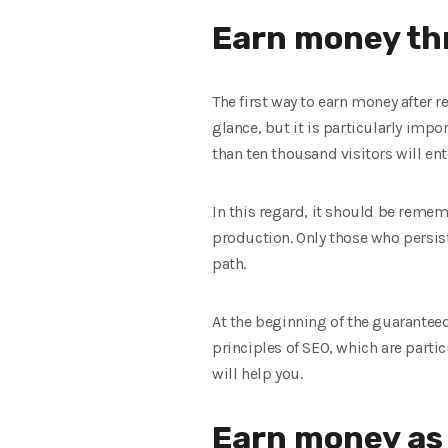
Earn money th
The first way to earn money after r
glance, but it is particularly impo
than ten thousand visitors will ente
In this regard, it should be remem
production. Only those who persist
path.
At the beginning of the guaranteed
principles of SEO, which are parti
will help you.
Earn money as