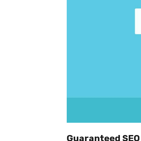
Guaranteed SEO 