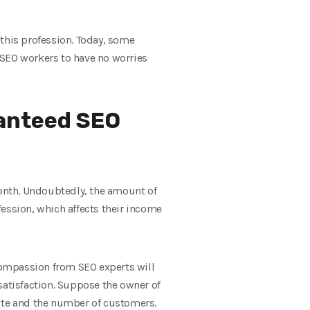
n this profession. Today, some
 SEO workers to have no worries
ranteed SEO
month. Undoubtedly, the amount of
ofession, which affects their income
compassion from SEO experts will
satisfaction. Suppose the owner of
 site and the number of customers.