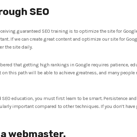
rough SEO
eceiving guaranteed SEO training is to optimize the site for Google
rtant. If we can create great content and optimize our site for Goo
r the site daily.
bered that getting high rankings in Google requires patience, ed
 on this path will be able to achieve greatness, and many people 
 SEO education, you must first learn to be smart. Persistence an
cularly important compared to other techniques. If you don’t have
 a webmaster.