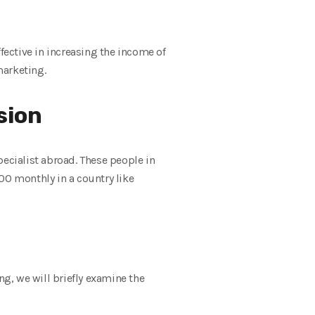
fective in increasing the income of
marketing.
sion
pecialist abroad. These people in
00 monthly in a country like
ng, we will briefly examine the