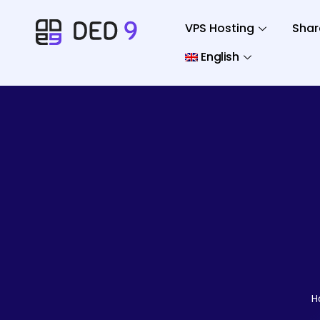
VPS Hosting
Shar
English
H