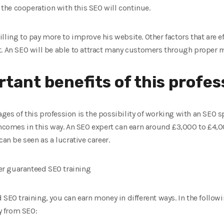
t the cooperation with this SEO will continue.
lling to pay more to improve his website. Other factors that are ef
t. An SEO will be able to attract many customers through proper 
tant benefits of this profes
es of this profession is the possibility of working with an SEO s
incomes in this way. An SEO expert can earn around £3,000 to £4,0
can be seen as a lucrative career.
r guaranteed SEO training
SEO training, you can earn money in different ways. In the followi
y from SEO: