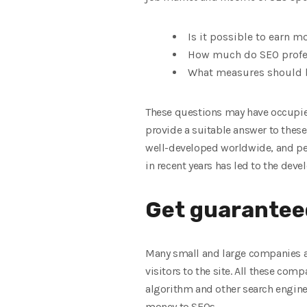
Is it possible to earn m
How much do SEO profe
What measures should be
These questions may have occupied
provide a suitable answer to these
well-developed worldwide, and peo
in recent years has led to the deve
Get guaranteed
Many small and large companies are
visitors to the site. All these co
algorithm and other search engines
money to SEOs.