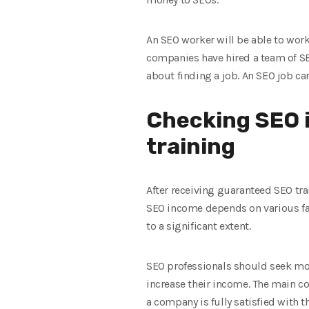
An SEO worker will be able to work 
companies have hired a team of SE
about finding a job. An SEO job can
Checking SEO 
training
After receiving guaranteed SEO tra
SEO income depends on various facto
to a significant extent.
SEO professionals should seek mor
increase their income. The main co
a company is fully satisfied with t