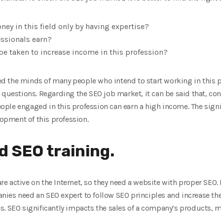
oney in this field only by having expertise?
ssionals earn?
 taken to increase income in this profession?
 the minds of many people who intend to start working in this pro
 questions. Regarding the SEO job market, it can be said that, con
ple engaged in this profession can earn a high income. The signif
lopment of this profession.
 SEO training.
 active on the Internet, so they need a website with proper SEO. 
mpanies need an SEO expert to follow SEO principles and increase th
. SEO significantly impacts the sales of a company’s products, m