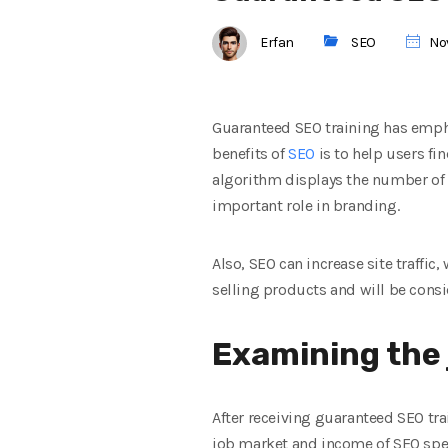
Erfan
SEO
Nov
Guaranteed SEO training has empha
benefits of
SEO
is to help users fin
algorithm displays the number of se
important role in branding.
Also, SEO can increase site traffic, 
selling products and will be consi
Examining the 
After receiving guaranteed SEO trai
job market and income of SEO speci