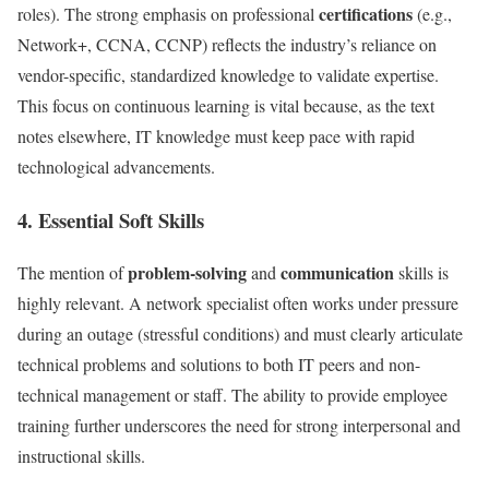
certifications
roles). The strong emphasis on professional
(e.g.,
Network+, CCNA, CCNP) reflects the industry’s reliance on
vendor-specific, standardized knowledge to validate expertise.
This focus on continuous learning is vital because, as the text
notes elsewhere, IT knowledge must keep pace with rapid
technological advancements.
4. Essential Soft Skills
problem-solving
communication
The mention of
and
skills is
highly relevant. A network specialist often works under pressure
during an outage (stressful conditions) and must clearly articulate
technical problems and solutions to both IT peers and non-
technical management or staff. The ability to provide employee
training further underscores the need for strong interpersonal and
instructional skills.