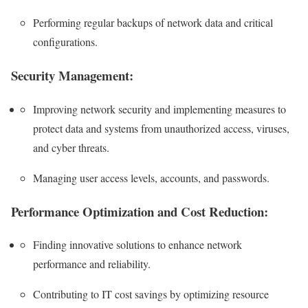
Performing regular backups of network data and critical
configurations.
Security Management:
Improving network security and implementing measures to
protect data and systems from unauthorized access, viruses,
and cyber threats.
Managing user access levels, accounts, and passwords.
Performance Optimization and Cost Reduction:
Finding innovative solutions to enhance network
performance and reliability.
Contributing to IT cost savings by optimizing resource