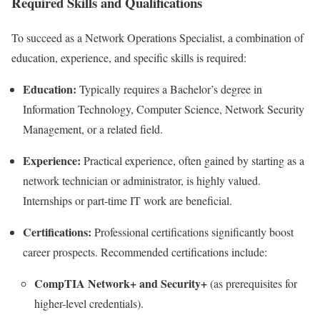
Required Skills and Qualifications
To succeed as a Network Operations Specialist, a combination of
education, experience, and specific skills is required:
Education:
Typically requires a Bachelor’s degree in
Information Technology, Computer Science, Network Security
Management, or a related field.
Experience:
Practical experience, often gained by starting as a
network technician or administrator, is highly valued.
Internships or part-time IT work are beneficial.
Certifications:
Professional certifications significantly boost
career prospects. Recommended certifications include:
CompTIA Network+ and Security+
(as prerequisites for
higher-level credentials).