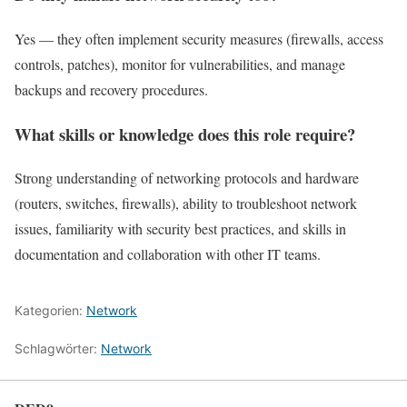
Yes — they often implement security measures (firewalls, access
controls, patches), monitor for vulnerabilities, and manage
backups and recovery procedures.
What skills or knowledge does this role require?
Strong understanding of networking protocols and hardware
(routers, switches, firewalls), ability to troubleshoot network
issues, familiarity with security best practices, and skills in
documentation and collaboration with other IT teams.
Kategorien:
Network
Schlagwörter:
Network