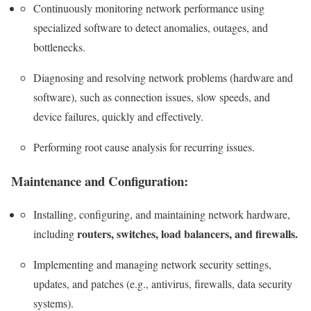
Continuously monitoring network performance using
specialized software to detect anomalies, outages, and
bottlenecks.
Diagnosing and resolving network problems (hardware and
software), such as connection issues, slow speeds, and
device failures, quickly and effectively.
Performing root cause analysis for recurring issues.
Maintenance and Configuration:
Installing, configuring, and maintaining network hardware,
routers, switches, load balancers, and firewalls.
including
Implementing and managing network security settings,
updates, and patches (e.g., antivirus, firewalls, data security
systems).