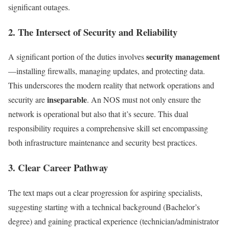
significant outages.
2. The Intersect of Security and Reliability
security management
A significant portion of the duties involves
—installing firewalls, managing updates, and protecting data.
This underscores the modern reality that network operations and
inseparable
security are
. An NOS must not only ensure the
network is operational but also that it’s secure. This dual
responsibility requires a comprehensive skill set encompassing
both infrastructure maintenance and security best practices.
3. Clear Career Pathway
The text maps out a clear progression for aspiring specialists,
suggesting starting with a technical background (Bachelor’s
degree) and gaining practical experience (technician/administrator