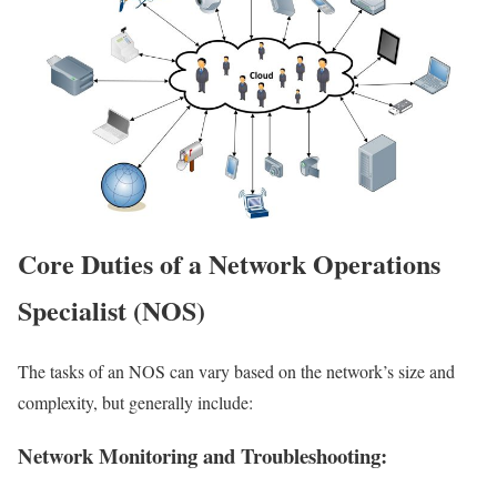
Core Duties of a Network Operations
Specialist (NOS)
The tasks of an NOS can vary based on the network’s size and
complexity, but generally include:
Network Monitoring and Troubleshooting: