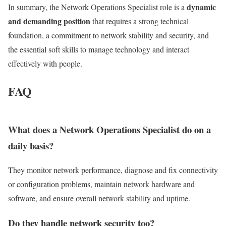
dynamic
In summary, the Network Operations Specialist role is a
and demanding position
that requires a strong technical
foundation, a commitment to network stability and security, and
the essential soft skills to manage technology and interact
effectively with people.
FAQ
What does a Network Operations Specialist do on a
daily basis?
They monitor network performance, diagnose and fix connectivity
or configuration problems, maintain network hardware and
software, and ensure overall network stability and uptime.
Do they handle network security too?