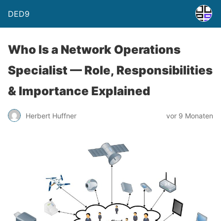
DED9
Who Is a Network Operations
Specialist — Role, Responsibilities
& Importance Explained
Herbert Huffner
vor 9 Monaten