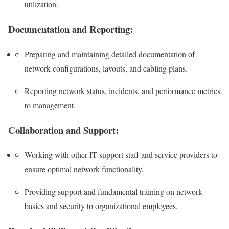
utilization.
Documentation and Reporting:
Preparing and maintaining detailed documentation of
network configurations, layouts, and cabling plans.
Reporting network status, incidents, and performance metrics
to management.
Collaboration and Support:
Working with other IT support staff and service providers to
ensure optimal network functionality.
Providing support and fundamental training on network
basics and security to organizational employees.