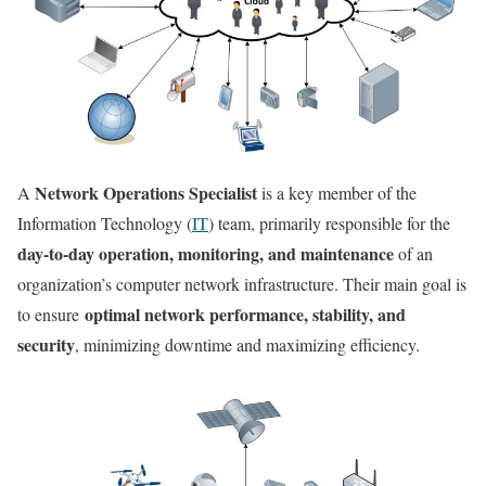
Network Operations Specialist
A
is a key member of the
Information Technology (
IT
) team, primarily responsible for the
day-to-day operation, monitoring, and maintenance
of an
organization’s computer network infrastructure. Their main goal is
optimal network performance, stability, and
to ensure
security
, minimizing downtime and maximizing efficiency.