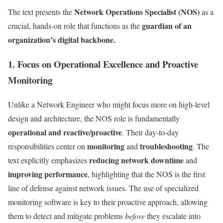
Network Operations Specialist (NOS)
The text presents the
as a
guardian of an
crucial, hands-on role that functions as the
organization’s digital backbone.
1. Focus on Operational Excellence and Proactive
Monitoring
Unlike a Network Engineer who might focus more on high-level
design and architecture, the NOS role is fundamentally
operational and reactive/proactive
. Their day-to-day
monitoring
troubleshooting
responsibilities center on
and
. The
reducing network downtime
text explicitly emphasizes
and
improving performance
, highlighting that the NOS is the first
line of defense against network issues. The use of specialized
monitoring software is key to their proactive approach, allowing
them to detect and mitigate problems
before
they escalate into