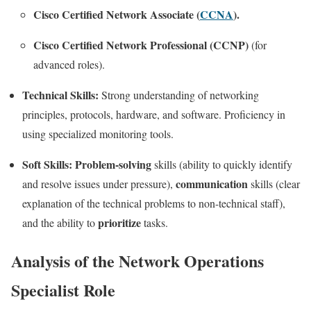
Cisco Certified Network Associate (
CCNA
).
Cisco Certified Network Professional (CCNP)
(for
advanced roles).
Technical Skills:
Strong understanding of networking
principles, protocols, hardware, and software. Proficiency in
using specialized monitoring tools.
Soft Skills:
Problem-solving
skills (ability to quickly identify
communication
and resolve issues under pressure),
skills (clear
explanation of the technical problems to non-technical staff),
prioritize
and the ability to
tasks.
Analysis of the Network Operations
Specialist Role