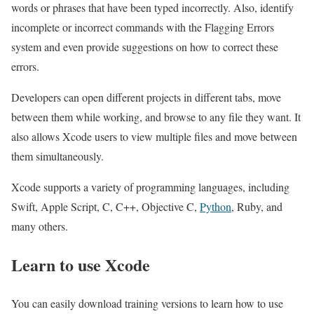
words or phrases that have been typed incorrectly. Also, identify
incomplete or incorrect commands with the Flagging Errors
system and even provide suggestions on how to correct these
errors.
Developers can open different projects in different tabs, move
between them while working, and browse to any file they want. It
also allows Xcode users to view multiple files and move between
them simultaneously.
Xcode supports a variety of programming languages, including
Swift, Apple Script, C, C++, Objective C,
Python
, Ruby, and
many others.
Learn to use Xcode
You can easily download training versions to learn how to use