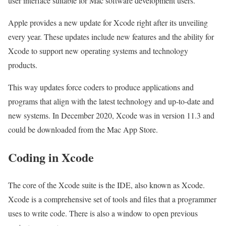
user interface suitable for Mac software development users.
Apple provides a new update for Xcode right after its unveiling
every year. These updates include new features and the ability for
Xcode to support new operating systems and technology
products.
This way updates force coders to produce applications and
programs that align with the latest technology and up-to-date and
new systems. In December 2020, Xcode was in version 11.3 and
could be downloaded from the Mac App Store.
Coding in Xcode
The core of the Xcode suite is the IDE, also known as Xcode.
Xcode is a comprehensive set of tools and files that a programmer
uses to write code. There is also a window to open previous