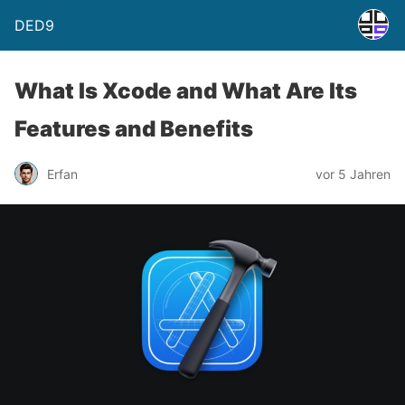
DED9
What Is Xcode and What Are Its
Features and Benefits
Erfan
vor 5 Jahren