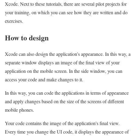
Xcode. Next to these tutorials, there are several pilot projects for
your training, on which you can see how they are written and do
exercises.
How to design
Xcode can also design the application’s appearance. In this way, a
separate window displays an image of the final view of your
application on the mobile screen. In the side window, you can
access your code and make changes to it.
In this way, you can code the applications in terms of appearance
and apply changes based on the size of the screens of different
mobile phones.
Your code contains the image of the application’s final view.
Every time you change the UI code, it displays the appearance of