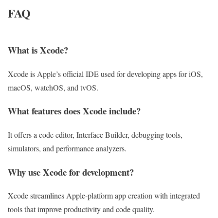
FAQ
What is Xcode?
Xcode is Apple’s official IDE used for developing apps for iOS,
macOS, watchOS, and tvOS.
What features does Xcode include?
It offers a code editor, Interface Builder, debugging tools,
simulators, and performance analyzers.
Why use Xcode for development?
Xcode streamlines Apple-platform app creation with integrated
tools that improve productivity and code quality.