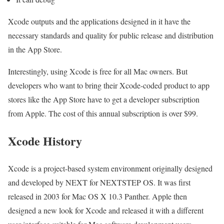
Xcode outputs and the applications designed in it have the
necessary standards and quality for public release and distribution
in the App Store.
Interestingly, using Xcode is free for all Mac owners. But
developers who want to bring their Xcode-coded product to app
stores like the App Store have to get a developer subscription
from Apple. The cost of this annual subscription is over $99.
Xcode History
Xcode is a project-based system environment originally designed
and developed by NEXT for NEXTSTEP OS. It was first
released in 2003 for Mac OS X 10.3 Panther. Apple then
designed a new look for Xcode and released it with a different