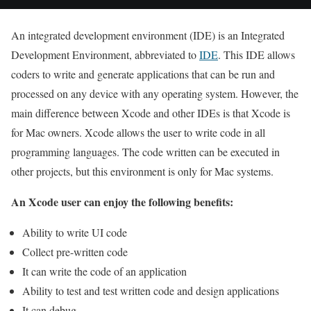
An integrated development environment (IDE) is an Integrated
Development Environment, abbreviated to
IDE
. This IDE allows
coders to write and generate applications that can be run and
processed on any device with any operating system.
However, the
main difference between Xcode and other IDEs is that Xcode is
for Mac owners. Xcode allows the user to write code in all
programming languages. The code written can be executed in
other projects, but this environment is only for Mac systems.
An Xcode user can enjoy the following benefits:
Ability to write UI code
Collect pre-written code
It can write the code of an application
Ability to test and test written code and design applications
It can debug