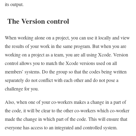
its output.
The Version control
When working alone on a project, you can use it locally and view
the results of your work in the same program. But when you are
working on a project as a team, you are all using Xcode. Version
control allows you to match the Xcode versions used on all
members’ systems. Do the group so that the codes being written
separately do not conflict with each other and do not pose a
challenge for you.
Also, when one of your co-workers makes a change in a part of
the code, it will be clear to the other co-workers which co-worker
made the change in which part of the code. This will ensure that
everyone has access to an integrated and controlled system.