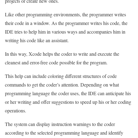
projects or create new ones.
Like other programming environments, the programmer writes
their code in a window. As the programmer writes his code, the
IDE tries to help him in various ways and accompanies him in
writing his code like an assistant.
In this way, Xcode helps the coder to write and execute the
cleanest and error-free code possible for the program.
This help can include coloring different structures of code
commands to get the coder’s attention. Depending on what
programming language the coder uses, the IDE can anticipate his
or her writing and offer suggestions to speed up his or her coding
operations.
The system can display instruction warnings to the coder
according to the selected programming language and identify