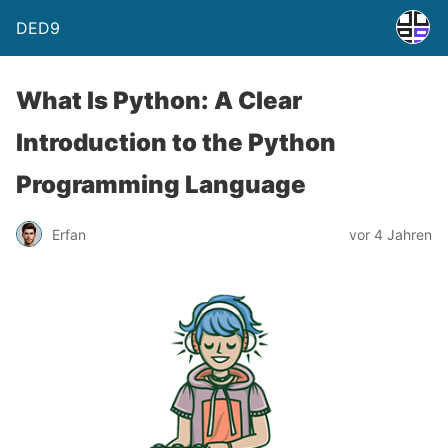
DED9
What Is Python: A Clear
Introduction to the Python
Programming Language
Erfan
vor 4 Jahren