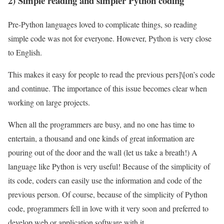
2) Simple reading and simpler Python coding
Pre-Python languages ​​loved to complicate things, so reading
simple code was not for everyone. However, Python is very close
to English.
This makes it easy for people to read the previous pers]\[on’s code
and continue. The importance of this issue becomes clear when
working on large projects.
When all the programmers are busy, and no one has time to
entertain, a thousand and one kinds of great information are
pouring out of the door and the wall (let us take a breath!) A
language like Python is very useful! Because of the simplicity of
its code, coders can easily use the information and code of the
previous person. Of course, because of the simplicity of Python
code, programmers fell in love with it very soon and preferred to
develop web or application software with it.