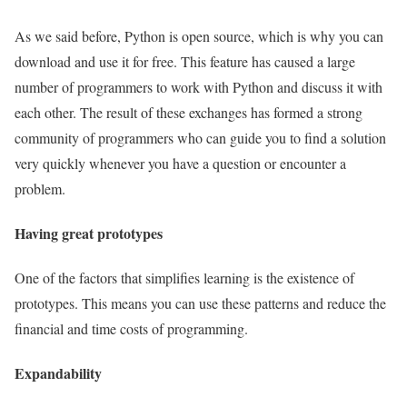
As we said before, Python is open source, which is why you can
download and use it for free. This feature has caused a large
number of programmers to work with Python and discuss it with
each other. The result of these exchanges has formed a strong
community of programmers who can guide you to find a solution
very quickly whenever you have a question or encounter a
problem.
Having great prototypes
One of the factors that simplifies learning is the existence of
prototypes. This means you can use these patterns and reduce the
financial and time costs of programming.
Expandability