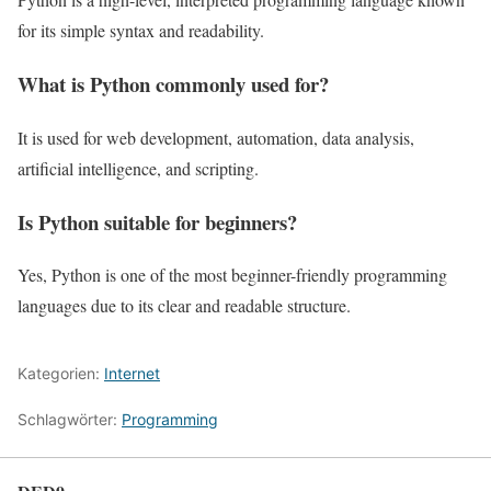
for its simple syntax and readability.
What is Python commonly used for?
It is used for web development, automation, data analysis,
artificial intelligence, and scripting.
Is Python suitable for beginners?
Yes, Python is one of the most beginner-friendly programming
languages due to its clear and readable structure.
Kategorien:
Internet
Schlagwörter:
Programming