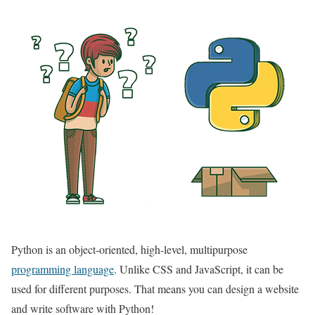
Python is an object-oriented, high-level, multipurpose
programming language
. Unlike CSS and JavaScript, it can be
used for different purposes. That means you can design a website
and write software with Python!