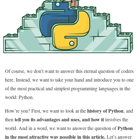
Of course, we don’t want to answer this eternal question of coders
here. Instead, we want to take your hand and introduce you to one
of the most practical and simplest programming languages ​​in the
world: Python.
history of Python
How’re you? First, we want to look at the
, and
tell you its advantages and uses, and how it
then
involves the
Python
world. And in a word, we want to answer the question of
in the most attractive way possible in this article.
Let’s answer