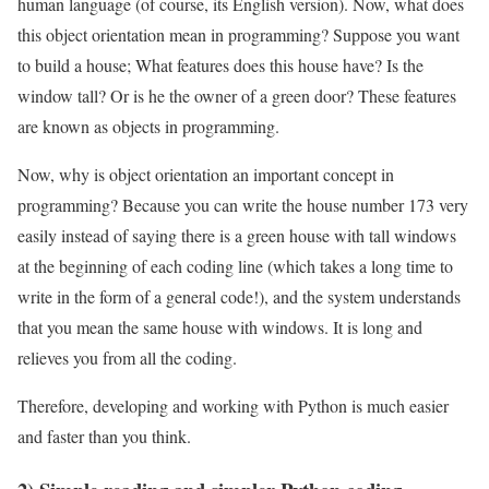
human language (of course, its English version). Now, what does
this object orientation mean in programming? Suppose you want
to build a house; What features does this house have? Is the
window tall? Or is he the owner of a green door? These features
are known as objects in programming.
Now, why is object orientation an important concept in
programming? Because you can write the house number 173 very
easily instead of saying there is a green house with tall windows
at the beginning of each coding line (which takes a long time to
write in the form of a general code!), and the system understands
that you mean the same house with windows. It is long and
relieves you from all the coding.
Therefore, developing and working with Python is much easier
and faster than you think.