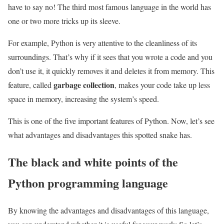
have to say no! The third most famous language in the world has
one or two more tricks up its sleeve.
For example, Python is very attentive to the cleanliness of its
surroundings. That’s why if it sees that you wrote a code and you
don’t use it, it quickly removes it and deletes it from memory. This
garbage collection
feature, called
, makes your code take up less
space in memory, increasing the system’s speed.
This is one of the five important features of Python. Now, let’s see
what advantages and disadvantages this spotted snake has.
The black and white points of the
Python programming language
By knowing the advantages and disadvantages of this language,