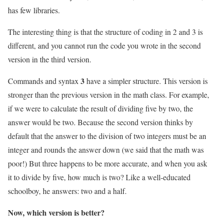
has few libraries.
The interesting thing is that the structure of coding in 2 and 3 is
different, and you cannot run the code you wrote in the second
version in the third version.
3
Commands and syntax
have a simpler structure. This version is
stronger than the previous version in the math class. For example,
if we were to calculate the result of dividing five by two, the
answer would be two. Because the second version thinks by
default that the answer to the division of two integers must be an
integer and rounds the answer down (we said that the math was
poor!) But three happens to be more accurate, and when you ask
it to divide by five, how much is two? Like a well-educated
schoolboy, he answers: two and a half.
Now, which version is better?