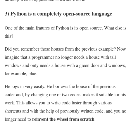
3) Python is a completely open-source language
One of the main features of Python is its open source. What else is
this?
Did you remember those houses from the previous example? Now
imagine that a programmer no longer needs a house with tall
windows and only needs a house with a green door and windows,
for example, blue.
He logs in very easily. He borrows the house of the previous
coder and, by changing one or two codes, makes it suitable for his
work. This allows you to write code faster through various
shortcuts and with the help of previously written code, and you no
reinvent the wheel from scratch
longer need to
.