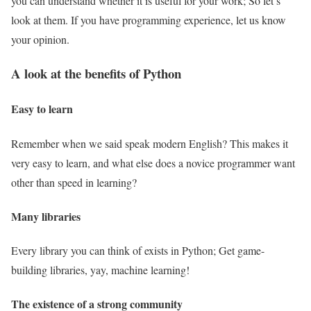
you can understand whether it is useful for your work; So let’s
look at them. If you have programming experience, let us know
your opinion.
A look at the benefits of Python
Easy to learn
Remember when we said speak modern English? This makes it
very easy to learn, and what else does a novice programmer want
other than speed in learning?
Many libraries
Every library you can think of exists in Python; Get game-
building libraries, yay, machine learning!
The existence of a strong community