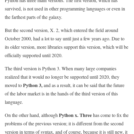
Python has three main versions. The first version, which has
survived, is not used in other programming languages ​​or even in
the farthest parts of the galaxy.
But the second version, X. 2, which entered the field around
October 2000, had a lot to say until just a few years ago. Due to
its older version, more libraries support this version, which will be
officially supported until 2020.
The third version is Python 3. When many large companies
realized that it would no longer be supported until 2020, they
Python 3,
moved to
and as a result, it can be said that the future
of the labor market is in the hands of the third version of this
language.
Python x. Three
On the other hand, although
has come to fix the
problems of the previous version; it is different from the second
version in terms of syntax, and of course, because it is still new, it