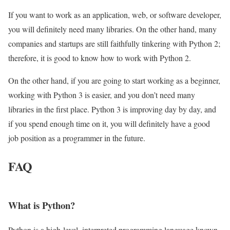
If you want to work as an application, web, or software developer,
you will definitely need many libraries. On the other hand, many
companies and startups are still faithfully tinkering with Python 2;
therefore, it is good to know how to work with Python 2.
On the other hand, if you are going to start working as a beginner,
working with Python 3 is easier, and you don’t need many
libraries in the first place. Python 3 is improving day by day, and
if you spend enough time on it, you will definitely have a good
job position as a programmer in the future.
FAQ
What is Python?
Python is a high-level, interpreted programming language known