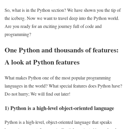
So, what is in the Python section? We have shown you the tip of
the iceberg. Now we want to travel deep into the Python world.
Are you ready for an exciting journey full of code and
programming?
One Python and thousands of features:
A look at Python features
What makes Python one of the most popular programming
languages ​​in the world? What special features does Python have?
Do not hurry; We will find out later!
1) Python is a high-level object-oriented language
Python is a high-level, object-oriented language that speaks