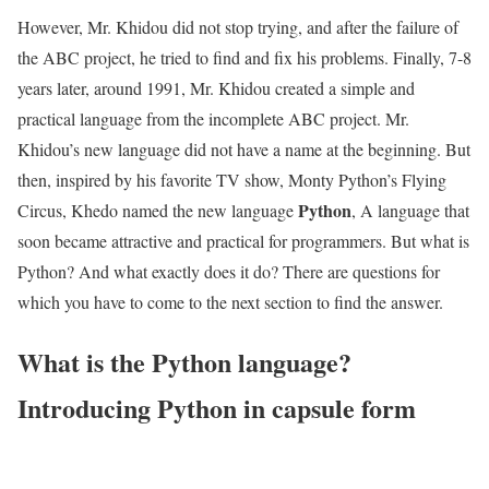
However, Mr. Khidou did not stop trying, and after the failure of
the ABC project, he tried to find and fix his problems. Finally, 7-8
years later, around 1991, Mr. Khidou created a simple and
practical language from the incomplete ABC project. Mr.
Khidou’s new language did not have a name at the beginning. But
then, inspired by his favorite TV show, Monty Python’s Flying
Python
Circus, Khedo named the new language
, A language that
soon became attractive and practical for programmers. But what is
Python? And what exactly does it do? There are questions for
which you have to come to the next section to find the answer.
What is the Python language?
Introducing Python in capsule form