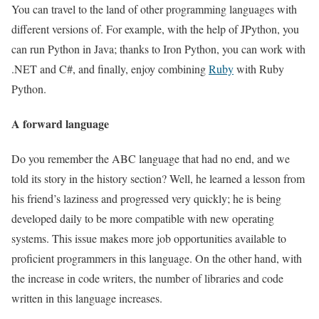
You can travel to the land of other programming languages ​​with
different versions of. For example, with the help of JPython, you
can run Python in Java; thanks to Iron Python, you can work with
.NET and C#, and finally, enjoy combining
Ruby
with Ruby
Python.
A forward language
Do you remember the ABC language that had no end, and we
told its story in the history section? Well, he learned a lesson from
his friend’s laziness and progressed very quickly; he is being
developed daily to be more compatible with new operating
systems. This issue makes more job opportunities available to
proficient programmers in this language. On the other hand, with
the increase in code writers, the number of libraries and code
written in this language increases.