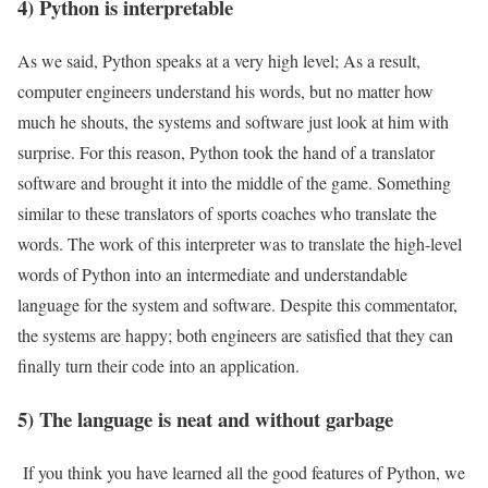
4) Python is interpretable
As we said, Python speaks at a very high level; As a result,
computer engineers understand his words, but no matter how
much he shouts, the systems and software just look at him with
surprise. For this reason, Python took the hand of a translator
software and brought it into the middle of the game. Something
similar to these translators of sports coaches who translate the
words. The work of this interpreter was to translate the high-level
words of Python into an intermediate and understandable
language for the system and software. Despite this commentator,
the systems are happy; both engineers are satisfied that they can
finally turn their code into an application.
5) The language is neat and without garbage
If you think you have learned all the good features of Python, we