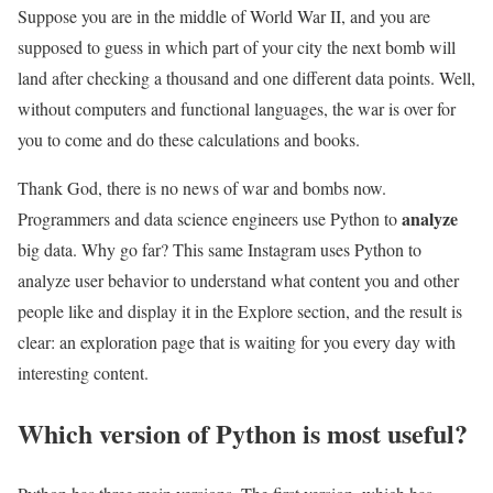
Suppose you are in the middle of World War II, and you are
supposed to guess in which part of your city the next bomb will
land after checking a thousand and one different data points. Well,
without computers and functional languages, the war is over for
you to come and do these calculations and books.
Thank God, there is no news of war and bombs now.
analyze
Programmers and data science engineers use Python to
big data. Why go far? This same Instagram uses Python to
analyze user behavior to understand what content you and other
people like and display it in the Explore section, and the result is
clear: an exploration page that is waiting for you every day with
interesting content.
Which version of Python is most useful?