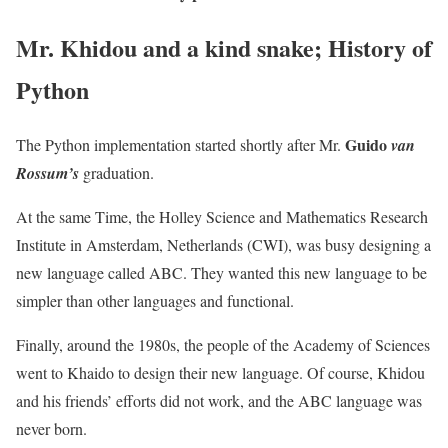
Mr. Khidou and a kind snake; History of
Python
Guido
The Python implementation started shortly after Mr.
van
Rossum’s
graduation.
At the same Time, the Holley Science and Mathematics Research
Institute in Amsterdam, Netherlands (CWI), was busy designing a
new language called ABC. They wanted this new language to be
simpler than other languages ​​and functional.
Finally, around the 1980s, the people of the Academy of Sciences
went to Khaido to design their new language. Of course, Khidou
and his friends’ efforts did not work, and the ABC language was
never born.